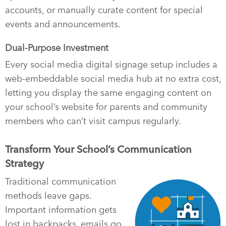
accounts, or manually curate content for special
events and announcements.
Dual-Purpose Investment
Every social media digital signage setup includes a
web-embeddable social media hub at no extra cost,
letting you display the same engaging content on
your school’s website for parents and community
members who can’t visit campus regularly.
Transform Your School’s Communication
Strategy
Traditional communication
methods leave gaps.
Important information gets
lost in backpacks, emails go