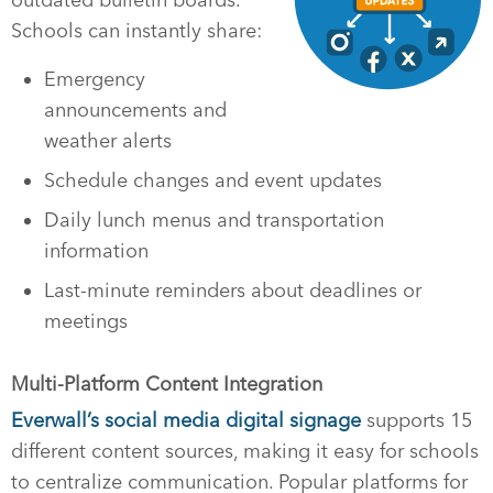
Schools can instantly share:
Emergency
announcements and
weather alerts
Schedule changes and event updates
Daily lunch menus and transportation
information
Last-minute reminders about deadlines or
meetings
Multi-Platform Content Integration
Everwall’s social media digital signage
supports 15
different content sources, making it easy for schools
to centralize communication. Popular platforms for