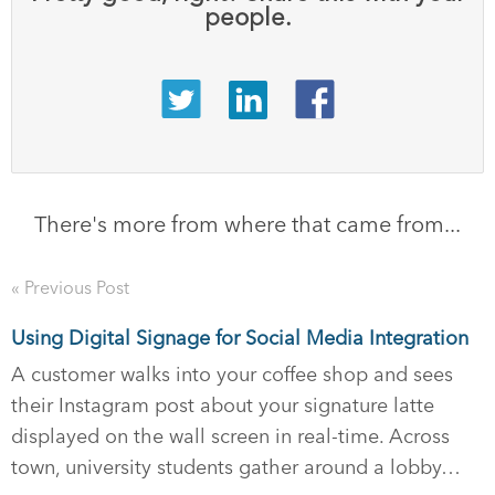
people.
There's more from where that came from...
« Previous Post
Using Digital Signage for Social Media Integration
A customer walks into your coffee shop and sees
their Instagram post about your signature latte
displayed on the wall screen in real-time. Across
town, university students gather around a lobby…