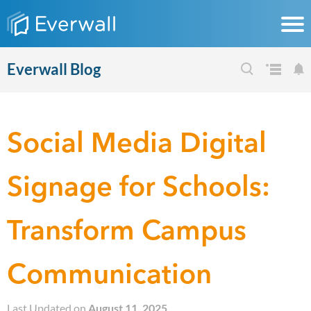
Everwall Blog
Social Media Digital
Signage for Schools:
Transform Campus
Communication
Last Updated on
August 11, 2025