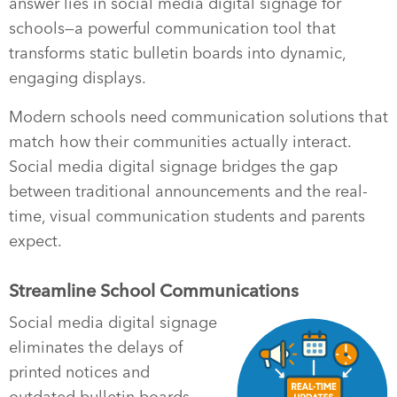
answer lies in social media digital signage for
schools—a powerful communication tool that
transforms static bulletin boards into dynamic,
engaging displays.
Modern schools need communication solutions that
match how their communities actually interact.
Social media digital signage bridges the gap
between traditional announcements and the real-
time, visual communication students and parents
expect.
Streamline School Communications
Social media digital signage
eliminates the delays of
printed notices and
outdated bulletin boards.