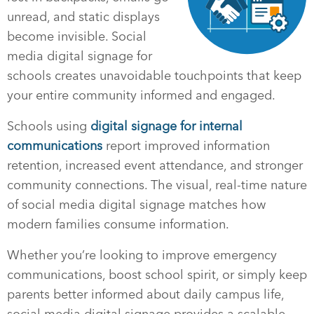
unread, and static displays
become invisible. Social
media digital signage for
schools creates unavoidable touchpoints that keep
your entire community informed and engaged.
Schools using
digital signage for internal
communications
report improved information
retention, increased event attendance, and stronger
community connections. The visual, real-time nature
of social media digital signage matches how
modern families consume information.
Whether you’re looking to improve emergency
communications, boost school spirit, or simply keep
parents better informed about daily campus life,
social media digital signage provides a scalable