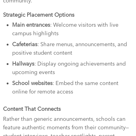
community.
Strategic Placement Options
Main entrances
: Welcome visitors with live
campus highlights
Cafeterias
: Share menus, announcements, and
positive student content
Hallways
: Display ongoing achievements and
upcoming events
School websites
: Embed the same content
online for remote access
Content That Connects
Rather than generic announcements, schools can
feature authentic moments from their community—
student interviews, teacher spotlights, parent