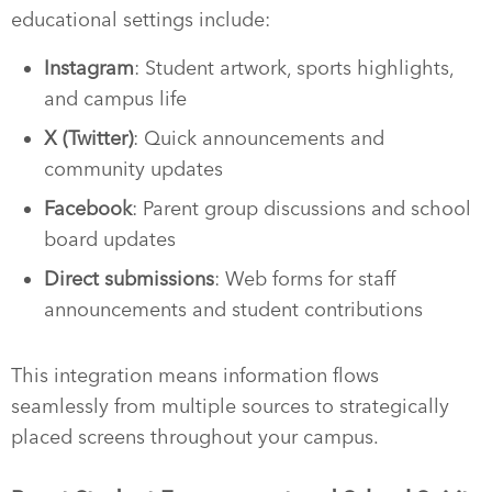
educational settings include:
Instagram
: Student artwork, sports highlights,
and campus life
X (Twitter)
: Quick announcements and
community updates
Facebook
: Parent group discussions and school
board updates
Direct submissions
: Web forms for staff
announcements and student contributions
This integration means information flows
seamlessly from multiple sources to strategically
placed screens throughout your campus.