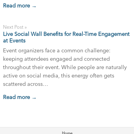
Read more →
Next Post »
Live Social Wall Benefits for Real-Time Engagement
at Events
Event organizers face a common challenge:
keeping attendees engaged and connected
throughout their event. While people are naturally
active on social media, this energy often gets
scattered across…
Read more →
Home