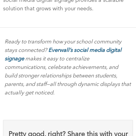
solution that grows with your needs.
Ready to transform how your school community
stays connected?
Everwall’s social media digital
signage
makes it easy to centralize
communications, celebrate achievements, and
build stronger relationships between students,
parents, and staff—all through dynamic displays that
actually get noticed.
Pretty good, right? Share this with your