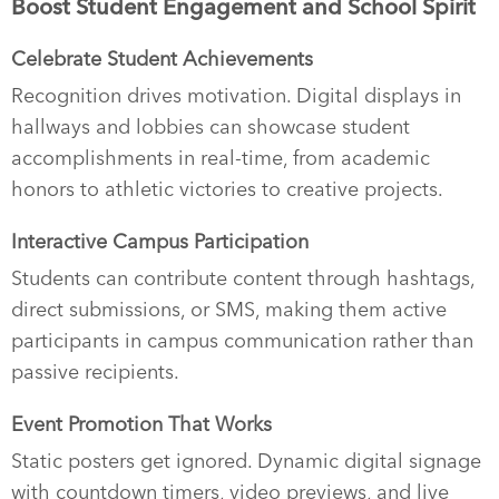
Boost Student Engagement and School Spirit
Celebrate Student Achievements
Recognition drives motivation. Digital displays in
hallways and lobbies can showcase student
accomplishments in real-time, from academic
honors to athletic victories to creative projects.
Interactive Campus Participation
Students can contribute content through hashtags,
direct submissions, or SMS, making them active
participants in campus communication rather than
passive recipients.
Event Promotion That Works
Static posters get ignored. Dynamic digital signage
with countdown timers, video previews, and live