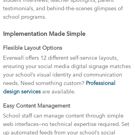
testimonials, and behind-the-scenes glimpses of
school programs.
Implementation Made Simple
Flexible Layout Options
Everwall offers 12 different self-service layouts,
ensuring your social media digital signage matches
your school’s visual identity and communication
needs. Need something custom?
Professional
design services
are available.
Easy Content Management
School staff can manage content through simple
web interfaces—no technical expertise required. Set
up automated feeds from your school’s social