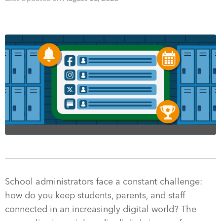
School administrators face a constant challenge:
how do you keep students, parents, and staff
connected in an increasingly digital world? The