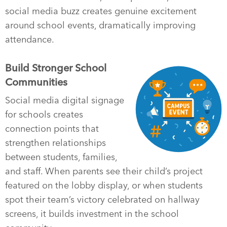
social media buzz creates genuine excitement
around school events, dramatically improving
attendance.
Build Stronger School
Communities
Social media digital signage
for schools creates
connection points that
strengthen relationships
between students, families,
and staff. When parents see their child’s project
featured on the lobby display, or when students
spot their team’s victory celebrated on hallway
screens, it builds investment in the school