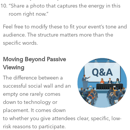
“Share a photo that captures the energy in this
room right now.”
Feel free to modify these to fit your event’s tone and
audience. The structure matters more than the
specific words.
Moving Beyond Passive
Viewing
The difference between a
successful social wall and an
empty one rarely comes
down to technology or
placement. It comes down
to whether you give attendees clear, specific, low-
risk reasons to participate.