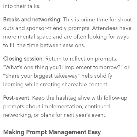
into their talks.
Breaks and networking:
This is prime time for shout-
outs and sponsor-friendly prompts. Attendees have
more mental space and are often looking for ways
to fill the time between sessions.
Closing session:
Return to reflection prompts.
“What’s one thing you’ll implement tomorrow?” or
“Share your biggest takeaway” help solidify
learning while creating shareable content.
Post-event:
Keep the hashtag alive with follow-up
prompts about implementation, continued
networking, or plans for next year’s event.
Making Prompt Management Easy