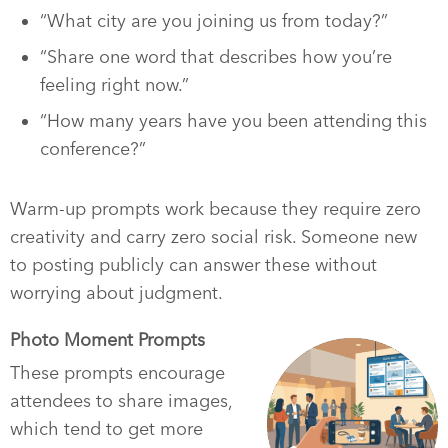
“What city are you joining us from today?”
“Share one word that describes how you’re
feeling right now.”
“How many years have you been attending this
conference?”
Warm-up prompts work because they require zero
creativity and carry zero social risk. Someone new
to posting publicly can answer these without
worrying about judgment.
Photo Moment Prompts
These prompts encourage
attendees to share images,
which tend to get more