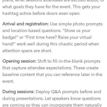
what goals they have for the event. This gets your
hashtag active before doors even open.
Arrival and registration:
Use simple photo prompts
and location-based questions. “Show us your
badge!” or “First time here? Raise your virtual
hand!” work well during this chaotic period when
attention spans are short.
Opening session:
Shift to fill-in-the-blank prompts
that capture attendee expectations. These create
baseline content that you can reference later in the
event.
During sessions:
Deploy Q&A prompts before and
during presentations. Let speakers know questions
are coming so they can incorporate them naturally