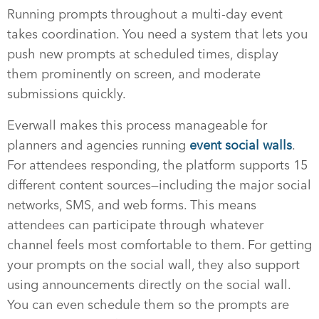
Running prompts throughout a multi-day event
takes coordination. You need a system that lets you
push new prompts at scheduled times, display
them prominently on screen, and moderate
submissions quickly.
Everwall makes this process manageable for
planners and agencies running
event social walls
.
For attendees responding, the platform supports 15
different content sources—including the major social
networks, SMS, and web forms. This means
attendees can participate through whatever
channel feels most comfortable to them. For getting
your prompts on the social wall, they also support
using announcements directly on the social wall.
You can even schedule them so the prompts are