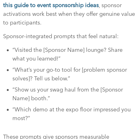
this guide to event sponsorship ideas
, sponsor
activations work best when they offer genuine value
to participants.
Sponsor-integrated prompts that feel natural:
“Visited the [Sponsor Name] lounge? Share
what you learned!”
“What’s your go-to tool for [problem sponsor
solves]? Tell us below.”
“Show us your swag haul from the [Sponsor
Name] booth.”
“Which demo at the expo floor impressed you
most?”
These prompts give sponsors measurable