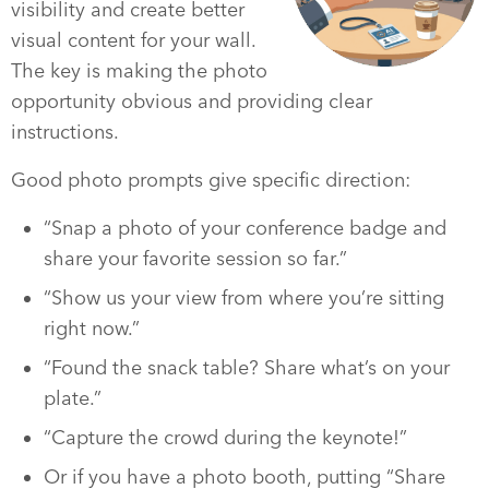
visibility and create better
visual content for your wall.
The key is making the photo
opportunity obvious and providing clear
instructions.
Good photo prompts give specific direction:
“Snap a photo of your conference badge and
share your favorite session so far.”
“Show us your view from where you’re sitting
right now.”
“Found the snack table? Share what’s on your
plate.”
“Capture the crowd during the keynote!”
Or if you have a photo booth, putting “Share