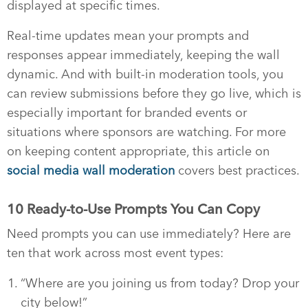
displayed at specific times.
Real-time updates mean your prompts and
responses appear immediately, keeping the wall
dynamic. And with built-in moderation tools, you
can review submissions before they go live, which is
especially important for branded events or
situations where sponsors are watching. For more
on keeping content appropriate, this article on
social media wall moderation
covers best practices.
10 Ready-to-Use Prompts You Can Copy
Need prompts you can use immediately? Here are
ten that work across most event types:
“Where are you joining us from today? Drop your
city below!”