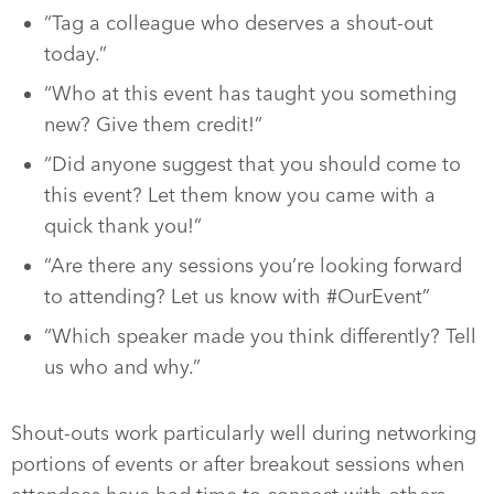
“Tag a colleague who deserves a shout-out
today.”
“Who at this event has taught you something
new? Give them credit!”
“Did anyone suggest that you should come to
this event? Let them know you came with a
quick thank you!”
“Are there any sessions you’re looking forward
to attending? Let us know with #OurEvent”
“Which speaker made you think differently? Tell
us who and why.”
Shout-outs work particularly well during networking
portions of events or after breakout sessions when