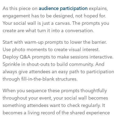
As this piece on
audience participation
explains,
engagement has to be designed, not hoped for.
Your social wall is just a canvas. The prompts you
create are what turn it into a conversation.
Start with warm-up prompts to lower the barrier.
Use photo moments to create visual interest.
Deploy Q&A prompts to make sessions interactive.
Sprinkle in shout-outs to build community. And
always give attendees an easy path to participation
through fill-in-the-blank structures.
When you sequence these prompts thoughtfully
throughout your event, your social wall becomes
something attendees want to check regularly. It
becomes a living record of the shared experience