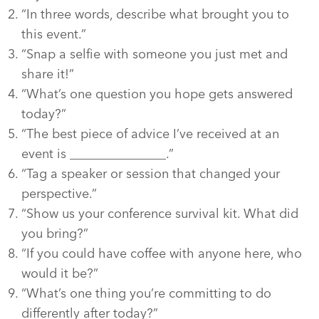
“In three words, describe what brought you to
this event.”
“Snap a selfie with someone you just met and
share it!”
“What’s one question you hope gets answered
today?”
“The best piece of advice I’ve received at an
event is _______________.”
“Tag a speaker or session that changed your
perspective.”
“Show us your conference survival kit. What did
you bring?”
“If you could have coffee with anyone here, who
would it be?”
“What’s one thing you’re committing to do
differently after today?”