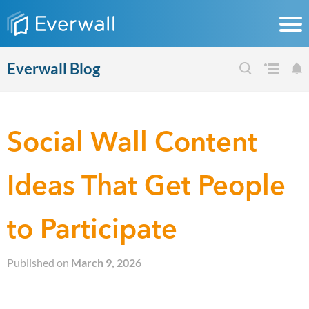
Everwall Blog
Social Wall Content
Ideas That Get People
to Participate
Published on
March 9, 2026