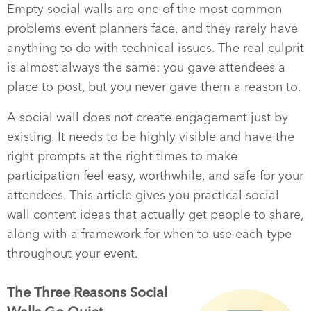
Empty social walls are one of the most common
problems event planners face, and they rarely have
anything to do with technical issues. The real culprit
is almost always the same: you gave attendees a
place to post, but you never gave them a reason to.
A social wall does not create engagement just by
existing. It needs to be highly visible and have the
right prompts at the right times to make
participation feel easy, worthwhile, and safe for your
attendees. This article gives you practical social
wall content ideas that actually get people to share,
along with a framework for when to use each type
throughout your event.
The Three Reasons Social