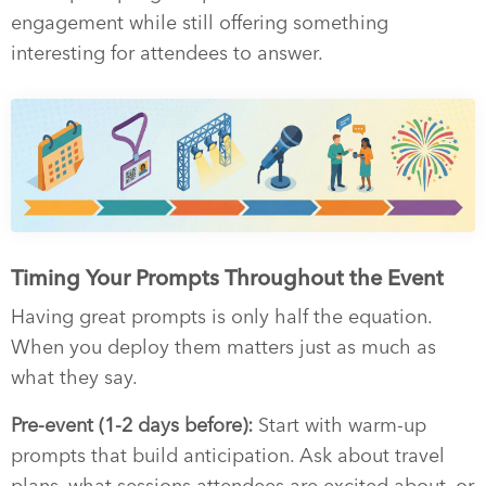
engagement while still offering something
interesting for attendees to answer.
Timing Your Prompts Throughout the Event
Having great prompts is only half the equation.
When you deploy them matters just as much as
what they say.
Pre-event (1-2 days before):
Start with warm-up
prompts that build anticipation. Ask about travel
plans, what sessions attendees are excited about, or