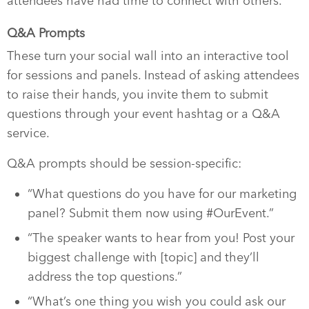
attendees have had time to connect with others.
Q&A Prompts
These turn your social wall into an interactive tool
for sessions and panels. Instead of asking attendees
to raise their hands, you invite them to submit
questions through your event hashtag or a Q&A
service.
Q&A prompts should be session-specific:
“What questions do you have for our marketing
panel? Submit them now using #OurEvent.”
“The speaker wants to hear from you! Post your
biggest challenge with [topic] and they’ll
address the top questions.”
“What’s one thing you wish you could ask our