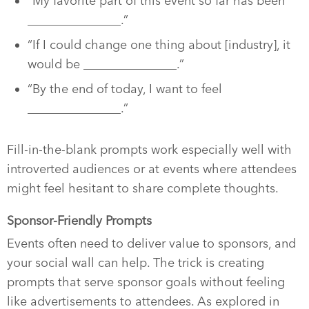
“My favorite part of this event so far has been
_______________.”
“If I could change one thing about [industry], it
would be _______________.”
“By the end of today, I want to feel
_______________.”
Fill-in-the-blank prompts work especially well with
introverted audiences or at events where attendees
might feel hesitant to share complete thoughts.
Sponsor-Friendly Prompts
Events often need to deliver value to sponsors, and
your social wall can help. The trick is creating
prompts that serve sponsor goals without feeling
like advertisements to attendees. As explored in