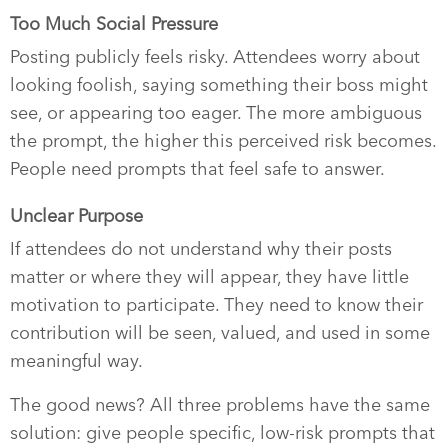
Too Much Social Pressure
Posting publicly feels risky. Attendees worry about
looking foolish, saying something their boss might
see, or appearing too eager. The more ambiguous
the prompt, the higher this perceived risk becomes.
People need prompts that feel safe to answer.
Unclear Purpose
If attendees do not understand why their posts
matter or where they will appear, they have little
motivation to participate. They need to know their
contribution will be seen, valued, and used in some
meaningful way.
The good news? All three problems have the same
solution: give people specific, low-risk prompts that