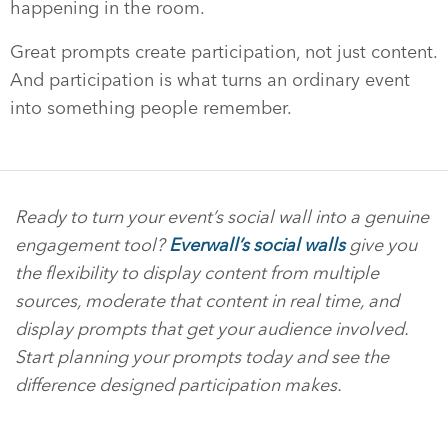
happening in the room.
Great prompts create participation, not just content.
And participation is what turns an ordinary event
into something people remember.
Ready to turn your event’s social wall into a genuine
engagement tool?
Everwall’s social walls
give you
the flexibility to display content from multiple
sources, moderate that content in real time, and
display prompts that get your audience involved.
Start planning your prompts today and see the
difference designed participation makes.