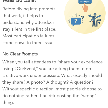
Walls Go Quiet
Before diving into prompts
that work, it helps to
understand why attendees
stay silent in the first place.
Most participation failures
come down to three issues.
No Clear Prompts
When you tell attendees to “share your experience
using #OurEvent,” you are asking them to do
creative work under pressure. What exactly should
they share? A photo? A thought? A question?
Without specific direction, most people choose to
do nothing rather than risk posting the “wrong”
thing.