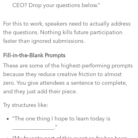
CEO? Drop your questions below.”
For this to work, speakers need to actually address
the questions. Nothing kills future participation
faster than ignored submissions.
Fill-in-the-Blank Prompts
These are some of the highest-performing prompts
because they reduce creative friction to almost
zero. You give attendees a sentence to complete,
and they just add their piece.
Try structures like:
“The one thing I hope to learn today is
_______________.”