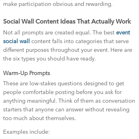
make participation obvious and rewarding.
Social Wall Content Ideas That Actually Work
Not all prompts are created equal. The best
event
social wall
content falls into categories that serve
different purposes throughout your event. Here are
the six types you should have ready.
Warm-Up Prompts
These are low-stakes questions designed to get
people comfortable posting before you ask for
anything meaningful. Think of them as conversation
starters that anyone can answer without revealing
too much about themselves.
Examples include: