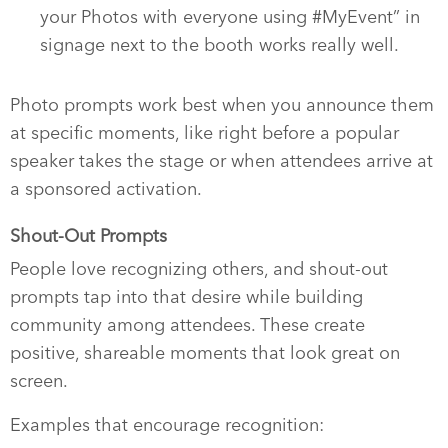
your Photos with everyone using #MyEvent” in
signage next to the booth works really well.
Photo prompts work best when you announce them
at specific moments, like right before a popular
speaker takes the stage or when attendees arrive at
a sponsored activation.
Shout-Out Prompts
People love recognizing others, and shout-out
prompts tap into that desire while building
community among attendees. These create
positive, shareable moments that look great on
screen.
Examples that encourage recognition: