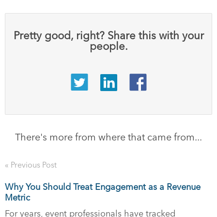
Pretty good, right? Share this with your
people.
There's more from where that came from...
« Previous Post
Why You Should Treat Engagement as a Revenue
Metric
For years, event professionals have tracked