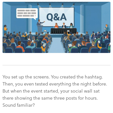
You set up the screens. You created the hashtag.
Then, you even tested everything the night before.
But when the event started, your social wall sat
there showing the same three posts for hours.
Sound familiar?