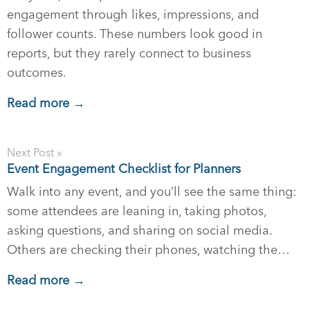
engagement through likes, impressions, and
follower counts. These numbers look good in
reports, but they rarely connect to business
outcomes.
Read more →
Next Post »
Event Engagement Checklist for Planners
Walk into any event, and you’ll see the same thing:
some attendees are leaning in, taking photos,
asking questions, and sharing on social media.
Others are checking their phones, watching the…
Read more →