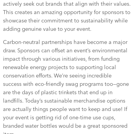
actively seek out brands that align with their values.
This creates an amazing opportunity for sponsors to
showcase their commitment to sustainability while
adding genuine value to your event.
Carbon-neutral partnerships have become a major
draw. Sponsors can offset an event’s environmental
impact through various initiatives, from funding
renewable energy projects to supporting local
conservation efforts. We’re seeing incredible
success with eco-friendly swag programs too—gone
are the days of plastic trinkets that end up in
landfills. Today’s sustainable merchandise options
are actually things people want to keep and use! If
your event is getting rid of one-time use cups,
branded water bottles would be a great sponsored