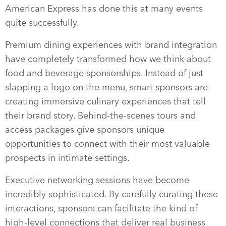
American Express has done this at many events
quite successfully.
Premium dining experiences with brand integration
have completely transformed how we think about
food and beverage sponsorships. Instead of just
slapping a logo on the menu, smart sponsors are
creating immersive culinary experiences that tell
their brand story. Behind-the-scenes tours and
access packages give sponsors unique
opportunities to connect with their most valuable
prospects in intimate settings.
Executive networking sessions have become
incredibly sophisticated. By carefully curating these
interactions, sponsors can facilitate the kind of
high-level connections that deliver real business