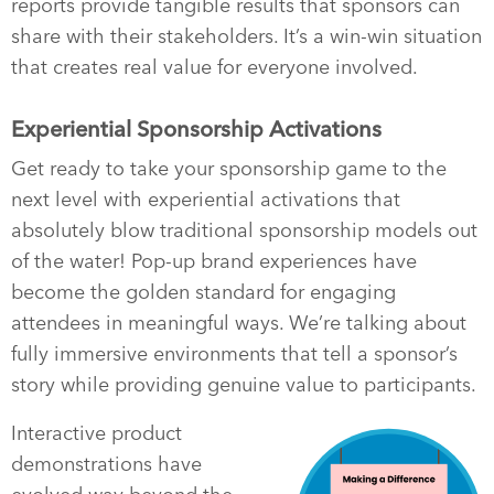
reports provide tangible results that sponsors can
share with their stakeholders. It’s a win-win situation
that creates real value for everyone involved.
Experiential Sponsorship Activations
Get ready to take your sponsorship game to the
next level with experiential activations that
absolutely blow traditional sponsorship models out
of the water! Pop-up brand experiences have
become the golden standard for engaging
attendees in meaningful ways. We’re talking about
fully immersive environments that tell a sponsor’s
story while providing genuine value to participants.
Interactive product
demonstrations have