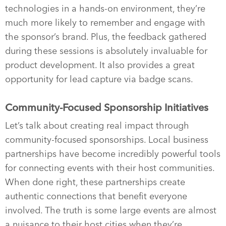
technologies in a hands-on environment, they’re
much more likely to remember and engage with
the sponsor’s brand. Plus, the feedback gathered
during these sessions is absolutely invaluable for
product development. It also provides a great
opportunity for lead capture via badge scans.
Community-Focused Sponsorship Initiatives
Let’s talk about creating real impact through
community-focused sponsorships. Local business
partnerships have become incredibly powerful tools
for connecting events with their host communities.
When done right, these partnerships create
authentic connections that benefit everyone
involved. The truth is some large events are almost
a nuisance to their host cities when they’re