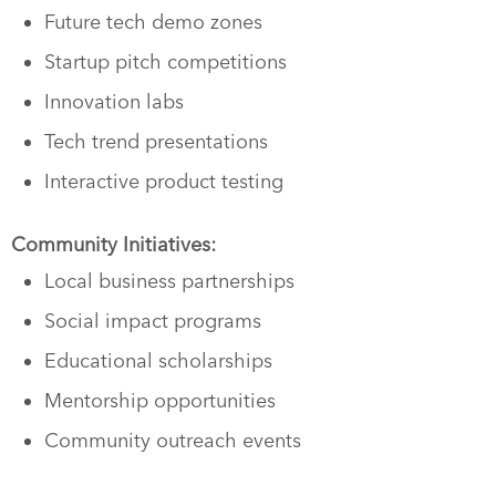
Future tech demo zones
Startup pitch competitions
Innovation labs
Tech trend presentations
Interactive product testing
Community Initiatives:
Local business partnerships
Social impact programs
Educational scholarships
Mentorship opportunities
Community outreach events