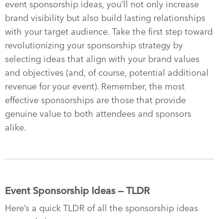
event sponsorship ideas, you’ll not only increase
brand visibility but also build lasting relationships
with your target audience. Take the first step toward
revolutionizing your sponsorship strategy by
selecting ideas that align with your brand values
and objectives (and, of course, potential additional
revenue for your event). Remember, the most
effective sponsorships are those that provide
genuine value to both attendees and sponsors
alike.
Event Sponsorship Ideas — TLDR
Here’s a quick TLDR of all the sponsorship ideas