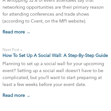
A whopping 52% of event attendees say that
networking opportunities are their primary reason
for attending conferences and trade shows
(according to Cvent, on the MPI website).
Read more →
Next Post »
How To Set Up A Social Wall: A Step-By-Step Guide
Planning to set up a social wall for your upcoming
event? Setting up a social wall doesn’t have to be
complicated, but you’ll want to start preparing at
least a few weeks before your event date.
Read more →