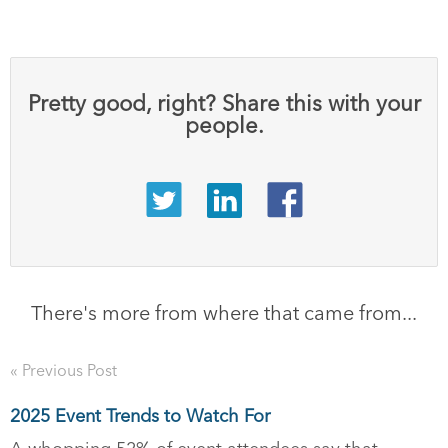
Pretty good, right? Share this with your
people.
There's more from where that came from...
« Previous Post
2025 Event Trends to Watch For