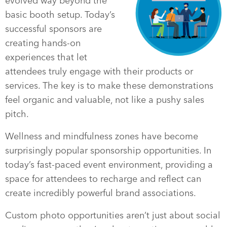
evolved way beyond the
basic booth setup. Today’s
successful sponsors are
creating hands-on
experiences that let
attendees truly engage with their products or
services. The key is to make these demonstrations
feel organic and valuable, not like a pushy sales
pitch.
Wellness and mindfulness zones have become
surprisingly popular sponsorship opportunities. In
today’s fast-paced event environment, providing a
space for attendees to recharge and reflect can
create incredibly powerful brand associations.
Custom photo opportunities aren’t just about social