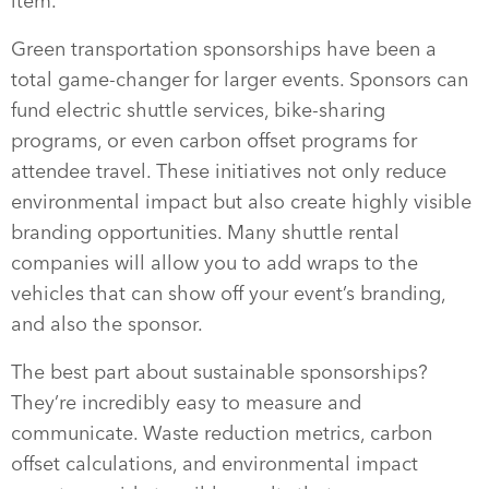
item.
Green transportation sponsorships have been a
total game-changer for larger events. Sponsors can
fund electric shuttle services, bike-sharing
programs, or even carbon offset programs for
attendee travel. These initiatives not only reduce
environmental impact but also create highly visible
branding opportunities. Many shuttle rental
companies will allow you to add wraps to the
vehicles that can show off your event’s branding,
and also the sponsor.
The best part about sustainable sponsorships?
They’re incredibly easy to measure and
communicate. Waste reduction metrics, carbon
offset calculations, and environmental impact