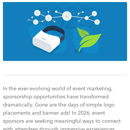
In the ever-evolving world of event marketing,
sponsorship opportunities have transformed
dramatically. Gone are the days of simple logo
placements and banner ads! In 2026, event
sponsors are seeking meaningful ways to connect
with attendees through immersive experiences,