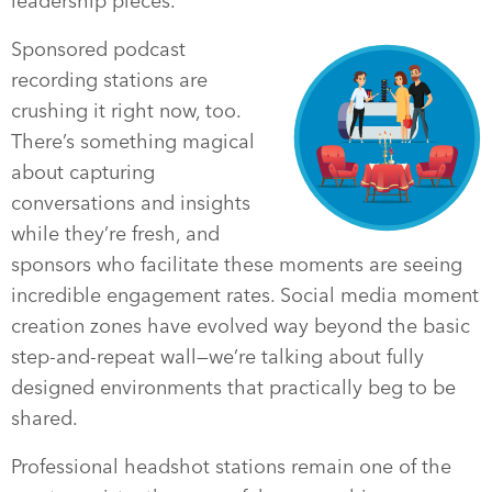
leadership pieces.
Sponsored podcast
recording stations are
crushing it right now, too.
There’s something magical
about capturing
conversations and insights
while they’re fresh, and
sponsors who facilitate these moments are seeing
incredible engagement rates. Social media moment
creation zones have evolved way beyond the basic
step-and-repeat wall—we’re talking about fully
designed environments that practically beg to be
shared.
Professional headshot stations remain one of the