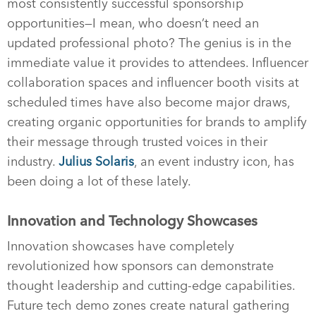
most consistently successful sponsorship
opportunities—I mean, who doesn’t need an
updated professional photo? The genius is in the
immediate value it provides to attendees. Influencer
collaboration spaces and influencer booth visits at
scheduled times have also become major draws,
creating organic opportunities for brands to amplify
their message through trusted voices in their
industry.
Julius Solaris
, an event industry icon, has
been doing a lot of these lately.
Innovation and Technology Showcases
Innovation showcases have completely
revolutionized how sponsors can demonstrate
thought leadership and cutting-edge capabilities.
Future tech demo zones create natural gathering