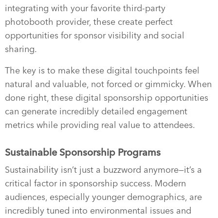
integrating with your favorite third-party
photobooth provider, these create perfect
opportunities for sponsor visibility and social
sharing.
The key is to make these digital touchpoints feel
natural and valuable, not forced or gimmicky. When
done right, these digital sponsorship opportunities
can generate incredibly detailed engagement
metrics while providing real value to attendees.
Sustainable Sponsorship Programs
Sustainability isn’t just a buzzword anymore—it’s a
critical factor in sponsorship success. Modern
audiences, especially younger demographics, are
incredibly tuned into environmental issues and