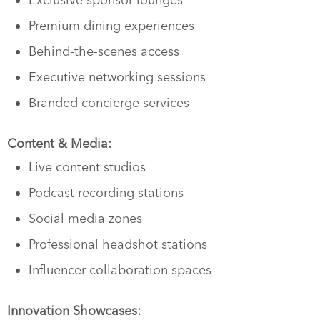
Premium dining experiences
Behind-the-scenes access
Executive networking sessions
Branded concierge services
Content & Media:
Live content studios
Podcast recording stations
Social media zones
Professional headshot stations
Influencer collaboration spaces
Innovation Showcases: