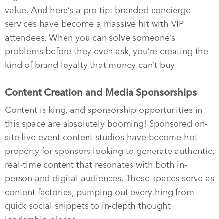
value. And here’s a pro tip: branded concierge
services have become a massive hit with VIP
attendees. When you can solve someone’s
problems before they even ask, you’re creating the
kind of brand loyalty that money can’t buy.
Content Creation and Media Sponsorships
Content is king, and sponsorship opportunities in
this space are absolutely booming! Sponsored on-
site live event content studios have become hot
property for sponsors looking to generate authentic,
real-time content that resonates with both in-
person and digital audiences. These spaces serve as
content factories, pumping out everything from
quick social snippets to in-depth thought