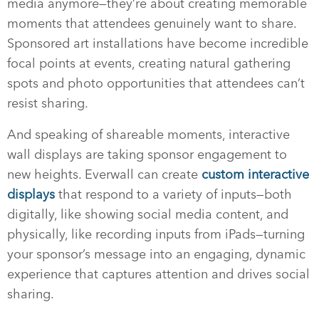
media anymore—they’re about creating memorable
moments that attendees genuinely want to share.
Sponsored art installations have become incredible
focal points at events, creating natural gathering
spots and photo opportunities that attendees can’t
resist sharing.
And speaking of shareable moments, interactive
wall displays are taking sponsor engagement to
new heights. Everwall can create
custom interactive
displays
that respond to a variety of inputs—both
digitally, like showing social media content, and
physically, like recording inputs from iPads—turning
your sponsor’s message into an engaging, dynamic
experience that captures attention and drives social
sharing.