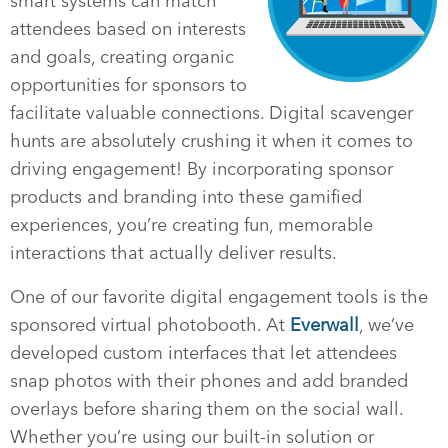
smart systems can match
attendees based on interests
and goals, creating organic
opportunities for sponsors to
facilitate valuable connections. Digital scavenger
hunts are absolutely crushing it when it comes to
driving engagement! By incorporating sponsor
products and branding into these gamified
experiences, you’re creating fun, memorable
interactions that actually deliver results.
One of our favorite digital engagement tools is the
sponsored virtual photobooth. At
Everwall
, we’ve
developed custom interfaces that let attendees
snap photos with their phones and add branded
overlays before sharing them on the social wall.
Whether you’re using our built-in solution or