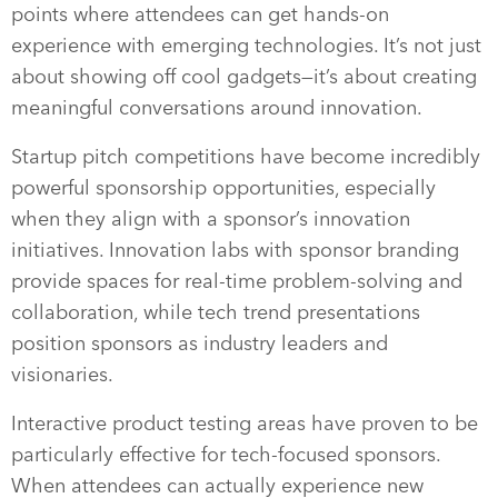
points where attendees can get hands-on
experience with emerging technologies. It’s not just
about showing off cool gadgets—it’s about creating
meaningful conversations around innovation.
Startup pitch competitions have become incredibly
powerful sponsorship opportunities, especially
when they align with a sponsor’s innovation
initiatives. Innovation labs with sponsor branding
provide spaces for real-time problem-solving and
collaboration, while tech trend presentations
position sponsors as industry leaders and
visionaries.
Interactive product testing areas have proven to be
particularly effective for tech-focused sponsors.
When attendees can actually experience new