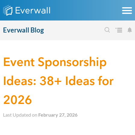
Everwall Blog
Event Sponsorship
Ideas: 38+ Ideas for
2026
Last Updated on
February 27, 2026