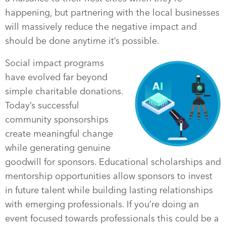
happening, but partnering with the local businesses
will massively reduce the negative impact and
should be done anytime it’s possible.
Social impact programs
have evolved far beyond
simple charitable donations.
Today’s successful
community sponsorships
create meaningful change
while generating genuine
goodwill for sponsors. Educational scholarships and
mentorship opportunities allow sponsors to invest
in future talent while building lasting relationships
with emerging professionals. If you’re doing an
event focused towards professionals this could be a