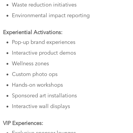
Waste reduction initiatives
Environmental impact reporting
Experiential Activations:
Pop-up brand experiences
Interactive product demos
Wellness zones
Custom photo ops
Hands-on workshops
Sponsored art installations
Interactive wall displays
VIP Experiences:
Exclusive sponsor lounges