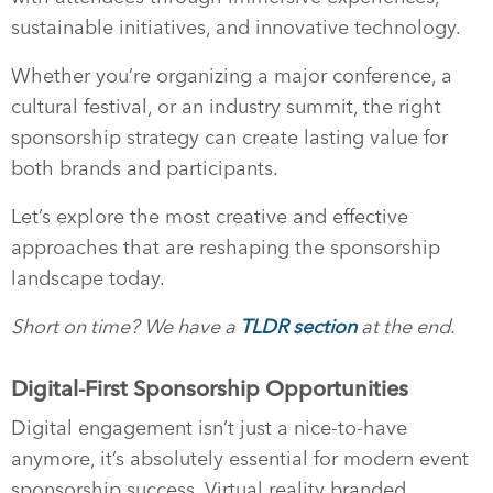
sustainable initiatives, and innovative technology.
Whether you’re organizing a major conference, a
cultural festival, or an industry summit, the right
sponsorship strategy can create lasting value for
both brands and participants.
Let’s explore the most creative and effective
approaches that are reshaping the sponsorship
landscape today.
Short on time? We have a
TLDR section
at the end.
Digital-First Sponsorship Opportunities
Digital engagement isn’t just a nice-to-have
anymore, it’s absolutely essential for modern event
sponsorship success. Virtual reality branded