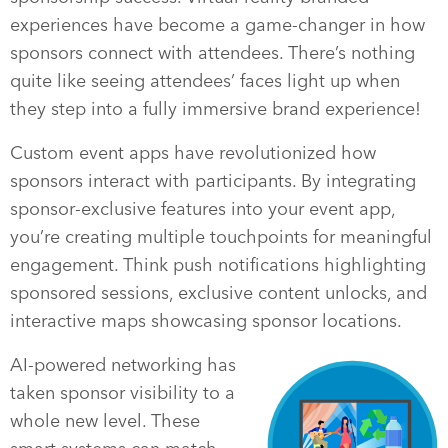
experiences have become a game-changer in how
sponsors connect with attendees. There’s nothing
quite like seeing attendees’ faces light up when
they step into a fully immersive brand experience!
Custom event apps have revolutionized how
sponsors interact with participants. By integrating
sponsor-exclusive features into your event app,
you’re creating multiple touchpoints for meaningful
engagement. Think push notifications highlighting
sponsored sessions, exclusive content unlocks, and
interactive maps showcasing sponsor locations.
AI-powered networking has
taken sponsor visibility to a
whole new level. These