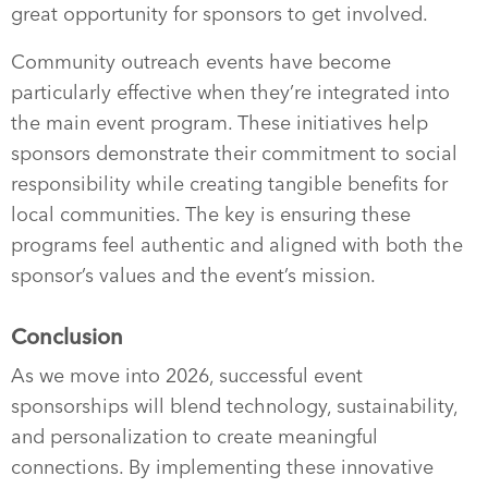
great opportunity for sponsors to get involved.
Community outreach events have become
particularly effective when they’re integrated into
the main event program. These initiatives help
sponsors demonstrate their commitment to social
responsibility while creating tangible benefits for
local communities. The key is ensuring these
programs feel authentic and aligned with both the
sponsor’s values and the event’s mission.
Conclusion
As we move into 2026, successful event
sponsorships will blend technology, sustainability,
and personalization to create meaningful
connections. By implementing these innovative