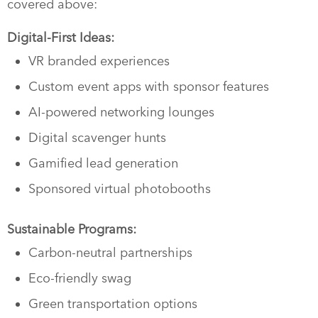
covered above:
Digital-First Ideas:
VR branded experiences
Custom event apps with sponsor features
AI-powered networking lounges
Digital scavenger hunts
Gamified lead generation
Sponsored virtual photobooths
Sustainable Programs:
Carbon-neutral partnerships
Eco-friendly swag
Green transportation options