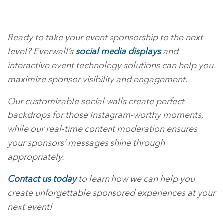
Ready to take your event sponsorship to the next
level? Everwall’s
social media displays
and
interactive event technology solutions can help you
maximize sponsor visibility and engagement.
Our customizable social walls create perfect
backdrops for those Instagram-worthy moments,
while our real-time content moderation ensures
your sponsors’ messages shine through
appropriately.
Contact us today
to learn how we can help you
create unforgettable sponsored experiences at your
next event!