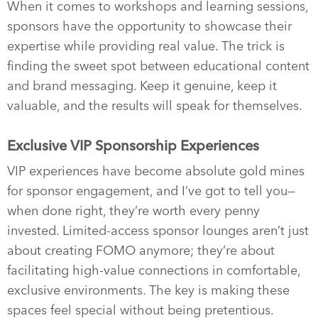
When it comes to workshops and learning sessions,
sponsors have the opportunity to showcase their
expertise while providing real value. The trick is
finding the sweet spot between educational content
and brand messaging. Keep it genuine, keep it
valuable, and the results will speak for themselves.
Exclusive VIP Sponsorship Experiences
VIP experiences have become absolute gold mines
for sponsor engagement, and I’ve got to tell you—
when done right, they’re worth every penny
invested. Limited-access sponsor lounges aren’t just
about creating FOMO anymore; they’re about
facilitating high-value connections in comfortable,
exclusive environments. The key is making these
spaces feel special without being pretentious.