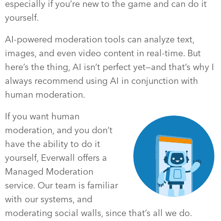
especially if you’re new to the game and can do it
yourself.
AI-powered moderation tools can analyze text,
images, and even video content in real-time. But
here’s the thing, AI isn’t perfect yet—and that’s why I
always recommend using AI in conjunction with
human moderation.
If you want human
moderation, and you don’t
have the ability to do it
yourself, Everwall offers a
Managed Moderation
service. Our team is familiar
with our systems, and
moderating social walls, since that’s all we do.