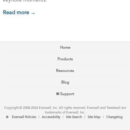
Read more →
Home
Products
Resources
Blog
Support
Copyright © 2008–2026 Everwall, Inc. All rights reserved. Everwall and Tweetwall are
trademarks of Everwall, Inc.
Everwall Policies
/
Accessibility
/
Site Search
/
Site Map
/
Changelog