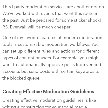
Third-party moderation services are another option.
We’ve worked with events that went this route in
the past. Just be prepared for some sticker shock!
P.S. Everwall will be much cheaper!
One of my favorite features of modern moderation
tools is customizable moderation workflows. You
can set up different rules and actions for different
types of content or users. For example, you might
want to automatically approve posts from verified
accounts but send posts with certain keywords to
the blocked queue.
Creating Effective Moderation Guidelines
Creating effective moderation guidelines is like
writing a constitution for your social media