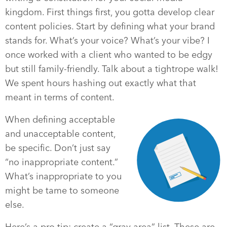
kingdom. First things first, you gotta develop clear
content policies. Start by defining what your brand
stands for. What’s your voice? What’s your vibe? I
once worked with a client who wanted to be edgy
but still family-friendly. Talk about a tightrope walk!
We spent hours hashing out exactly what that
meant in terms of content.
When defining acceptable
and unacceptable content,
be specific. Don’t just say
“no inappropriate content.”
What’s inappropriate to you
might be tame to someone
else.
Here’s a pro tip: create a “gray area” list. These are