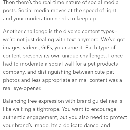
Then there’s the real-time nature of social media
posts. Social media moves at the speed of light,
and your moderation needs to keep up.
Another challenge is the diverse content types—
we’re not just dealing with text anymore. We’ve got
images, videos, GIFs, you name it. Each type of
content presents its own unique challenges. I once
had to moderate a social wall for a pet products
company, and distinguishing between cute pet
photos and less appropriate animal content was a
real eye-opener.
Balancing free expression with brand guidelines is
like walking a tightrope. You want to encourage
authentic engagement, but you also need to protect
your brand’s image. It’s a delicate dance, and