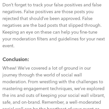
Don’t forget to track your false positives and false
negatives. False positives are those posts you
rejected that should’ve been approved. False
negatives are the bad posts that slipped through.
Keeping an eye on these can help you fine-tune
your moderation filters and guidelines for your next
event.
Conclusion:
Whew! We’ve covered a lot of ground in our
journey through the world of social wall
moderation. From wrestling with the challenges to
mastering engagement techniques, we’ve explored
the ins and outs of keeping your social wall vibrant,
safe, and on-brand. Remember, a well-moderated
social wall can be the heartbeat of your event or