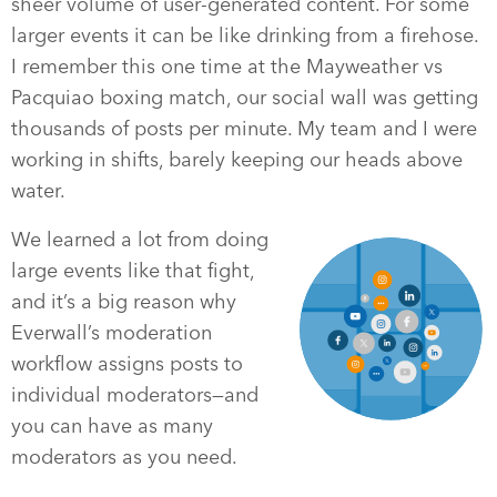
sheer volume of user-generated content. For some
larger events it can be like drinking from a firehose.
I remember this one time at the Mayweather vs
Pacquiao boxing match, our social wall was getting
thousands of posts per minute. My team and I were
working in shifts, barely keeping our heads above
water.
We learned a lot from doing
large events like that fight,
and it’s a big reason why
Everwall’s moderation
workflow assigns posts to
individual moderators—and
you can have as many
moderators as you need.