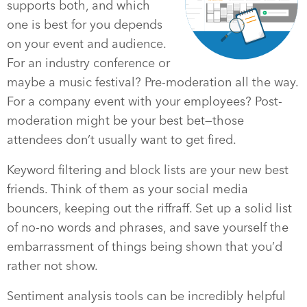
supports both, and which
one is best for you depends
on your event and audience.
For an industry conference or
maybe a music festival? Pre-moderation all the way.
For a company event with your employees? Post-
moderation might be your best bet—those
attendees don’t usually want to get fired.
Keyword filtering and block lists are your new best
friends. Think of them as your social media
bouncers, keeping out the riffraff. Set up a solid list
of no-no words and phrases, and save yourself the
embarrassment of things being shown that you’d
rather not show.
Sentiment analysis tools can be incredibly helpful