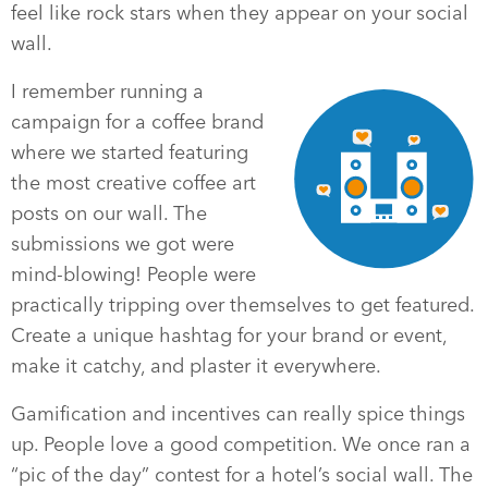
feel like rock stars when they appear on your social
wall.
I remember running a
campaign for a coffee brand
where we started featuring
the most creative coffee art
posts on our wall. The
submissions we got were
mind-blowing! People were
practically tripping over themselves to get featured.
Create a unique hashtag for your brand or event,
make it catchy, and plaster it everywhere.
Gamification and incentives can really spice things
up. People love a good competition. We once ran a
“pic of the day” contest for a hotel’s social wall. The