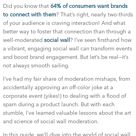
Did you know that
64% of consumers want brands
to connect with them
? That’s right, nearly two-thirds
of your audience is craving interaction! And what
better way to foster that connection than through a
well-moderated
social wall
? I’ve seen firsthand how
a vibrant, engaging social wall can transform events
and boost brand engagement. But let’s be real—it’s
not always smooth sailing.
I’ve had my fair share of moderation mishaps, from
accidentally approving an off-color joke at a
corporate event (yikes!) to dealing with a flood of
spam during a product launch. But with each
stumble, I’ve learned valuable lessons about the art
and science of social wall moderation.
In this guide, we’ll dive into the world of social wall