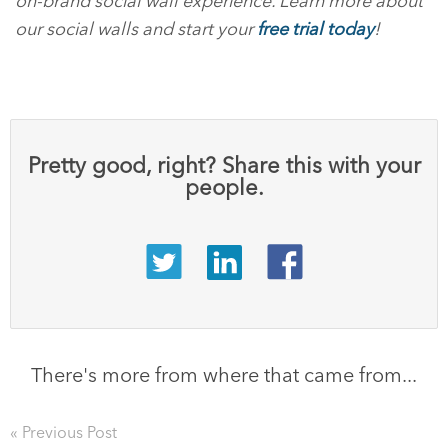
on-brand social wall experience. Learn more about
our social walls and start your
free trial today
!
Pretty good, right? Share this with your
people.
There's more from where that came from...
« Previous Post