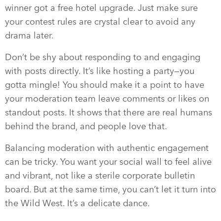
winner got a free hotel upgrade. Just make sure
your contest rules are crystal clear to avoid any
drama later.
Don’t be shy about responding to and engaging
with posts directly. It’s like hosting a party—you
gotta mingle! You should make it a point to have
your moderation team leave comments or likes on
standout posts. It shows that there are real humans
behind the brand, and people love that.
Balancing moderation with authentic engagement
can be tricky. You want your social wall to feel alive
and vibrant, not like a sterile corporate bulletin
board. But at the same time, you can’t let it turn into
the Wild West. It’s a delicate dance.