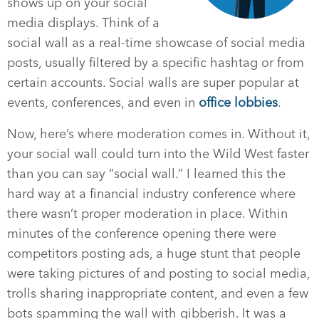
shows up on your social
media displays. Think of a
social wall as a real-time showcase of social media
posts, usually filtered by a specific hashtag or from
certain accounts. Social walls are super popular at
events, conferences, and even in
office lobbies
.
Now, here’s where moderation comes in. Without it,
your social wall could turn into the Wild West faster
than you can say “social wall.” I learned this the
hard way at a financial industry conference where
there wasn’t proper moderation in place. Within
minutes of the conference opening there were
competitors posting ads, a huge stunt that people
were taking pictures of and posting to social media,
trolls sharing inappropriate content, and even a few
bots spamming the wall with gibberish. It was a