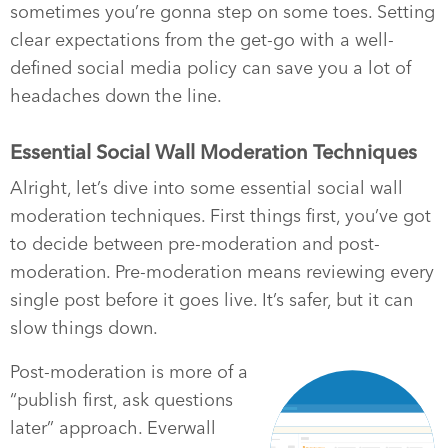
sometimes you’re gonna step on some toes. Setting
clear expectations from the get-go with a well-
defined social media policy can save you a lot of
headaches down the line.
Essential Social Wall Moderation Techniques
Alright, let’s dive into some essential social wall
moderation techniques. First things first, you’ve got
to decide between pre-moderation and post-
moderation. Pre-moderation means reviewing every
single post before it goes live. It’s safer, but it can
slow things down.
Post-moderation is more of a
“publish first, ask questions
later” approach. Everwall