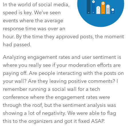
In the world of social media,
speed is key. We’ve seen
events where the average
response time was over an
hour. By the time they approved posts, the moment
had passed.
Analyzing engagement rates and user sentiment is
where you really see if your moderation efforts are
paying off. Are people interacting with the posts on
your wall? Are they leaving positive comments? I
remember running a social wall for a tech
conference where the engagement rates were
through the roof, but the sentiment analysis was
showing a lot of negativity. We were able to flag
this to the organizers and got it fixed ASAP.