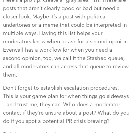
posts that aren’t clearly good or bad but need a
closer look. Maybe it’s a post with political
undertones or a meme that could be interpreted in
multiple ways. Having this list helps your
moderators know when to ask for a second opinion.
Everwall has a workflow for when you need a
second opinion, too, we call it the Stashed queue,
and all moderators can access that queue to review
them.
Don’t forget to establish escalation procedures.
This is your game plan for when things go sideways
– and trust me, they can. Who does a moderator
contact if they’re unsure about a post? What do you
do if you spot a potential PR crisis brewing?