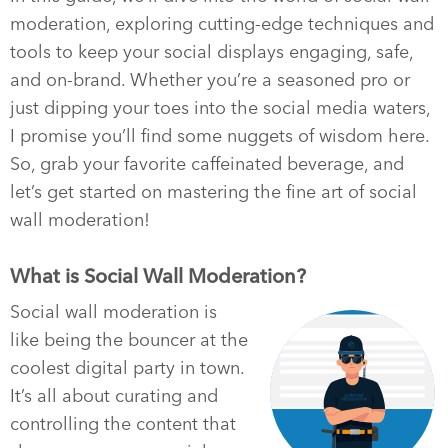
moderation, exploring cutting-edge techniques and
tools to keep your social displays engaging, safe,
and on-brand. Whether you’re a seasoned pro or
just dipping your toes into the social media waters,
I promise you’ll find some nuggets of wisdom here.
So, grab your favorite caffeinated beverage, and
let’s get started on mastering the fine art of social
wall moderation!
What is Social Wall Moderation?
Social wall moderation is
like being the bouncer at the
coolest digital party in town.
It’s all about curating and
controlling the content that