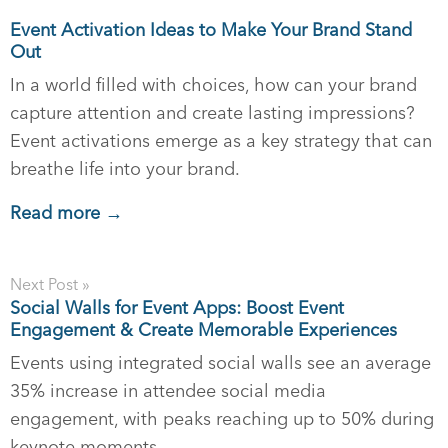
Event Activation Ideas to Make Your Brand Stand
Out
In a world filled with choices, how can your brand
capture attention and create lasting impressions?
Event activations emerge as a key strategy that can
breathe life into your brand.
Read more →
Next Post »
Social Walls for Event Apps: Boost Event
Engagement & Create Memorable Experiences
Events using integrated social walls see an average
35% increase in attendee social media
engagement, with peaks reaching up to 50% during
keynote moments.