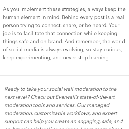
As you implement these strategies, always keep the
human element in mind. Behind every post is a real
person trying to connect, share, or be heard. Your
job is to facilitate that connection while keeping
things safe and on-brand. And remember, the world
of social media is always evolving, so stay curious,
keep experimenting, and never stop learning.
Ready to take your social wall moderation to the
next level? Check out Everwall’s state-of-the-art
moderation tools and services. Our managed
moderation, customizable workflows, and expert
support can help you create an engaging, safe, and