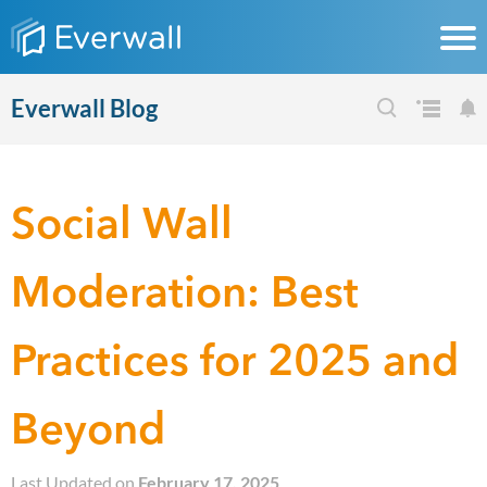
Everwall Blog
Social Wall
Moderation: Best
Practices for 2025 and
Beyond
Last Updated on
February 17, 2025