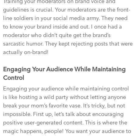
Training your moderators on brand voice and
guidelines is crucial. Your moderators are the front-
line soldiers in your social media army. They need
to know your brand inside and out. I once had a
moderator who didn’t quite get the brand’s
sarcastic humor. They kept rejecting posts that were
actually on-brand!
Engaging Your Audience While Maintaining
Control
Engaging your audience while maintaining control
is like hosting a wild party without letting anyone
break your mom’s favorite vase. It’s tricky, but not
impossible. First up, let’s talk about encouraging
positive user-generated content. This is where the
magic happens, people! You want your audience to