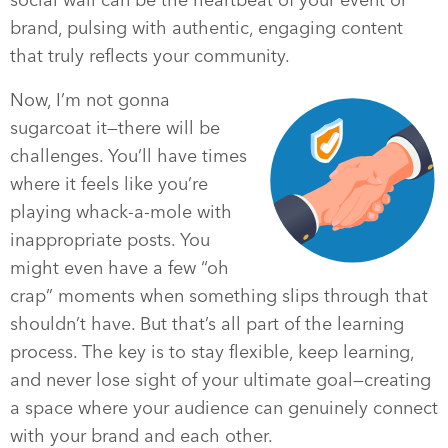
brand, pulsing with authentic, engaging content
that truly reflects your community.
Now, I’m not gonna
sugarcoat it—there will be
challenges. You’ll have times
where it feels like you’re
playing whack-a-mole with
inappropriate posts. You
might even have a few “oh
crap” moments when something slips through that
shouldn’t have. But that’s all part of the learning
process. The key is to stay flexible, keep learning,
and never lose sight of your ultimate goal—creating
a space where your audience can genuinely connect
with your brand and each other.