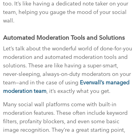
too. It’s like having a dedicated note taker on your
team, helping you gauge the mood of your social
wall.
Automated Moderation Tools and Solutions
Let’s talk about the wonderful world of done-for-you
moderation and automated moderation tools and
solutions. These are like having a super-smart,
never-sleeping, always-on-duty moderators on your
team—and in the case of using
Everwall’s managed
moderation team
, it’s exactly what you get.
Many social wall platforms come with built-in
moderation features. These often include keyword
filters, profanity blockers, and even some basic
image recognition. They’re a great starting point,