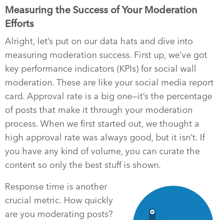
Measuring the Success of Your Moderation
Efforts
Alright, let’s put on our data hats and dive into
measuring moderation success. First up, we’ve got
key performance indicators (KPIs) for social wall
moderation. These are like your social media report
card. Approval rate is a big one—it’s the percentage
of posts that make it through your moderation
process. When we first started out, we thought a
high approval rate was always good, but it isn’t. If
you have any kind of volume, you can curate the
content so only the best stuff is shown.
Response time is another
crucial metric. How quickly
are you moderating posts?