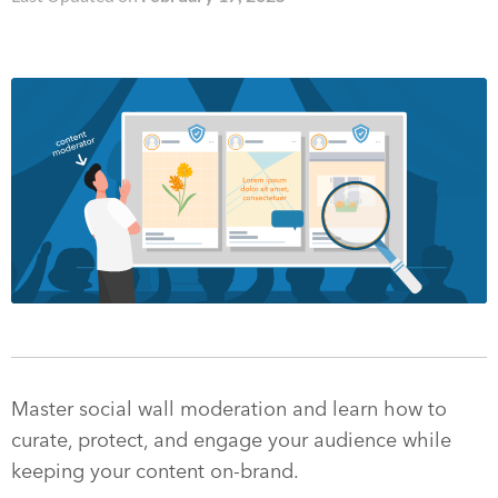
Master social wall moderation and learn how to
curate, protect, and engage your audience while
keeping your content on-brand.