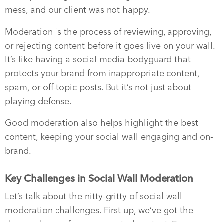
mess, and our client was not happy.
Moderation is the process of reviewing, approving,
or rejecting content before it goes live on your wall.
It’s like having a social media bodyguard that
protects your brand from inappropriate content,
spam, or off-topic posts. But it’s not just about
playing defense.
Good moderation also helps highlight the best
content, keeping your social wall engaging and on-
brand.
Key Challenges in Social Wall Moderation
Let’s talk about the nitty-gritty of social wall
moderation challenges. First up, we’ve got the