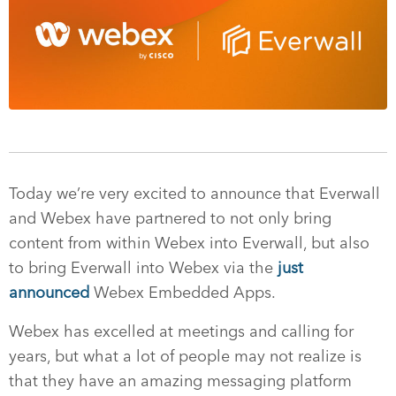
Today we’re very excited to announce that Everwall
and Webex have partnered to not only bring
content from within Webex into Everwall, but also
to bring Everwall into Webex via the
just
announced
Webex Embedded Apps.
Webex has excelled at meetings and calling for
years, but what a lot of people may not realize is
that they have an amazing messaging platform