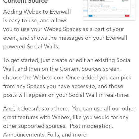
Content Source
Adding Webex to Everwall
is easy to use, and allows
you to use your Webex Spaces as a part of your
event, and shows the messages on your Everwall
powered Social Walls.
To get started, just create or edit an existing Social
Wall, and then on the Content Sources screen,
choose the Webex icon. Once added you can pick
from any Spaces you have access to, and those
posts will appear on your Social Wall in real-time.
And, it doesn’t stop there. You can use all our other
great features with Webex, like you would for any
other supported sources. Post moderation,
Announcements, Polls, and more.