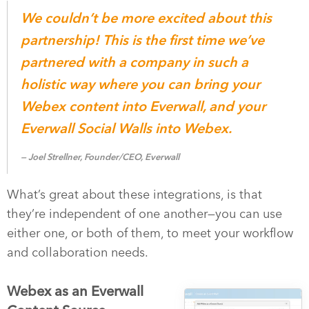
We couldn’t be more excited about this
partnership! This is the first time we’ve
partnered with a company in such a
holistic way where you can bring your
Webex content into Everwall, and your
Everwall Social Walls into Webex.
Joel Strellner, Founder/CEO, Everwall
What’s great about these integrations, is that
they’re independent of one another—you can use
either one, or both of them, to meet your workflow
and collaboration needs.
Webex as an Everwall