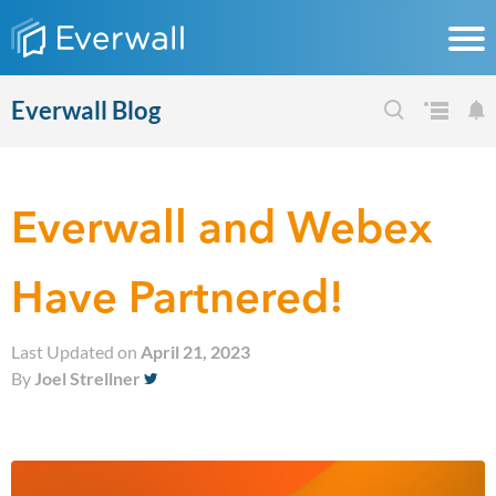
Everwall Blog
Everwall and Webex
Have Partnered!
Last Updated on
April 21, 2023
By
Joel Strellner