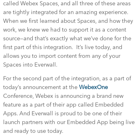
called Webex Spaces, and all three of these areas
are tightly integrated for an amazing experience.
When we first learned about Spaces, and how they
work, we knew we had to support it as a content
source—and that’s exactly what we’ve done for the
first part of this integration. It’s live today, and
allows you to import content from any of your
Spaces into Everwall.
For the second part of the integration, as a part of
today’s announcement at the
WebexOne
Conference, Webex is announcing a brand new
feature as a part of their app called Embedded
Apps. And Everwall is proud to be one of their
launch partners with our Embedded App being live
and ready to use today.