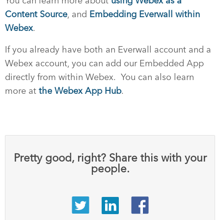
You can learn more about
using Webex as a
Content Source
, and
Embedding Everwall within
Webex
.
If you already have both an Everwall account and a
Webex account, you can add our Embedded App
directly from within Webex. You can also learn
more at
the Webex App Hub
.
Pretty good, right? Share this with your
people.