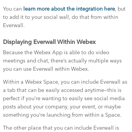
You can
learn more about the integration here
, but
to add it to your social wall, do that from within
Everwall.
Displaying Everwall Within Webex
Because the Webex App is able to do video
meetings and chat, there’s actually multiple ways
you can use Everwall within Webex.
Within a Webex Space, you can include Everwall as
a tab that can be easily accessed anytime—this is
perfect if you’re wanting to easily see social media
posts about your company, your event, or maybe
something you’re launching from within a Space.
The other place that you can include Everwall is