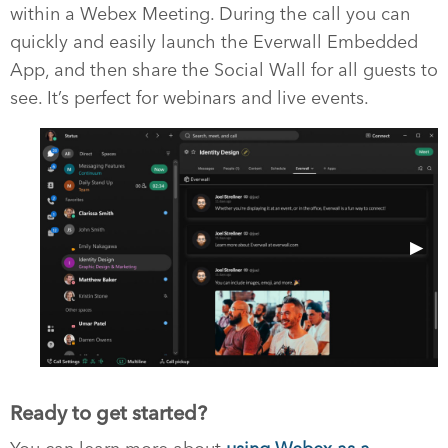
within a Webex Meeting. During the call you can
quickly and easily launch the Everwall Embedded
App, and then share the Social Wall for all guests to
see. It’s perfect for webinars and live events.
Previous Slide
◀︎
Next 
▶︎
Ready to get started?