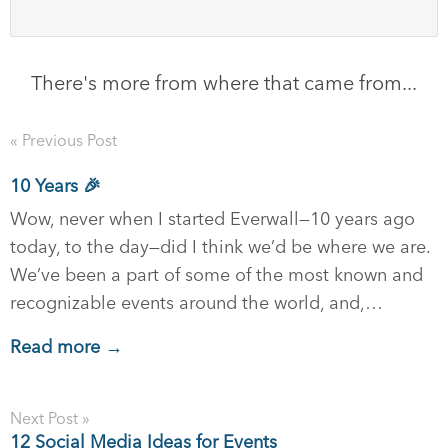
There's more from where that came from...
« Previous Post
10 Years 🎉
Wow, never when I started Everwall—10 years ago
today, to the day—did I think we’d be where we are.
We’ve been a part of some of the most known and
recognizable events around the world, and,…
Read more →
Next Post »
12 Social Media Ideas for Events