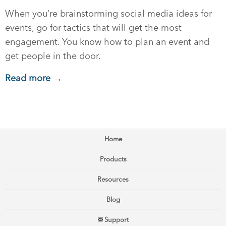
When you’re brainstorming social media ideas for
events, go for tactics that will get the most
engagement. You know how to plan an event and
get people in the door.
Read more →
Home
Products
Resources
Blog
Support