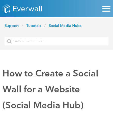
Support
Tutorials
Social Media Hubs
How to Create a Social
Wall for a Website
(Social Media Hub)