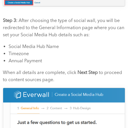
Step 3:
After choosing the type of social wall, you will be
redirected to the General Information page where you can
set your Social Media Hub details such as:
Social Media Hub Name
Timezone
Annual Payment
When all details are complete, click
Next Step
to proceed
to content sources page.