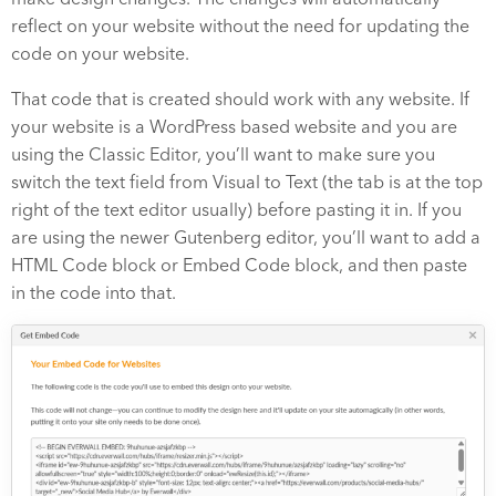
reflect on your website without the need for updating the
code on your website.
That code that is created should work with any website. If
your website is a WordPress based website and you are
using the Classic Editor, you’ll want to make sure you
switch the text field from Visual to Text (the tab is at the top
right of the text editor usually) before pasting it in. If you
are using the newer Gutenberg editor, you’ll want to add a
HTML Code block or Embed Code block, and then paste
in the code into that.