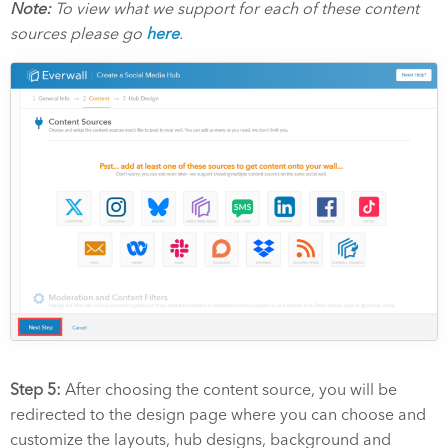
Note:
To view what we support for each of these content
sources please go
here
.
Step 5:
After choosing the content source, you will be
redirected to the design page where you can choose and
customize the layouts, hub designs, background and