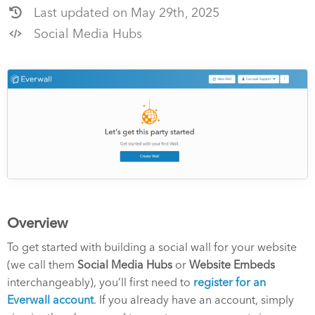
Last updated on May 29th, 2025
Social Media Hubs
Overview
To get started with building a social wall for your website
(we call them
Social Media Hubs
or
Website Embeds
interchangeably), you’ll first need to
register for an
Everwall account
. If you already have an account, simply