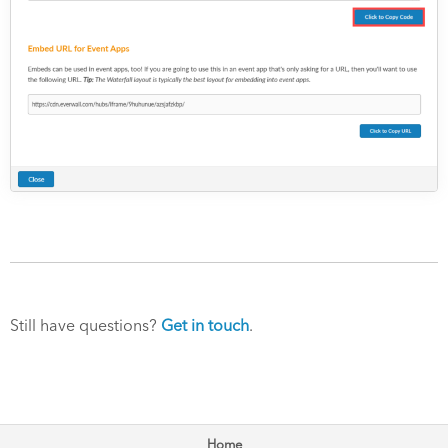
Still have questions?
Get in touch
.
Home