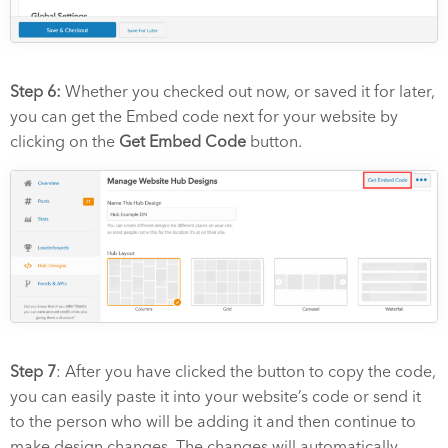
Step 6:
Whether you checked out now, or saved it for later,
you can get the Embed code next for your website by
clicking on the
Get Embed Code
button.
Step 7
: After you have clicked the button to copy the code,
you can easily paste it into your website’s code or send it
to the person who will be adding it and then continue to
make design changes. The changes will automatically