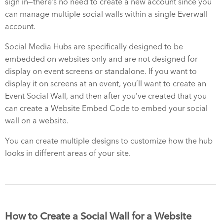
sign in—there’s no need to create a new account since you
can manage multiple social walls within a single Everwall
account.
Social Media Hubs are specifically designed to be
embedded on websites only and are not designed for
display on event screens or standalone. If you want to
display it on screens at an event, you’ll want to create an
Event Social Wall, and then after you’ve created that you
can create a Website Embed Code to embed your social
wall on a website.
You can create multiple designs to customize how the hub
looks in different areas of your site.
How to Create a Social Wall for a Website