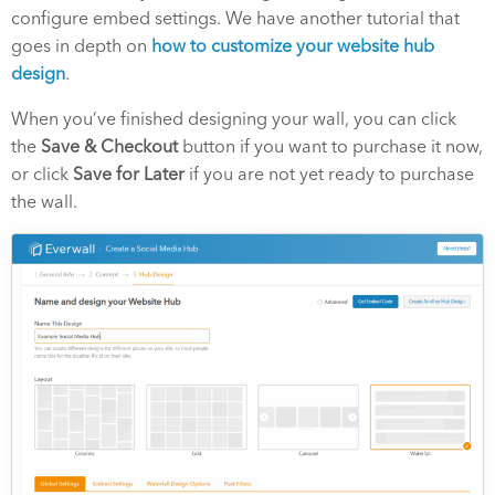
configure embed settings. We have another tutorial that
goes in depth on
how to customize your website hub
design
.
When you’ve finished designing your wall, you can click
the
Save & Checkout
button if you want to purchase it now,
or click
Save for Later
if you are not yet ready to purchase
the wall.