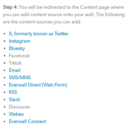
Step 4:
You will be redirected to the Content page where
you can add content source onto your wall. The following
are the content sources you can add:
X, formerly known as Twitter
Instagram
Bluesky
Facebook
Tiktok
Email
SMS/MMS
Everwall Direct (Web Form)
RSS
Slack
Discourse
Webex
Everwall Connect