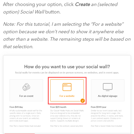
After choosing your option, click
Create
an (selected
option) Social Wall
button.
Note: For this tutorial, I am selecting the “For a website”
option because we don’t need to show it anywhere else
other than a website. The remaining steps will be based on
that selection.