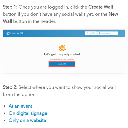
Step 1:
Once you are logged in, click the
Create Wall
button if you don’t have any social walls yet, or the
New
Wall
button in the header.
Step 2:
Select where you want to show your social wall
from the options:
At an event
On digital signage
Only on a website