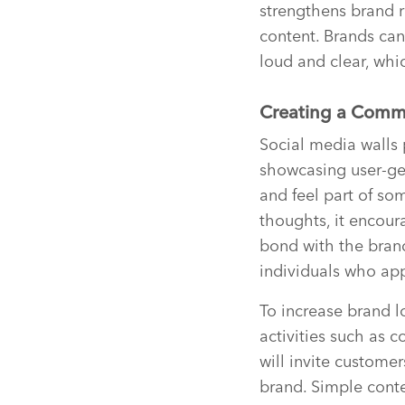
strengthens brand r
content. Brands can
loud and clear, whi
Creating a Comm
Social media walls 
showcasing user-ge
and feel part of so
thoughts, it encour
bond with the bran
individuals who app
To increase brand l
activities such as c
will invite custome
brand. Simple conte