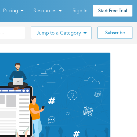
Pricing
Resources
Sign In
Start Free Trial
Jump to a Category
Subscribe