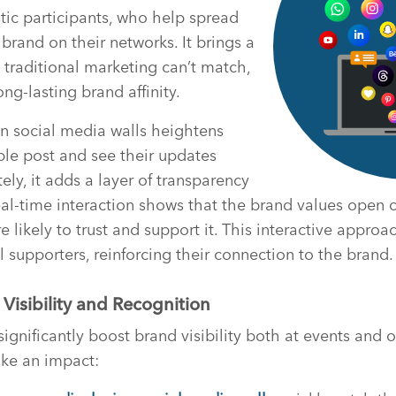
stic participants, who help spread
brand on their networks. It brings a
 traditional marketing can’t match,
ong-lasting brand affinity.
n social media walls heightens
ple post and see their updates
ly, it adds a layer of transparency
eal-time interaction shows that the brand values open
likely to trust and support it. This interactive approa
l supporters, reinforcing their connection to the brand.
Visibility and Recognition
ignificantly boost brand visibility both at events and o
ke an impact: