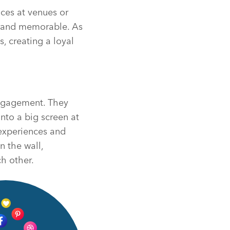
nces at venues or
brand memorable. As
, creating a loyal
engagement. They
nto a big screen at
 experiences and
n the wall,
h other.