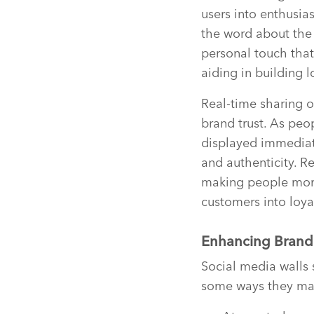
users into enthusia
the word about the 
personal touch that
aiding in building l
Real-time sharing o
brand trust. As peo
displayed immediate
and authenticity. R
making people more 
customers into loya
Enhancing Brand 
Social media walls s
some ways they ma