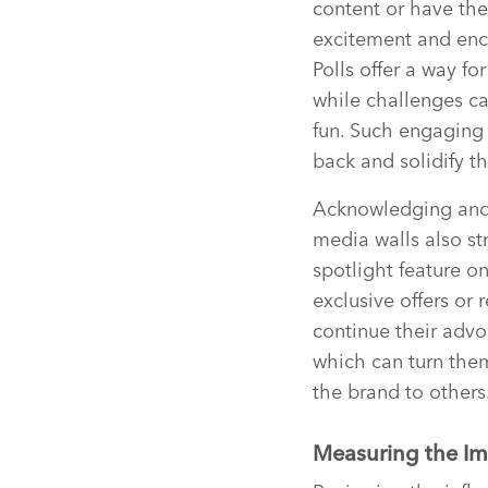
content or have th
excitement and enco
Polls offer a way fo
while challenges ca
fun. Such engaging 
back and solidify th
Acknowledging and 
media walls also st
spotlight feature o
exclusive offers or 
continue their advo
which can turn the
the brand to others
Measuring the Im