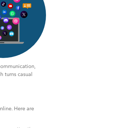
 communication,
ch turns casual
nline. Here are