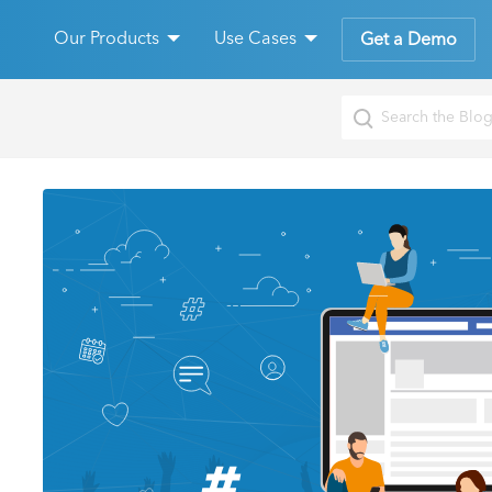
Our Products
Use Cases
Get a Demo