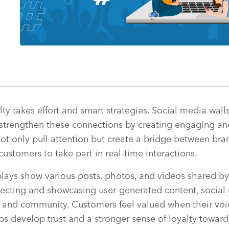
lty takes effort and smart strategies. Social media wa
o strengthen these connections by creating engaging an
ot only pull attention but create a bridge between bra
customers to take part in real-time interactions.
ays show various posts, photos, and videos shared by 
lecting and showcasing user-generated content, social 
n and community. Customers feel valued when their voi
lps develop trust and a stronger sense of loyalty toward