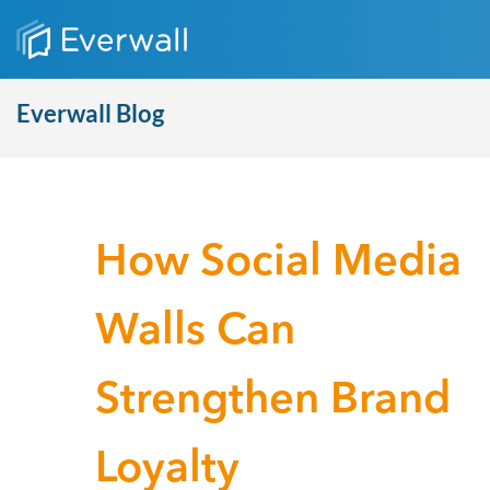
Everwall Blog
How Social Media
Walls Can
Strengthen Brand
Loyalty