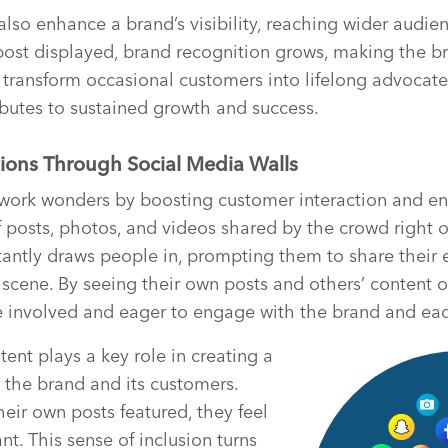
also enhance a brand’s visibility, reaching wider audie
 post displayed, brand recognition grows, making the 
n transform occasional customers into lifelong advocates
ibutes to sustained growth and success.
ions Through Social Media Walls
 work wonders by boosting customer interaction and 
of posts, photos, and videos shared by the crowd right o
stantly draws people in, prompting them to share their
scene. By seeing their own posts and others’ content o
e involved and eager to engage with the brand and eac
ent plays a key role in creating a
 the brand and its customers.
ir own posts featured, they feel
nt. This sense of inclusion turns