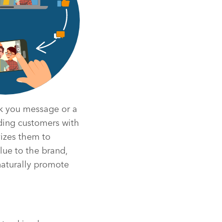
nk you message or a
ding customers with
vizes them to
lue to the brand,
naturally promote