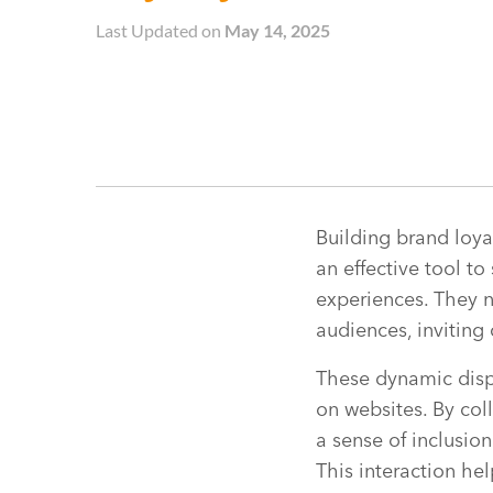
Last Updated on
May 14, 2025
Building brand loya
an effective tool t
experiences. They n
audiences, inviting 
These dynamic displ
on websites. By col
a sense of inclusio
This interaction he