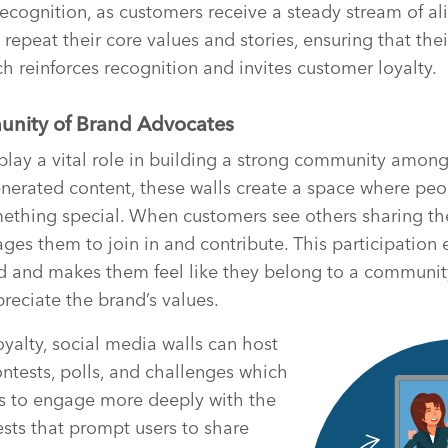
ecognition, as customers receive a steady stream of 
 repeat their core values and stories, ensuring that th
ch reinforces recognition and invites customer loyalty.
unity of Brand Advocates
play a vital role in building a strong community amon
nerated content, these walls create a space where pe
mething special. When customers see others sharing th
ages them to join in and contribute. This participation
d and makes them feel like they belong to a communit
reciate the brand’s values.
oyalty, social media walls can host
ontests, polls, and challenges which
rs to engage more deeply with the
sts that prompt users to share