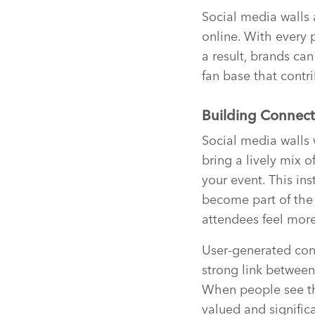
Social media walls 
online. With every
a result, brands ca
fan base that contr
Building Connect
Social media walls
bring a lively mix 
your event. This in
become part of the 
attendees feel mor
User-generated cont
strong link between
When people see the
valued and significa