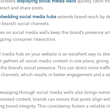
e screens
displaying social media walls
quickly catch the
eract and share posts.
bedding social media hubs
extends brand reach by dr
 brand’s social channels.
es on social media walls keep the brand’s presence act
going consumer interaction.
media hub on your website is an excellent way to stre
It gathers all social media content in one place, giving 
he brand’s social presence. This can direct more traffi
 channels, which results in better engagement and a w
essaging through social media walls also brings numer
erated content, brands can ensure that posts align wit
g brand integrity. This consistency fosters a reliable 