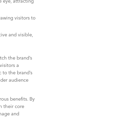
 eye, attracting
awing visitors to
ive and visible,
tch the brand’s
visitors a
c to the brand’s
ider audience
ous benefits. By
h their core
image and