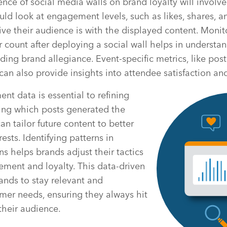
ence of social media walls on brand loyalty will involve
uld look at engagement levels, such as likes, shares, 
ve their audience is with the displayed content. Moni
 count after deploying a social wall helps in understan
lding brand allegiance. Event-specific metrics, like pos
, can also provide insights into attendee satisfaction 
t data is essential to refining
ying which posts generated the
n tailor future content to better
sts. Identifying patterns in
ns helps brands adjust their tactics
ment and loyalty. This data-driven
nds to stay relevant and
mer needs, ensuring they always hit
their audience.