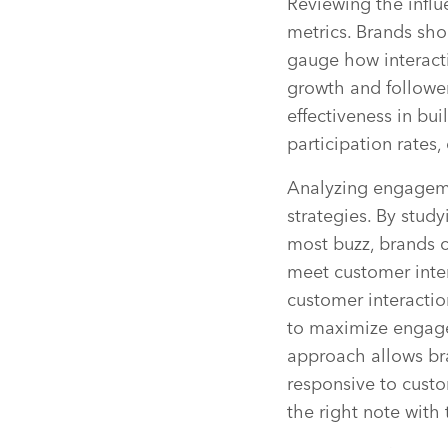
Reviewing the influ
metrics. Brands sho
gauge how interacti
growth and follower
effectiveness in bui
participation rates
Analyzing engagemen
strategies. By stud
most buzz, brands ca
meet customer intere
customer interactio
to maximize engage
approach allows bra
responsive to custo
the right note with 