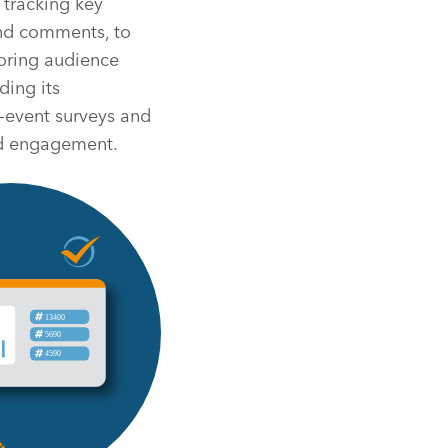
 tracking key
and comments, to
toring audience
ding its
t-event surveys and
and engagement.