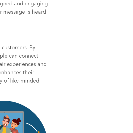
aligned and engaging
eir message is heard
g customers. By
ople can connect
eir experiences and
 enhances their
y of like-minded