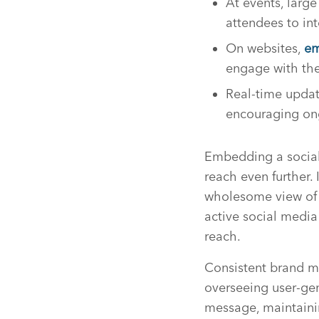
At events, larg
attendees to int
On websites,
em
engage with the
Real-time updat
encouraging on
Embedding a social 
reach even further. 
wholesome view of t
active social media
reach.
Consistent brand m
overseeing user-gen
message, maintainin