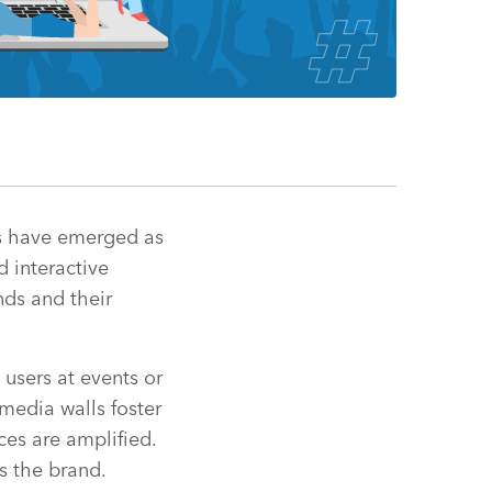
lls have emerged as
d interactive
nds and their
users at events or
media walls foster
ces are amplified.
s the brand.