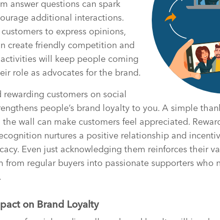
em answer questions can spark
urage additional interactions.
r customers to express opinions,
n create friendly competition and
activities will keep people coming
eir role as advocates for the brand.
rewarding customers on social
rengthens people’s brand loyalty to you. A simple tha
n the wall can make customers feel appreciated. Rewar
recognition nurtures a positive relationship and incenti
cacy. Even just acknowledging them reinforces their va
m from regular buyers into passionate supporters who 
.
pact on Brand Loyalty