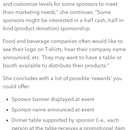
and customize levels for some sponsors to meet
their marketing needs,” she continues. “Some
sponsors might be interested in a half cash, half in-
kind (product donation) sponsorship.
Food and beverage companies often would like to
see their logo on T-shirts, hear their company name
announced, etc. They may want to have a table or
booth available to distribute their products.”
She concludes with a list of possible ‘rewards’ you
could offer:
Sponsor banner displayed at event
Sponsor name announced at event
Dinner table supported by sponsor (i.e., each
person at the table receives a promotional item