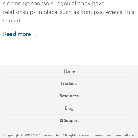
signing up sponsors. If you already have
relationships in place, such as from past events, this
should…
Read more →
Home
Products
Resources
Blog
Support
Copyright © 2008–2026 Everwall, Inc. All rights reserved. Everwall and Tweetwall are