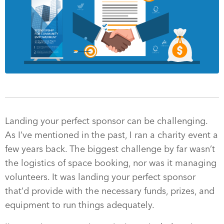
Landing your perfect sponsor can be challenging.
As I’ve mentioned in the past, I ran a charity event a
few years back. The biggest challenge by far wasn’t
the logistics of space booking, nor was it managing
volunteers. It was landing your perfect sponsor
that’d provide with the necessary funds, prizes, and
equipment to run things adequately.