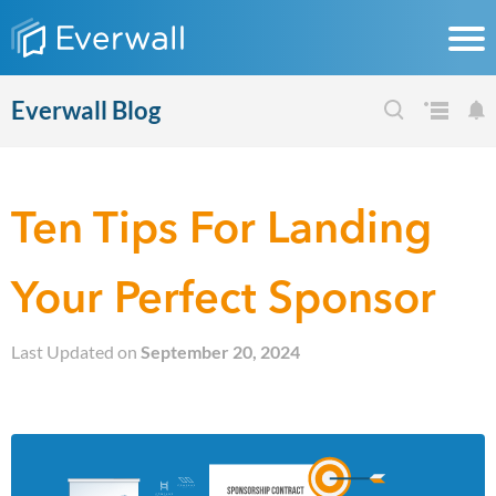
Everwall Blog
Ten Tips For Landing
Your Perfect Sponsor
Last Updated on
September 20, 2024