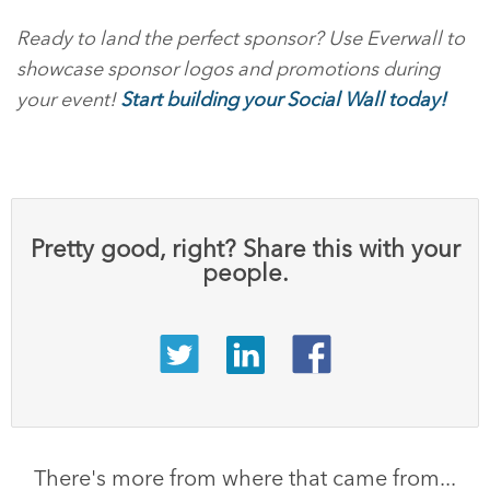
Ready to land the perfect sponsor? Use Everwall to
showcase sponsor logos and promotions during
your event!
Start building your Social Wall today!
Pretty good, right? Share this with your
people.
There's more from where that came from...