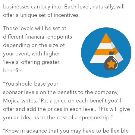
businesses can buy into. Each level, naturally, will
offer a unique set of incentives.
These levels will be set at
different financial endpoints
depending on the size of
your event, with higher
‘levels’ offering greater
benefits.
“You should base your
sponsor levels on the benefits to the company,”
Mojica writes. “Put a price on each benefit you’ll
offer and add the prices in each level. This will give
you an idea as to the cost of a sponsorship.”
“Know in advance that you may have to be flexible