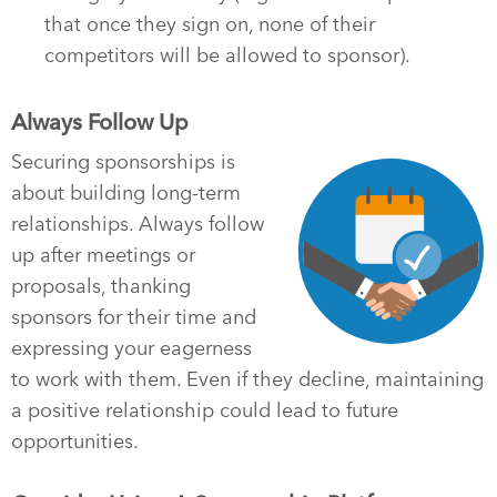
that once they sign on, none of their
competitors will be allowed to sponsor).
Always Follow Up
Securing sponsorships is
about building long-term
relationships. Always follow
up after meetings or
proposals, thanking
sponsors for their time and
expressing your eagerness
to work with them. Even if they decline, maintaining
a positive relationship could lead to future
opportunities.