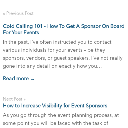
« Previous Post
Cold Calling 101 - How To Get A Sponsor On Board
For Your Events
In the past, I’ve often instructed you to contact
various individuals for your events – be they
sponsors, vendors, or guest speakers. I’ve not really
gone into any detail on exactly how you…
Read more →
Next Post »
How to Increase Visibility for Event Sponsors
As you go through the event planning process, at
some point you will be faced with the task of