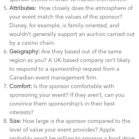
Attributes:
How closely does the atmosphere of
your event match the values of the sponsor?
Disney, for example, is family-oriented, and
wouldn’t generally support an auction carried out
by a casino chain.
Geography:
Are they based out of the same
region as you? A UK-based company isn’t likely
to respond to a sponsorship request from a
Canadian event management firm.
Comfort:
Is the sponsor comfortable with
sponsoring your event? If they aren’t, can you
convince them sponsorship’s in their best
interests?
Size:
How large is the sponsor compared to the
level of value your event provides? Apple
probably won’t be willing to sponsor a food drive