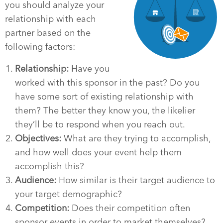
you should analyze your
relationship with each
partner based on the
following factors:
Relationship:
Have you
worked with this sponsor in the past? Do you
have some sort of existing relationship with
them? The better they know you, the likelier
they’ll be to respond when you reach out.
Objectives:
What are they trying to accomplish,
and how well does your event help them
accomplish this?
Audience:
How similar is their target audience to
your target demographic?
Competition:
Does their competition often
sponsor events in order to market themselves?