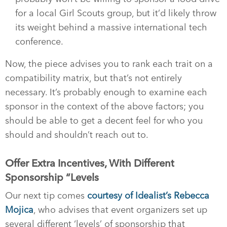
for a local Girl Scouts group, but it’d likely throw
its weight behind a massive international tech
conference.
Now, the piece advises you to rank each trait on a
compatibility matrix, but that’s not entirely
necessary. It’s probably enough to examine each
sponsor in the context of the above factors; you
should be able to get a decent feel for who you
should and shouldn’t reach out to.
Offer Extra Incentives, With Different
Sponsorship “Levels
Our next tip comes
courtesy of Idealist’s Rebecca
Mojica
, who advises that event organizers set up
several different ‘levels’ of sponsorship that