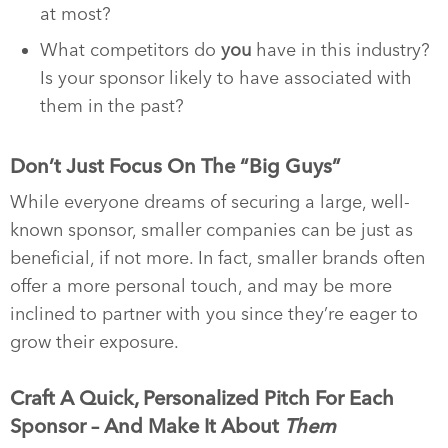
at most?
What competitors do
you
have in this industry?
Is your sponsor likely to have associated with
them in the past?
Don’t Just Focus On The “Big Guys”
While everyone dreams of securing a large, well-
known sponsor, smaller companies can be just as
beneficial, if not more. In fact, smaller brands often
offer a more personal touch, and may be more
inclined to partner with you since they’re eager to
grow their exposure.
Craft A Quick, Personalized Pitch For Each
Sponsor – And Make It About
Them