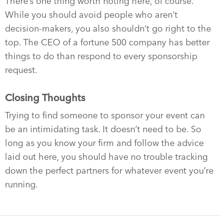
There’s one thing worth noting here, of course.
While you should avoid people who aren’t
decision-makers, you also shouldn’t go right to the
top. The CEO of a fortune 500 company has better
things to do than respond to every sponsorship
request.
Closing Thoughts
Trying to find someone to sponsor your event can
be an intimidating task. It doesn’t need to be. So
long as you know your firm and follow the advice
laid out here, you should have no trouble tracking
down the perfect partners for whatever event you’re
running.