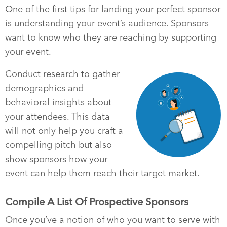
One of the first tips for landing your perfect sponsor
is understanding your event’s audience. Sponsors
want to know who they are reaching by supporting
your event.
Conduct research to gather
demographics and
behavioral insights about
your attendees. This data
will not only help you craft a
compelling pitch but also
show sponsors how your
event can help them reach their target market.
Compile A List Of Prospective Sponsors
Once you’ve a notion of who you want to serve with