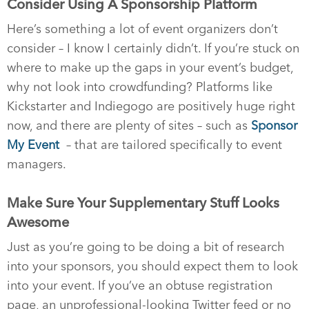
Consider Using A Sponsorship Platform
Here’s something a lot of event organizers don’t
consider – I know I certainly didn’t. If you’re stuck on
where to make up the gaps in your event’s budget,
why not look into crowdfunding? Platforms like
Kickstarter and Indiegogo are positively huge right
now, and there are plenty of sites – such as
Sponsor
My Event
– that are tailored specifically to event
managers.
Make Sure Your Supplementary Stuff Looks
Awesome
Just as you’re going to be doing a bit of research
into your sponsors, you should expect them to look
into your event. If you’ve an obtuse registration
page, an unprofessional-looking Twitter feed or no