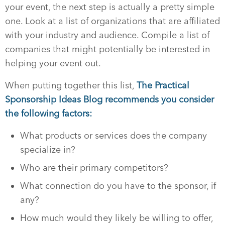
your event, the next step is actually a pretty simple
one. Look at a list of organizations that are affiliated
with your industry and audience. Compile a list of
companies that might potentially be interested in
helping your event out.
When putting together this list,
The Practical
Sponsorship Ideas Blog recommends you consider
the following factors:
What products or services does the company
specialize in?
Who are their primary competitors?
What connection do you have to the sponsor, if
any?
How much would they likely be willing to offer,