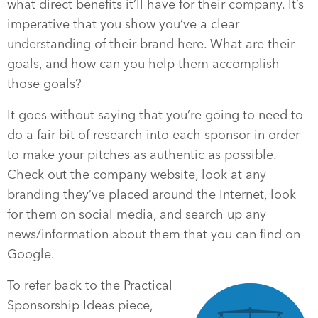
what direct benefits it’ll have for their company. It’s
imperative that you show you’ve a clear
understanding of their brand here. What are their
goals, and how can you help them accomplish
those goals?
It goes without saying that you’re going to need to
do a fair bit of research into each sponsor in order
to make your pitches as authentic as possible.
Check out the company website, look at any
branding they’ve placed around the Internet, look
for them on social media, and search up any
news/information about them that you can find on
Google.
To refer back to the Practical
Sponsorship Ideas piece,