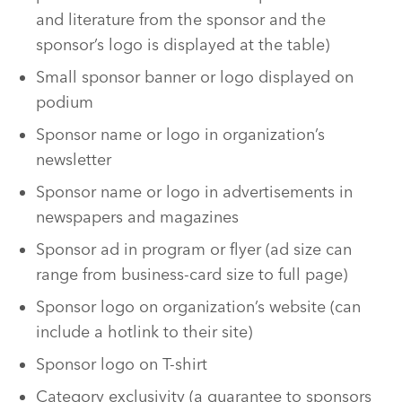
and literature from the sponsor and the
sponsor’s logo is displayed at the table)
Small sponsor banner or logo displayed on
podium
Sponsor name or logo in organization’s
newsletter
Sponsor name or logo in advertisements in
newspapers and magazines
Sponsor ad in program or flyer (ad size can
range from business-card size to full page)
Sponsor logo on organization’s website (can
include a hotlink to their site)
Sponsor logo on T-shirt
Category exclusivity (a guarantee to sponsors