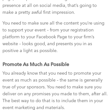
presence at all on social media, that’s going to
make a pretty awful first impression.
You need to make sure all the content you’re using
to support your event – from your registration
platform to your Facebook Page to your firm’s
website – looks good, and presents you in as
positive a light as possible.
Promote As Much As Possible
You already know that you need to promote your
event as much as possible – the same is generally
true of your sponsors. You need to make sure you
deliver on any promises you made to them, after all.
The best way to do that is to include them in your
event marketing and materials.