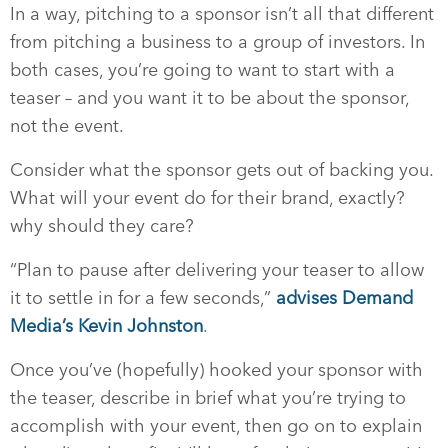
In a way, pitching to a sponsor isn’t all that different
from pitching a business to a group of investors. In
both cases, you’re going to want to start with a
teaser – and you want it to be about the sponsor,
not the event.
Consider what the sponsor gets out of backing you.
What will your event do for their brand, exactly?
why should they care?
“Plan to pause after delivering your teaser to allow
it to settle in for a few seconds,”
advises Demand
Media’s Kevin Johnston
.
Once you’ve (hopefully) hooked your sponsor with
the teaser, describe in brief what you’re trying to
accomplish with your event, then go on to explain