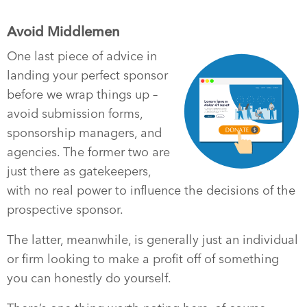
Avoid Middlemen
One last piece of advice in
landing your perfect sponsor
before we wrap things up –
avoid submission forms,
sponsorship managers, and
agencies. The former two are
just there as gatekeepers,
with no real power to influence the decisions of the
prospective sponsor.
The latter, meanwhile, is generally just an individual
or firm looking to make a profit off of something
you can honestly do yourself.