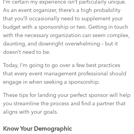
I’m certain my experience isn’t particularly unique.
As an event organizer, there’s a high probability
that you’ll occasionally need to supplement your
budget with a sponsorship or two. Getting in touch
with the necessary organization can seem complex,
daunting, and downright overwhelming – but it
doesn’t need to be.
Today, I’m going to go over a few best practices
that every event management professional should
engage in when seeking a sponsorship.
These tips for landing your perfect sponsor will help
you streamline the process and find a partner that
aligns with your goals.
Know Your Demographic