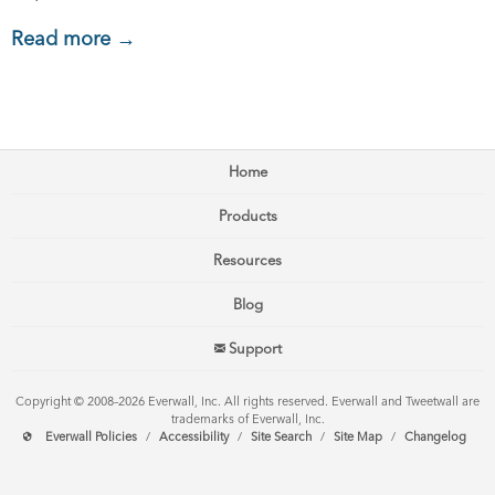
Read more →
Home
Products
Resources
Blog
Support
Copyright © 2008–2026 Everwall, Inc. All rights reserved. Everwall and Tweetwall are
trademarks of Everwall, Inc.
Everwall Policies
/
Accessibility
/
Site Search
/
Site Map
/
Changelog