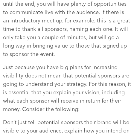
until the end, you will have plenty of opportunities
to communicate live with the audience. If there is
an introductory meet up, for example, this is a great
time to thank all sponsors, naming each one. It will
only take you a couple of minutes, but will go a
long way in bringing value to those that signed up
to sponsor the event.
Just because you have big plans for increasing
visibility does not mean that potential sponsors are
going to understand your strategy. For this reason, it
is essential that you explain your vision, including
what each sponsor will receive in return for their
money. Consider the following:
Don’t just tell potential sponsors their brand will be
visible to your audience, explain how you intend on