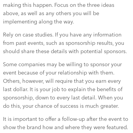
making this happen. Focus on the three ideas
above, as well as any others you will be
implementing along the way.
Rely on case studies. If you have any information
from past events, such as sponsorship results, you
should share these details with potential sponsors.
Some companies may be willing to sponsor your
event because of your relationship with them.
Others, however, will require that you earn every
last dollar. It is your job to explain the benefits of
sponsorship, down to every last detail. When you
do this, your chance of success is much greater.
It is important to offer a follow-up after the event to
show the brand how and where they were featured.