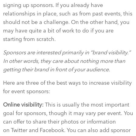
signing up sponsors. If you already have
relationships in place, such as from past events, this
should not be a challenge. On the other hand, you
may have quite a bit of work to do if you are
starting from scratch.
Sponsors are interested primarily in “brand visibility.”
In other words, they care about nothing more than
getting their brand in front of your audience.
Here are three of the best ways to increase visibility
for event sponsors:
Online visibility:
This is usually the most important
goal for sponsors, though it may vary per event. You
can offer to share their photos or information
on Twitter and Facebook. You can also add
sponsor