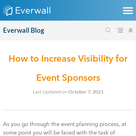
Everwall Blog
How to Increase Visibility for
Event Sponsors
Last Updated on
October 7, 2021
As you go through the event planning process, at
some point you will be faced with the task of