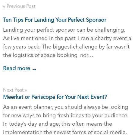
« Previous Post
Ten Tips For Landing Your Perfect Sponsor
Landing your perfect sponsor can be challenging.
As I’ve mentioned in the past, I ran a charity event a
few years back. The biggest challenge by far wasn’t
the logistics of space booking, nor…
Read more →
Next Post »
Meerkat or Periscope for Your Next Event?
As an event planner, you should always be looking
for new ways to bring fresh ideas to your audience.
In today’s day and age, this often means the
implementation the newest forms of social media.