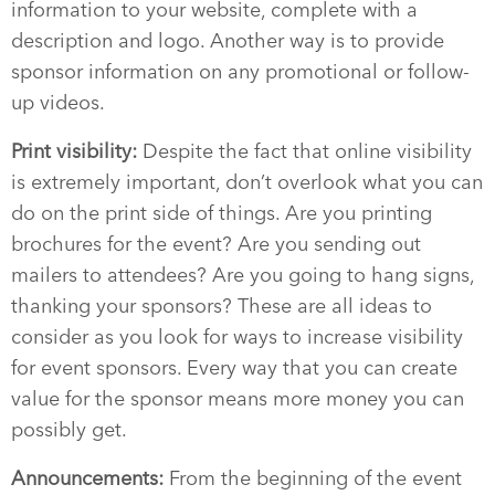
information to your website, complete with a
description and logo. Another way is to provide
sponsor information on any promotional or follow-
up videos.
Print visibility:
Despite the fact that online visibility
is extremely important, don’t overlook what you can
do on the print side of things. Are you printing
brochures for the event? Are you sending out
mailers to attendees? Are you going to hang signs,
thanking your sponsors? These are all ideas to
consider as you look for ways to increase visibility
for event sponsors. Every way that you can create
value for the sponsor means more money you can
possibly get.
Announcements:
From the beginning of the event