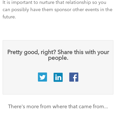
It is important to nurture that relationship so you
can possibly have them sponsor other events in the
future.
Pretty good, right? Share this with your
people.
There's more from where that came from...