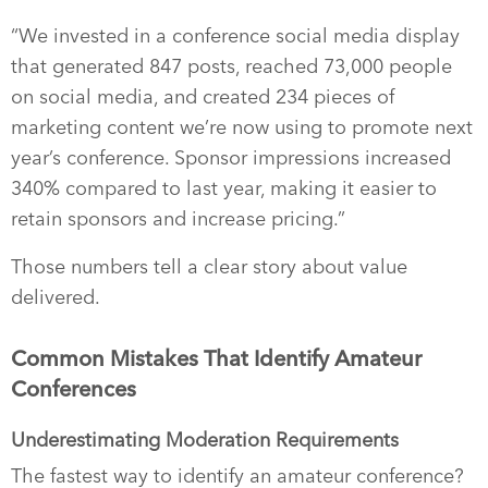
“We invested in a conference social media display
that generated 847 posts, reached 73,000 people
on social media, and created 234 pieces of
marketing content we’re now using to promote next
year’s conference. Sponsor impressions increased
340% compared to last year, making it easier to
retain sponsors and increase pricing.”
Those numbers tell a clear story about value
delivered.
Common Mistakes That Identify Amateur
Conferences
Underestimating Moderation Requirements
The fastest way to identify an amateur conference?