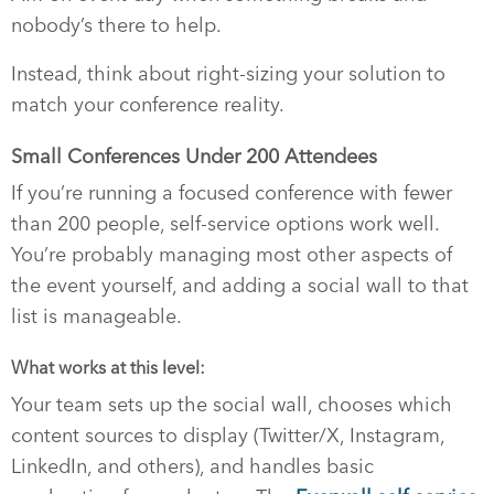
nobody’s there to help.
Instead, think about right-sizing your solution to
match your conference reality.
Small Conferences Under 200 Attendees
If you’re running a focused conference with fewer
than 200 people, self-service options work well.
You’re probably managing most other aspects of
the event yourself, and adding a social wall to that
list is manageable.
What works at this level:
Your team sets up the social wall, chooses which
content sources to display (Twitter/X, Instagram,
LinkedIn, and others), and handles basic