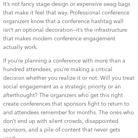
It’s not fancy stage design or expensive swag bags
that make it feel that way. Professional conference
organizers know that a conference hashtag wall
isn’t an optional decoration—it’s the infrastructure
that makes modern conference engagement
actually work.
If you’re planning a conference with more than a
hundred attendees, you’re making a critical
decision whether you realize it or not: Will you treat
social engagement as a strategic priority or an
afterthought? The organizers who get this right
create conferences that sponsors fight to return to
and attendees remember for months. The ones who
don’t end up with silent crowds, disappointed
sponsors, and a pile of content that never gets