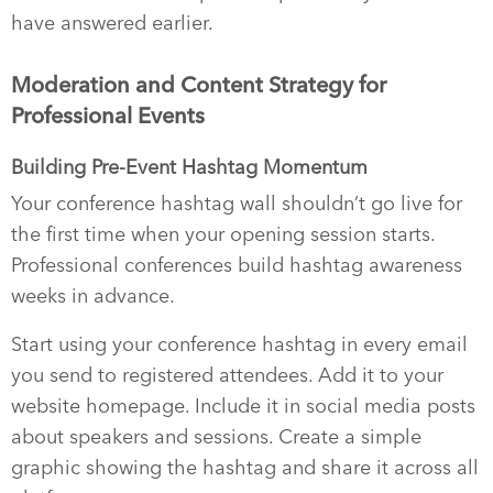
have answered earlier.
Moderation and Content Strategy for
Professional Events
Building Pre-Event Hashtag Momentum
Your conference hashtag wall shouldn’t go live for
the first time when your opening session starts.
Professional conferences build hashtag awareness
weeks in advance.
Start using your conference hashtag in every email
you send to registered attendees. Add it to your
website homepage. Include it in social media posts
about speakers and sessions. Create a simple
graphic showing the hashtag and share it across all