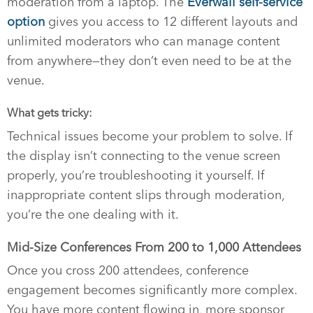
moderation from a laptop. The
Everwall self-service
option
gives you access to 12 different layouts and
unlimited moderators who can manage content
from anywhere—they don’t even need to be at the
venue.
What gets tricky:
Technical issues become your problem to solve. If
the display isn’t connecting to the venue screen
properly, you’re troubleshooting it yourself. If
inappropriate content slips through moderation,
you’re the one dealing with it.
Mid-Size Conferences From 200 to 1,000 Attendees
Once you cross 200 attendees, conference
engagement becomes significantly more complex.
You have more content flowing in, more sponsor