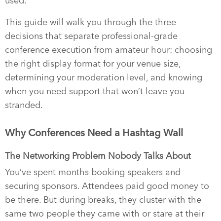
used.
This guide will walk you through the three
decisions that separate professional-grade
conference execution from amateur hour: choosing
the right display format for your venue size,
determining your moderation level, and knowing
when you need support that won’t leave you
stranded.
Why Conferences Need a Hashtag Wall
The Networking Problem Nobody Talks About
You’ve spent months booking speakers and
securing sponsors. Attendees paid good money to
be there. But during breaks, they cluster with the
same two people they came with or stare at their