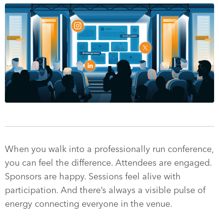
When you walk into a professionally run conference,
you can feel the difference. Attendees are engaged.
Sponsors are happy. Sessions feel alive with
participation. And there’s always a visible pulse of
energy connecting everyone in the venue.