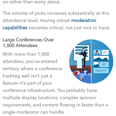
on rather than worry about.
The volume of posts increases substantially at this
attendance level. Having robust
moderation
capabilities
becomes critical, not just nice to have.
Large Conferences Over
1,000 Attendees
With more than 1,000
attendees, you’ve entered
territory where a conference
hashtag wall isn’t just a
feature—it’s part of your
conference infrastructure. You probably have
multiple display locations, complex sponsor
requirements, and content flowing in faster than a
single moderator can handle.