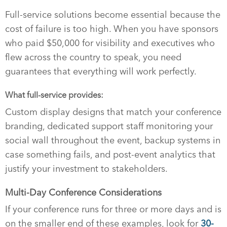
Full-service solutions become essential because the
cost of failure is too high. When you have sponsors
who paid $50,000 for visibility and executives who
flew across the country to speak, you need
guarantees that everything will work perfectly.
What full-service provides:
Custom display designs that match your conference
branding, dedicated support staff monitoring your
social wall throughout the event, backup systems in
case something fails, and post-event analytics that
justify your investment to stakeholders.
Multi-Day Conference Considerations
If your conference runs for three or more days and is
on the smaller end of these examples, look for
30-