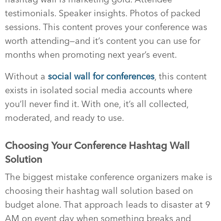
testimonials. Speaker insights. Photos of packed
sessions. This content proves your conference was
worth attending—and it’s content you can use for
months when promoting next year’s event.
Without a
social wall for conferences
, this content
exists in isolated social media accounts where
you’ll never find it. With one, it’s all collected,
moderated, and ready to use.
Choosing Your Conference Hashtag Wall
Solution
The biggest mistake conference organizers make is
choosing their hashtag wall solution based on
budget alone. That approach leads to disaster at 9
AM on event day when something breaks and