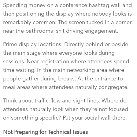
Spending money on a conference hashtag wall and
then positioning the display where nobody looks is
remarkably common. The screen tucked in a corner
near the bathrooms isn’t driving engagement.
Prime display locations: Directly behind or beside
the main stage where everyone looks during
sessions. Near registration where attendees spend
time waiting. In the main networking area where
people gather during breaks. At the entrance to
meal areas where attendees naturally congregate.
Think about traffic flow and sight lines. Where do
attendees naturally look when they’re not focused
on something specific? Put your social wall there.
Not Preparing for Technical Issues