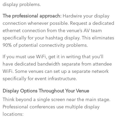
display problems.
The professional approach:
Hardwire your display
connection whenever possible. Request a dedicated
ethernet connection from the venue’s AV team
specifically for your hashtag display. This eliminates
90% of potential connectivity problems.
If you must use WiFi, get it in writing that you’ll
have dedicated bandwidth separate from attendee
WiFi. Some venues can set up a separate network
specifically for event infrastructure.
Display Options Throughout Your Venue
Think beyond a single screen near the main stage.
Professional conferences use multiple display
locations: