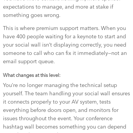
expectations to manage, and more at stake if
something goes wrong.
This is where premium support matters. When you
have 400 people waiting for a keynote to start and
your social wall isn’t displaying correctly, you need
someone to call who can fix it immediately—not an
email support queue.
What changes at this level:
You’re no longer managing the technical setup
yourself. The team handling your social wall ensures
it connects properly to your AV system, tests
everything before doors open, and monitors for
issues throughout the event. Your conference
hashtag wall becomes something you can depend