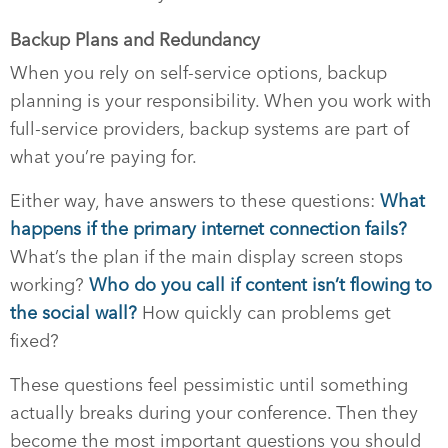
Backup Plans and Redundancy
When you rely on self-service options, backup
planning is your responsibility. When you work with
full-service providers, backup systems are part of
what you’re paying for.
Either way, have answers to these questions:
What
happens if the primary internet connection fails?
What’s the plan if the main display screen stops
working?
Who do you call if content isn’t flowing to
the social wall?
How quickly can problems get
fixed?
These questions feel pessimistic until something
actually breaks during your conference. Then they
become the most important questions you should