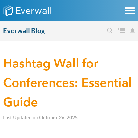
Everwall Blog
Hashtag Wall for
Conferences: Essential
Guide
Last Updated on
October 26, 2025