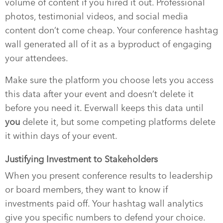
volume of content if you hired it out. Professional
photos, testimonial videos, and social media
content don’t come cheap. Your conference hashtag
wall generated all of it as a byproduct of engaging
your attendees.
Make sure the platform you choose lets you access
this data after your event and doesn’t delete it
before you need it. Everwall keeps this data until
you
delete it, but some competing platforms delete
it within days of your event.
Justifying Investment to Stakeholders
When you present conference results to leadership
or board members, they want to know if
investments paid off. Your hashtag wall analytics
give you specific numbers to defend your choice.