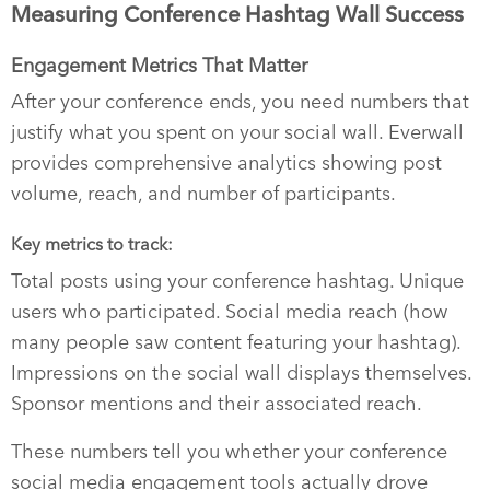
Measuring Conference Hashtag Wall Success
Engagement Metrics That Matter
After your conference ends, you need numbers that
justify what you spent on your social wall. Everwall
provides comprehensive analytics showing post
volume, reach, and number of participants.
Key metrics to track:
Total posts using your conference hashtag. Unique
users who participated. Social media reach (how
many people saw content featuring your hashtag).
Impressions on the social wall displays themselves.
Sponsor mentions and their associated reach.
These numbers tell you whether your conference
social media engagement tools actually drove