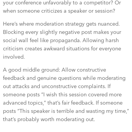
your conference unfavorably to a competitor? Or
when someone criticizes a speaker or session?
Here’s where moderation strategy gets nuanced.
Blocking every slightly negative post makes your
social wall feel like propaganda. Allowing harsh
criticism creates awkward situations for everyone
involved.
A good middle ground: Allow constructive
feedback and genuine questions while moderating
out attacks and unconstructive complaints. If
someone posts “I wish this session covered more
advanced topics,” that’s fair feedback. If someone
posts “This speaker is terrible and wasting my time,”
that’s probably worth moderating out.