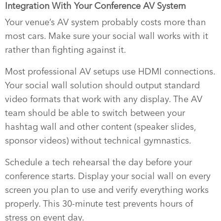
Integration With Your Conference AV System
Your venue’s AV system probably costs more than
most cars. Make sure your social wall works with it
rather than fighting against it.
Most professional AV setups use HDMI connections.
Your social wall solution should output standard
video formats that work with any display. The AV
team should be able to switch between your
hashtag wall and other content (speaker slides,
sponsor videos) without technical gymnastics.
Schedule a tech rehearsal the day before your
conference starts. Display your social wall on every
screen you plan to use and verify everything works
properly. This 30-minute test prevents hours of
stress on event day.