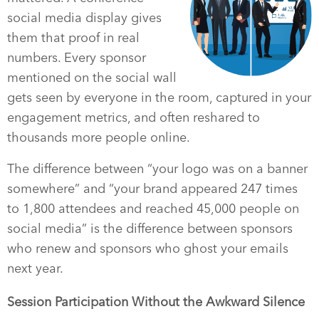
social media display gives
them that proof in real
numbers. Every sponsor
mentioned on the social wall
gets seen by everyone in the room, captured in your
engagement metrics, and often reshared to
thousands more people online.
The difference between “your logo was on a banner
somewhere” and “your brand appeared 247 times
to 1,800 attendees and reached 45,000 people on
social media” is the difference between sponsors
who renew and sponsors who ghost your emails
next year.
Session Participation Without the Awkward Silence