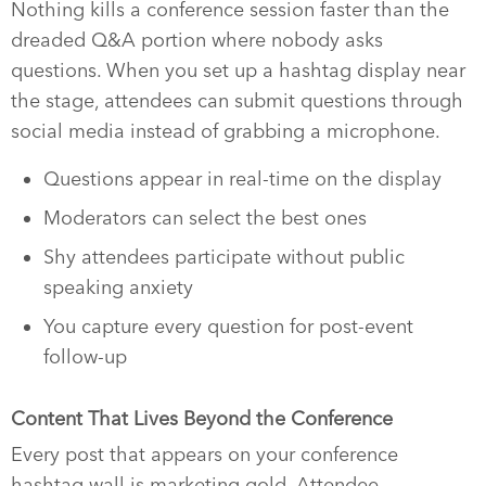
Nothing kills a conference session faster than the
dreaded Q&A portion where nobody asks
questions. When you set up a hashtag display near
the stage, attendees can submit questions through
social media instead of grabbing a microphone.
Questions appear in real-time on the display
Moderators can select the best ones
Shy attendees participate without public
speaking anxiety
You capture every question for post-event
follow-up
Content That Lives Beyond the Conference
Every post that appears on your conference
hashtag wall is marketing gold. Attendee