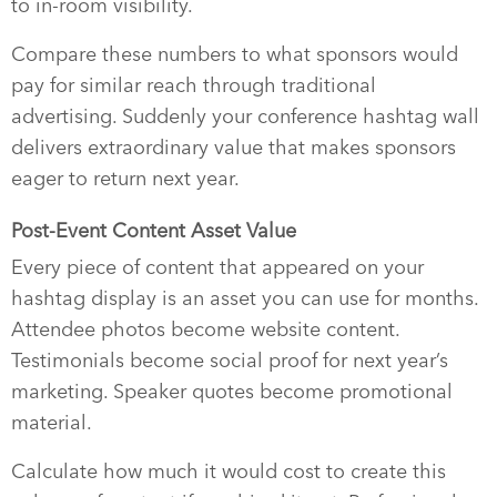
to in-room visibility.
Compare these numbers to what sponsors would
pay for similar reach through traditional
advertising. Suddenly your conference hashtag wall
delivers extraordinary value that makes sponsors
eager to return next year.
Post-Event Content Asset Value
Every piece of content that appeared on your
hashtag display is an asset you can use for months.
Attendee photos become website content.
Testimonials become social proof for next year’s
marketing. Speaker quotes become promotional
material.
Calculate how much it would cost to create this