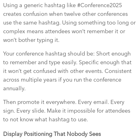
Using a generic hashtag like #Conference2025
creates confusion when twelve other conferences
use the same hashtag. Using something too long or
complex means attendees won’t remember it or
won’t bother typing it.
Your conference hashtag should be: Short enough
to remember and type easily. Specific enough that
it won’t get confused with other events. Consistent
across multiple years if you run the conference
annually.
Then promote it everywhere. Every email. Every
sign. Every slide. Make it impossible for attendees
to not know what hashtag to use.
Display Positioning That Nobody Sees