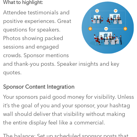
What to highlight:
Attendee testimonials and
positive experiences. Great
questions for speakers.
Photos showing packed
sessions and engaged
crowds. Sponsor mentions
and thank-you posts. Speaker insights and key
quotes.
Sponsor Content Integration
Your sponsors paid good money for visibility. Unless
it’s the goal of you and your sponsor, your hashtag
wall should deliver that visibility without making
the entire display feel like a commercial.
The balance: Set up scheduled sponsor posts that