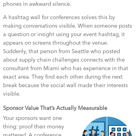
phones in awkward silence.
A hashtag wall for conferences solves this by
making conversations visible. When someone posts
a question or insight using your event hashtag, it
appears on screens throughout the venue.
Suddenly, that person from Seattle who posted
about supply chain challenges connects with the
consultant from Miami who has experience in that
exact area. They find each other during the next
break because the social wall made their interests
visible.
Sponsor Value That’s Actually Measurable
Your sponsors want one
thing: proof their money
mattered. A conference