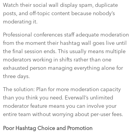
Watch their social wall display spam, duplicate
posts, and off-topic content because nobody’s
moderating it.
Professional conferences staff adequate moderation
from the moment their hashtag wall goes live until
the final session ends. This usually means multiple
moderators working in shifts rather than one
exhausted person managing everything alone for
three days.
The solution: Plan for more moderation capacity
than you think you need. Everwall’s unlimited
moderator feature means you can involve your
entire team without worrying about per-user fees.
Poor Hashtag Choice and Promotion