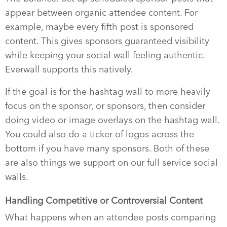
appear between organic attendee content. For
example, maybe every fifth post is sponsored
content. This gives sponsors guaranteed visibility
while keeping your social wall feeling authentic.
Everwall supports this natively.
If the goal is for the hashtag wall to more heavily
focus on the sponsor, or sponsors, then consider
doing video or image overlays on the hashtag wall.
You could also do a ticker of logos across the
bottom if you have many sponsors. Both of these
are also things we support on our full service social
walls.
Handling Competitive or Controversial Content
What happens when an attendee posts comparing