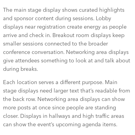
The main stage display shows curated highlights
and sponsor content during sessions. Lobby
displays near registration create energy as people
arrive and check in. Breakout room displays keep
smaller sessions connected to the broader
conference conversation. Networking area displays
give attendees something to look at and talk about
during breaks.
Each location serves a different purpose. Main
stage displays need larger text that’s readable from
the back row. Networking area displays can show
more posts at once since people are standing
closer. Displays in hallways and high traffic areas
can show the event’s upcoming agenda items.