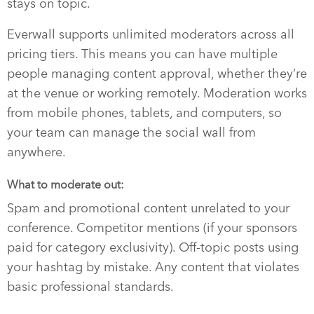
stays on topic.
Everwall supports unlimited moderators across all
pricing tiers. This means you can have multiple
people managing content approval, whether they’re
at the venue or working remotely. Moderation works
from mobile phones, tablets, and computers, so
your team can manage the social wall from
anywhere.
What to moderate out:
Spam and promotional content unrelated to your
conference. Competitor mentions (if your sponsors
paid for category exclusivity). Off-topic posts using
your hashtag by mistake. Any content that violates
basic professional standards.