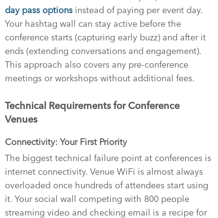
day pass options
instead of paying per event day.
Your hashtag wall can stay active before the
conference starts (capturing early buzz) and after it
ends (extending conversations and engagement).
This approach also covers any pre-conference
meetings or workshops without additional fees.
Technical Requirements for Conference
Venues
Connectivity: Your First Priority
The biggest technical failure point at conferences is
internet connectivity. Venue WiFi is almost always
overloaded once hundreds of attendees start using
it. Your social wall competing with 800 people
streaming video and checking email is a recipe for