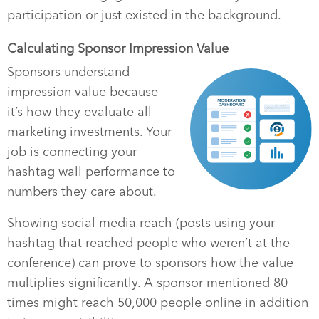
participation or just existed in the background.
Calculating Sponsor Impression Value
Sponsors understand
impression value because
it’s how they evaluate all
marketing investments. Your
job is connecting your
hashtag wall performance to
numbers they care about.
Showing social media reach (posts using your
hashtag that reached people who weren’t at the
conference) can prove to sponsors how the value
multiplies significantly. A sponsor mentioned 80
times might reach 50,000 people online in addition