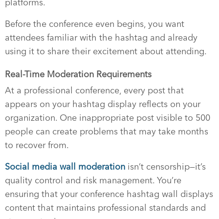
platforms.
Before the conference even begins, you want
attendees familiar with the hashtag and already
using it to share their excitement about attending.
Real-Time Moderation Requirements
At a professional conference, every post that
appears on your hashtag display reflects on your
organization. One inappropriate post visible to 500
people can create problems that may take months
to recover from.
Social media wall moderation
isn’t censorship—it’s
quality control and risk management. You’re
ensuring that your conference hashtag wall displays
content that maintains professional standards and