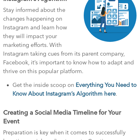
Stay informed about the
changes happening on
Instagram and learn how
they will impact your
marketing efforts. With
Instagram taking cues from its parent company,
Facebook, it’s important to know how to adapt and
thrive on this popular platform.
Get the inside scoop on
Everything You Need to
Know About Instagram’s Algorithm here
.
Creating a Social Media Timeline for Your
Event
Preparation is key when it comes to successfully