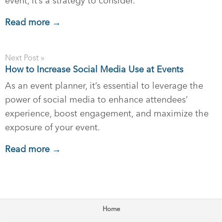
event, it’s a strategy to consider.
Read more →
Next Post »
How to Increase Social Media Use at Events
As an event planner, it’s essential to leverage the
power of social media to enhance attendees’
experience, boost engagement, and maximize the
exposure of your event.
Read more →
Home