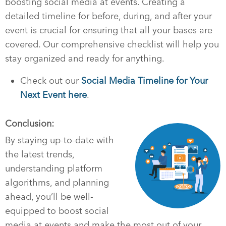
boosting social media at events. Creating a
detailed timeline for before, during, and after your
event is crucial for ensuring that all your bases are
covered. Our comprehensive checklist will help you
stay organized and ready for anything.
Check out our
Social Media Timeline for Your
Next Event here
.
Conclusion:
By staying up-to-date with
the latest trends,
understanding platform
algorithms, and planning
ahead, you’ll be well-
equipped to boost social
media at events and make the most out of your