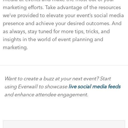
marketing efforts. Take advantage of the resources
we’ve provided to elevate your event’s social media
presence and achieve your desired outcomes. And
as always, stay tuned for more tips, tricks, and
insights in the world of event planning and
marketing.
Want to create a buzz at your next event? Start
using Everwall to showcase
live social media feeds
and enhance attendee engagement.