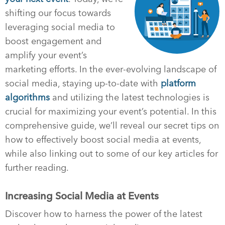
shifting our focus towards
leveraging social media to
boost engagement and
amplify your event’s
marketing efforts. In the ever-evolving landscape of
social media, staying up-to-date with
platform
algorithms
and utilizing the latest technologies is
crucial for maximizing your event’s potential. In this
comprehensive guide, we’ll reveal our secret tips on
how to effectively boost social media at events,
while also linking out to some of our key articles for
further reading.
Increasing Social Media at Events
Discover how to harness the power of the latest