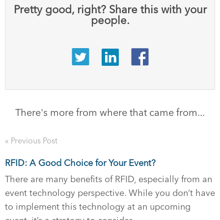
Pretty good, right? Share this with your
people.
There's more from where that came from...
« Previous Post
RFID: A Good Choice for Your Event?
There are many benefits of RFID, especially from an
event technology perspective. While you don’t have
to implement this technology at an upcoming