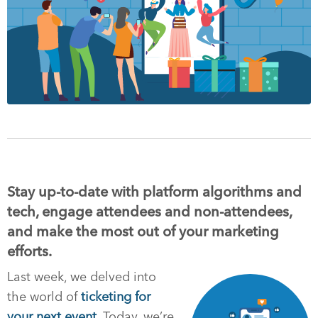
Stay up-to-date with platform algorithms and
tech, engage attendees and non-attendees,
and make the most out of your marketing
efforts.
Last week, we delved into
the world of
ticketing for
your next event
. Today, we’re