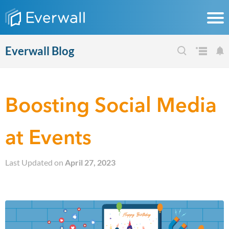
Everwall Blog
Boosting Social Media
at Events
Last Updated on
April 27, 2023