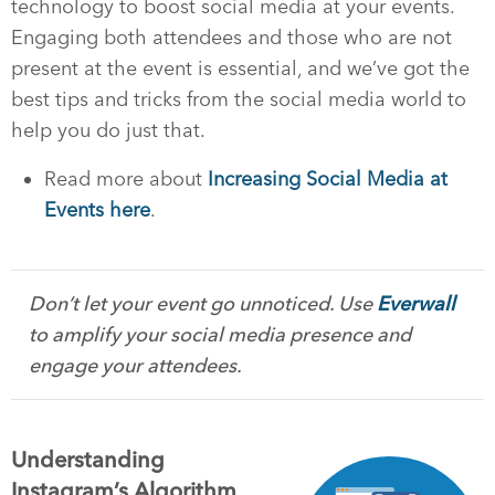
technology to boost social media at your events.
Engaging both attendees and those who are not
present at the event is essential, and we’ve got the
best tips and tricks from the social media world to
help you do just that.
Read more about
Increasing Social Media at
Events here
.
Don’t let your event go unnoticed. Use
Everwall
to amplify your social media presence and
engage your attendees.
Understanding
Instagram’s Algorithm