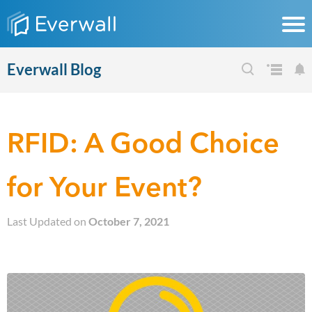
Everwall Blog
RFID: A Good Choice
for Your Event?
Last Updated on
October 7, 2021