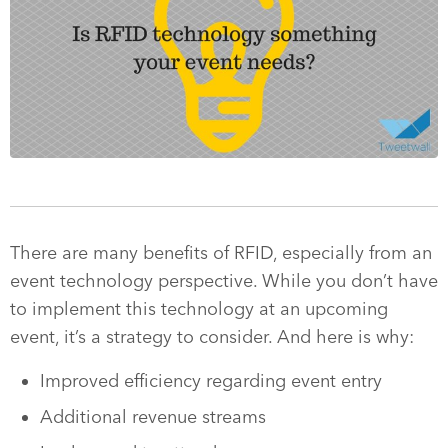
There are many benefits of RFID, especially from an
event technology perspective. While you don’t have
to implement this technology at an upcoming
event, it’s a strategy to consider. And here is why:
Improved efficiency regarding event entry
Additional revenue streams