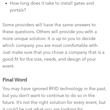
How long does it take to install gates and
portals?
Some providers will have the same answers to
these questions. Others will provide you with a
more unique solution. It is up to you to decide
which company you are most comfortable with.
Just make sure that you chose a company that is a
good fit for the size, needs, and design of your
event.
Final Word
You may have ignored RFID technology in the past,
but you don’t want to continue to do so in the
future. It’s not the right solution for every event, but
it could be just what you are looking for.