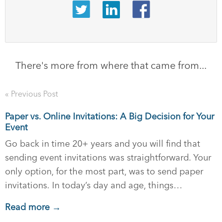
There's more from where that came from...
« Previous Post
Paper vs. Online Invitations: A Big Decision for Your
Event
Go back in time 20+ years and you will find that
sending event invitations was straightforward. Your
only option, for the most part, was to send paper
invitations. In today’s day and age, things…
Read more →