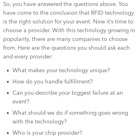
So, you have answered the questions above. You
have come to the conclusion that RFID technology
is the right solution for your event. Now it’s time to
choose a provider. With this technology growing in
popularity, there are many companies to choose
from. Here are the questions you should ask each
and every provider:
What makes your technology unique?
How do you handle fulfillment?
Can you describe your biggest failure at an
event?
What should we do if something goes wrong
with the technology?
Who is your chip provider?