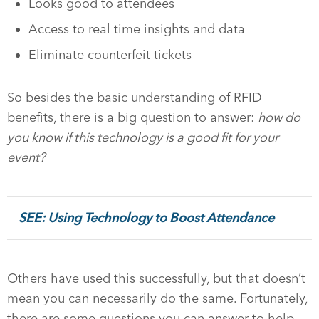
Looks good to attendees
Access to real time insights and data
Eliminate counterfeit tickets
So besides the basic understanding of RFID
benefits, there is a big question to answer:
how do
you know if this technology is a good fit for your
event?
SEE: Using Technology to Boost Attendance
Others have used this successfully, but that doesn’t
mean you can necessarily do the same. Fortunately,
there are some questions you can answer to help