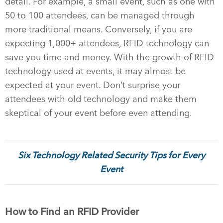
detail. For example, a small event, such as one with
50 to 100 attendees, can be managed through
more traditional means. Conversely, if you are
expecting 1,000+ attendees, RFID technology can
save you time and money. With the growth of RFID
technology used at events, it may almost be
expected at your event. Don’t surprise your
attendees with old technology and make them
skeptical of your event before even attending.
Six Technology Related Security Tips for Every
Event
How to Find an RFID Provider