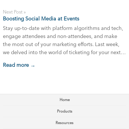
Next Post »
Boosting Social Media at Events
Stay up-to-date with platform algorithms and tech,
engage attendees and non-attendees, and make
the most out of your marketing efforts. Last week,
we delved into the world of ticketing for your next…
Read more →
Home
Products
Resources