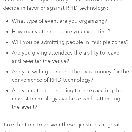
decide in favor or against RFID technology:
What type of event are you organizing?
How many attendees are you expecting?
Will you be admitting people in multiple zones?
Are you giving attendees the ability to leave
and re-enter the venue?
Are you willing to spend the extra money for the
convenience of RFID technology?
Are your attendees going to be expecting the
newest technology available while attending
the event?
Take the time to answer these questions in great