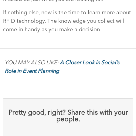
If nothing else, now is the time to learn more about
RFID technology. The knowledge you collect will
come in handy as you make a decision.
YOU MAY ALSO LIKE:
A Closer Look in Social’s
Role in Event Planning
Pretty good, right? Share this with your
people.