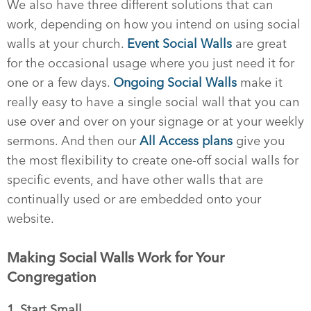
We also have three different solutions that can
work, depending on how you intend on using social
walls at your church.
Event Social Walls
are great
for the occasional usage where you just need it for
one or a few days.
Ongoing Social Walls
make it
really easy to have a single social wall that you can
use over and over on your signage or at your weekly
sermons. And then our
All Access plans
give you
the most flexibility to create one-off social walls for
specific events, and have other walls that are
continually used or are embedded onto your
website.
Making Social Walls Work for Your
Congregation
1. Start Small