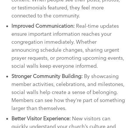
or testimonials featured, they feel more
connected to the community.
Improved Communication:
Real-time updates
ensure important information reaches your
congregation immediately. Whether
announcing schedule changes, sharing urgent
prayer requests, or promoting upcoming events,
social walls keep everyone informed.
Stronger Community Building:
By showcasing
member activities, celebrations, and milestones,
social walls help create a sense of belonging.
Members can see how they’re part of something
larger than themselves.
Better Visitor Experience:
New visitors can
quickly understand your church’s culture and