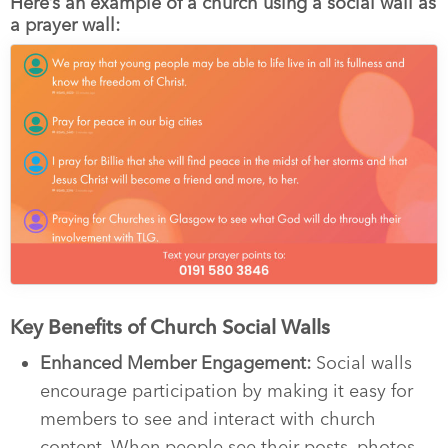
Here’s an example of a church using a social wall as
a prayer wall:
Key Benefits of Church Social Walls
Enhanced Member Engagement:
Social walls
encourage participation by making it easy for
members to see and interact with church
content. When people see their posts, photos,