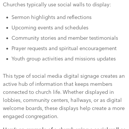
Churches typically use social walls to display:
Sermon highlights and reflections
Upcoming events and schedules
Community stories and member testimonials
Prayer requests and spiritual encouragement
Youth group activities and missions updates
This type of social media digital signage creates an
active hub of information that keeps members
connected to church life. Whether displayed in
lobbies, community centers, hallways, or as digital
welcome boards, these displays help create a more
engaged congregation.