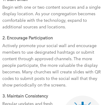
Begin with one or two content sources and a single
display location. As your congregation becomes
comfortable with the technology, expand to
additional sources and locations.
2. Encourage Participation
Actively promote your social wall and encourage
members to use designated hashtags or submit
content through approved channels. The more
people participate, the more valuable the display
becomes. Many churches will create slides with QR
codes to submit posts to the social wall that they
show periodically on the screens.
3. Maintain Consistency
Regular updates and fresh