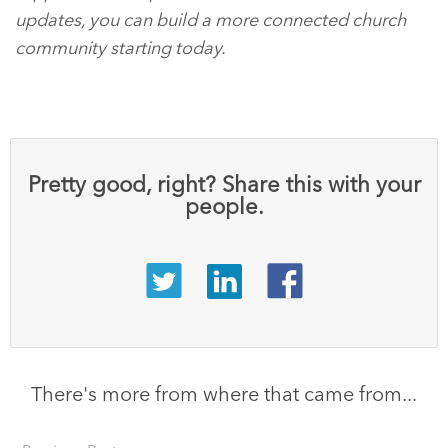
updates, you can build a more connected church
community starting today.
Pretty good, right? Share this with your
people.
There's more from where that came from...