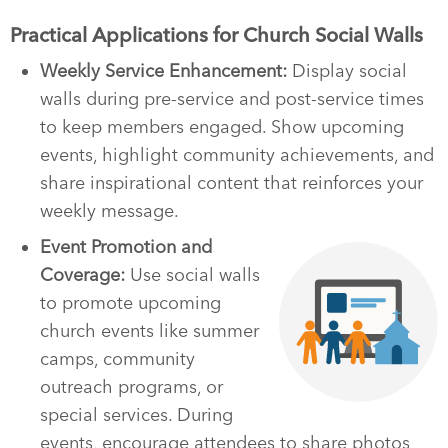
Practical Applications for Church Social Walls
Weekly Service Enhancement:
Display social
walls during pre-service and post-service times
to keep members engaged. Show upcoming
events, highlight community achievements, and
share inspirational content that reinforces your
weekly message.
Event Promotion and
Coverage:
Use social walls
to promote upcoming
church events like summer
camps, community
outreach programs, or
special services. During
events, encourage attendees to share photos