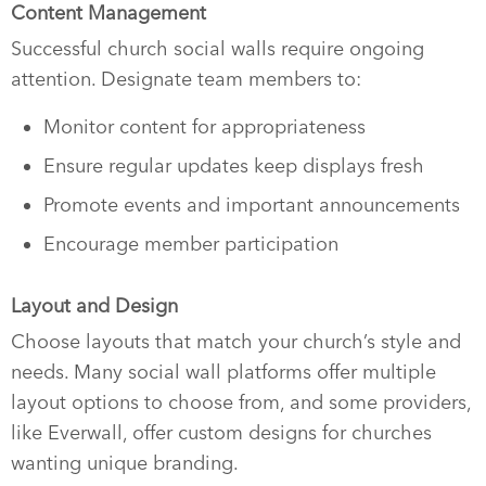
Content Management
Successful church social walls require ongoing
attention. Designate team members to:
Monitor content for appropriateness
Ensure regular updates keep displays fresh
Promote events and important announcements
Encourage member participation
Layout and Design
Choose layouts that match your church’s style and
needs. Many social wall platforms offer multiple
layout options to choose from, and some providers,
like Everwall, offer custom designs for churches
wanting unique branding.