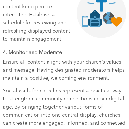
content keep people
interested. Establish a
schedule for reviewing and
refreshing displayed content
to maintain engagement.
4. Monitor and Moderate
Ensure all content aligns with your church’s values
and message. Having designated moderators helps
maintain a positive, welcoming environment.
Social walls for churches represent a practical way
to strengthen community connections in our digital
age. By bringing together various forms of
communication into one central display, churches
can create more engaged, informed, and connected