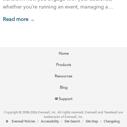
whether you’re running an event, managing a…
Read more →
Home
Products
Resources
Blog
Support
Copyright © 2008–2026 Everwall, Inc. All rights reserved. Everwall and Tweetwall are
trademarks of Everwall, Inc.
Everwall Policies
/
Accessibility
/
Site Search
/
Site Map
/
Changelog