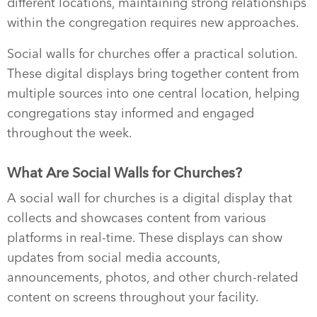
different locations, maintaining strong relationships
within the congregation requires new approaches.
Social walls for churches offer a practical solution.
These digital displays bring together content from
multiple sources into one central location, helping
congregations stay informed and engaged
throughout the week.
What Are Social Walls for Churches?
A social wall for churches is a digital display that
collects and showcases content from various
platforms in real-time. These displays can show
updates from social media accounts,
announcements, photos, and other church-related
content on screens throughout your facility.