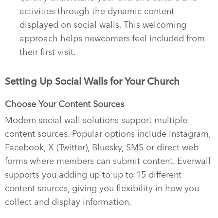
activities through the dynamic content
displayed on social walls. This welcoming
approach helps newcomers feel included from
their first visit.
Setting Up Social Walls for Your Church
Choose Your Content Sources
Modern social wall solutions support multiple
content sources. Popular options include Instagram,
Facebook, X (Twitter), Bluesky, SMS or direct web
forms where members can submit content. Everwall
supports you adding up to up to 15 different
content sources, giving you flexibility in how you
collect and display information.