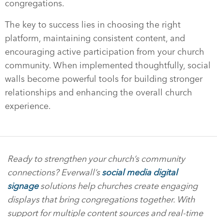
congregations.
The key to success lies in choosing the right
platform, maintaining consistent content, and
encouraging active participation from your church
community. When implemented thoughtfully, social
walls become powerful tools for building stronger
relationships and enhancing the overall church
experience.
Ready to strengthen your church’s community
connections? Everwall’s
social media digital
signage
solutions help churches create engaging
displays that bring congregations together. With
support for multiple content sources and real-time