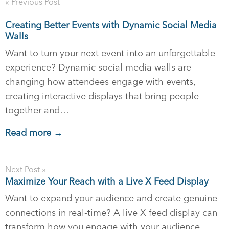
« Previous Post
Creating Better Events with Dynamic Social Media
Walls
Want to turn your next event into an unforgettable
experience? Dynamic social media walls are
changing how attendees engage with events,
creating interactive displays that bring people
together and…
Read more →
Next Post »
Maximize Your Reach with a Live X Feed Display
Want to expand your audience and create genuine
connections in real-time? A live X feed display can
transform how you engage with your audience,