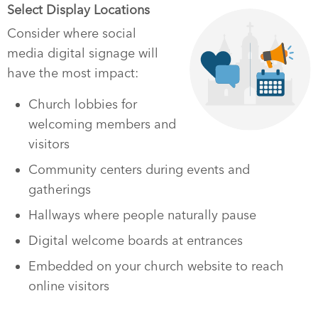
Select Display Locations
Consider where social
media digital signage will
have the most impact:
Church lobbies for
welcoming members and
visitors
Community centers during events and
gatherings
Hallways where people naturally pause
Digital welcome boards at entrances
Embedded on your church website to reach
online visitors