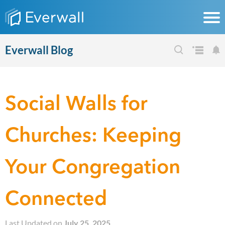
Everwall Blog
Social Walls for
Churches: Keeping
Your Congregation
Connected
Last Updated on
July 25, 2025