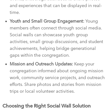
and experiences that can be displayed in real-
time.
Youth and Small Group Engagement:
Young
members often connect through social media.
Social walls can showcase youth group
activities, small group discussions, and student
achievements, helping bridge generational
gaps within the congregation.
Mission and Outreach Updates:
Keep your
congregation informed about ongoing mission
work, community service projects, and outreach
efforts. Share photos and stories from mission
trips or local volunteer activities.
Choosing the Right Social Wall Solution