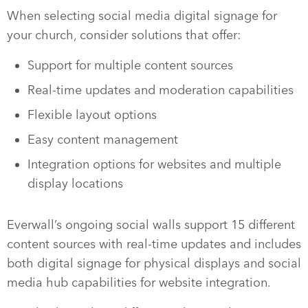
When selecting social media digital signage for
your church, consider solutions that offer:
Support for multiple content sources
Real-time updates and moderation capabilities
Flexible layout options
Easy content management
Integration options for websites and multiple
display locations
Everwall’s ongoing social walls support 15 different
content sources with real-time updates and includes
both digital signage for physical displays and social
media hub capabilities for website integration.