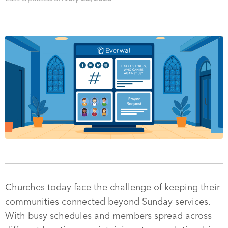
Churches today face the challenge of keeping their
communities connected beyond Sunday services.
With busy schedules and members spread across