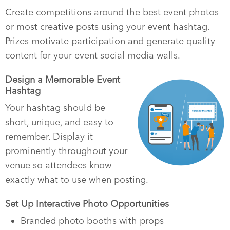
Create competitions around the best event photos
or most creative posts using your event hashtag.
Prizes motivate participation and generate quality
content for your event social media walls.
Design a Memorable Event
Hashtag
Your hashtag should be
short, unique, and easy to
remember. Display it
prominently throughout your
venue so attendees know
exactly what to use when posting.
Set Up Interactive Photo Opportunities
Branded photo booths with props