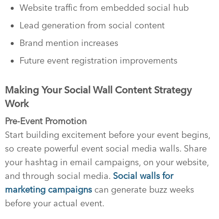
Website traffic from embedded social hub
Lead generation from social content
Brand mention increases
Future event registration improvements
Making Your Social Wall Content Strategy
Work
Pre-Event Promotion
Start building excitement before your event begins,
so create powerful event social media walls. Share
your hashtag in email campaigns, on your website,
and through social media.
Social walls for
marketing campaigns
can generate buzz weeks
before your actual event.