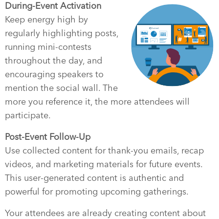
During-Event Activation
Keep energy high by
regularly highlighting posts,
running mini-contests
throughout the day, and
encouraging speakers to
mention the social wall. The
more you reference it, the more attendees will
participate.
Post-Event Follow-Up
Use collected content for thank-you emails, recap
videos, and marketing materials for future events.
This user-generated content is authentic and
powerful for promoting upcoming gatherings.
Your attendees are already creating content about