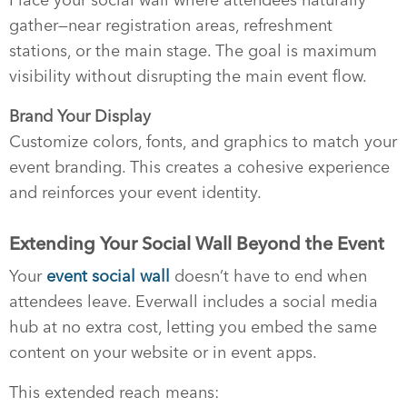
gather—near registration areas, refreshment
stations, or the main stage. The goal is maximum
visibility without disrupting the main event flow.
Brand Your Display
Customize colors, fonts, and graphics to match your
event branding. This creates a cohesive experience
and reinforces your event identity.
Extending Your Social Wall Beyond the Event
Your
event social wall
doesn’t have to end when
attendees leave. Everwall includes a social media
hub at no extra cost, letting you embed the same
content on your website or in event apps.
This extended reach means: