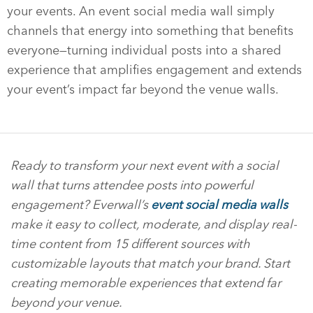
your events. An event social media wall simply
channels that energy into something that benefits
everyone—turning individual posts into a shared
experience that amplifies engagement and extends
your event’s impact far beyond the venue walls.
Ready to transform your next event with a social
wall that turns attendee posts into powerful
engagement? Everwall’s
event social media walls
make it easy to collect, moderate, and display real-
time content from 15 different sources with
customizable layouts that match your brand. Start
creating memorable experiences that extend far
beyond your venue.