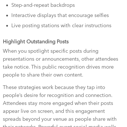
Step-and-repeat backdrops
Interactive displays that encourage selfies
Live posting stations with clear instructions
Highlight Outstanding Posts
When you spotlight specific posts during
presentations or announcements, other attendees
take notice. This public recognition drives more
people to share their own content.
These strategies work because they tap into
people’s desire for recognition and connection.
Attendees stay more engaged when their posts
appear live on screen, and this engagement
spreads beyond your venue as people share with
their networks. Powerful event social media walls