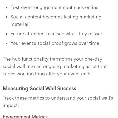
Post-event engagement continues online
Social content becomes lasting marketing
material
Future attendees can see what they missed
Your event’s social proof grows over time
The hub functionality transforms your one-day
social wall into an ongoing marketing asset that
keeps working long after your event ends.
Measuring Social Wall Success
Track these metrics to understand your social wall’s
impact:
Engagement Metrics