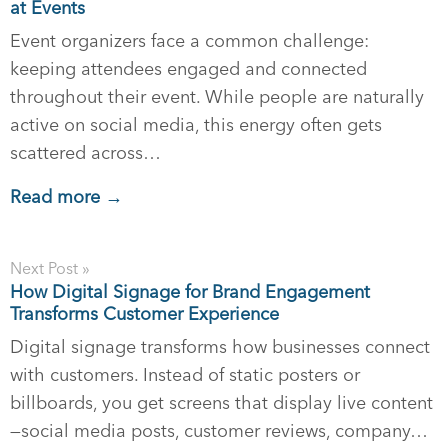
at Events
Event organizers face a common challenge:
keeping attendees engaged and connected
throughout their event. While people are naturally
active on social media, this energy often gets
scattered across…
Read more →
Next Post »
How Digital Signage for Brand Engagement
Transforms Customer Experience
Digital signage transforms how businesses connect
with customers. Instead of static posters or
billboards, you get screens that display live content
—social media posts, customer reviews, company…