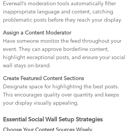
Everwall’s moderation tools automatically filter
inappropriate language and content, catching
problematic posts before they reach your display.
Assign a Content Moderator
Have someone monitor the feed throughout your
event. They can approve borderline content,
highlight exceptional posts, and ensure your social
wall stays on-brand.
Create Featured Content Sections
Designate space for highlighting the best posts.
This encourages quality over quantity and keeps
your display visually appealing.
Essential Social Wall Setup Strategies
Choose Your Content Sources Wisely