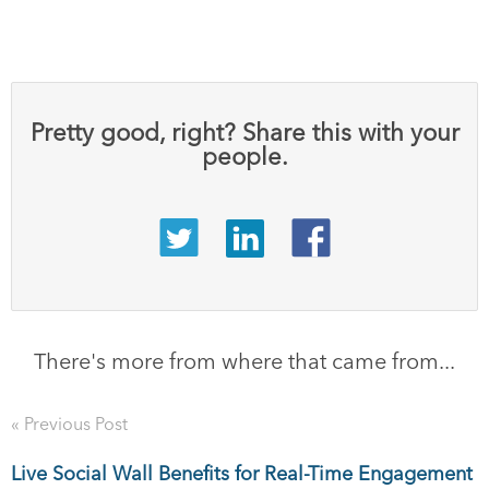
Pretty good, right? Share this with your
people.
There's more from where that came from...
« Previous Post
Live Social Wall Benefits for Real-Time Engagement