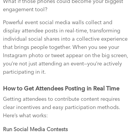
What if those phones could become your biggest
engagement tool?
Powerful event social media walls collect and
display attendee posts in real-time, transforming
individual social shares into a collective experience
that brings people together. When you see your
Instagram photo or tweet appear on the big screen,
you’re not just attending an event—you’re actively
participating in it.
How to Get Attendees Posting in Real Time
Getting attendees to contribute content requires
clear incentives and easy participation methods.
Here’s what works:
Run Social Media Contests