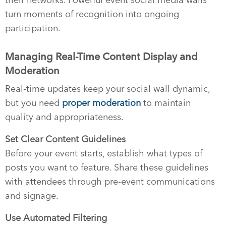
turn moments of recognition into ongoing
participation.
Managing Real-Time Content Display and
Moderation
Real-time updates keep your social wall dynamic,
but you need
proper moderation
to maintain
quality and appropriateness.
Set Clear Content Guidelines
Before your event starts, establish what types of
posts you want to feature. Share these guidelines
with attendees through pre-event communications
and signage.
Use Automated Filtering