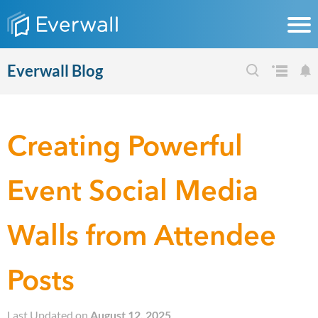
Everwall Blog
Creating Powerful
Event Social Media
Walls from Attendee
Posts
Last Updated on
August 12, 2025