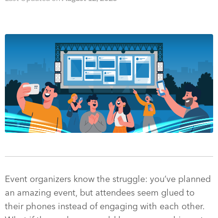
Event organizers know the struggle: you’ve planned
an amazing event, but attendees seem glued to
their phones instead of engaging with each other.