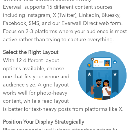
Everwall supports 15 different content sources
including Instagram, X (Twitter), LinkedIn, Bluesky,
Facebook, SMS, and our Everwall Direct web form.
Focus on 2-3 platforms where your audience is most
active rather than trying to capture everything.
Select the Right Layout
With 12 different layout
options available, choose
one that fits your venue and
audience size. A grid layout
works well for photo-heavy
content, while a feed layout
is better for text-heavy posts from platforms like X.
Position Your Display Strategically
Place your social wall where attendees naturally