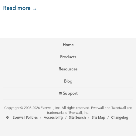
Read more →
Home
Products
Resources
Blog
Support
Copyright © 2008–2026 Everwall, Inc. All rights reserved. Everwall and Tweetwall are
trademarks of Everwall, Inc.
Everwall Policies
/
Accessibility
/
Site Search
/
Site Map
/
Changelog