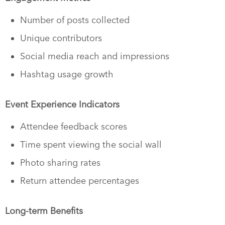
Number of posts collected
Unique contributors
Social media reach and impressions
Hashtag usage growth
Event Experience Indicators
Attendee feedback scores
Time spent viewing the social wall
Photo sharing rates
Return attendee percentages
Long-term Benefits