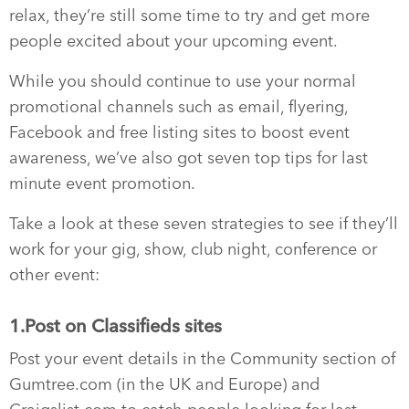
relax, they’re still some time to try and get more
people excited about your upcoming event.
While you should continue to use your normal
promotional channels such as email, flyering,
Facebook and free listing sites to boost event
awareness, we’ve also got seven top tips for last
minute event promotion.
Take a look at these seven strategies to see if they’ll
work for your gig, show, club night, conference or
other event:
1.Post on Classifieds sites
Post your event details in the Community section of
Gumtree.com (in the UK and Europe) and