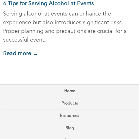
6 Tips for Serving Alcohol at Events
Serving alcohol at events can enhance the
experience but also introduces significant risks.
Proper planning and precautions are crucial for a
successful event.
Read more →
Home
Products
Resources
Blog