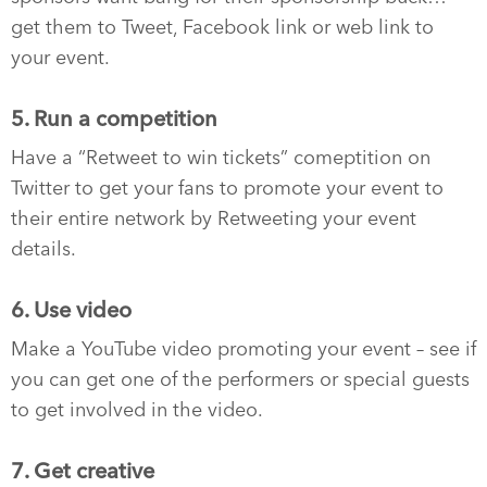
get them to Tweet, Facebook link or web link to
your event.
5. Run a competition
Have a “Retweet to win tickets” comeptition on
Twitter to get your fans to promote your event to
their entire network by Retweeting your event
details.
6. Use video
Make a YouTube video promoting your event – see if
you can get one of the performers or special guests
to get involved in the video.
7. Get creative