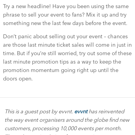
Try a new headline! Have you been using the same
phrase to sell your event to fans? Mix it up and try
something new the last few days before the event.
Don’t panic about selling out your event – chances
are those last minute ticket sales will come in just in
time. But if you’re still worried, try out some of these
last minute promotion tips as a way to keep the
promotion momentum going right up until the
doors open.
This is a guest post by evvnt.
evvnt
has reinvented
the way event organisers around the globe find new
customers, processing 10,000 events per month.