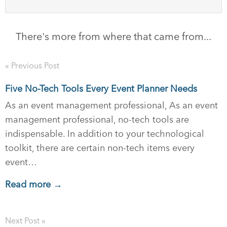
There's more from where that came from...
« Previous Post
Five No-Tech Tools Every Event Planner Needs
As an event management professional, As an event
management professional, no-tech tools are
indispensable. In addition to your technological
toolkit, there are certain non-tech items every
event…
Read more →
Next Post »