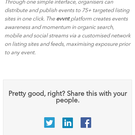
Through one simple interface, organisers can
distribute and publish events to 75+ targeted listing
sites in one click. The
evvnt
platform creates events
awareness and momentum in organic search,
mobile and social streams via a customised network
on listing sites and feeds, maximising exposure prior
to any event.
Pretty good, right? Share this with your
people.