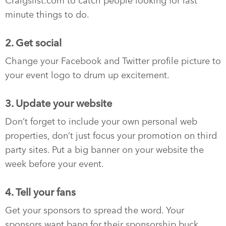
Craigslist.com to catch people looking for last
minute things to do.
2. Get social
Change your Facebook and Twitter profile picture to
your event logo to drum up excitement.
3. Update your website
Don’t forget to include your own personal web
properties, don’t just focus your promotion on third
party sites. Put a big banner on your website the
week before your event.
4. Tell your fans
Get your sponsors to spread the word. Your
sponsors want bang for their sponsorship buck…