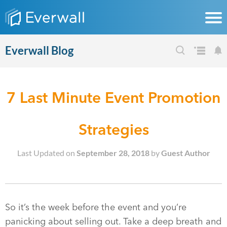
Everwall Blog
7 Last Minute Event Promotion
Strategies
Last Updated on
September 28, 2018
by
Guest Author
So it’s the week before the event and you’re
panicking about selling out. Take a deep breath and