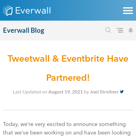
Everwall Blog
Tweetwall & Eventbrite Have
Partnered!
Last Updated on
August 19, 2021
by
Joel Strellner
Today, we’re very excited to announce something
that we’ve been working on and have been looking