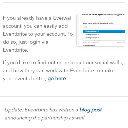
If you already have a Everwall
account, you can easily add
Eventbrite to your account. To
do so, just login via
Eventbrite.
If you’d like to find out more about our social walls,
and how they can work with Eventbrite to make
your events better,
go here
.
Update: Eventbrite has written a
blog post
announcing the partnership as well.