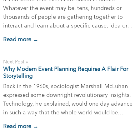
Whatever the event may be, tens, hundreds or
thousands of people are gathering together to
interact and learn about a specific cause, idea or…
Read more →
Next Post »
Why Modern Event Planning Requires A Flair For
Storytelling
Back in the 1960s, sociologist Marshall McLuhan
expressed some downright revolutionary insights.
Technology, he explained, would one day advance
in such a way that the whole world would be…
Read more →