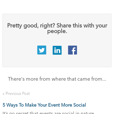
Pretty good, right? Share this with your
people.
There's more from where that came from...
« Previous Post
5 Ways To Make Your Event More Social
It’s no secret that events are social in nature.