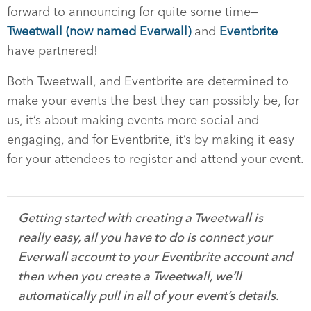
forward to announcing for quite some time—
Tweetwall (now named Everwall)
and
Eventbrite
have partnered!
Both Tweetwall, and Eventbrite are determined to
make your events the best they can possibly be, for
us, it’s about making events more social and
engaging, and for Eventbrite, it’s by making it easy
for your attendees to register and attend your event.
Getting started with creating a Tweetwall is
really easy, all you have to do is connect your
Everwall account to your Eventbrite account and
then when you create a Tweetwall, we’ll
automatically pull in all of your event’s details.