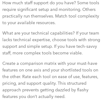
How much staff support do you have? Some tools
require significant setup and monitoring. Others
practically run themselves. Match tool complexity
to your available resources.
What are your technical capabilities? If your team
lacks technical expertise, choose tools with strong
support and simple setup. If you have tech-savvy
staff, more complex tools become viable.
Create a comparison matrix with your must-have
features on one axis and your shortlisted tools on
the other. Rate each tool on ease of use, features,
pricing, and support quality. This structured
approach prevents getting dazzled by flashy
features you don’t actually need.