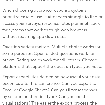
When choosing audience response systems,
prioritize ease of use. If attendees struggle to find or
access your surveys, response rates plummet. Look
for systems that work through web browsers
without requiring app downloads.
Question variety matters. Multiple choice works for
some purposes. Open-ended questions work for
others. Rating scales work for still others. Choose
platforms that support the question types you need.
Export capabilities determine how useful your data
becomes after the conference. Can you export to
Excel or Google Sheets? Can you filter responses
by session or attendee type? Can you create
visualizations? The easier the export process, the