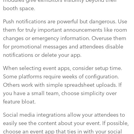
booth space.
Push notifications are powerful but dangerous. Use
them for truly important announcements like room
changes or emergency information. Overuse them
for promotional messages and attendees disable
notifications or delete your app.
When selecting event apps, consider setup time.
Some platforms require weeks of configuration.
Others work with simple spreadsheet uploads. If
you have a small team, choose simplicity over
feature bloat.
Social media integrations allow your attendees to
easily see the content about your event. If possible,
choose an event app that ties in with your social