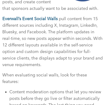
posts, and create content
that sponsors actually want to be associated with.
Everwall’s Event Social Walls
pull content from 15
different sources including X, Instagram, LinkedIn,
Bluesky, and Facebook. The platform updates in
real-time, so new posts appear within seconds. With
12 different layouts available in the self-service
option and custom design capabilities for full-
service clients, the displays adapt to your brand and
venue requirements.
When evaluating social walls, look for these
features:
Content moderation options that let you review
posts before they go live or filter automatically
based on keywords. The last thing you need