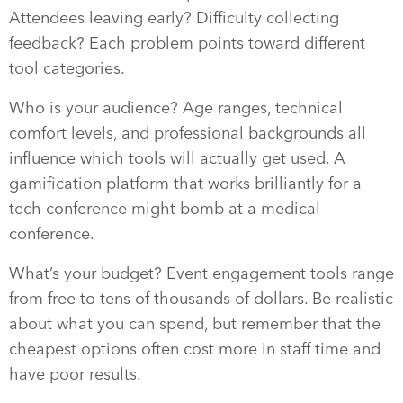
Attendees leaving early? Difficulty collecting
feedback? Each problem points toward different
tool categories.
Who is your audience? Age ranges, technical
comfort levels, and professional backgrounds all
influence which tools will actually get used. A
gamification platform that works brilliantly for a
tech conference might bomb at a medical
conference.
What’s your budget? Event engagement tools range
from free to tens of thousands of dollars. Be realistic
about what you can spend, but remember that the
cheapest options often cost more in staff time and
have poor results.