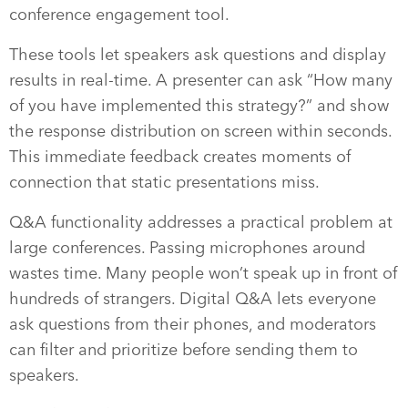
conference engagement tool.
These tools let speakers ask questions and display
results in real-time. A presenter can ask “How many
of you have implemented this strategy?” and show
the response distribution on screen within seconds.
This immediate feedback creates moments of
connection that static presentations miss.
Q&A functionality addresses a practical problem at
large conferences. Passing microphones around
wastes time. Many people won’t speak up in front of
hundreds of strangers. Digital Q&A lets everyone
ask questions from their phones, and moderators
can filter and prioritize before sending them to
speakers.