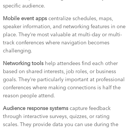
specific audience.
Mobile event apps
centralize schedules, maps,
speaker information, and networking features in one
place. They’re most valuable at multi-day or multi-
track conferences where navigation becomes
challenging.
Networking tools
help attendees find each other
based on shared interests, job roles, or business
goals. They’re particularly important at professional
conferences where making connections is half the
reason people attend.
Audience response systems
capture feedback
through interactive surveys, quizzes, or rating
scales. They provide data you can use during the