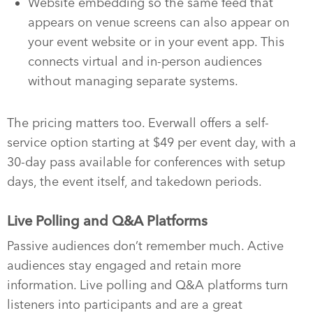
Website embedding so the same feed that
appears on venue screens can also appear on
your event website or in your event app. This
connects virtual and in-person audiences
without managing separate systems.
The pricing matters too. Everwall offers a self-
service option starting at $49 per event day, with a
30-day pass available for conferences with setup
days, the event itself, and takedown periods.
Live Polling and Q&A Platforms
Passive audiences don’t remember much. Active
audiences stay engaged and retain more
information. Live polling and Q&A platforms turn
listeners into participants and are a great