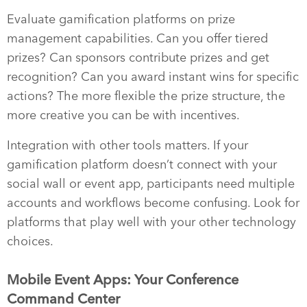
Evaluate gamification platforms on prize
management capabilities. Can you offer tiered
prizes? Can sponsors contribute prizes and get
recognition? Can you award instant wins for specific
actions? The more flexible the prize structure, the
more creative you can be with incentives.
Integration with other tools matters. If your
gamification platform doesn’t connect with your
social wall or event app, participants need multiple
accounts and workflows become confusing. Look for
platforms that play well with your other technology
choices.
Mobile Event Apps: Your Conference
Command Center