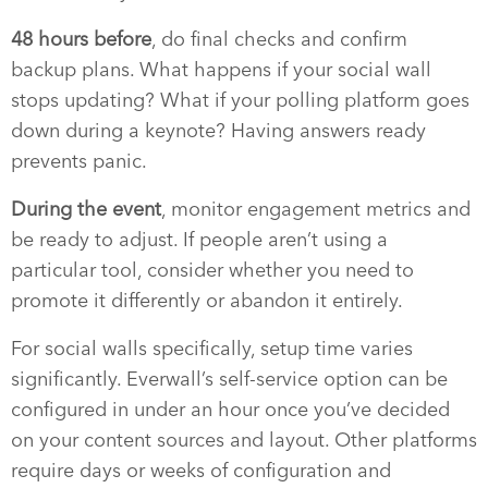
48 hours before
, do final checks and confirm
backup plans. What happens if your social wall
stops updating? What if your polling platform goes
down during a keynote? Having answers ready
prevents panic.
During the event
, monitor engagement metrics and
be ready to adjust. If people aren’t using a
particular tool, consider whether you need to
promote it differently or abandon it entirely.
For social walls specifically, setup time varies
significantly. Everwall’s self-service option can be
configured in under an hour once you’ve decided
on your content sources and layout. Other platforms
require days or weeks of configuration and