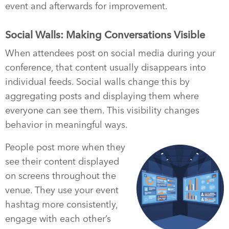
event and afterwards for improvement.
Social Walls: Making Conversations Visible
When attendees post on social media during your
conference, that content usually disappears into
individual feeds. Social walls change this by
aggregating posts and displaying them where
everyone can see them. This visibility changes
behavior in meaningful ways.
People post more when they
see their content displayed
on screens throughout the
venue. They use your event
hashtag more consistently,
engage with each other’s