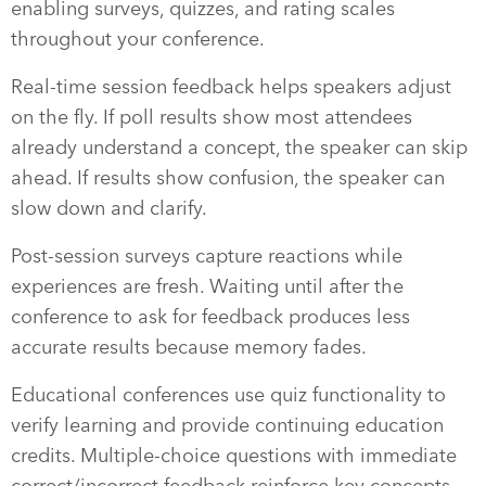
enabling surveys, quizzes, and rating scales
throughout your conference.
Real-time session feedback helps speakers adjust
on the fly. If poll results show most attendees
already understand a concept, the speaker can skip
ahead. If results show confusion, the speaker can
slow down and clarify.
Post-session surveys capture reactions while
experiences are fresh. Waiting until after the
conference to ask for feedback produces less
accurate results because memory fades.
Educational conferences use quiz functionality to
verify learning and provide continuing education
credits. Multiple-choice questions with immediate
correct/incorrect feedback reinforce key concepts.