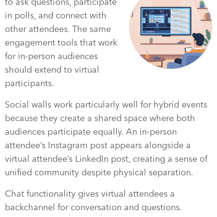
to ask questions, participate
in polls, and connect with
other attendees. The same
engagement tools that work
for in-person audiences
should extend to virtual
participants.
Social walls work particularly well for hybrid events
because they create a shared space where both
audiences participate equally. An in-person
attendee’s Instagram post appears alongside a
virtual attendee’s LinkedIn post, creating a sense of
unified community despite physical separation.
Chat functionality gives virtual attendees a
backchannel for conversation and questions.