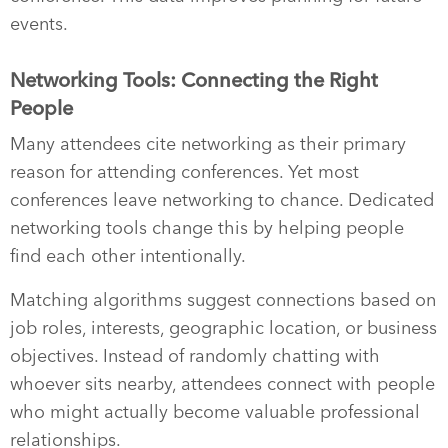
events.
Networking Tools: Connecting the Right
People
Many attendees cite networking as their primary
reason for attending conferences. Yet most
conferences leave networking to chance. Dedicated
networking tools change this by helping people
find each other intentionally.
Matching algorithms suggest connections based on
job roles, interests, geographic location, or business
objectives. Instead of randomly chatting with
whoever sits nearby, attendees connect with people
who might actually become valuable professional
relationships.