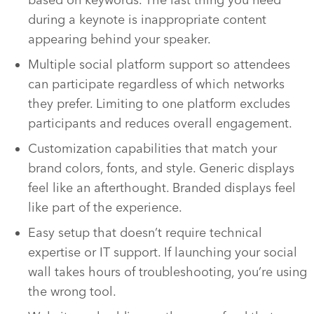
during a keynote is inappropriate content
appearing behind your speaker.
Multiple social platform support so attendees
can participate regardless of which networks
they prefer. Limiting to one platform excludes
participants and reduces overall engagement.
Customization capabilities that match your
brand colors, fonts, and style. Generic displays
feel like an afterthought. Branded displays feel
like part of the experience.
Easy setup that doesn’t require technical
expertise or IT support. If launching your social
wall takes hours of troubleshooting, you’re using
the wrong tool.