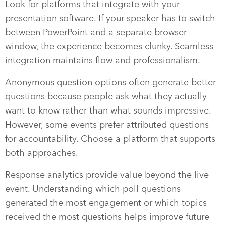
Look for platforms that integrate with your
presentation software. If your speaker has to switch
between PowerPoint and a separate browser
window, the experience becomes clunky. Seamless
integration maintains flow and professionalism.
Anonymous question options often generate better
questions because people ask what they actually
want to know rather than what sounds impressive.
However, some events prefer attributed questions
for accountability. Choose a platform that supports
both approaches.
Response analytics provide value beyond the live
event. Understanding which poll questions
generated the most engagement or which topics
received the most questions helps improve future