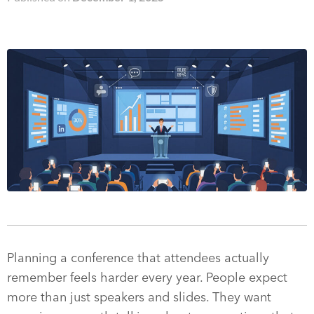
Planning a conference that attendees actually
remember feels harder every year. People expect
more than just speakers and slides. They want