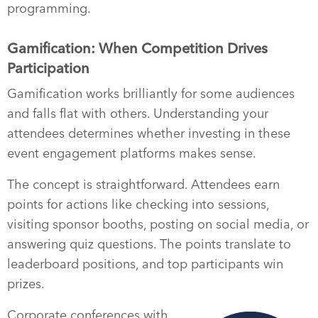
programming.
Gamification: When Competition Drives
Participation
Gamification works brilliantly for some audiences
and falls flat with others. Understanding your
attendees determines whether investing in these
event engagement platforms makes sense.
The concept is straightforward. Attendees earn
points for actions like checking into sessions,
visiting sponsor booths, posting on social media, or
answering quiz questions. The points translate to
leaderboard positions, and top participants win
prizes.
Corporate conferences with