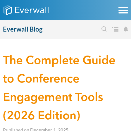
Everwall Blog
The Complete Guide
to Conference
Engagement Tools
(2026 Edition)
Published on
December 1, 2025