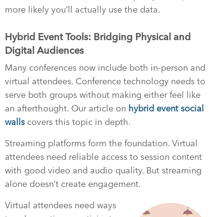
more likely you’ll actually use the data.
Hybrid Event Tools: Bridging Physical and
Digital Audiences
Many conferences now include both in-person and
virtual attendees. Conference technology needs to
serve both groups without making either feel like
an afterthought. Our article on
hybrid event social
walls
covers this topic in depth.
Streaming platforms form the foundation. Virtual
attendees need reliable access to session content
with good video and audio quality. But streaming
alone doesn’t create engagement.
Virtual attendees need ways