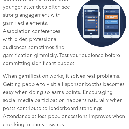
younger attendees often see
strong engagement with
gamified elements.
Association conferences
with older, professional
audiences sometimes find
gamification gimmicky. Test your audience before
committing significant budget.
When gamification works, it solves real problems.
Getting people to visit all sponsor booths becomes
easy when doing so earns points. Encouraging
social media participation happens naturally when
posts contribute to leaderboard standings.
Attendance at less popular sessions improves when
checking in earns rewards.