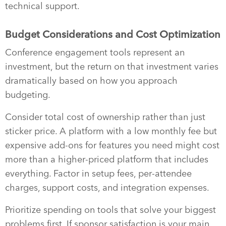
technical support.
Budget Considerations and Cost Optimization
Conference engagement tools represent an
investment, but the return on that investment varies
dramatically based on how you approach
budgeting.
Consider total cost of ownership rather than just
sticker price. A platform with a low monthly fee but
expensive add-ons for features you need might cost
more than a higher-priced platform that includes
everything. Factor in setup fees, per-attendee
charges, support costs, and integration expenses.
Prioritize spending on tools that solve your biggest
problems first. If sponsor satisfaction is your main