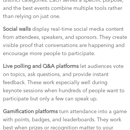
and the best events combine multiple tools rather
than relying on just one.
Social walls
display real-time social media content
from attendees, speakers, and sponsors. They create
visible proof that conversations are happening and
encourage more people to participate.
Live polling and Q&A platforms
let audiences vote
on topics, ask questions, and provide instant
feedback. These work especially well during
keynote sessions when hundreds of people want to
participate but only a few can speak up.
Gamification platforms
turn attendance into a game
with points, badges, and leaderboards. They work
best when prizes or recognition matter to your