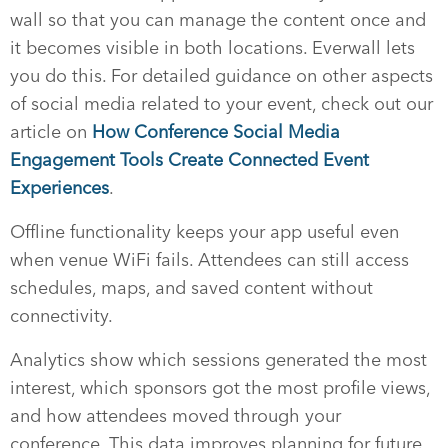
wall so that you can manage the content once and
it becomes visible in both locations. Everwall lets
you do this. For detailed guidance on other aspects
of social media related to your event, check out our
article on
How Conference Social Media
Engagement Tools Create Connected Event
Experiences
.
Offline functionality keeps your app useful even
when venue WiFi fails. Attendees can still access
schedules, maps, and saved content without
connectivity.
Analytics show which sessions generated the most
interest, which sponsors got the most profile views,
and how attendees moved through your
conference. This data improves planning for future