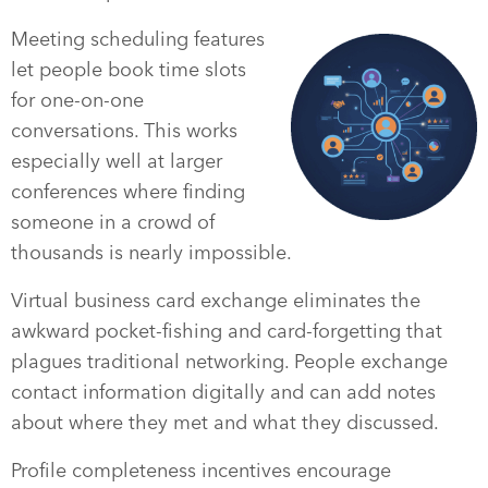
Meeting scheduling features
let people book time slots
for one-on-one
conversations. This works
especially well at larger
conferences where finding
someone in a crowd of
thousands is nearly impossible.
Virtual business card exchange eliminates the
awkward pocket-fishing and card-forgetting that
plagues traditional networking. People exchange
contact information digitally and can add notes
about where they met and what they discussed.
Profile completeness incentives encourage