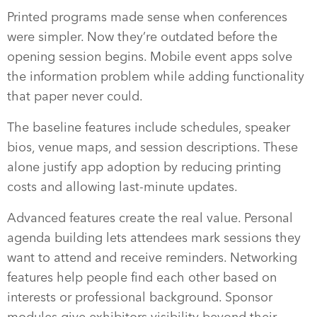
Printed programs made sense when conferences
were simpler. Now they’re outdated before the
opening session begins. Mobile event apps solve
the information problem while adding functionality
that paper never could.
The baseline features include schedules, speaker
bios, venue maps, and session descriptions. These
alone justify app adoption by reducing printing
costs and allowing last-minute updates.
Advanced features create the real value. Personal
agenda building lets attendees mark sessions they
want to attend and receive reminders. Networking
features help people find each other based on
interests or professional background. Sponsor
modules give exhibitors visibility beyond their