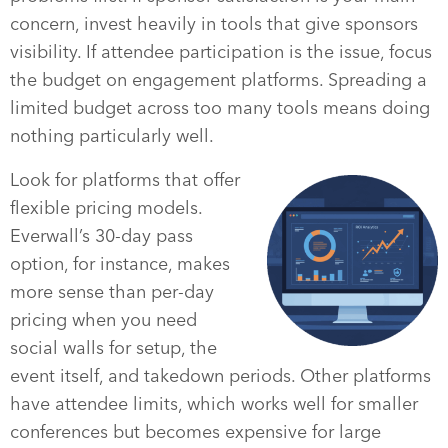
concern, invest heavily in tools that give sponsors
visibility. If attendee participation is the issue, focus
the budget on engagement platforms. Spreading a
limited budget across too many tools means doing
nothing particularly well.
Look for platforms that offer
flexible pricing models.
Everwall’s 30-day pass
option, for instance, makes
more sense than per-day
pricing when you need
social walls for setup, the
event itself, and takedown periods. Other platforms
have attendee limits, which works well for smaller
conferences but becomes expensive for large