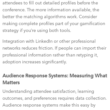
attendees to fill out detailed profiles before the
conference. The more information available, the
better the matching algorithms work. Consider
making complete profiles part of your gamification
strategy if you’re using both tools.
Integration with LinkedIn or other professional
networks reduces friction. If people can import their
professional information rather than retyping it,
adoption increases significantly.
Audience Response Systems: Measuring What
Matters
Understanding attendee satisfaction, learning
outcomes, and preferences requires data collection.
Audience response systems make this easy by