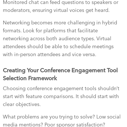
Monitored chat can feed questions to speakers or
moderators, ensuring virtual voices get heard.
Networking becomes more challenging in hybrid
formats. Look for platforms that facilitate
networking across both audience types. Virtual
attendees should be able to schedule meetings
with in-person attendees and vice versa.
Creating Your Conference Engagement Tool
Selection Framework
Choosing conference engagement tools shouldn’t
start with feature comparisons. It should start with
clear objectives.
What problems are you trying to solve? Low social
media mentions? Poor sponsor satisfaction?