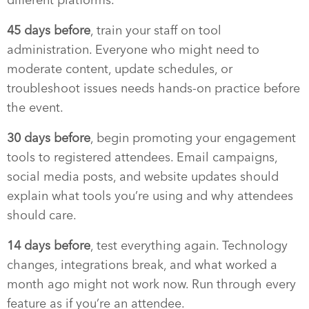
45 days before
, train your staff on tool
administration. Everyone who might need to
moderate content, update schedules, or
troubleshoot issues needs hands-on practice before
the event.
30 days before
, begin promoting your engagement
tools to registered attendees. Email campaigns,
social media posts, and website updates should
explain what tools you’re using and why attendees
should care.
14 days before
, test everything again. Technology
changes, integrations break, and what worked a
month ago might not work now. Run through every
feature as if you’re an attendee.