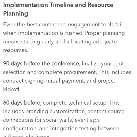
Implementation Timeline and Resource
Planning
Even the best conference engagement tools fail
when implementation is rushed. Proper planning
means starting early and allocating adequate
resources.
90 days before the conference
, finalize your tool
selection and complete procurement. This includes
contract signing, initial payment, and project
kickoff.
60 days before
, complete technical setup. This
includes branding customization, content source
connections for social walls, event app
configuration, and integration testing between
different platforms.