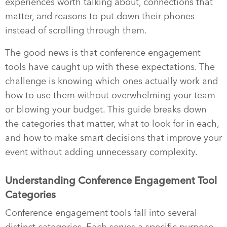
experiences worth talking about, connections that
matter, and reasons to put down their phones
instead of scrolling through them.
The good news is that conference engagement
tools have caught up with these expectations. The
challenge is knowing which ones actually work and
how to use them without overwhelming your team
or blowing your budget. This guide breaks down
the categories that matter, what to look for in each,
and how to make smart decisions that improve your
event without adding unnecessary complexity.
Understanding Conference Engagement Tool
Categories
Conference engagement tools fall into several
distinct categories. Each serves a specific purpose,