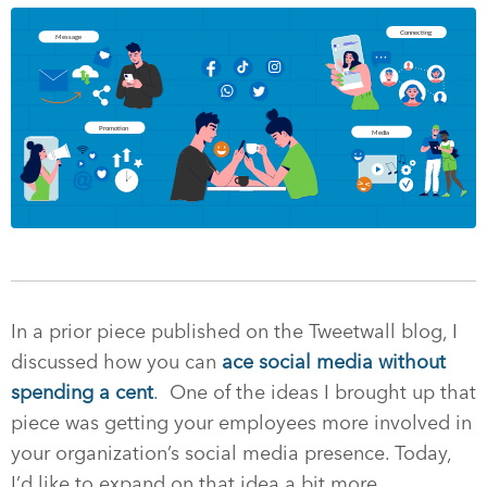
In a prior piece published on the Tweetwall blog, I
discussed how you can
ace social media without
spending a cent
. One of the ideas I brought up that
piece was getting your employees more involved in
your organization’s social media presence. Today,
I’d like to expand on that idea a bit more.