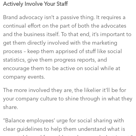
Actively Involve Your Staff
Brand advocacy isn’t a passive thing. It requires a
continual effort on the part of both the advocates
and the business itself. To that end, it’s important to
get them directly involved with the marketing
process – keep them apprised of stuff like social
statistics, give them progress reports, and
encourage them to be active on social while at
company events.
The more involved they are, the likelier it’ll be for
your company culture to shine through in what they
share.
“Balance employees’ urge for social sharing with
clear guidelines to help them understand what is