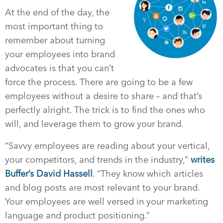
At the end of the day, the
most important thing to
remember about turning
your employees into brand
advocates is that you can’t
force the process. There are going to be a few
employees without a desire to share – and that’s
perfectly alright. The trick is to find the ones who
will, and leverage them to grow your brand.
“Savvy employees are reading about your vertical,
your competitors, and trends in the industry,”
writes
Buffer’s David Hassell
. “They know which articles
and blog posts are most relevant to your brand.
Your employees are well versed in your marketing
language and product positioning.”