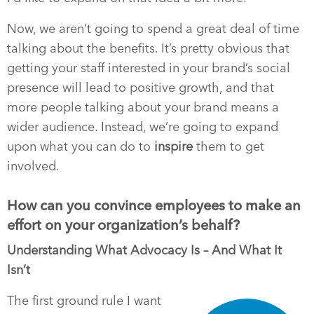
Now, we aren’t going to spend a great deal of time
talking about the benefits. It’s pretty obvious that
getting your staff interested in your brand’s social
presence will lead to positive growth, and that
more people talking about your brand means a
wider audience. Instead, we’re going to expand
upon what you can do to
inspire
them to get
involved.
How can you convince employees to make an
effort on your organization’s behalf?
Understanding What Advocacy Is – And What It
Isn’t
The first ground rule I want