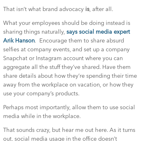
That isn’t what brand advocacy
is
, after all.
What your employees should be doing instead is
sharing things naturally,
says social media expert
Arik Hanson
.
Encourage them to share absurd
selfies at company events, and set up a company
Snapchat or Instagram account where you can
aggregate all the stuff they’ve shared. Have them
share details about how they’re spending their time
away from the workplace on vacation, or how they
use your company’s products.
Perhaps most importantly, allow them to use social
media while in the workplace.
That sounds crazy, but hear me out here. As it turns
out, social media usage in the office doesn’t