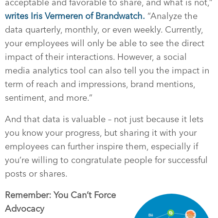
acceptable and favorable to share, and what is not,”
writes Iris Vermeren of Brandwatch.
“Analyze the
data quarterly, monthly, or even weekly. Currently,
your employees will only be able to see the direct
impact of their interactions. However, a social
media analytics tool can also tell you the impact in
term of reach and impressions, brand mentions,
sentiment, and more.”
And that data is valuable – not just because it lets
you know your progress, but sharing it with your
employees can further inspire them, especially if
you’re willing to congratulate people for successful
posts or shares.
Remember: You Can’t Force
Advocacy