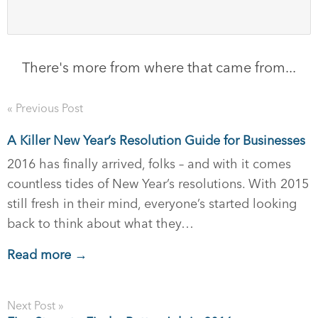
There's more from where that came from...
« Previous Post
A Killer New Year’s Resolution Guide for Businesses
2016 has finally arrived, folks – and with it comes
countless tides of New Year’s resolutions. With 2015
still fresh in their mind, everyone’s started looking
back to think about what they…
Read more →
Next Post »