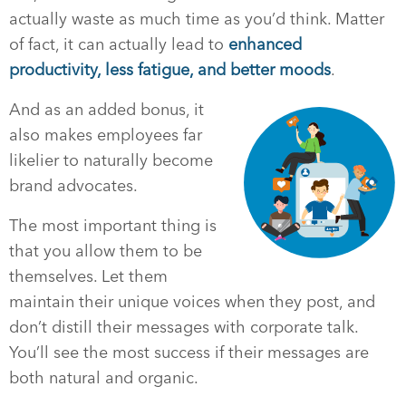
actually waste as much time as you’d think. Matter
of fact, it can actually lead to
enhanced
productivity, less fatigue, and better moods
.
And as an added bonus, it
also makes employees far
likelier to naturally become
brand advocates.
The most important thing is
that you allow them to be
themselves. Let them
maintain their unique voices when they post, and
don’t distill their messages with corporate talk.
You’ll see the most success if their messages are
both natural and organic.