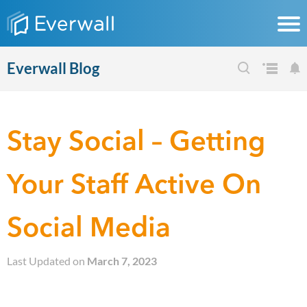
Everwall Blog
Stay Social – Getting
Your Staff Active On
Social Media
Last Updated on
March 7, 2023