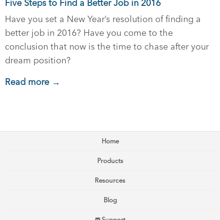
Five Steps to Find a Better Job in 2016
Have you set a New Year’s resolution of finding a
better job in 2016? Have you come to the
conclusion that now is the time to chase after your
dream position?
Read more →
Home
Products
Resources
Blog
Support