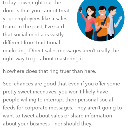
to lay down right out the
door is that you cannot treat
your employees like a sales
team. In the past, I’ve said
that social media is vastly
different from traditional
marketing. Direct sales messages aren’t really the
right way to go about mastering it.
Nowhere does that ring truer than here.
See, chances are good that even if you offer some
pretty sweet incentives, you won’t likely have
people willing to interrupt their personal social
feeds for corporate messages. They aren’t going to
want to tweet about sales or share information
about your business – nor should they.