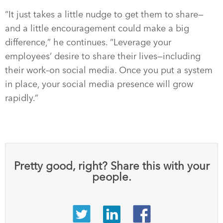
“It just takes a little nudge to get them to share—
and a little encouragement could make a big
difference,” he continues. “Leverage your
employees’ desire to share their lives—including
their work–on social media. Once you put a system
in place, your social media presence will grow
rapidly.”
Pretty good, right? Share this with your
people.