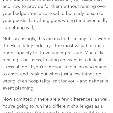
and how to provide for them without running over
your budget. You also need to be ready to see to
your guests if anything goes wrong (and eventually,
something will).
Not surprisingly, this means that – in any field within
the Hospitality Industry – the most valuable trait is
one’s capacity to thrive under pressure. Much like
running a business, hosting an event is a difficult,
stressful job. If you’re the sort of person who starts
to crack and freak out when just a few things go
wrong, then hospitality isn’t for you – and neither is
event planning.
Now admittedly, there are a few differences, as well.
You’re going to run into different challenges as a