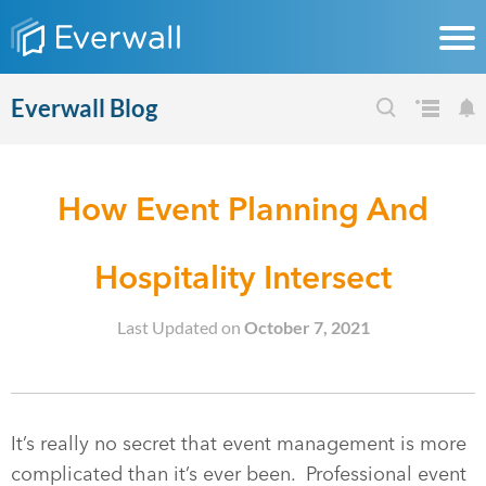
Everwall Blog
How Event Planning And
Hospitality Intersect
Last Updated on
October 7, 2021
It’s really no secret that event management is more
complicated than it’s ever been. Professional event