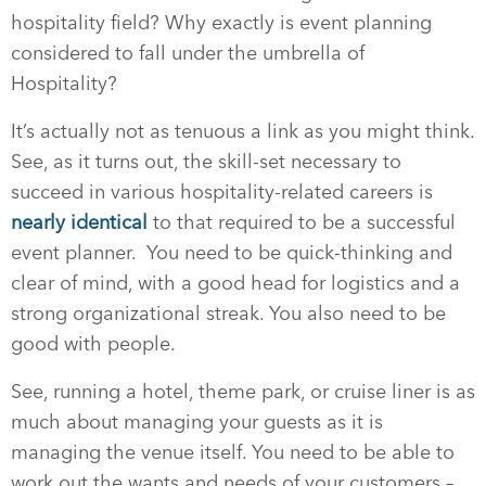
hospitality field? Why exactly is event planning
considered to fall under the umbrella of
Hospitality?
It’s actually not as tenuous a link as you might think.
See, as it turns out, the skill-set necessary to
succeed in various hospitality-related careers is
nearly identical
to that required to be a successful
event planner. You need to be quick-thinking and
clear of mind, with a good head for logistics and a
strong organizational streak. You also need to be
good with people.
See, running a hotel, theme park, or cruise liner is as
much about managing your guests as it is
managing the venue itself. You need to be able to
work out the wants and needs of your customers –