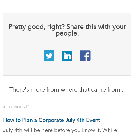
Pretty good, right? Share this with your
people.
There's more from where that came from...
« Previous Post
How to Plan a Corporate July 4th Event
July 4th will be here before you know it. While