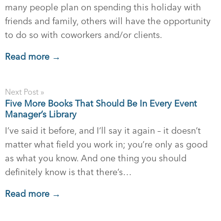
many people plan on spending this holiday with
friends and family, others will have the opportunity
to do so with coworkers and/or clients.
Read more →
Next Post »
Five More Books That Should Be In Every Event
Manager’s Library
I’ve said it before, and I’ll say it again – it doesn’t
matter what field you work in; you’re only as good
as what you know. And one thing you should
definitely know is that there’s…
Read more →