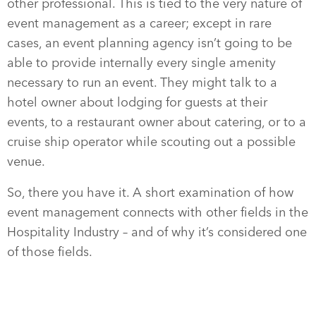
other professional. This is tied to the very nature of
event management as a career; except in rare
cases, an event planning agency isn’t going to be
able to provide internally every single amenity
necessary to run an event. They might talk to a
hotel owner about lodging for guests at their
events, to a restaurant owner about catering, or to a
cruise ship operator while scouting out a possible
venue.
So, there you have it. A short examination of how
event management connects with other fields in the
Hospitality Industry – and of why it’s considered one
of those fields.