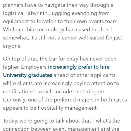
planners have to navigate their way through a
logistical labyrinth, juggling everything from
equipment to location to their own events team.
While mobile technology has eased the load
somewhat, it’s still not a career well-suited for just
anyone.
On top of that, the bar for entry has never been
higher. Employers
increasingly prefer to hire
University graduates
ahead of other applicants,
while clients are increasingly paying attention to
certifications – which include one’s degree.
Curiously, one of the preferred majors in both cases
appears to be hospitality management.
Today, we’re going to talk about that – what’s the
connection between event management and the