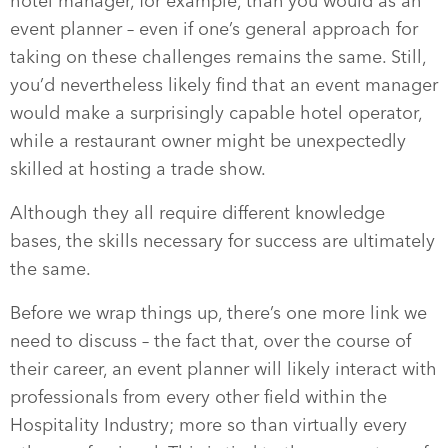
hotel manager, for example, than you would as an
event planner – even if one’s general approach for
taking on these challenges remains the same. Still,
you’d nevertheless likely find that an event manager
would make a surprisingly capable hotel operator,
while a restaurant owner might be unexpectedly
skilled at hosting a trade show.
Although they all require different knowledge
bases, the skills necessary for success are ultimately
the same.
Before we wrap things up, there’s one more link we
need to discuss – the fact that, over the course of
their career, an event planner will likely interact with
professionals from every other field within the
Hospitality Industry; more so than virtually every