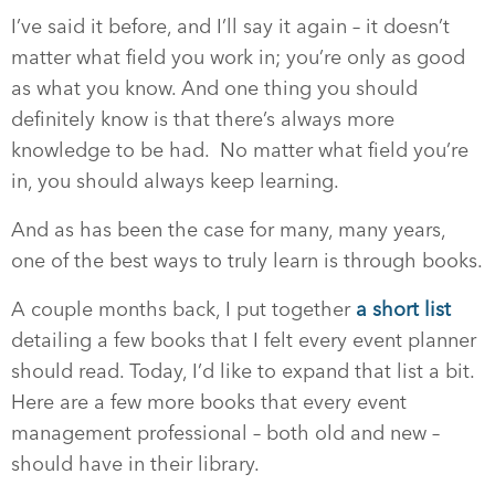
I’ve said it before, and I’ll say it again – it doesn’t
matter what field you work in; you’re only as good
as what you know. And one thing you should
definitely know is that there’s always more
knowledge to be had. No matter what field you’re
in, you should always keep learning.
And as has been the case for many, many years,
one of the best ways to truly learn is through books.
A couple months back, I put together
a short list
detailing a few books that I felt every event planner
should read. Today, I’d like to expand that list a bit.
Here are a few more books that every event
management professional – both old and new –
should have in their library.