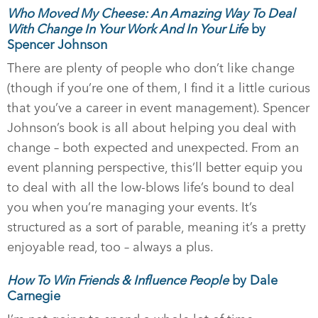
Who Moved My Cheese: An Amazing Way To Deal
With Change In Your Work And In Your Life
by
Spencer Johnson
There are plenty of people who don’t like change
(though if you’re one of them, I find it a little curious
that you’ve a career in event management). Spencer
Johnson’s book is all about helping you deal with
change – both expected and unexpected. From an
event planning perspective, this’ll better equip you
to deal with all the low-blows life’s bound to deal
you when you’re managing your events. It’s
structured as a sort of parable, meaning it’s a pretty
enjoyable read, too – always a plus.
How To Win Friends & Influence People
by Dale
Carnegie