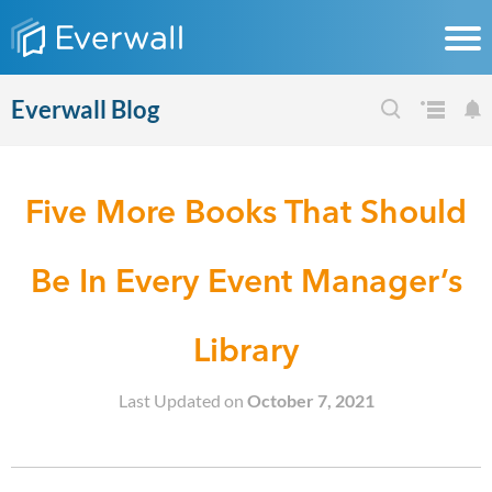
Everwall Blog
Five More Books That Should
Be In Every Event Manager’s
Library
Last Updated on
October 7, 2021