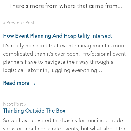
There's more from where that came from...
« Previous Post
How Event Planning And Hospitality Intersect
It’s really no secret that event management is more
complicated than it’s ever been. Professional event
planners have to navigate their way through a
logistical labyrinth, juggling everything…
Read more →
Next Post »
Thinking Outside The Box
So we have covered the basics for running a trade
show or small corporate events, but what about the