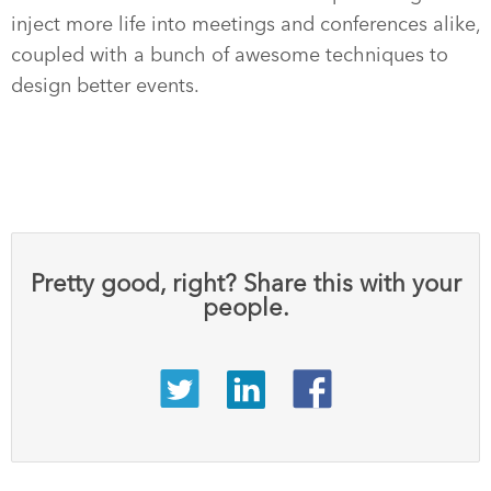
inject more life into meetings and conferences alike,
coupled with a bunch of awesome techniques to
design better events.
Pretty good, right? Share this with your
people.