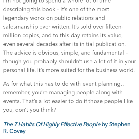
I’m not going to spend a whole lot of time
describing this book – it’s one of the most
legendary works on public relations and
salesmanship ever written. It’s sold over fifteen-
million copies, and to this day retains its value,
even several decades after its initial publication.
The advice is obvious, simple, and fundamental –
though you probably shouldn’t use a lot of it in your
personal life. It’s more suited for the business world.
As for what this has to do with event planning…
remember, you’re managing people along with
events. That’s a lot easier to do if those people like
you, don’t you think?
The 7 Habits Of Highly Effective People
by Stephen
R. Covey