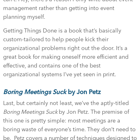
management rather than getting into event
planning myself.
Getting Things Done is a book that’s basically
custom-tailored to help people kick their
organizational problems right out the door. It’s a
great book for making oneself more efficient and
effective, and contains one of the best
organizational systems I’ve yet seen in print.
Boring Meetings Suck
by Jon Petz
Last, but certainly not least, we’ve the aptly-titled
Boring Meetings Suck
by Jon Petz. The premise of
this one is pretty simple: most meetings are a
boring waste of everyone’s time. They don’t need to
be. Petz covers a number of techniques designed to