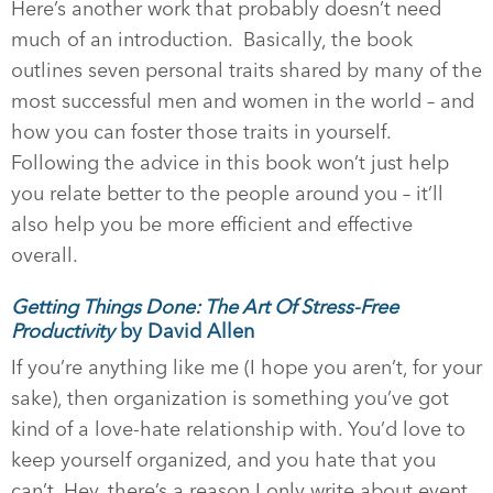
Here’s another work that probably doesn’t need
much of an introduction. Basically, the book
outlines seven personal traits shared by many of the
most successful men and women in the world – and
how you can foster those traits in yourself.
Following the advice in this book won’t just help
you relate better to the people around you – it’ll
also help you be more efficient and effective
overall.
Getting Things Done: The Art Of Stress-Free
Productivity
by David Allen
If you’re anything like me (I hope you aren’t, for your
sake), then organization is something you’ve got
kind of a love-hate relationship with. You’d love to
keep yourself organized, and you hate that you
can’t. Hey, there’s a reason I only write about event