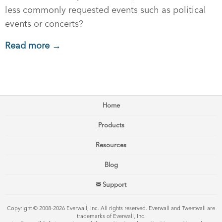
less commonly requested events such as political
events or concerts?
Read more →
Home
Products
Resources
Blog
Support
Copyright © 2008–2026 Everwall, Inc. All rights reserved. Everwall and Tweetwall are
trademarks of Everwall, Inc.