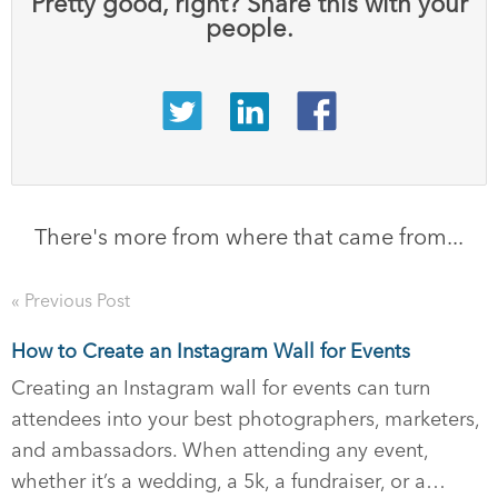
Pretty good, right? Share this with your
people.
There's more from where that came from...
« Previous Post
How to Create an Instagram Wall for Events
Creating an Instagram wall for events can turn
attendees into your best photographers, marketers,
and ambassadors. When attending any event,
whether it’s a wedding, a 5k, a fundraiser, or a…