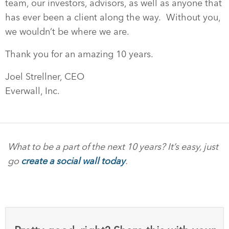
team, our investors, advisors, as well as anyone that
has ever been a client along the way. Without you,
we wouldn’t be where we are.
Thank you for an amazing 10 years.
Joel Strellner, CEO
Everwall, Inc.
What to be a part of the next 10 years? It’s easy, just
go
create a social wall today
.