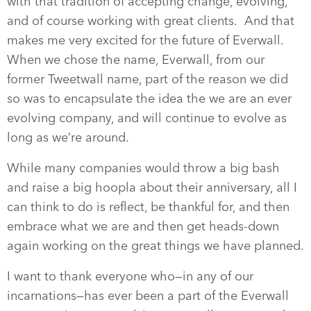
with that tradition of accepting change, evolving,
and of course working with great clients. And that
makes me very excited for the future of Everwall.
When we chose the name, Everwall, from our
former Tweetwall name, part of the reason we did
so was to encapsulate the idea the we are an ever
evolving company, and will continue to evolve as
long as we’re around.
While many companies would throw a big bash
and raise a big hoopla about their anniversary, all I
can think to do is reflect, be thankful for, and then
embrace what we are and then get heads-down
again working on the great things we have planned.
I want to thank everyone who—in any of our
incarnations—has ever been a part of the Everwall