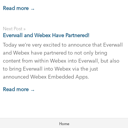
Read more →
Next Post »
Everwall and Webex Have Partnered!
Today we’re very excited to announce that Everwall
and Webex have partnered to not only bring
content from within Webex into Everwall, but also
to bring Everwall into Webex via the just
announced Webex Embedded Apps.
Read more →
Home