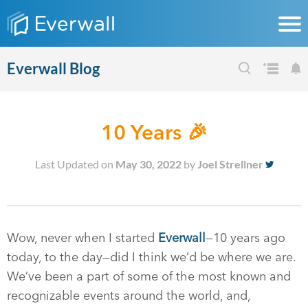
Everwall Blog
10 Years 🎉
Last Updated on
May 30, 2022
by
Joel Strellner
Wow, never when I started
Everwall
—10 years ago
today, to the day—did I think we’d be where we are.
We’ve been a part of some of the most known and
recognizable events around the world, and,