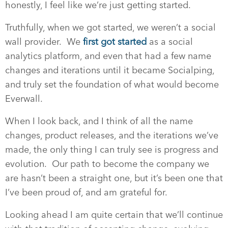
honestly, I feel like we’re just getting started.
Truthfully, when we got started, we weren’t a social
wall provider. We
first got started
as a social
analytics platform, and even that had a few name
changes and iterations until it became Socialping,
and truly set the foundation of what would become
Everwall.
When I look back, and I think of all the name
changes, product releases, and the iterations we’ve
made, the only thing I can truly see is progress and
evolution. Our path to become the company we
are hasn’t been a straight one, but it’s been one that
I’ve been proud of, and am grateful for.
Looking ahead I am quite certain that we’ll continue