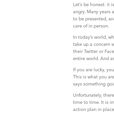
Let’s be honest: it 
angry. Many years a
to be presented, an
care of in person.
In today’s world, w
take up a concern w
their Twitter or Fac
entire world. And a
If you are lucky, y
This is what you ar
says something goo
Unfortunately, ther
time to time. It is 
action plan in place