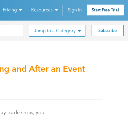
Pricing
Resources
Sign In
Start Free Trial
Jump to a Category
Subscribe
g and After an Event
day trade show, you