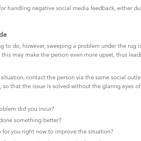
 for handling negative social media feedback, either dur
ide
ing to do, however, sweeping a problem under the rug 
act, this may make the person even more upset, thus lead
tuation, contact the person via the same social outlet. 
so that the issue is solved without the glaring eyes o
oblem did you incur?
done something better?
for you right now to improve the situation?