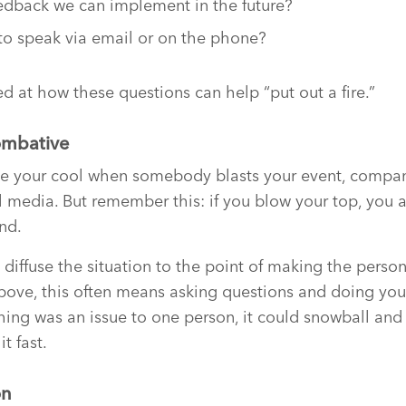
dback we can implement in the future?
to speak via email or on the phone?
d at how these questions can help “put out a fire.”
ombative
lose your cool when somebody blasts your event, compa
l media. But remember this: if you blow your top, you 
nd.
: diffuse the situation to the point of making the pers
bove, this often means asking questions and doing you
thing was an issue to one person, it could snowball a
it fast.
on