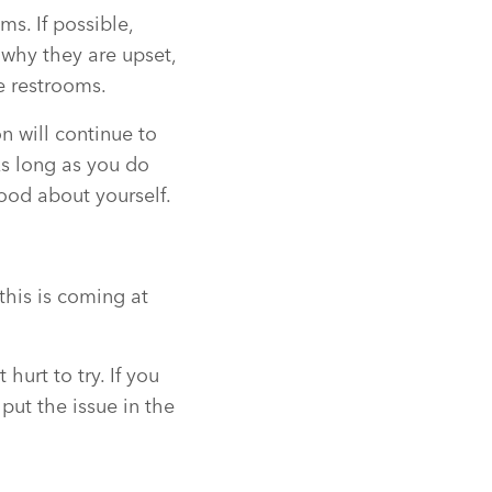
s. If possible,
 why they are upset,
e restrooms.
n will continue to
As long as you do
good about yourself.
this is coming at
hurt to try. If you
put the issue in the