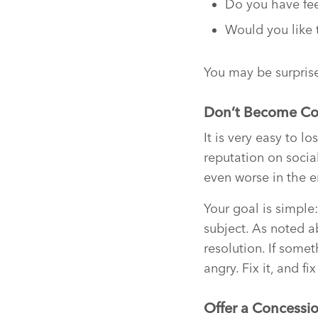
Do you have fee
Would you like 
You may be surprise
Don’t Become C
It is very easy to 
reputation on socia
even worse in the e
Your goal is simple
subject. As noted a
resolution. If some
angry. Fix it, and fix 
Offer a Concessi