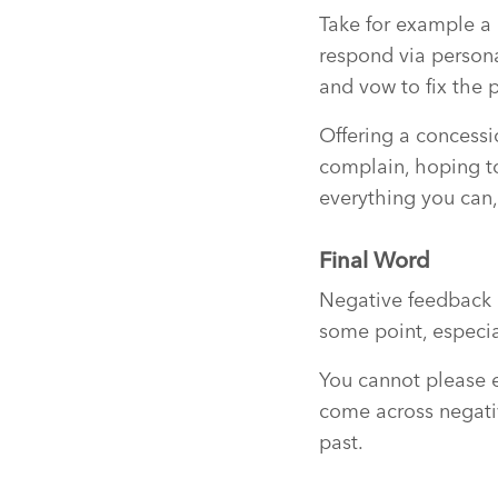
Take for example a 
respond via persona
and vow to fix the 
Offering a concessi
complain, hoping to
everything you can,
Final Word
Negative feedback i
some point, especia
You cannot please ev
come across negativ
past.