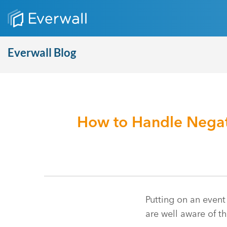
Everwall Blog
How to Handle Negat
Putting on an event
are well aware of t