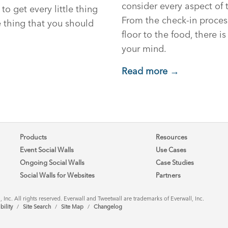
consider every aspect of 
 to get every little thing
From the check-in proces
e thing that you should
floor to the food, there is
your mind.
Read more →
Products
Resources
Event Social Walls
Use Cases
Ongoing Social Walls
Case Studies
Social Walls for Websites
Partners
Inc. All rights reserved. Everwall and Tweetwall are trademarks of Everwall, Inc.
bility
/
Site Search
/
Site Map
/
Changelog