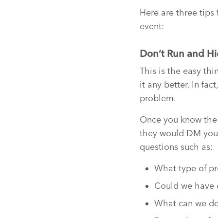
Here are three tips
event:
Don’t Run and H
This is the easy th
it any better. In f
problem.
Once you know the si
they would DM you, 
questions such as:
What type of pr
Could we have 
What can we do 