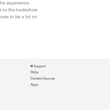
the experience.
s to the tradeshow
 sure to be a lot on
Support
FAQs
Content Sources
Apps