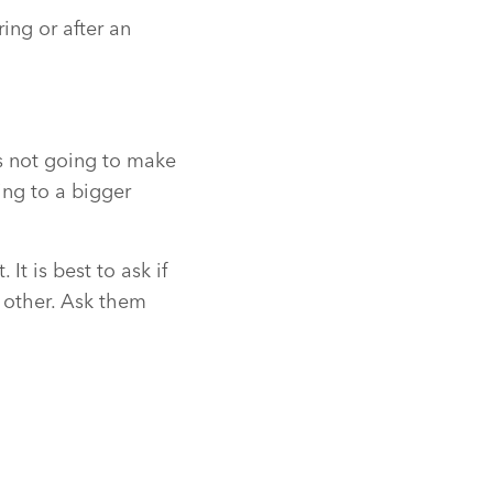
ing or after an
is not going to make
ing to a bigger
It is best to ask if
f other. Ask them