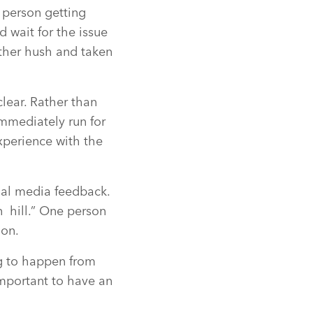
e person getting
 wait for the issue
ather hush and taken
clear. Rather than
mmediately run for
experience with the
cial media feedback.
n hill.” One person
ion.
ng to happen from
 important to have an