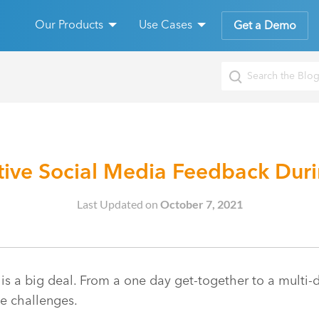
Our Products
Use Cases
Get a Demo
ive Social Media Feedback Durin
Last Updated on
October 7, 2021
 is a big deal. From a one day get-together to a multi-
he challenges.