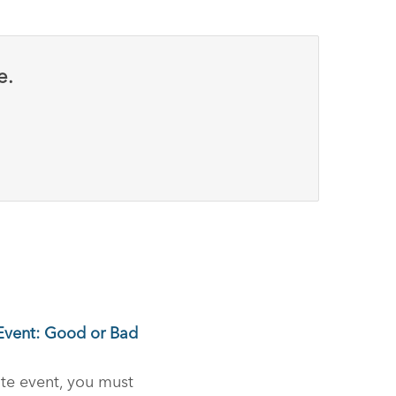
e.
 Event: Good or Bad
te event, you must