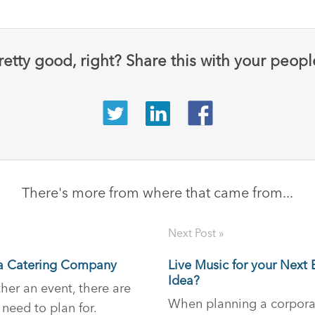
retty good, right? Share this with your peopl
There's more from where that came from...
Next Post »
g a Catering Company
Live Music for your Next
Idea?
er an event, there are
When planning a corpora
 need to plan for.