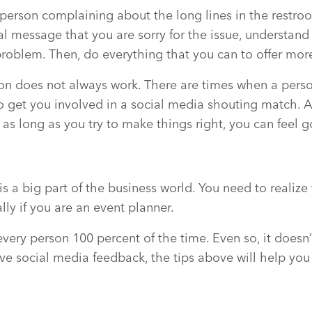
person complaining about the long lines in the restroom
l message that you are sorry for the issue, understand
problem. Then, do everything that you can to offer mor
on does not always work. There are times when a perso
 get you involved in a social media shouting match. 
 as long as you try to make things right, you can feel 
s a big part of the business world. You need to realize 
lly if you are an event planner.
ery person 100 percent of the time. Even so, it doesn’t 
e social media feedback, the tips above will help you 