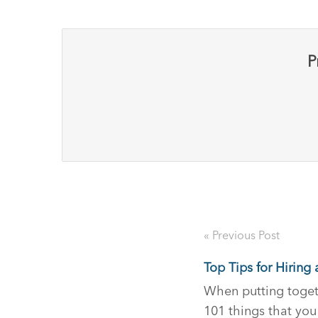
P
« Previous Post
Top Tips for Hirin
When putting togeth
101 things that you