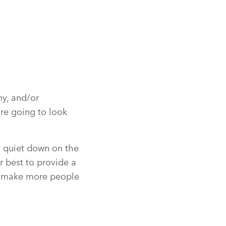
ny, and/or
are going to look
on quiet down on the
r best to provide a
nd make more people