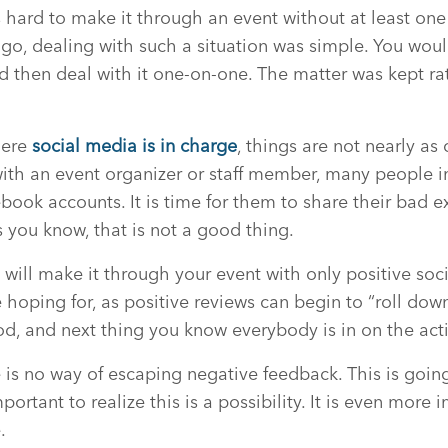
is hard to make it through an event without at least on
go, dealing with such a situation was simple. You would
d then deal with it one-on-one. The matter was kept r
here
social media is in charge
, things are not nearly as 
ith an event organizer or staff member, many people i
ebook accounts. It is time for them to share their bad 
s you know, that is not a good thing.
ou will make it through your event with only positive so
e hoping for, as positive reviews can begin to “roll dow
d, and next thing you know everybody is in on the act
e is no way of escaping negative feedback. This is goi
important to realize this is a possibility. It is even more
.