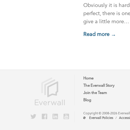
Obviously it is hard
perfect, there is on
give a little more…
Read more →
Home
The Everwall Story
Join the Team
Blog
Copyright © 2008–2026 Everwall, 
Everwall Policies
/
Accessi