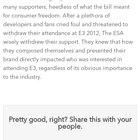
many supporters, heedless of what the bill meant
for consumer freedom. After a plethora of
developers and fans cried foul and threatened to
withdraw their attendance at E3 2012, The ESA
wisely withdrew their support. They knew that how
they composed themselves and presented their
brand directly impacted who was interested in
attending E3, regardless of its obvious importance
to the industry.
Pretty good, right? Share this with your
people.