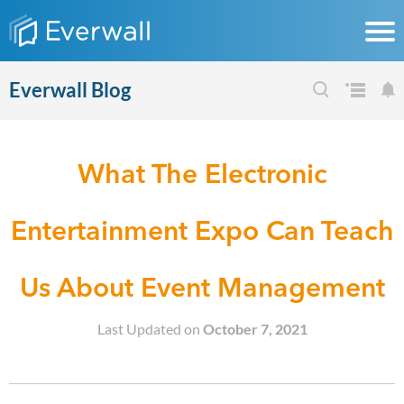
Everwall Blog
What The Electronic
Entertainment Expo Can Teach
Us About Event Management
Last Updated on
October 7, 2021