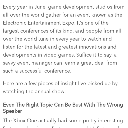
Every year in June, game development studios from
all over the world gather for an event known as the
Electronic Entertainment Expo. It’s one of the
largest conferences of its kind, and people from all
over the world tune in every year to watch and
listen for the latest and greatest innovations and
developments in video games. Suffice it to say, a
savvy event manager can learn a great deal from
such a successful conference.
Here are a few pieces of insight I’ve picked up by
watching the annual show:
Even The Right Topic Can Be Bust With The Wrong
Speaker
The Xbox One actually had some pretty interesting