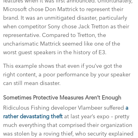
features when it was first announced. Unfortunately,
Microsoft chose Don Mattrick to represent their
brand. It was an unmitigated disaster, particularly
when competitor Sony chose Jack Tretton as their
representative. Compared to Tretton, the
uncharismatic Mattrick seemed like one of the
worst guest speakers in the history of E3.
This example shows that even if you’ve got the
right content, a poor performance by your speaker
can still mean disaster.
Sometimes Protective Measures Aren’t Enough
Ridiculous Fishing developer Vlambeer suffered
a
rather devastating theft
at last year’s expo – pretty
much everything that comprised their organization
was stolen by a roving thief, who security explained