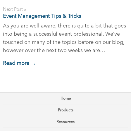
Next Post »
Event Management Tips & Tricks
As you are well aware, there is quite a bit that goes
into being a successful event professional. We’ve
touched on many of the topics before on our blog,
however over the next two weeks we are…
Read more →
Home
Products
Resources