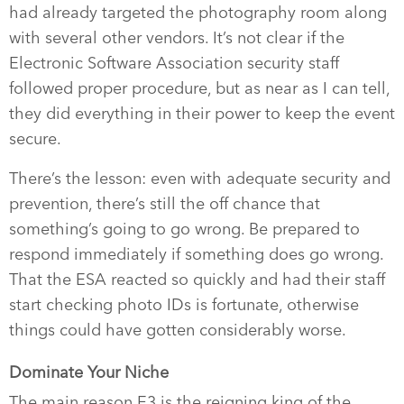
had already targeted the photography room along
with several other vendors. It’s not clear if the
Electronic Software Association security staff
followed proper procedure, but as near as I can tell,
they did everything in their power to keep the event
secure.
There’s the lesson: even with adequate security and
prevention, there’s still the off chance that
something’s going to go wrong. Be prepared to
respond immediately if something does go wrong.
That the ESA reacted so quickly and had their staff
start checking photo IDs is fortunate, otherwise
things could have gotten considerably worse.
Dominate Your Niche
The main reason E3 is the reigning king of the