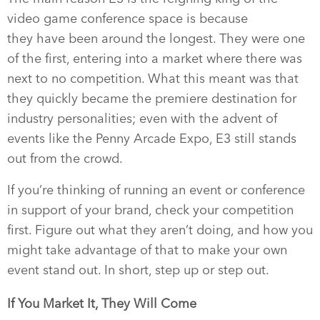
video game conference space is because
they have been around the longest. They were one
of the first, entering into a market where there was
next to no competition. What this meant was that
they quickly became the premiere destination for
industry personalities; even with the advent of
events like the Penny Arcade Expo, E3 still stands
out from the crowd.
If you’re thinking of running an event or conference
in support of your brand, check your competition
first. Figure out what they aren’t doing, and how you
might take advantage of that to make your own
event stand out. In short, step up or step out.
If You Market It, They Will Come