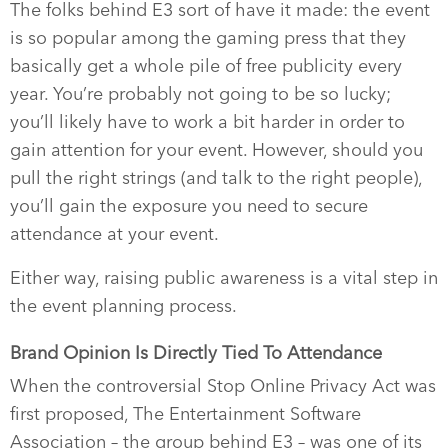
The folks behind E3 sort of have it made: the event
is so popular among the gaming press that they
basically get a whole pile of free publicity every
year. You’re probably not going to be so lucky;
you’ll likely have to work a bit harder in order to
gain attention for your event. However, should you
pull the right strings (and talk to the right people),
you’ll gain the exposure you need to secure
attendance at your event.
Either way, raising public awareness is a vital step in
the event planning process.
Brand Opinion Is Directly Tied To Attendance
When the controversial Stop Online Privacy Act was
first proposed, The Entertainment Software
Association – the group behind E3 – was one of its