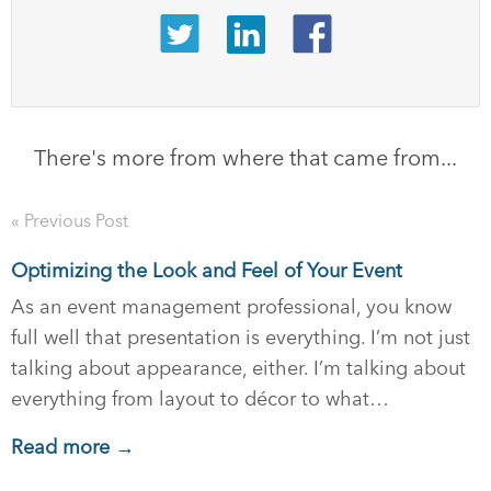
There's more from where that came from...
« Previous Post
Optimizing the Look and Feel of Your Event
As an event management professional, you know
full well that presentation is everything. I’m not just
talking about appearance, either. I’m talking about
everything from layout to décor to what…
Read more →