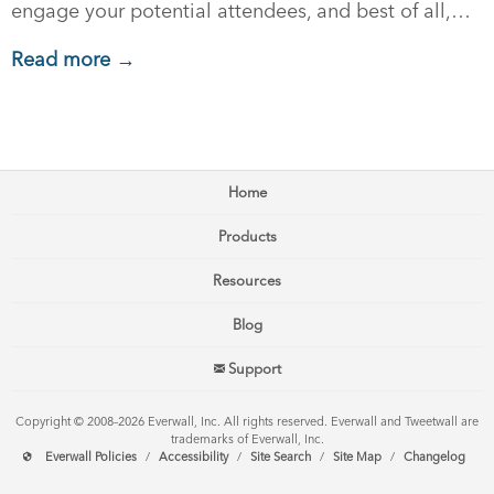
engage your potential attendees, and best of all,…
Read more →
Home
Products
Resources
Blog
Support
Copyright © 2008–2026 Everwall, Inc. All rights reserved. Everwall and Tweetwall are
trademarks of Everwall, Inc.
Everwall Policies
/
Accessibility
/
Site Search
/
Site Map
/
Changelog