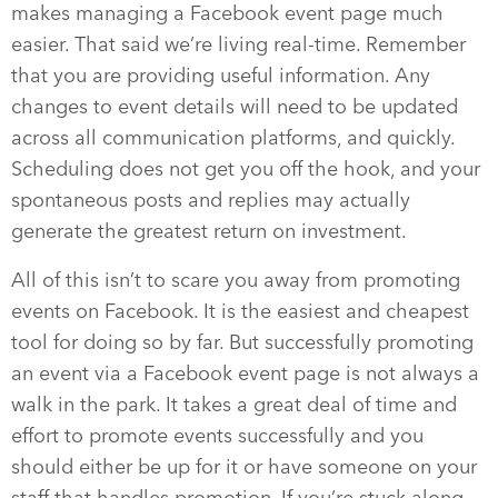
makes managing a Facebook event page much
easier. That said we’re living real-time. Remember
that you are providing useful information. Any
changes to event details will need to be updated
across all communication platforms, and quickly.
Scheduling does not get you off the hook, and your
spontaneous posts and replies may actually
generate the greatest return on investment.
All of this isn’t to scare you away from promoting
events on Facebook. It is the easiest and cheapest
tool for doing so by far. But successfully promoting
an event via a Facebook event page is not always a
walk in the park. It takes a great deal of time and
effort to promote events successfully and you
should either be up for it or have someone on your