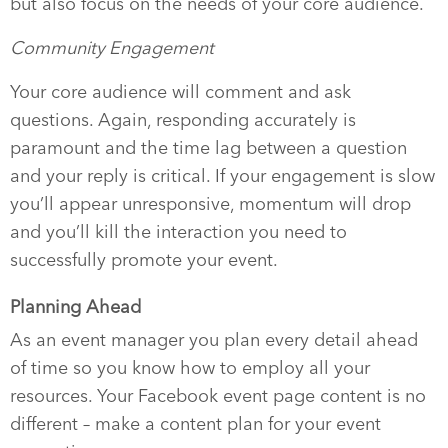
but also focus on the needs of your core audience.
Community Engagement
Your core audience will comment and ask
questions. Again, responding accurately is
paramount and the time lag between a question
and your reply is critical. If your engagement is slow
you’ll appear unresponsive, momentum will drop
and you’ll kill the interaction you need to
successfully promote your event.
Planning Ahead
As an event manager you plan every detail ahead
of time so you know how to employ all your
resources. Your Facebook event page content is no
different – make a content plan for your event