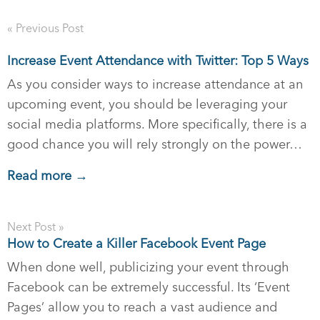
« Previous Post
Increase Event Attendance with Twitter: Top 5 Ways
As you consider ways to increase attendance at an
upcoming event, you should be leveraging your
social media platforms. More specifically, there is a
good chance you will rely strongly on the power…
Read more →
Next Post »
How to Create a Killer Facebook Event Page
When done well, publicizing your event through
Facebook can be extremely successful. Its ‘Event
Pages’ allow you to reach a vast audience and