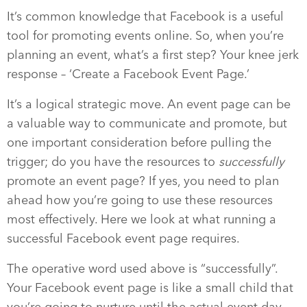
It’s common knowledge that Facebook is a useful
tool for promoting events online. So, when you’re
planning an event, what’s a first step? Your knee jerk
response – ‘Create a Facebook Event Page.’
It’s a logical strategic move. An event page can be
a valuable way to communicate and promote, but
one important consideration before pulling the
trigger; do you have the resources to
successfully
promote an event page? If yes, you need to plan
ahead how you’re going to use these resources
most effectively. Here we look at what running a
successful Facebook event page requires.
The operative word used above is “successfully”.
Your Facebook event page is like a small child that