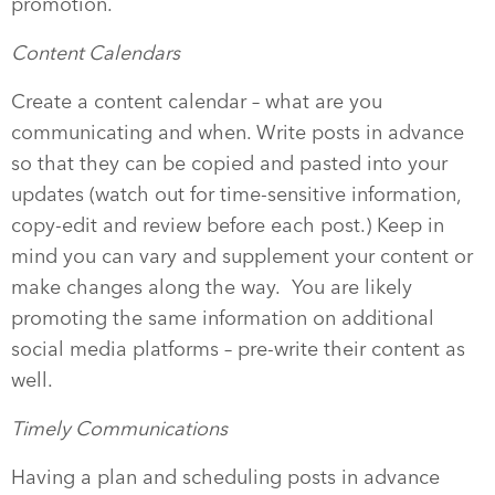
promotion.
Content Calendars
Create a content calendar – what are you
communicating and when. Write posts in advance
so that they can be copied and pasted into your
updates (watch out for time-sensitive information,
copy-edit and review before each post.) Keep in
mind you can vary and supplement your content or
make changes along the way. You are likely
promoting the same information on additional
social media platforms – pre-write their content as
well.
Timely Communications
Having a plan and scheduling posts in advance