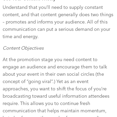
Understand that you’ll need to supply constant
content, and that content generally does two things
– promotes and informs your audience. All of this
communication can put a serious demand on your
time and energy.
Content Objectives
At the promotion stage you need content to
engage an audience and encourage them to talk
about your event in their own social circles (the
concept of “going viral”.) Yet as an event
approaches, you want to shift the focus of you’re
broadcasting toward useful information attendees
require. This allows you to continue fresh
communication that helps maintain momentum,