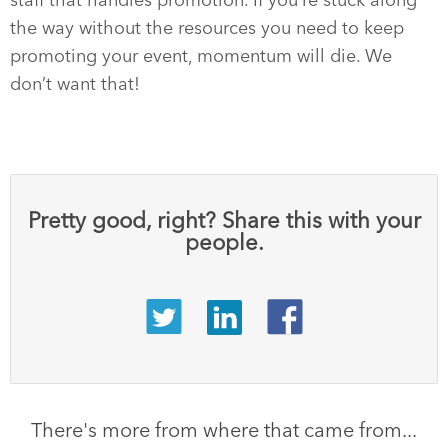
staff that handles promotion. If you’re stuck along
the way without the resources you need to keep
promoting your event, momentum will die. We
don’t want that!
Pretty good, right? Share this with your
people.
There's more from where that came from...