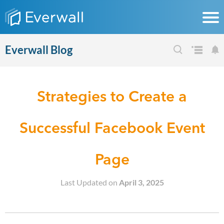
Everwall Blog
Strategies to Create a
Successful Facebook Event
Page
Last Updated on
April 3, 2025