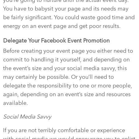
you’re going to nurture until the actual event day.
You have to babysit your page and its needs may
be fairly significant. You could waste good time and
energy on an event page and get poor results.
Delegate Your Facebook Event Promotion
Before creating your event page you either need to
commit to handling it yourself, and depending on
the event’s size and your social media savvy, this
may certainly be possible. Or you’ll need to
delegate the responsibility to one or more people,
again, depending on an event’s size and resources
available.
Social Media Savvy
If you are not terribly comfortable or experience