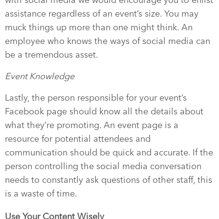
with social media we would encourage you to enlist
assistance regardless of an event’s size. You may
muck things up more than one might think. An
employee who knows the ways of social media can
be a tremendous asset.
Event Knowledge
Lastly, the person responsible for your event’s
Facebook page should know all the details about
what they’re promoting. An event page is a
resource for potential attendees and
communication should be quick and accurate. If the
person controlling the social media conversation
needs to constantly ask questions of other staff, this
is a waste of time.
Use Your Content Wisely