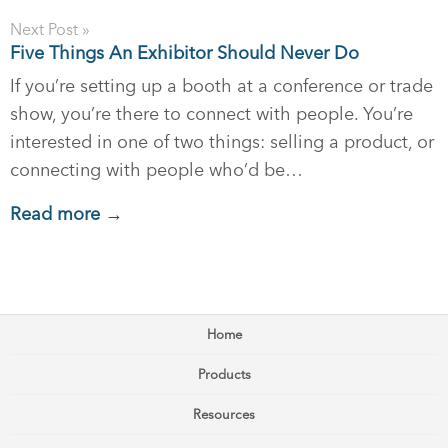
Next Post »
Five Things An Exhibitor Should Never Do
If you’re setting up a booth at a conference or trade
show, you’re there to connect with people. You’re
interested in one of two things: selling a product, or
connecting with people who’d be…
Read more →
Home
Products
Resources