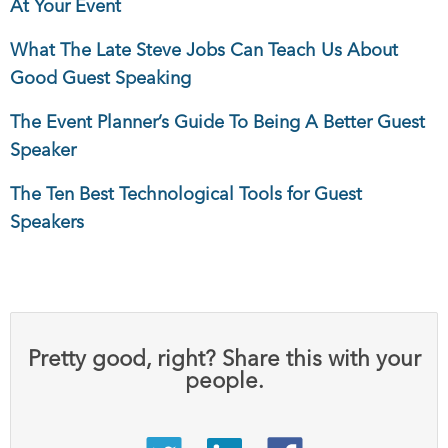
At Your Event
What The Late Steve Jobs Can Teach Us About
Good Guest Speaking
The Event Planner’s Guide To Being A Better Guest
Speaker
The Ten Best Technological Tools for Guest
Speakers
Pretty good, right? Share this with your
people.