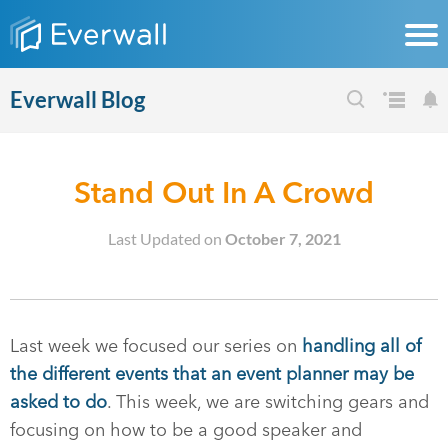
Everwall Blog
Stand Out In A Crowd
Last Updated on
October 7, 2021
Last week we focused our series on
handling all of
the different events that an event planner may be
asked to do
. This week, we are switching gears and
focusing on how to be a good speaker and