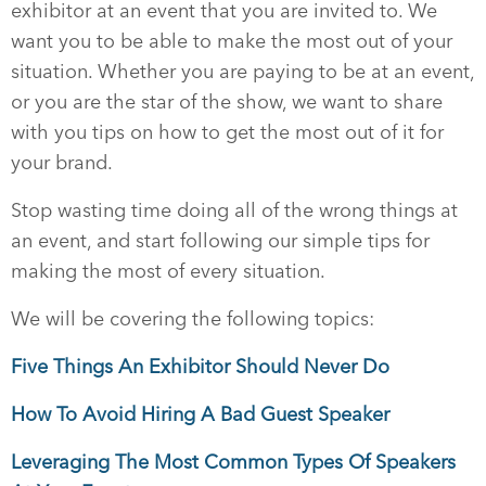
exhibitor at an event that you are invited to. We
want you to be able to make the most out of your
situation. Whether you are paying to be at an event,
or you are the star of the show, we want to share
with you tips on how to get the most out of it for
your brand.
Stop wasting time doing all of the wrong things at
an event, and start following our simple tips for
making the most of every situation.
We will be covering the following topics:
Five Things An Exhibitor Should Never Do
How To Avoid Hiring A Bad Guest Speaker
Leveraging The Most Common Types Of Speakers