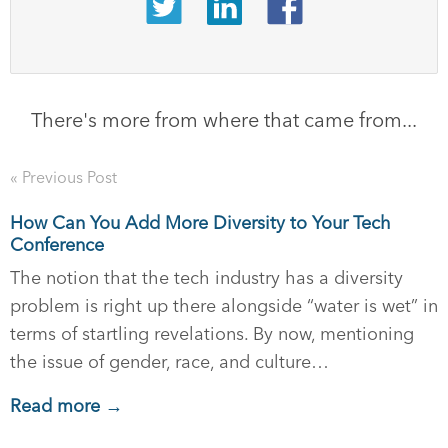
There's more from where that came from...
« Previous Post
How Can You Add More Diversity to Your Tech
Conference
The notion that the tech industry has a diversity
problem is right up there alongside “water is wet” in
terms of startling revelations. By now, mentioning
the issue of gender, race, and culture…
Read more →