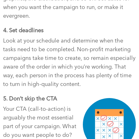
when you want the campaign to run, or make it
evergreen.
4. Set deadlines
Look at your schedule and determine when the
tasks need to be completed. Non-profit marketing
campaigns take time to create, so remain especially
aware of the order in which you’re working. That
way, each person in the process has plenty of time
to turn in high-quality content.
5. Don’t skip the CTA
Your CTA (call-to-action) is
arguably the most essential
part of your campaign. What
do you want people to do?