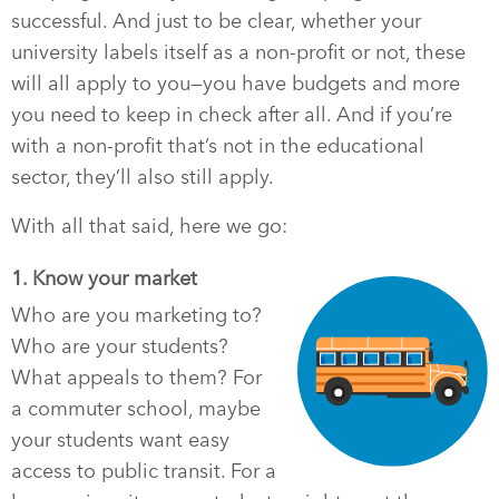
successful. And just to be clear, whether your
university labels itself as a non-profit or not, these
will all apply to you—you have budgets and more
you need to keep in check after all. And if you’re
with a non-profit that’s not in the educational
sector, they’ll also still apply.
With all that said, here we go:
1. Know your market
Who are you marketing to?
Who are your students?
What appeals to them? For
a commuter school, maybe
your students want easy
access to public transit. For a