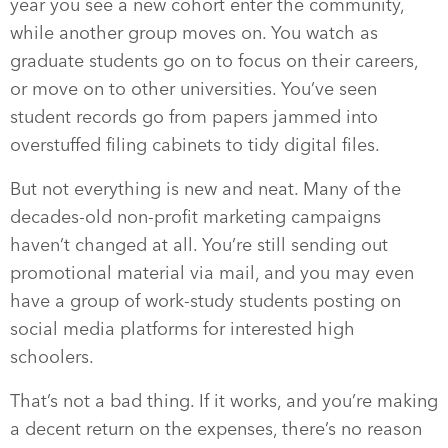
year you see a new cohort enter the community,
while another group moves on. You watch as
graduate students go on to focus on their careers,
or move on to other universities. You’ve seen
student records go from papers jammed into
overstuffed filing cabinets to tidy digital files.
But not everything is new and neat. Many of the
decades-old non-profit marketing campaigns
haven’t changed at all. You’re still sending out
promotional material via mail, and you may even
have a group of work-study students posting on
social media platforms for interested high
schoolers.
That’s not a bad thing. If it works, and you’re making
a decent return on the expenses, there’s no reason