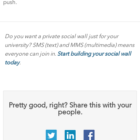
push.
Do you want a private social wall just for your
university? SMS (text) and MMS (multimedia) means
everyone can join in.
Start building your social wall
today
.
Pretty good, right? Share this with your
people.