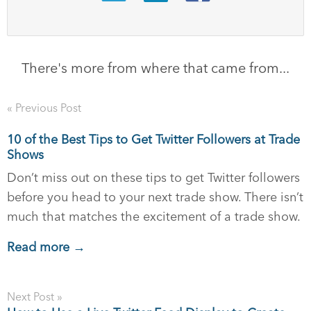
There's more from where that came from...
« Previous Post
10 of the Best Tips to Get Twitter Followers at Trade
Shows
Don’t miss out on these tips to get Twitter followers
before you head to your next trade show. There isn’t
much that matches the excitement of a trade show.
Read more →
Next Post »