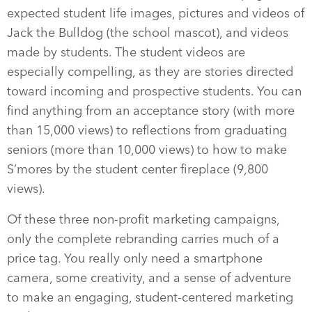
expected student life images, pictures and videos of
Jack the Bulldog (the school mascot), and videos
made by students. The student videos are
especially compelling, as they are stories directed
toward incoming and prospective students. You can
find anything from an acceptance story (with more
than 15,000 views) to reflections from graduating
seniors (more than 10,000 views) to how to make
S’mores by the student center fireplace (9,800
views).
Of these three non-profit marketing campaigns,
only the complete rebranding carries much of a
price tag. You really only need a smartphone
camera, some creativity, and a sense of adventure
to make an engaging, student-centered marketing