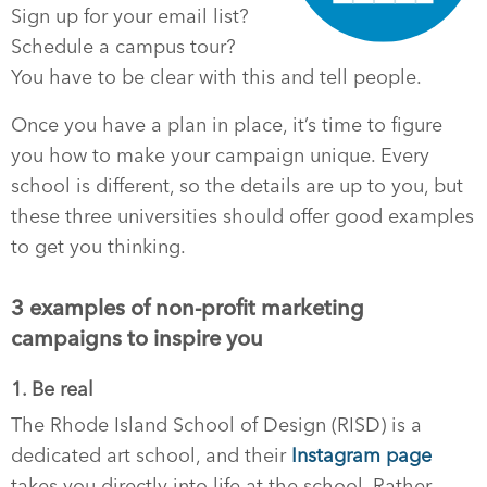
Sign up for your email list?
Schedule a campus tour?
You have to be clear with this and tell people.
Once you have a plan in place, it’s time to figure
you how to make your campaign unique. Every
school is different, so the details are up to you, but
these three universities should offer good examples
to get you thinking.
3 examples of non-profit marketing
campaigns to inspire you
1. Be real
The Rhode Island School of Design (RISD) is a
dedicated art school, and their
Instagram page
takes you directly into life at the school. Rather