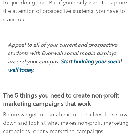
to quit doing that. But if you really want to capture
the attention of prospective students, you have to
stand out.
Appeal to all of your current and prospective
students with Everwall social media displays
around your campus.
Start building your social
wall today
.
The 5 things you need to create non-profit
marketing campaigns that work
Before we get too far ahead of ourselves, let’s slow
down and look at what makes non-profit marketing
campaigns—or any marketing campaigns—