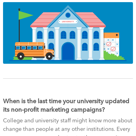
When is the last time your university updated
its non-profit marketing campaigns?
College and university staff might know more about
change than people at any other institutions. Every