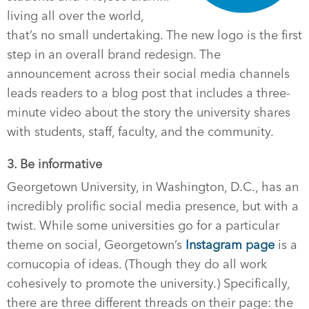
living all over the world,
that’s no small undertaking. The new logo is the first
step in an overall brand redesign. The
announcement across their social media channels
leads readers to a blog post that includes a three-
minute video about the story the university shares
with students, staff, faculty, and the community.
3. Be informative
Georgetown University, in Washington, D.C., has an
incredibly prolific social media presence, but with a
twist. While some universities go for a particular
theme on social, Georgetown’s
Instagram page
is a
cornucopia of ideas. (Though they do all work
cohesively to promote the university.) Specifically,
there are three different threads on their page: the