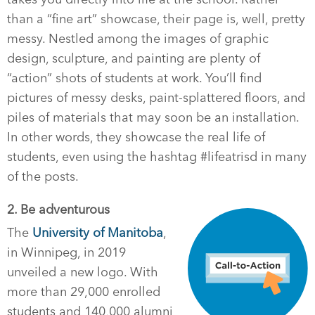
than a “fine art” showcase, their page is, well, pretty
messy. Nestled among the images of graphic
design, sculpture, and painting are plenty of
“action” shots of students at work. You’ll find
pictures of messy desks, paint-splattered floors, and
piles of materials that may soon be an installation.
In other words, they showcase the real life of
students, even using the hashtag #lifeatrisd in many
of the posts.
2. Be adventurous
The
University of Manitoba
,
in Winnipeg, in 2019
unveiled a new logo. With
more than 29,000 enrolled
students and 140,000 alumni