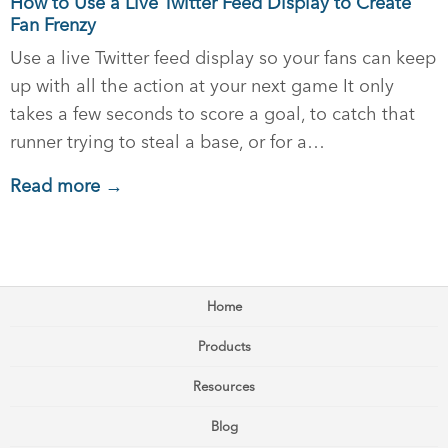
How to Use a Live Twitter Feed Display to Create
Fan Frenzy
Use a live Twitter feed display so your fans can keep
up with all the action at your next game It only
takes a few seconds to score a goal, to catch that
runner trying to steal a base, or for a…
Read more →
Home
Products
Resources
Blog