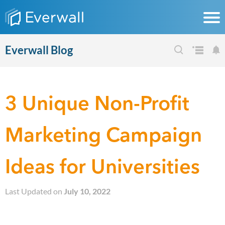
Everwall Blog
3 Unique Non-Profit
Marketing Campaign
Ideas for Universities
Last Updated on
July 10, 2022