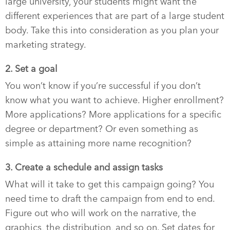
large university, your students might want the
different experiences that are part of a large student
body. Take this into consideration as you plan your
marketing strategy.
2. Set a goal
You won’t know if you’re successful if you don’t
know what you want to achieve. Higher enrollment?
More applications? More applications for a specific
degree or department? Or even something as
simple as attaining more name recognition?
3. Create a schedule and assign tasks
What will it take to get this campaign going? You
need time to draft the campaign from end to end.
Figure out who will work on the narrative, the
graphics, the distribution, and so on. Set dates for