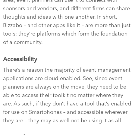
area, event planners can use it to connect with
sponsors and vendors, and different firms can share
thoughts and ideas with one another. In short,
Bizzabo – and other apps like it – are more than just
tools; they’re platforms which form the foundation
of a community.
Accessibility
There’s a reason the majority of event management
applications are cloud-enabled. See, since event
planners are always on the move, they need to be
able to access their toolkit no matter where they
are. As such, if they don’t have a tool that’s enabled
for use on Smartphones – and accessible wherever
they are – they may as well not be using it as all.