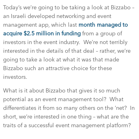
Today’s we’re going to be taking a look at Bizzabo –
an Israeli developed networking and event
management app, which last
month managed to
acquire $2.5 million in funding
from a group of
investors in the event industry.
We’re not terribly
interested in the details of that deal – rather, we’re
going to take a look at what it was that made
Bizzabo such an attractive choice for these
investors.
What is it about Bizzabo that gives it so much
potential as an event management tool?
What
differentiates it from so many others on the ‘net?
In
short, we’re interested in one thing – what are the
traits of a successful event management platform?