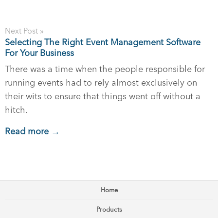
Next Post »
Selecting The Right Event Management Software
For Your Business
There was a time when the people responsible for
running events had to rely almost exclusively on
their wits to ensure that things went off without a
hitch.
Read more →
Home
Products