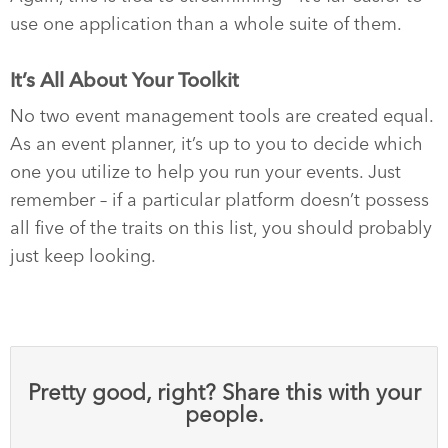
use one application than a whole suite of them.
It’s All About Your Toolkit
No two event management tools are created equal.
As an event planner, it’s up to you to decide which
one you utilize to help you run your events. Just
remember – if a particular platform doesn’t possess
all five of the traits on this list, you should probably
just keep looking.
Pretty good, right? Share this with your
people.