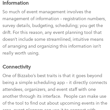
Information
So much of event management involves the
management of information – registration numbers,
survey details, budgeting, scheduling; you get the
drift. For this reason, any event planning tool that
doesn’t include some streamlined, intuitive means
of arranging and organizing this information isn’t
really worth using.
Connectivity
One of Bizzabo’s best traits is that it goes beyond
being a simple scheduling app – it directly connects
attendees, organizers, and event staff with one
another through its interface.
People can make use
of the tool to find out about upcoming events in the