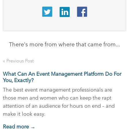
There's more from where that came from...
« Previous Post
What Can An Event Management Platform Do For
You, Exactly?
The best event management professionals are
those men and women who can keep the rapt
attention of an audience for hours on end – and
make it look easy.
Read more →