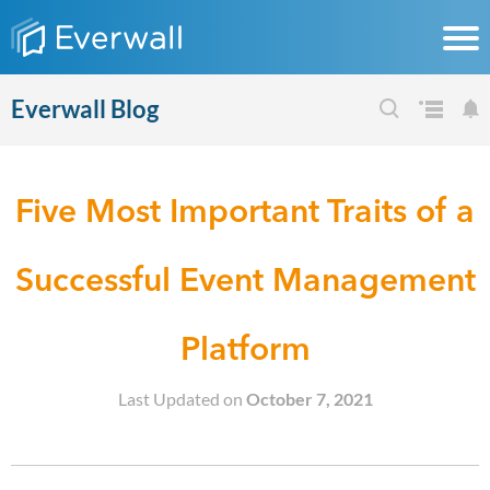
Everwall Blog
Five Most Important Traits of a
Successful Event Management
Platform
Last Updated on
October 7, 2021