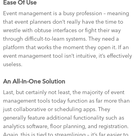
Ease Of Use
Event management is a busy profession – meaning
that event planners don’t really have the time to
wrestle with obtuse interfaces or fight their way
through difficult-to-learn systems. They need a
platform that works the moment they open it. If an
event management tool isn’t intuitive, it’s effectively
useless.
An All-In-One Solution
Last, but certainly not least, the majority of event
management tools today function as far more than
just collaborative or scheduling apps. They
generally feature additional functionality such as
analytics software, floor planning, and registration.
Again, this is tied to streamlining – it’s far easier to