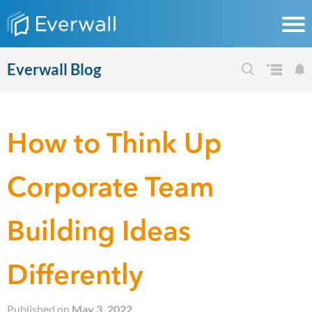
Everwall Blog
How to Think Up
Corporate Team
Building Ideas
Differently
Published on
May 3, 2022