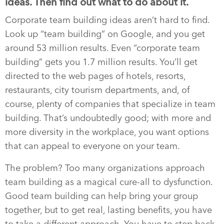
ideas. Then find out what to do about it.
Corporate team building ideas aren’t hard to find.
Look up “team building” on Google, and you get
around 53 million results. Even “corporate team
building” gets you 1.7 million results. You’ll get
directed to the web pages of hotels, resorts,
restaurants, city tourism departments, and, of
course, plenty of companies that specialize in team
building. That’s undoubtedly good; with more and
more diversity in the workplace, you want options
that can appeal to everyone on your team.
The problem? Too many organizations approach
team building as a magical cure-all to dysfunction.
Good team building can help bring your group
together, but to get real, lasting benefits, you have
to take a different approach. You have to step back