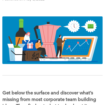
Get below the surface and discover what’s
missing from most corporate team building