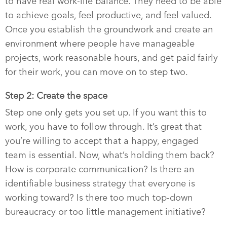
to have real work-life balance. They need to be able
to achieve goals, feel productive, and feel valued.
Once you establish the groundwork and create an
environment where people have manageable
projects, work reasonable hours, and get paid fairly
for their work, you can move on to step two.
Step 2: Create the space
Step one only gets you set up. If you want this to
work, you have to follow through. It’s great that
you’re willing to accept that a happy, engaged
team is essential. Now, what’s holding them back?
How is corporate communication? Is there an
identifiable business strategy that everyone is
working toward? Is there too much top-down
bureaucracy or too little management initiative?