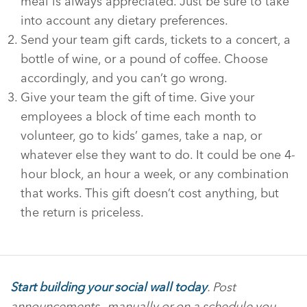
meal is always appreciated. Just be sure to take
into account any dietary preferences.
Send your team gift cards, tickets to a concert, a
bottle of wine, or a pound of coffee. Choose
accordingly, and you can’t go wrong.
Give your team the gift of time. Give your
employees a block of time each month to
volunteer, go to kids’ games, take a nap, or
whatever else they want to do. It could be one 4-
hour block, an hour a week, or any combination
that works. This gift doesn’t cost anything, but
the return is priceless.
Start building your social wall today
. Post
announcements—manually or on a schedule you