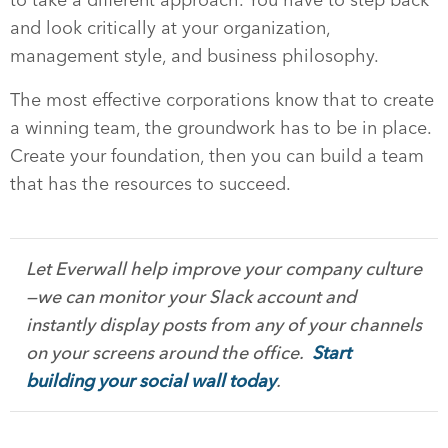
and look critically at your organization,
management style, and business philosophy.
The most effective corporations know that to create
a winning team, the groundwork has to be in place.
Create your foundation, then you can build a team
that has the resources to succeed.
Let Everwall help improve your company culture
—we can monitor your Slack account and
instantly display posts from any of your channels
on your screens around the office.
Start
building your social wall today
.