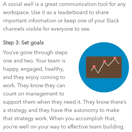
A social wall is a great communication tool for any
workspace. Use it as a leaderboard to share
important information or keep one of your Slack
channels visible for everyone to see.
Step 3: Set goals
You’ve gone through steps
one and two. Your team is
happy, engaged, healthy,
and they enjoy coming to
work. They know they can
count on management to
support them when they need it. They know there’s
a strategy and they have the autonomy to make
that strategy work. When you accomplish that,
you’re well on your way to effective team building.