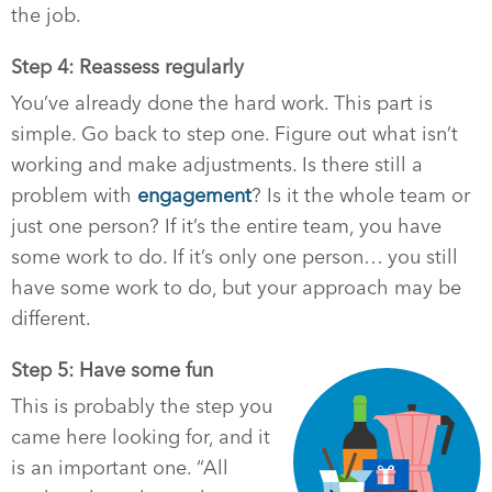
the job.
Step 4: Reassess regularly
You’ve already done the hard work. This part is
simple. Go back to step one. Figure out what isn’t
working and make adjustments. Is there still a
problem with
engagement
? Is it the whole team or
just one person? If it’s the entire team, you have
some work to do. If it’s only one person… you still
have some work to do, but your approach may be
different.
Step 5: Have some fun
This is probably the step you
came here looking for, and it
is an important one. “All