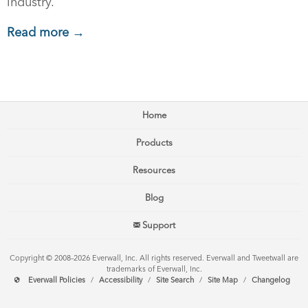
industry.
Read more →
Home
Products
Resources
Blog
Support
Copyright © 2008–2026 Everwall, Inc. All rights reserved. Everwall and Tweetwall are
trademarks of Everwall, Inc.
Everwall Policies
/
Accessibility
/
Site Search
/
Site Map
/
Changelog