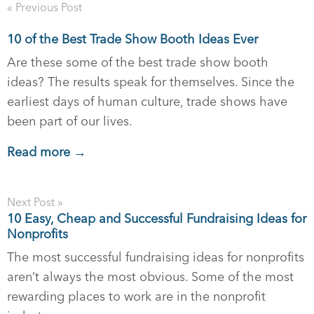
« Previous Post
10 of the Best Trade Show Booth Ideas Ever
Are these some of the best trade show booth
ideas? The results speak for themselves. Since the
earliest days of human culture, trade shows have
been part of our lives.
Read more →
Next Post »
10 Easy, Cheap and Successful Fundraising Ideas for
Nonprofits
The most successful fundraising ideas for nonprofits
aren’t always the most obvious. Some of the most
rewarding places to work are in the nonprofit