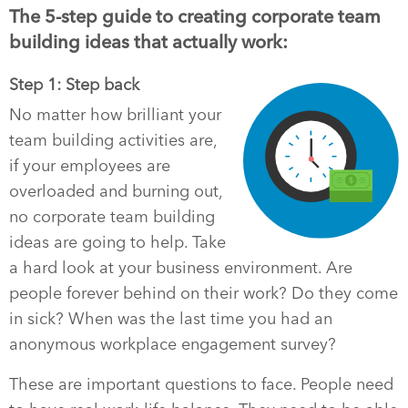
The 5-step guide to creating corporate team
building ideas that actually work:
Step 1: Step back
No matter how brilliant your
team building activities are,
if your employees are
overloaded and burning out,
no corporate team building
ideas are going to help. Take
a hard look at your business environment. Are
people forever behind on their work? Do they come
in sick? When was the last time you had an
anonymous workplace engagement survey?
These are important questions to face. People need