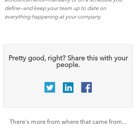
define—and keep your team up to date on
everything happening at your company.
Pretty good, right? Share this with your
people.
There's more from where that came from...