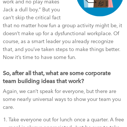
work and no play makes
Jack a dull boy.” But you
can’t skip the critical fact
that no matter how fun a group activity might be, it
doesn’t make up for a dysfunctional workplace. Of
course, as a smart leader you already recognize
that, and you’ve taken steps to make things better.
Now it’s time to have some fun.
So, after all that, what are some corporate
team building ideas that work?
Again, we can’t speak for everyone, but there are
some nearly universal ways to show your team you
care.
Take everyone out for lunch once a quarter. A free