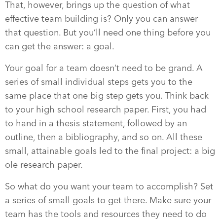
That, however, brings up the question of what
effective team building is? Only you can answer
that question. But you’ll need one thing before you
can get the answer: a goal.
Your goal for a team doesn’t need to be grand. A
series of small individual steps gets you to the
same place that one big step gets you. Think back
to your high school research paper. First, you had
to hand in a thesis statement, followed by an
outline, then a bibliography, and so on. All these
small, attainable goals led to the final project: a big
ole research paper.
So what do you want your team to accomplish? Set
a series of small goals to get there. Make sure your
team has the tools and resources they need to do