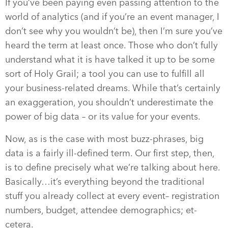
If you’ve been paying even passing attention to the
world of analytics (and if you’re an event manager, I
don’t see why you wouldn’t be), then I’m sure you’ve
heard the term at least once. Those who don’t fully
understand what it is have talked it up to be some
sort of Holy Grail; a tool you can use to fulfill all
your business-related dreams. While that’s certainly
an exaggeration, you shouldn’t underestimate the
power of big data – or its value for your events.
Now, as is the case with most buzz-phrases, big
data is a fairly ill-defined term. Our first step, then,
is to define precisely what we’re talking about here.
Basically…it’s everything beyond the traditional
stuff you already collect at every event– registration
numbers, budget, attendee demographics; et-
cetera.