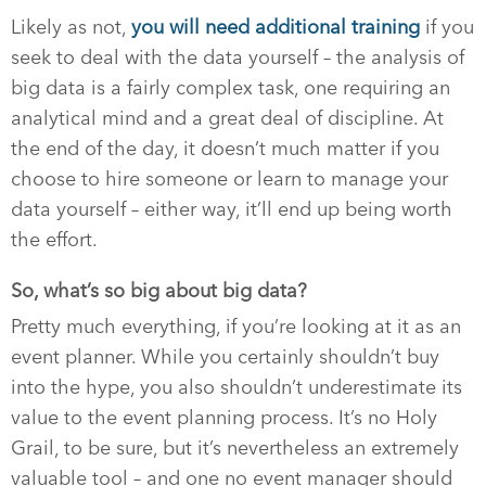
Likely as not,
you
will
need additional training
if you
seek to deal with the data yourself – the analysis of
big data is a fairly complex task, one requiring an
analytical mind and a great deal of discipline. At
the end of the day, it doesn’t much matter if you
choose to hire someone or learn to manage your
data yourself – either way, it’ll end up being worth
the effort.
So, what’s so big about big data?
Pretty much everything, if you’re looking at it as an
event planner. While you certainly shouldn’t buy
into the hype, you also shouldn’t underestimate its
value to the event planning process. It’s no Holy
Grail, to be sure, but it’s nevertheless an extremely
valuable tool – and one no event manager should