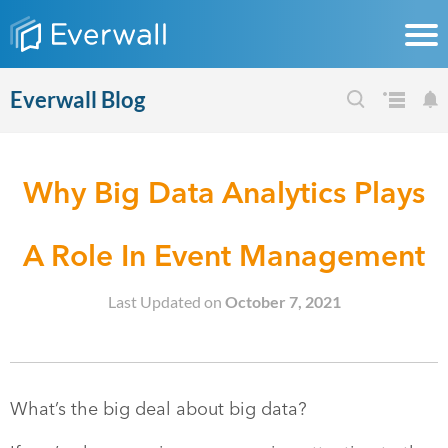
Everwall Blog
Why Big Data Analytics Plays
A Role In Event Management
Last Updated on
October 7, 2021
What’s the big deal about big data?