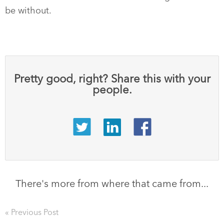
be without.
Pretty good, right? Share this with your
people.
There's more from where that came from...
« Previous Post