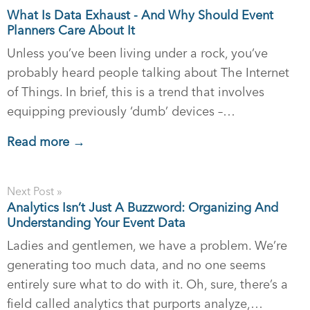
What Is Data Exhaust - And Why Should Event
Planners Care About It
Unless you’ve been living under a rock, you’ve
probably heard people talking about The Internet
of Things. In brief, this is a trend that involves
equipping previously ‘dumb’ devices –…
Read more →
Next Post »
Analytics Isn’t Just A Buzzword: Organizing And
Understanding Your Event Data
Ladies and gentlemen, we have a problem. We’re
generating too much data, and no one seems
entirely sure what to do with it. Oh, sure, there’s a
field called analytics that purports analyze,…