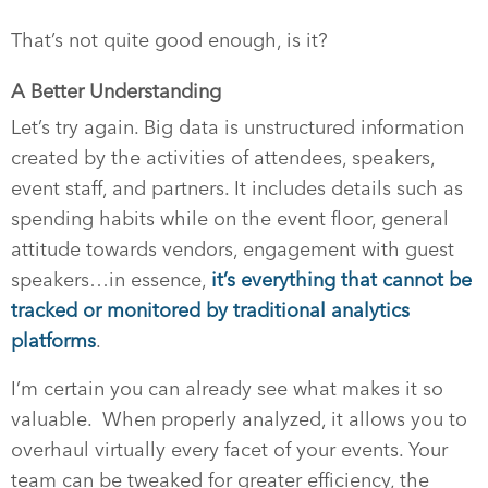
That’s not quite good enough, is it?
A Better Understanding
Let’s try again. Big data is unstructured information
created by the activities of attendees, speakers,
event staff, and partners. It includes details such as
spending habits while on the event floor, general
attitude towards vendors, engagement with guest
speakers…in essence,
it’s everything that cannot be
tracked or monitored by traditional analytics
platforms
.
I’m certain you can already see what makes it so
valuable. When properly analyzed, it allows you to
overhaul virtually every facet of your events. Your
team can be tweaked for greater efficiency, the