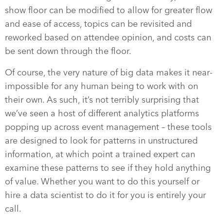
show floor can be modified to allow for greater flow
and ease of access, topics can be revisited and
reworked based on attendee opinion, and costs can
be sent down through the floor.
Of course, the very nature of big data makes it near-
impossible for any human being to work with on
their own. As such, it’s not terribly surprising that
we’ve seen a host of different analytics platforms
popping up across event management – these tools
are designed to look for patterns in unstructured
information, at which point a trained expert can
examine these patterns to see if they hold anything
of value. Whether you want to do this yourself or
hire a data scientist to do it for you is entirely your
call.