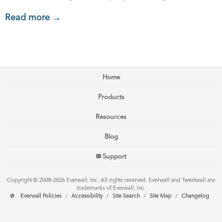
Read more →
Home
Products
Resources
Blog
Support
Copyright © 2008–2026 Everwall, Inc. All rights reserved. Everwall and Tweetwall are
trademarks of Everwall, Inc.
Everwall Policies
/
Accessibility
/
Site Search
/
Site Map
/
Changelog