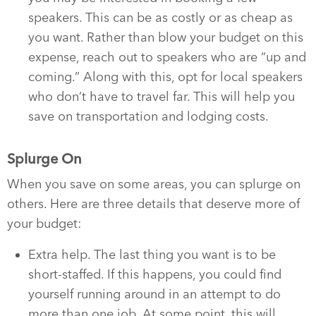
speakers. This can be as costly or as cheap as
you want. Rather than blow your budget on this
expense, reach out to speakers who are “up and
coming.” Along with this, opt for local speakers
who don’t have to travel far. This will help you
save on transportation and lodging costs.
Splurge On
When you save on some areas, you can splurge on
others. Here are three details that deserve more of
your budget:
Extra help. The last thing you want is to be
short-staffed. If this happens, you could find
yourself running around in an attempt to do
more than one job. At some point, this will