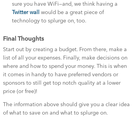
sure you have WiFi—and, we think having a
Twitter wall
would be a great piece of
technology to splurge on, too.
Final Thoughts
Start out by creating a budget. From there, make a
list of all your expenses. Finally, make decisions on
where and how to spend your money. This is when
it comes in handy to have preferred vendors or
sponsors to still get top notch quality at a lower
price (or free)!
The information above should give you a clear idea
of what to save on and what to splurge on.