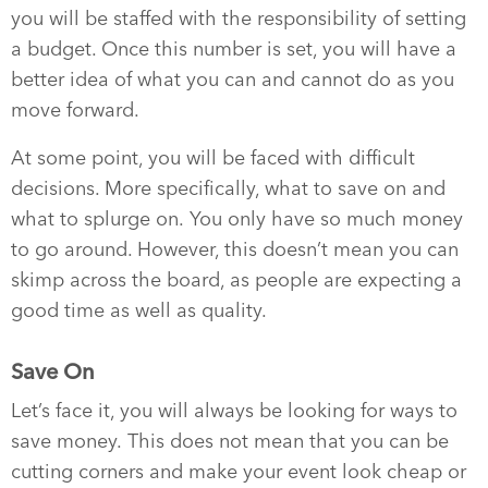
you will be staffed with the responsibility of setting
a budget. Once this number is set, you will have a
better idea of what you can and cannot do as you
move forward.
At some point, you will be faced with difficult
decisions. More specifically, what to save on and
what to splurge on. You only have so much money
to go around. However, this doesn’t mean you can
skimp across the board, as people are expecting a
good time as well as quality.
Save On
Let’s face it, you will always be looking for ways to
save money. This does not mean that you can be
cutting corners and make your event look cheap or