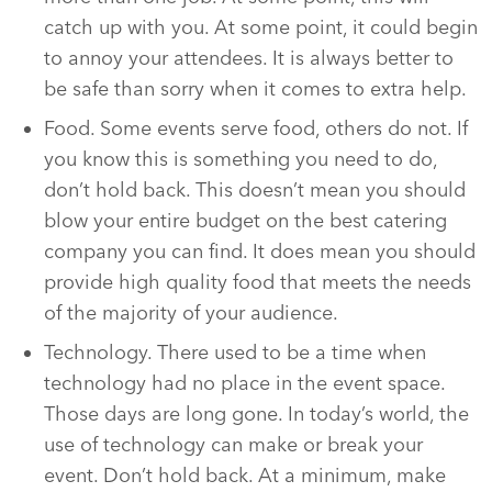
catch up with you. At some point, it could begin
to annoy your attendees. It is always better to
be safe than sorry when it comes to extra help.
Food. Some events serve food, others do not. If
you know this is something you need to do,
don’t hold back. This doesn’t mean you should
blow your entire budget on the best catering
company you can find. It does mean you should
provide high quality food that meets the needs
of the majority of your audience.
Technology. There used to be a time when
technology had no place in the event space.
Those days are long gone. In today’s world, the
use of technology can make or break your
event. Don’t hold back. At a minimum, make