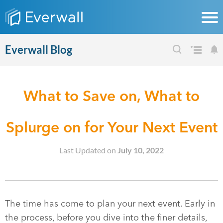
Everwall Blog
What to Save on, What to
Splurge on for Your Next Event
Last Updated on
July 10, 2022
The time has come to plan your next event. Early in
the process, before you dive into the finer details,