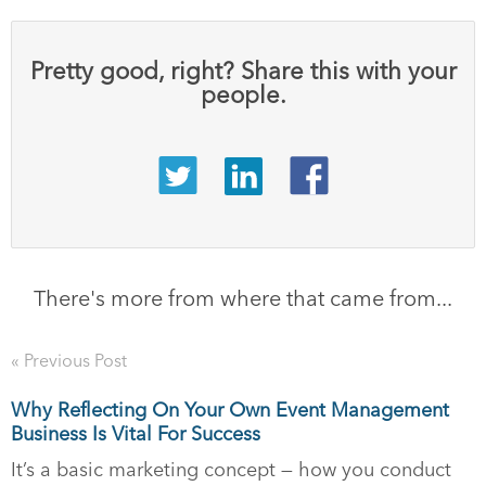
Pretty good, right? Share this with your
people.
There's more from where that came from...
« Previous Post
Why Reflecting On Your Own Event Management
Business Is Vital For Success
It’s a basic marketing concept — how you conduct