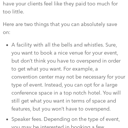
have your clients feel like they paid too much for
too little.
Here are two things that you can absolutely save
on:
A facility with all the bells and whistles. Sure,
you want to book a nice venue for your event,
but don’t think you have to overspend in order
to get what you want. For example, a
convention center may not be necessary for your
type of event. Instead, you can opt for a large
conference space in a top notch hotel. You will
still get what you want in terms of space and
features, but you won’t have to overspend.
Speaker fees. Depending on the type of event,
you may be interested in booking a few