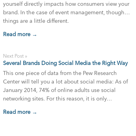
yourself directly impacts how consumers view your
brand. In the case of event management, though…
things are a little different.
Read more →
Next Post »
Several Brands Doing Social Media the Right Way
This one piece of data from the Pew Research
Center will tell you a lot about social media: As of
January 2014, 74% of online adults use social
networking sites. For this reason, it is only…
Read more →