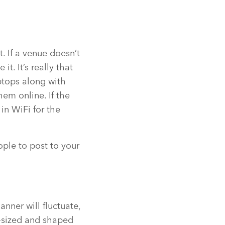
t. If a venue doesn’t
t. It’s really that
ptops along with
hem online. If the
 in WiFi for the
ople to post to your
nner will fluctuate,
y-sized and shaped