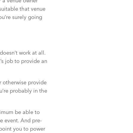
or a venue owner
 suitable that venue
you’re surely going
doesn’t work at all.
’s job to provide an
r otherwise provide
u’re probably in the
nimum be able to
e event. And pre-
 point you to power