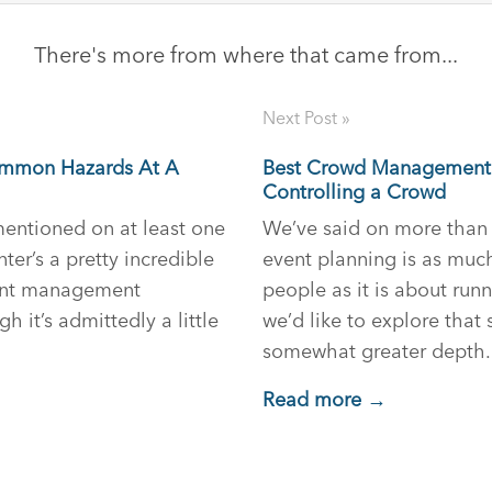
There's more from where that came from...
Next Post »
ommon Hazards At A
Best Crowd Management 
Controlling a Crowd
 mentioned on at least one
We’ve said on more than 
ter’s a pretty incredible
event planning is as mu
ent management
people as it is about run
h it’s admittedly a little
we’d like to explore that
somewhat greater depth.
Read more →