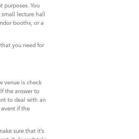
nt purposes. You
 small lecture hall
ndor booths, or a
 that you need for
ew venue is check
If the answer to
ant to deal with an
event if the
make sure that it’s