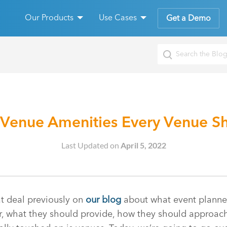
Our Products
Use Cases
Get a Demo
 Venue Amenities Every Venue Sh
Last Updated on
April 5, 2022
t deal previously on
our blog
about what event planne
r, what they should provide, how they should approach