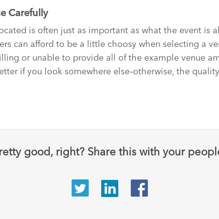
e Carefully
ocated is often just as important as what the event is a
ers can afford to be a little choosy when selecting a ve
illing or unable to provide all of the example venue ame
etter if you look somewhere else–otherwise, the quality
retty good, right? Share this with your peopl