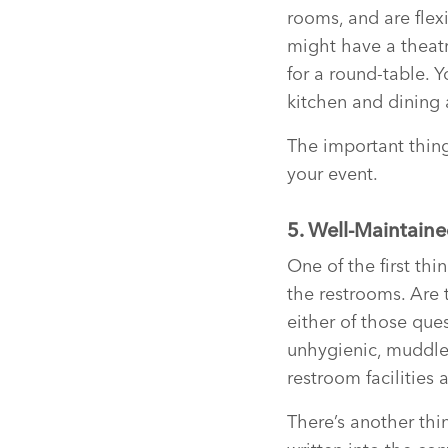
rooms, and are flex
might have a theatre
for a round-table. 
kitchen and dining 
The important thing
your event.
5. Well-Maintain
One of the first th
the restrooms. Are 
either of those ques
unhygienic, muddle
restroom facilities 
There’s another thin