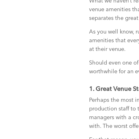
What we haven’t re
venue amenities tha
separates the grea
As you well know, ru
amenities that ever
at their venue.
Should even one of
worthwhile for an e
1. Great Venue St
Perhaps the most im
production staff to
managers with a cro
with. The worst off