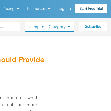
Pricing
Resources
Sign In
Start Free Trial
Jump to a Category
Subscribe
ould Provide
rs should do, what
 clients, and more.