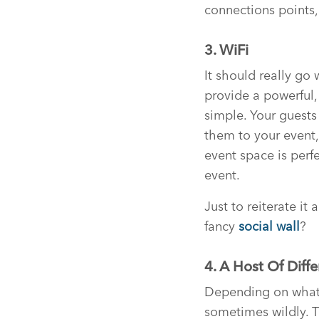
connections points,
3. WiFi
It should really go
provide a powerful, 
simple. Your guests
them to your event,
event space is perfe
event.
Just to reiterate it
fancy
social wall
?
4. A Host Of Diff
Depending on what s
sometimes wildly. T