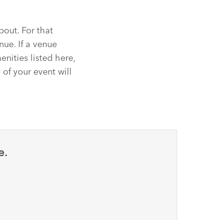
bout. For that
nue. If a venue
nities listed here,
 of your event will
e.