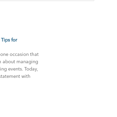
Tips for
one occasion that
ch about managing
ning events. Today,
 statement with