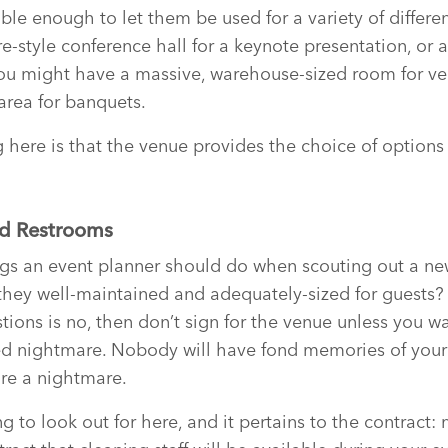
ible enough to let them be used for a variety of differe
-style conference hall for a keynote presentation, or a
You might have a massive, warehouse-sized room for ve
area for banquets.
 here is that the venue provides the choice of options
ed Restrooms
ings an event planner should do when scouting out a n
they well-maintained and adequately-sized for guests? 
tions is no, then don’t sign for the venue unless you w
d nightmare. Nobody will have fond memories of your 
are a nightmare.
g to look out for here, and it pertains to the contract: 