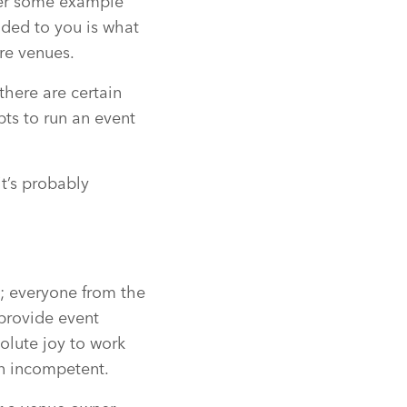
ver some example
ided to you is what
re venues.
there are certain
ts to run an event
t’s probably
t; everyone from the
 provide event
olute joy to work
in incompetent.