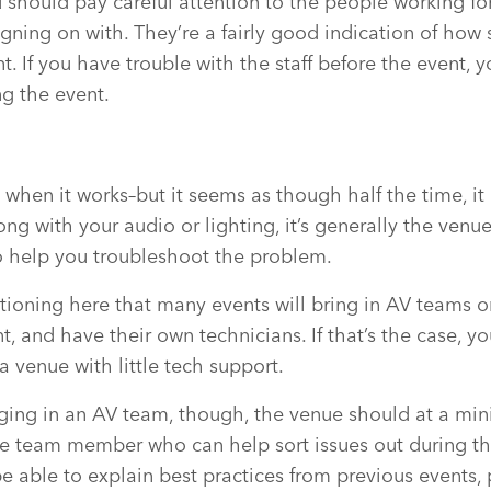
u should pay careful attention to the people working f
igning on with. They’re a fairly good indication of how
nt. If you have trouble with the staff before the event, 
ng the event.
when it works–but it seems as though half the time, it 
g with your audio or lighting, it’s generally the venue
o help you troubleshoot the problem.
tioning here that many events will bring in AV teams o
, and have their own technicians. If that’s the case, yo
a venue with little tech support.
nging in an AV team, though, the venue should at a mi
se team member who can help sort issues out during th
e able to explain best practices from previous events,