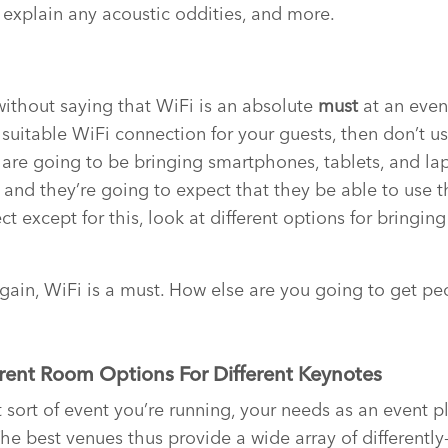
 explain any acoustic oddities, and more.
 without saying that WiFi is an absolute
must
at an even
suitable WiFi connection for your guests, then don’t use i
 are going to be bringing smartphones, tablets, and la
 and they’re going to expect that they be able to use t
ct except for this, look at different options for bringing
 again, WiFi is a must. How else are you going to get pe
erent Room Options For Different Keynotes
ort of event you’re running, your needs as an event pla
he best venues thus provide a wide array of differentl