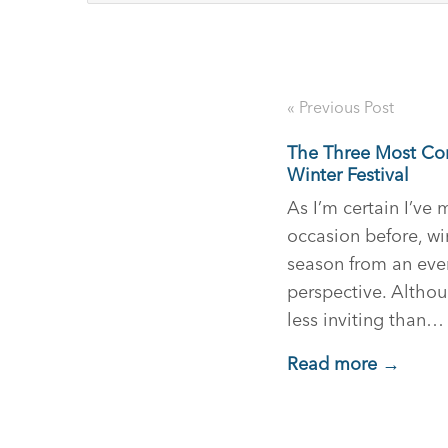
« Previous Post
The Three Most C
Winter Festival
As I’m certain I’ve
occasion before, win
season from an ev
perspective. Althoug
less inviting than…
Read more →