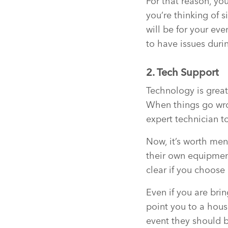
For that reason, yo
you’re thinking of s
will be for your eve
to have issues duri
2. Tech Support
Technology is great 
When things go wron
expert technician t
Now, it’s worth men
their own equipment
clear if you choose 
Even if you are bri
point you to a hou
event they should b