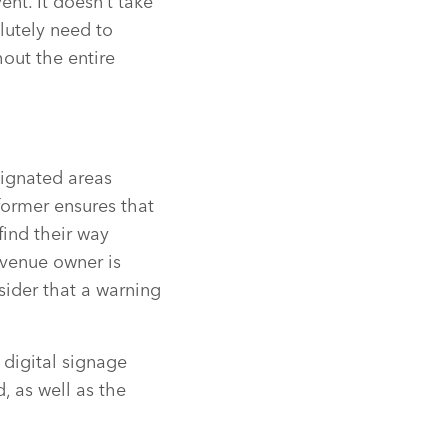
ent. It doesn’t take
lutely need to
out the entire
esignated areas
former ensures that
find their way
a venue owner is
sider that a warning
 digital signage
d, as well as the