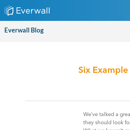
Everwall Blog
Six Example
We’ve talked a grea
they should look fo