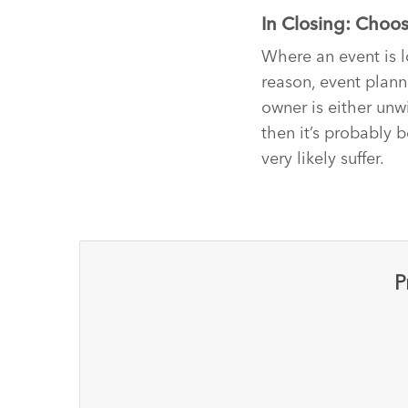
In Closing: Choos
Where an event is l
reason, event plann
owner is either unw
then it’s probably b
very likely suffer.
P