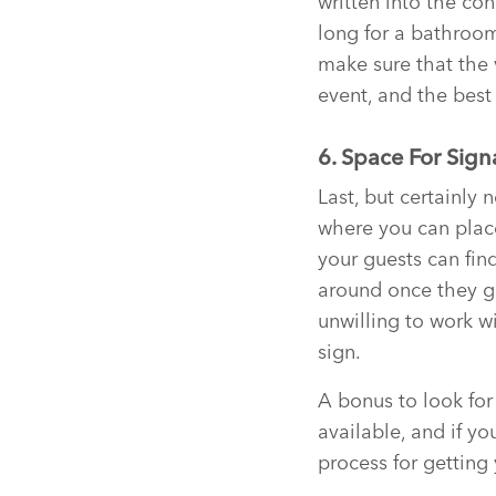
written into the con
long for a bathroom
make sure that the 
event, and the best 
6. Space For Sig
Last, but certainly 
where you can place
your guests can fin
around once they get
unwilling to work w
sign.
A bonus to look for
available, and if you
process for getting