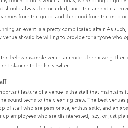
ally touched on is venues. Today, we’re going to go o
t should always be included, since the amenities prov
t venues from the good, and the good from the medioc
nning an event is a pretty complicated affair. As such, 
y venue should be willing to provide for anyone who op
 the below example venue amenities be missing, then i
vent planner to look elsewhere.
aff
portant feature of a venue is the staff that maintains i
 the sound techs to the cleaning crew. The best venues
p of staff who are passionate, enthusiastic, and an abs
er up employees who are disinterested, lazy, or just pla