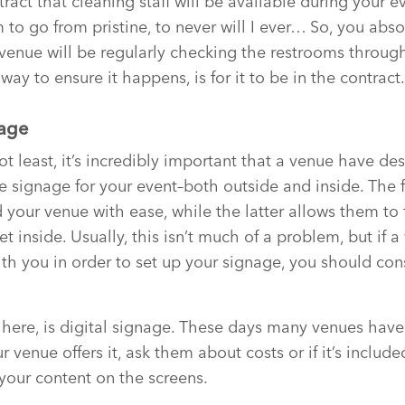
tract that cleaning staff will be available during your ev
 to go from pristine, to never will I ever… So, you abso
venue will be regularly checking the restrooms through
way to ensure it happens, is for it to be in the contract.
nage
not least, it’s incredibly important that a venue have d
 signage for your event–both outside and inside. The 
d your venue with ease, while the latter allows them to 
 inside. Usually, this isn’t much of a problem, but if 
ith you in order to set up your signage, you should con
 here, is digital signage. These days many venues have
r venue offers it, ask them about costs or if it’s include
 your content on the screens.