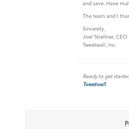
and save. Have mul
The team and I than
Sincerely,
Joel Strellner, CEO
Tweetwall, Inc.
Ready to get starte
Tweetwall
.
P