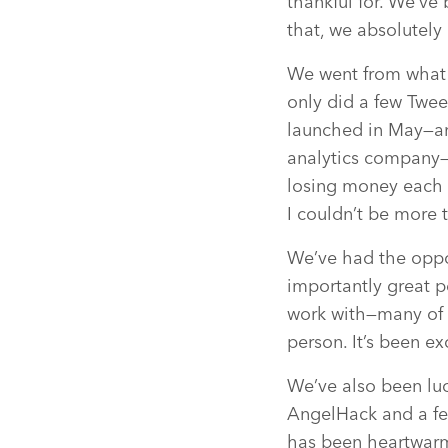
thankful for. We’v
that, we absolutely
We went from what w
only did a few Twee
launched in May—an
analytics company
losing money each m
I couldn’t be more 
We’ve had the oppo
importantly great p
work with—many of 
person. It’s been e
We’ve also been luc
AngelHack and a fe
has been heartwar