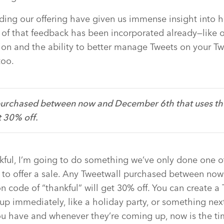
ding our offering have given us immense insight into 
of that feedback has been incorporated already—like o
on and the ability to better manage Tweets on your Tw
too.
urchased between now and December 6th that uses th
t 30% off.
nkful, I’m going to do something we’ve only done one o
ng to offer a sale. Any Tweetwall purchased between n
n code of “thankful” will get 30% off. You can create a 
p immediately, like a holiday party, or something nex
u have and whenever they’re coming up, now is the tim