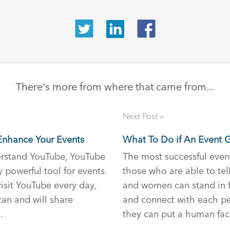
There's more from where that came from...
Next Post »
nhance Your Events
What To Do if An Event 
rstand YouTube, YouTube
The most successful even
 powerful tool for events.
those who are able to tel
visit YouTube every day,
and women can stand in f
an and will share
and connect with each pe
…
they can put a human fa