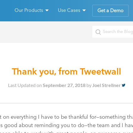
Our Products
Use Cases
Get a Demo
Thank you, from Tweetwall
Last Updated on
September 27, 2018
by
Joel Strellner
lect on everything I have to be thankful for—something t
) is good about reminding you to do—the team and I hav