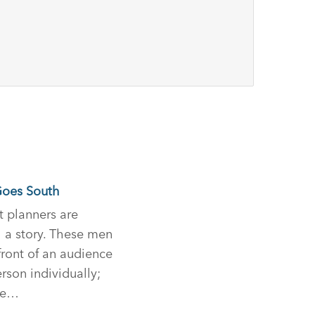
Goes South
t planners are
l a story. These men
ront of an audience
rson individually;
ce…