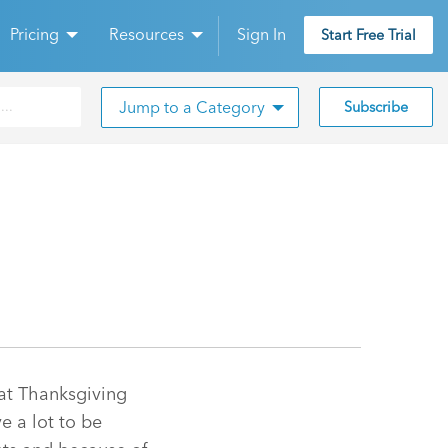
Pricing
Resources
Sign In
Start Free Trial
Jump to a Category
Subscribe
hat Thanksgiving
e a lot to be