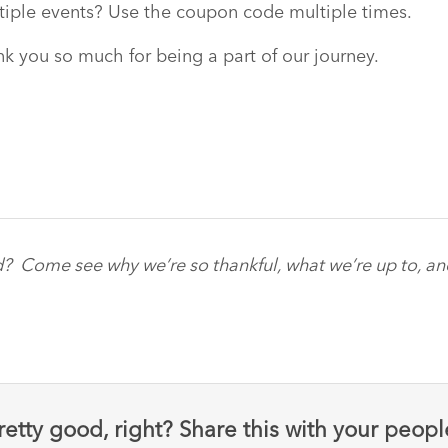
tiple events? Use the coupon code multiple times.
k you so much for being a part of our journey.
d? Come see why we’re so thankful, what we’re up to, a
retty good, right? Share this with your peopl