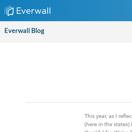
Everwall Blog
This year, as I ref
(here in the states