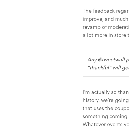
The feedback regar
improve, and much 
revamp of moderati
a lot more in store 
Any @tweetwall p
“thankful” will ge
I’m actually so tha
history, we’re goi
that uses the coupo
something coming u
Whatever events yo