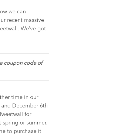
how we can
ur recent massive
eetwall. We’ve got
e coupon code of
ther time in our
ow and December 6th
Tweetwall for
t spring or summer.
e to purchase it