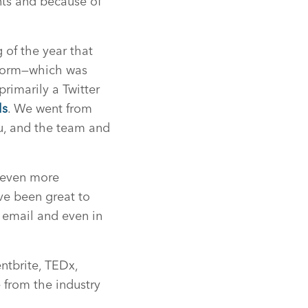
nts and because of
of the year that
atform—which was
imarily a Twitter
ls
. We went from
u, and the team and
t even more
ve been great to
 email and even in
ntbrite, TEDx,
 from the industry