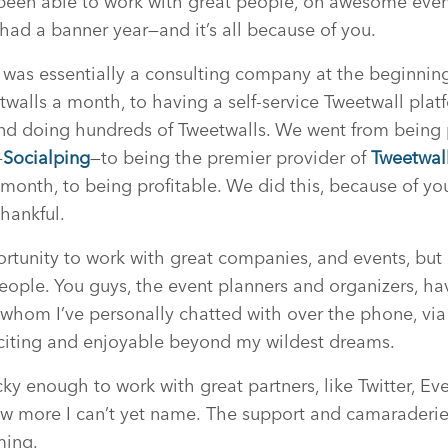
e been able to work with great people, on awesome eve
 had a banner year—and it’s all because of you.
as essentially a consulting company at the beginning 
twalls a month, to having a self-service Tweetwall pl
d doing hundreds of Tweetwalls. We went from being pr
—
Socialping
—to being the premier provider of
Tweetwal
onth, to being profitable. We did this, because of yo
thankful.
rtunity to work with great companies, and events, bu
eople. You guys, the event planners and organizers, ha
whom I’ve personally chatted with over the phone, via
xciting and enjoyable beyond my wildest dreams.
ky enough to work with great partners, like Twitter, Eve
w more I can’t yet name. The support and camaraderie
ming.