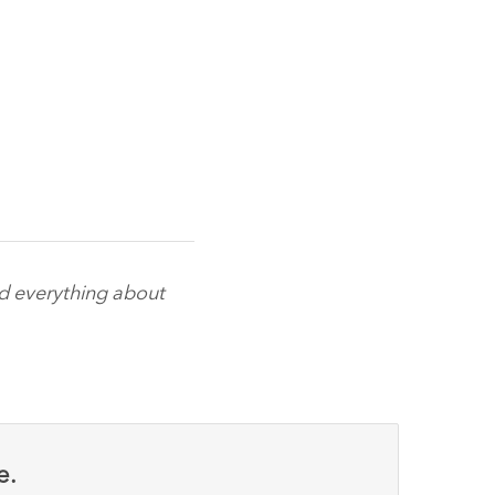
nd everything about
e.