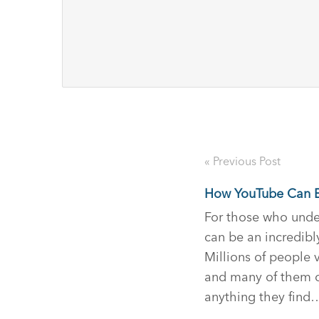
« Previous Post
How YouTube Can E
For those who unde
can be an incredibly
Millions of people 
and many of them c
anything they find