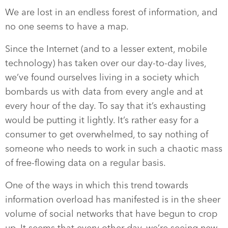
We are lost in an endless forest of information, and
no one seems to have a map.
Since the Internet (and to a lesser extent, mobile
technology) has taken over our day-to-day lives,
we’ve found ourselves living in a society which
bombards us with data from every angle and at
every hour of the day. To say that it’s exhausting
would be putting it lightly. It’s rather easy for a
consumer to get overwhelmed, to say nothing of
someone who needs to work in such a chaotic mass
of free-flowing data on a regular basis.
One of the ways in which this trend towards
information overload has manifested is in the sheer
volume of social networks that have begun to crop