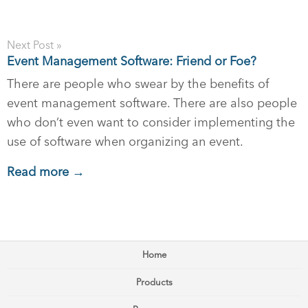
Next Post »
Event Management Software: Friend or Foe?
There are people who swear by the benefits of
event management software. There are also people
who don’t even want to consider implementing the
use of software when organizing an event.
Read more →
Home
Products