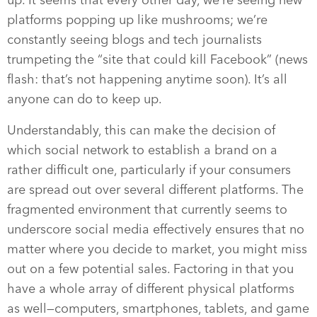
up. It seems that every other day, we’re seeing new
platforms popping up like mushrooms; we’re
constantly seeing blogs and tech journalists
trumpeting the “site that could kill Facebook” (news
flash: that’s not happening anytime soon). It’s all
anyone can do to keep up.
Understandably, this can make the decision of
which social network to establish a brand on a
rather difficult one, particularly if your consumers
are spread out over several different platforms. The
fragmented environment that currently seems to
underscore social media effectively ensures that no
matter where you decide to market, you might miss
out on a few potential sales. Factoring in that you
have a whole array of different physical platforms
as well—computers, smartphones, tablets, and game