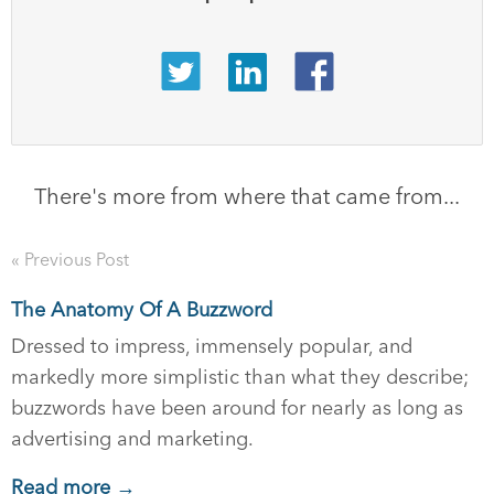
There's more from where that came from...
« Previous Post
The Anatomy Of A Buzzword
Dressed to impress, immensely popular, and
markedly more simplistic than what they describe;
buzzwords have been around for nearly as long as
advertising and marketing.
Read more →