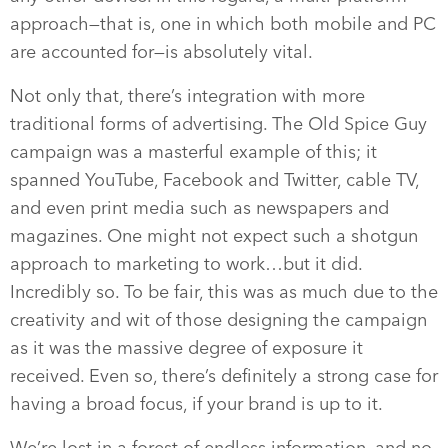
approach—that is, one in which both mobile and PC
are accounted for—is absolutely vital.
Not only that, there’s integration with more
traditional forms of advertising. The Old Spice Guy
campaign was a masterful example of this; it
spanned YouTube, Facebook and Twitter, cable TV,
and even print media such as newspapers and
magazines. One might not expect such a shotgun
approach to marketing to work…but it did.
Incredibly so. To be fair, this was as much due to the
creativity and wit of those designing the campaign
as it was the massive degree of exposure it
received. Even so, there’s definitely a strong case for
having a broad focus, if your brand is up to it.