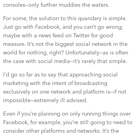
consoles—only further muddies the waters.
For some, the solution to this quandary is simple.
Just go with Facebook, and you can’t go wrong;
maybe with a news feed on Twitter for good
measure. It’s not the biggest social network in the
world for nothing, right? Unfortunately—as is often
the case with social media—it’s rarely that simple.
I’d go so far as to say that approaching social
marketing with the intent of broadcasting
exclusively on one network and platform is—if not
impossible—extremely ill advised.
Even if you’re planning on only running things over
Facebook, for example, you’re still going to need to
consider other platforms and networks. It’s the