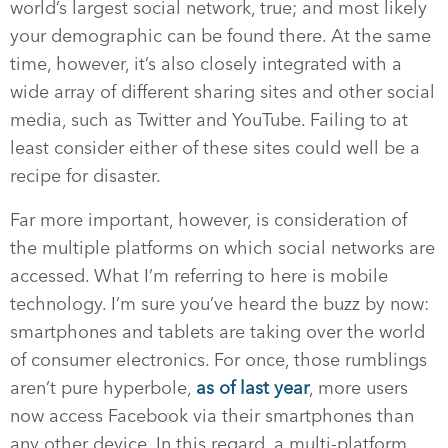
world’s largest social network, true; and most likely
your demographic can be found there. At the same
time, however, it’s also closely integrated with a
wide array of different sharing sites and other social
media, such as Twitter and YouTube. Failing to at
least consider either of these sites could well be a
recipe for disaster.
Far more important, however, is consideration of
the multiple platforms on which social networks are
accessed. What I’m referring to here is mobile
technology. I’m sure you’ve heard the buzz by now:
smartphones and tablets are taking over the world
of consumer electronics. For once, those rumblings
aren’t pure hyperbole,
as of last year
, more users
now access Facebook via their smartphones than
any other device. In this regard, a multi-platform