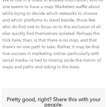
We’re lost in a forest of endless information, and no
one seems to have a map. Marketers waffle about
while trying to decide which networks to choose
and which platforms to stand beside; those few
who do find one to focus on to the exclusion of all
else quickly find themselves isolated. Perhaps the
trick here, then, is that there is no map, and that
there’s no one path to take. Rather, it may be that
true success in marketing online—particularly with
social media—is tied to tossing aside the notion of
maps and paths and taking in the trees.
Pretty good, right? Share this with your
people.