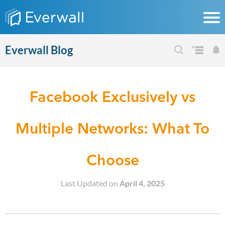
Everwall Blog
Facebook Exclusively vs
Multiple Networks: What To
Choose
Last Updated on
April 4, 2025