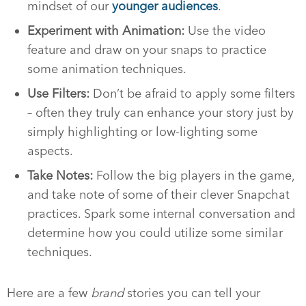
mindset of our
younger audiences
.
Experiment with Animation:
Use the video
feature and draw on your snaps to practice
some animation techniques.
Use Filters:
Don’t be afraid to apply some filters
– often they truly can enhance your story just by
simply highlighting or low-lighting some
aspects.
Take Notes:
Follow the big players in the game,
and take note of some of their clever Snapchat
practices. Spark some internal conversation and
determine how you could utilize some similar
techniques.
Here are a few
brand
stories you can tell your