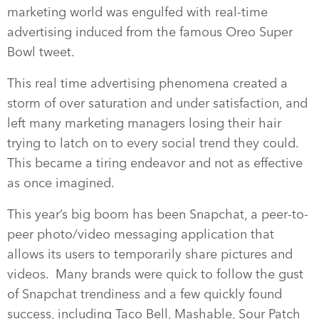
marketing world was engulfed with real-time
advertising induced from the famous Oreo Super
Bowl tweet.
This real time advertising phenomena created a
storm of over saturation and under satisfaction, and
left many marketing managers losing their hair
trying to latch on to every social trend they could.
This became a tiring endeavor and not as effective
as once imagined.
This year’s big boom has been Snapchat, a peer-to-
peer photo/video messaging application that
allows its users to temporarily share pictures and
videos. Many brands were quick to follow the gust
of Snapchat trendiness and a few quickly found
success, including Taco Bell, Mashable, Sour Patch