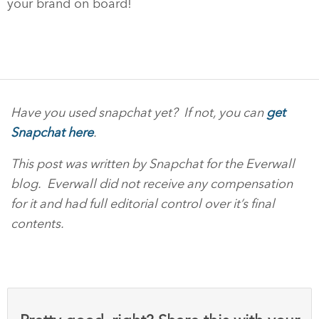
your brand on board!
Have you used snapchat yet? If not, you can
get
Snapchat here
.
This post was written by Snapchat for the Everwall
blog. Everwall did not receive any compensation
for it and had full editorial control over it’s final
contents.