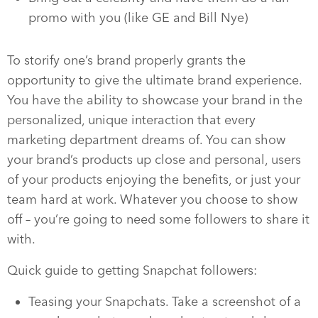
promo with you (like GE and Bill Nye)
To storify one’s brand properly grants the
opportunity to give the ultimate brand experience.
You have the ability to showcase your brand in the
personalized, unique interaction that every
marketing department dreams of. You can show
your brand’s products up close and personal, users
of your products enjoying the benefits, or just your
team hard at work. Whatever you choose to show
off – you’re going to need some followers to share it
with.
Quick guide to getting Snapchat followers:
Teasing your Snapchats. Take a screenshot of a