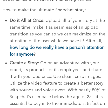
How to make the ultimate Snapchat story:
Do it All at Once:
Upload all of your story at the
same time, make it as seamless of an upload
transition as you can so we can maximize on the
attention of the user while we have it! After all,
how long do we really have a person’s attention
for anymore
?
Create a Story:
Go on an adventure with your
brand, its products, or its employees and share
it with your audience. Use clean, crisp images.
Utilize the video feature to create a better story
with sounds and voice overs. With nearly 80% of
Snapchat’s user base below the age of 25 – it is
essential to buy in to the immediate satisfaction