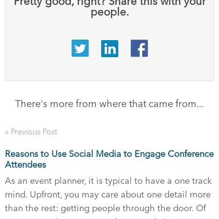
Pretty good, right? Share this with your
people.
There's more from where that came from...
« Previous Post
Reasons to Use Social Media to Engage Conference
Attendees
As an event planner, it is typical to have a one track
mind. Upfront, you may care about one detail more
than the rest: getting people through the door. Of