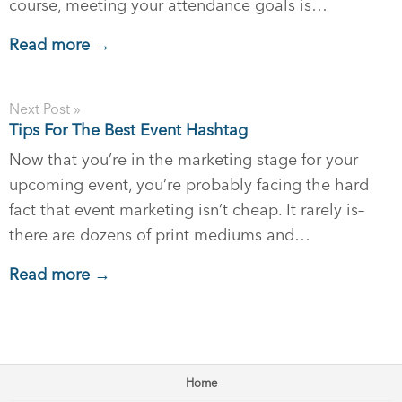
course, meeting your attendance goals is…
Read more →
Next Post »
Tips For The Best Event Hashtag
Now that you’re in the marketing stage for your
upcoming event, you’re probably facing the hard
fact that event marketing isn’t cheap. It rarely is–
there are dozens of print mediums and…
Read more →
Home