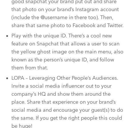
good snapchat your brand put out and share
that photo on your brand’s Instagram account
(include the @username in there too). Then,
share that same photo to Facebook and Twitter.
Play with the unique ID. There’s a cool new
feature on Snapchat that allows a user to scan
the yellow ghost image on the main menu, also
known as the person’s unique ID, and follow
them from that.
LOPA – Leveraging Other People’s Audiences.
Invite a social media influencer out to your
company’s HQ and show them around the
place. Share that experience on your brand’s
social media and encourage your guest(s) to do
the same. If you get the right people this could
be huge!