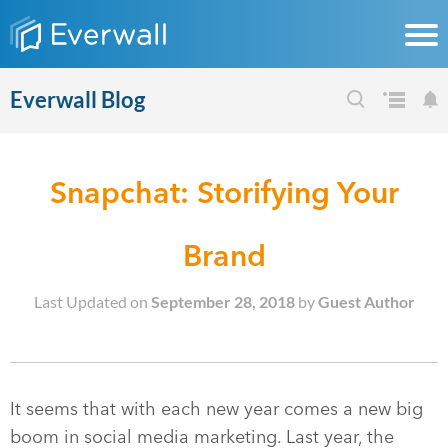
Everwall Blog
Snapchat: Storifying Your
Brand
Last Updated on
September 28, 2018
by
Guest Author
It seems that with each new year comes a new big
boom in social media marketing. Last year, the