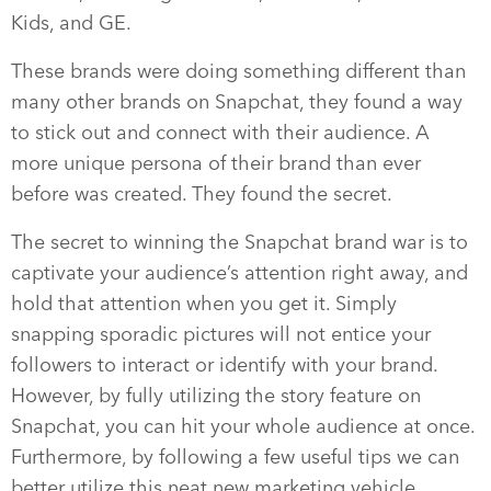
Kids, and GE.
These brands were doing something different than
many other brands on Snapchat, they found a way
to stick out and connect with their audience. A
more unique persona of their brand than ever
before was created. They found the secret.
The secret to winning the Snapchat brand war is to
captivate your audience’s attention right away, and
hold that attention when you get it. Simply
snapping sporadic pictures will not entice your
followers to interact or identify with your brand.
However, by fully utilizing the story feature on
Snapchat, you can hit your whole audience at once.
Furthermore, by following a few useful tips we can
better utilize this neat new marketing vehicle.