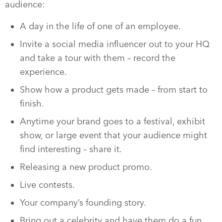
audience:
A day in the life of one of an employee.
Invite a social media influencer out to your HQ
and take a tour with them – record the
experience.
Show how a product gets made – from start to
finish.
Anytime your brand goes to a festival, exhibit
show, or large event that your audience might
find interesting – share it.
Releasing a new product promo.
Live contests.
Your company’s founding story.
Bring out a celebrity and have them do a fun