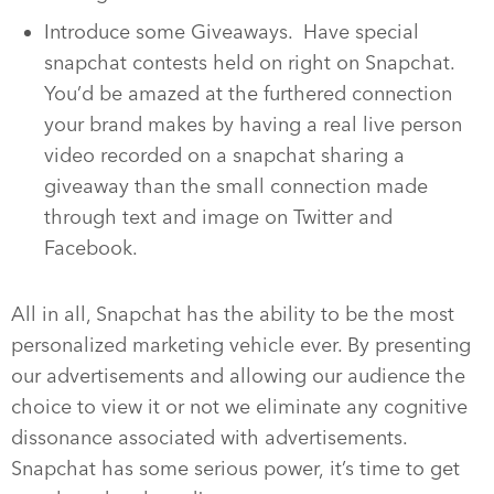
Introduce some Giveaways. Have special
snapchat contests held on right on Snapchat.
You’d be amazed at the furthered connection
your brand makes by having a real live person
video recorded on a snapchat sharing a
giveaway than the small connection made
through text and image on Twitter and
Facebook.
All in all, Snapchat has the ability to be the most
personalized marketing vehicle ever. By presenting
our advertisements and allowing our audience the
choice to view it or not we eliminate any cognitive
dissonance associated with advertisements.
Snapchat has some serious power, it’s time to get