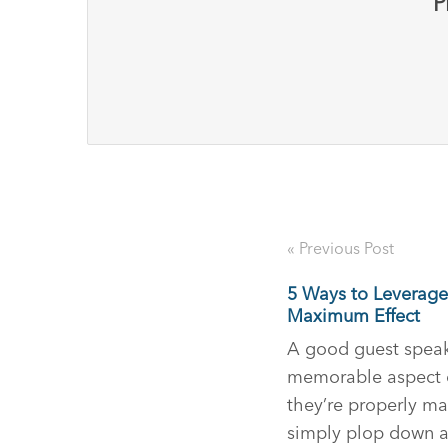
P
« Previous Post
5 Ways to Leverage
Maximum Effect
A good guest speak
memorable aspect of
they’re properly ma
simply plop down an