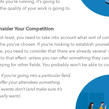
ts you’re running, it’s going to
the quality of your work is going to
onsider Your Competition
not least, you need to take into account what sort of c
che you’ve chosen. If you’re looking to establish yourse
le, you need to consider that there are already several 
to that effect: unless you can offer something they can
rying for other fields. You probably won’t be able to co
if you’re going into a particular field,
ffer your attendees something
events don’t (and make sure it’s
ally want).