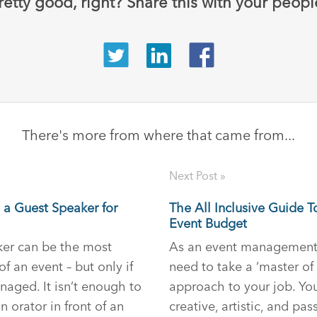
retty good, right? Share this with your peopl
There's more from where that came from...
Next Post »
 a Guest Speaker for
The All Inclusive Guide T
Event Budget
er can be the most
As an event management 
 an event – but only if
need to take a ‘master of 
naged. It isn’t enough to
approach to your job. You
 orator in front of an
creative, artistic, and pas