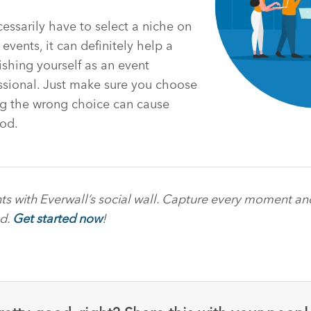
essarily have to select a niche on
events, it can definitely help a
ishing yourself as an event
ional. Just make sure you choose
ng the wrong choice can cause
od.
ts with Everwall’s social wall. Capture every moment a
ed.
Get started now
!