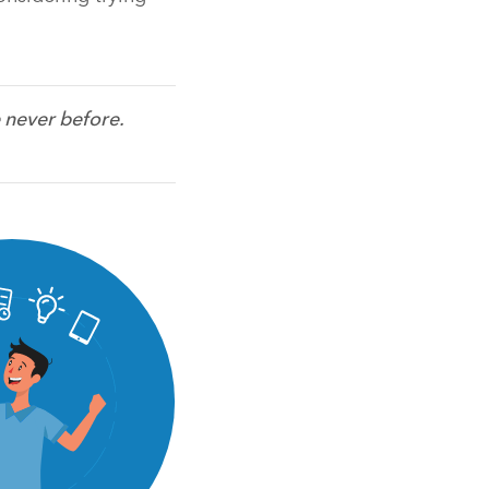
 never before.