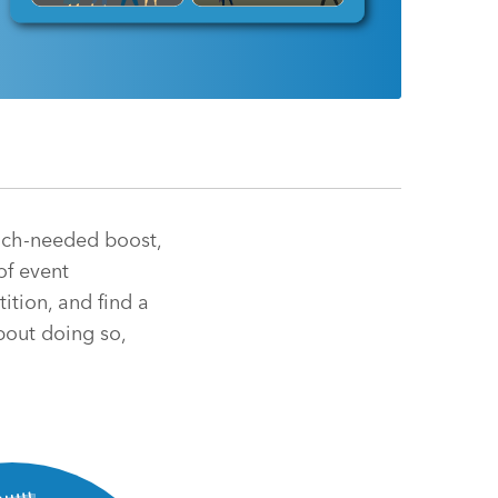
much-needed boost,
of event
ition, and find a
bout doing so,