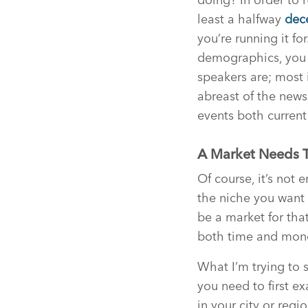
least a halfway
dec
you’re running it f
demographics, you 
speakers are; most 
abreast of the news,
events both current
A Market Needs T
Of course, it’s not
the niche you want 
be a market for that
both time and mon
What I’m trying to 
you need to first e
in your city or regi