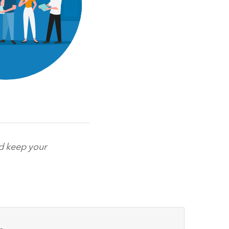
nd keep your