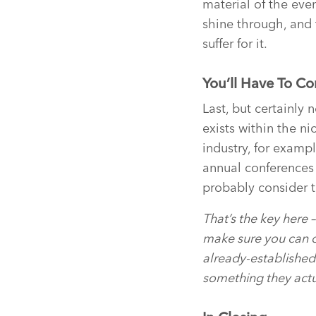
material of the even
shine through, and 
suffer for it.
You’ll Have To C
Last, but certainly 
exists within the ni
industry, for examp
annual conferences 
probably consider t
That’s the key here – 
make sure you can o
already-established 
something they actu