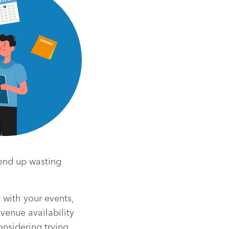
 end up wasting
 with your events,
venue availability
onsidering trying