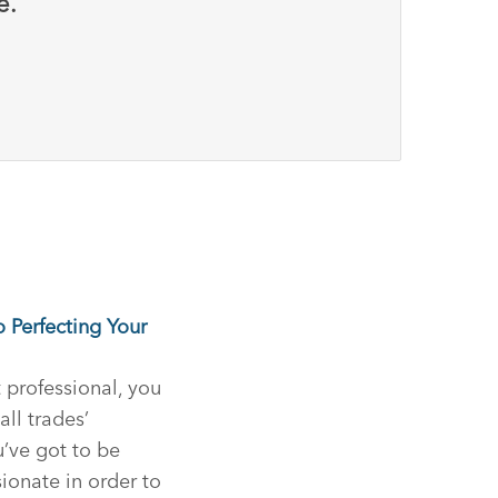
e.
o Perfecting Your
professional, you
all trades’
’ve got to be
sionate in order to