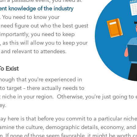
ent knowledge of the industry
or. You need to know your
need figure out who the best guest
importantly, you need to keep
 as this will allow you to keep your
 and relevant to attendees.
o Exist
 enough that you’re experienced in
to target – there actually needs to
 niche in your region.
Otherwise, you’re just going to
ey.
say here is that before you commit to a particular niche
xamine the culture, demographic details, economy, and 
on. If none of those seem favorable, it might be worth c