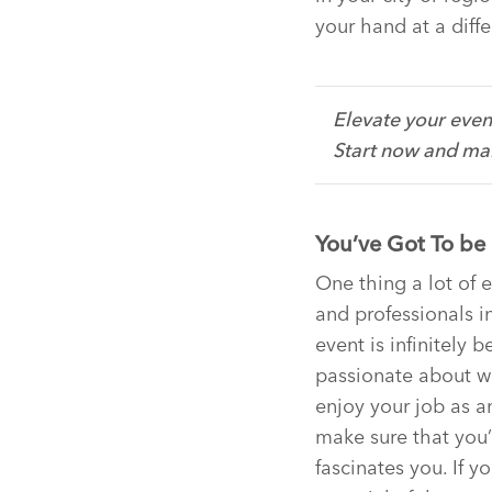
your hand at a diffe
Elevate your even
Start now and mak
You’ve Got To be
One thing a lot of
and professionals in
event is infinitely b
passionate about wh
enjoy your job as a
make sure that you’
fascinates you. If y