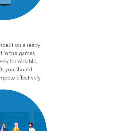
ompetition already
lf in the games
very formidable,
’t, you should
mpete effectively.