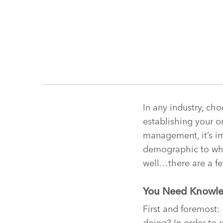
In any industry, ch
establishing your or
management, it’s im
demographic to whic
well…there are a fe
You Need Knowl
First and foremost:
doing? In order to 