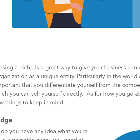
oosing a niche is a great way to give your business a 
ganization as a unique entity. Particularly in the world 
portant that you differentiate yourself from the compet
h you can sell yourself directly.
As for how you go a
w things to keep in mind.
edge
do you have any idea what you’re
run a passable event, you need at