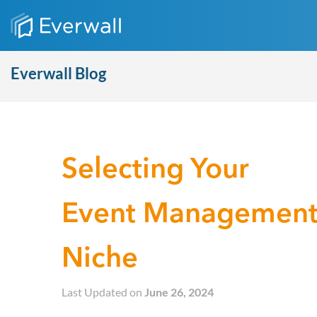
Everwall Blog
Selecting Your
Event Managemen
Niche
Last Updated on
June 26, 2024