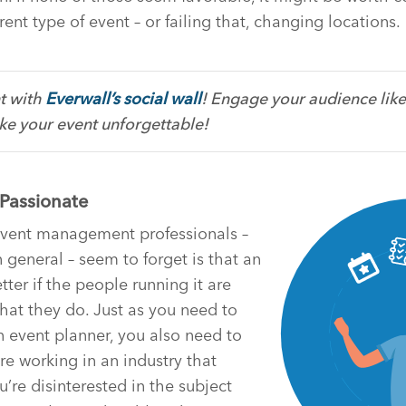
rent type of event – or failing that, changing locations.
t with
Everwall’s social wall
! Engage your audience like
e your event unforgettable!
 Passionate
 event management professionals –
 general – seem to forget is that an
etter if the people running it are
at they do. Just as you need to
n event planner, you also need to
re working in an industry that
ou’re disinterested in the subject