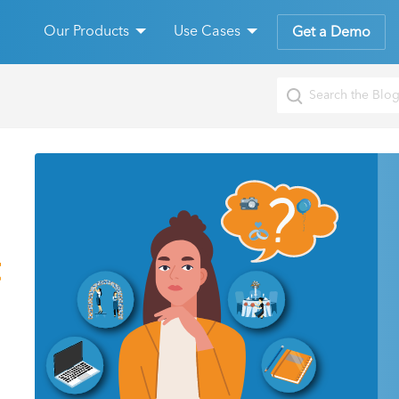
Our Products
Use Cases
Get a Demo
t