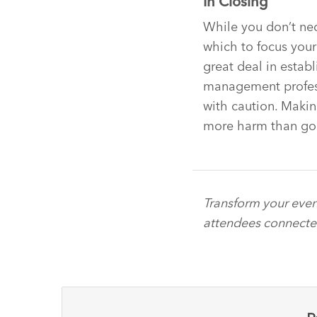
In Closing
While you don’t nec
which to focus your 
great deal in establ
management profess
with caution. Maki
more harm than go
Transform your even
attendees connect