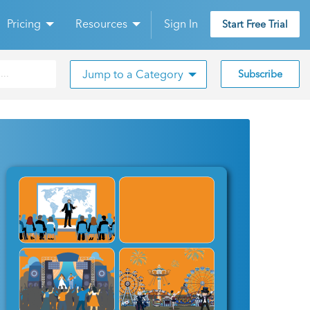
Pricing
Resources
Sign In
Start Free Trial
Jump to a Category
Subscribe