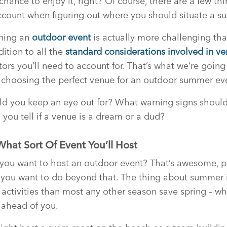
hance to enjoy it, right? Of course, there are a few th
ccount when figuring out where you should situate a 
nning an
outdoor event
is actually more challenging tha
dition to all the
standard considerations involved in ve
tors you’ll need to account for. That’s what we’re going
n choosing the perfect venue for an outdoor summer ev
ld you keep an eye out for? What warning signs shoul
 you tell if a venue is a dream or a dud?
 What Sort Of Event You’ll Host
 you want to host an outdoor event? That’s awesome, 
you want to do beyond that. The thing about summer is 
f activities than most any other season save spring – 
ahead of you.