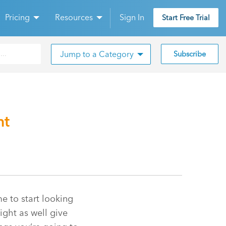
Pricing
Resources
Sign In
Start Free Trial
Jump to a Category
Subscribe
nt
e to start looking
ight as well give