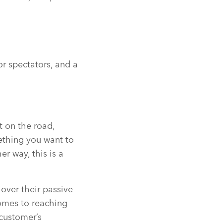
or spectators, and a
t on the road,
ething you want to
er way, this is a
over their passive
omes to reaching
 customer’s