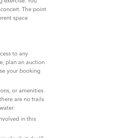
 exercise. You
a concert. The point
erent space
ccess to any
e, plan an auction
ase your booking
ions, or amenities
there are no trails
water.
nvolved in this