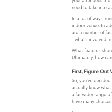
your attendees the c
need to take into a
In a lot of ways, ru
indoor venue. In ad
are a number of fac
– what’s involved i
What features shou
Ultimately, how can
First, Figure Out
So, you’ve decided
actually know what 
a far wider range o
have many choices 