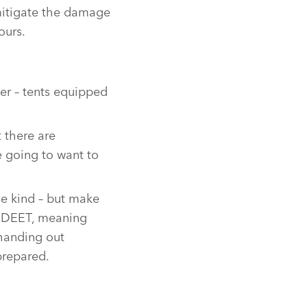
mitigate the damage
ours.
er – tents equipped
 there are
e going to want to
me kind – but make
to DEET, meaning
 handing out
prepared.