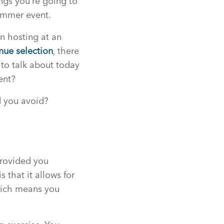
ings you’re going to
summer event.
n hosting at an
nue selection
, there
 to talk about today
ent?
d you avoid?
provided you
that it allows for
which means you