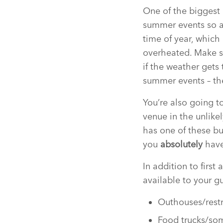
One of the biggest 
summer events so a
time of year, which
overheated. Make s
if the weather gets
summer events – the
You’re also going t
venue in the unlik
has one of these bu
you
absolutely
have
In addition to first
available to your g
Outhouses/restr
Food trucks/some