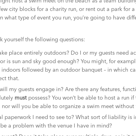
ight host a swim meet on the beach as a team building
ew city blocks for a charity run, or rent out a park for 
n what type of event you run, you’re going to have diff
k yourself the following questions:
take place entirely outdoors? Do I or my guests need a
l, or is sun and sky good enough? You might, for exampl
e indoors followed by an outdoor banquet – in which c
ect that.
will my guests engage in? Are there any features, funct
lutely
must
possess? You won’t be able to host a run if 
, nor will you be able to organize a swim meet without 
al paperwork I need to see to? What sort of liability is i
s be a problem with the venue I have in mind?