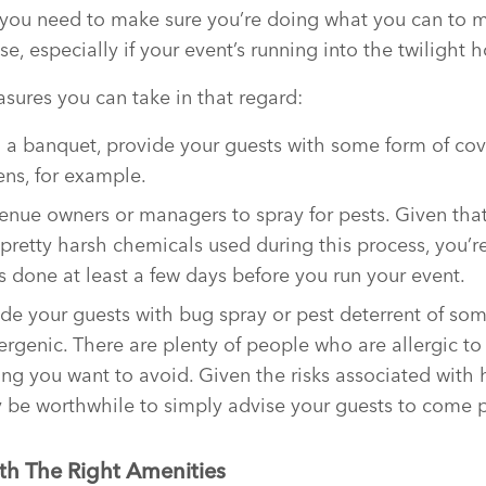
, you need to make sure you’re doing what you can to 
e, especially if your event’s running into the twilight h
sures you can take in that regard:
ng a banquet, provide your guests with some form of cov
ens, for example.
enue owners or managers to spray for pests. Given that
pretty harsh chemicals used during this process, you’r
s done at least a few days before you run your event.
vide your guests with bug spray or pest deterrent of so
llergenic. There are plenty of people who are allergic 
hing you want to avoid. Given the risks associated with
ay be worthwhile to simply advise your guests to come 
th The Right Amenities