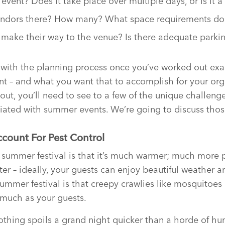
event? Does it take place over multiple days, or is it a
vendors there? How many? What space requirements do
 make their way to the venue? Is there adequate parki
with the planning process once you’ve worked out exa
nt – and what you want that to accomplish for your or
out, you’ll need to see to a few of the unique challeng
iated with summer events. We’re going to discuss thos
count For Pest Control
 summer festival is that it’s much warmer; much more 
ter – ideally, your guests can enjoy beautiful weather a
ummer festival is that creepy crawlies like mosquitoes 
 much as your guests.
nothing spoils a grand night quicker than a horde of h