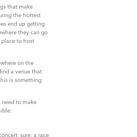
ngs that make
ring the hottest
ees end up getting
mewhere they can go
 place to host
mewhere on the
find a venue that
this is something
’ll need to make
ible:
concert, sure; a race