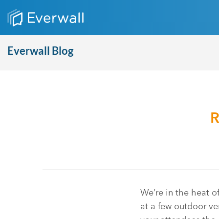
Everwall Blog
R
We’re in the heat o
at a few outdoor ven