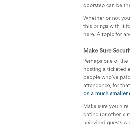
doorstep can be the
Whether or not you 
this brings with it
here. A topic for a
Make Sure Securi
Perhaps one of the 
hosting a ticketed 
people who’ve paid?
attendance, for tha
on a much smaller s
Make sure you hire 
gating (or other, s
uninvited guests wh