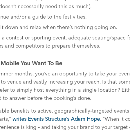
doesn’t necessarily need this as much).
ue and/or a guide to the festivities.
t down and relax when there’s nothing going on.
g a contest or sporting event, adequate seating/space f
tes and competitors to prepare themselves.
 Mobile You Want To Be
ummer months, you’ve an opportunity to take your even
o venue and vastly increasing your reach. Is that som
fer to simply host everything in a single location? Eith
d to answer before the booking’s done.
ble benefits to active, geographically-targeted events 
arts,”
writes Events Structure’s Adam Hope.
“When it c
enience is king – and taking your brand to your target