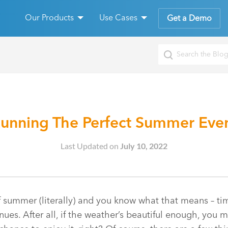
Our Products
Use Cases
Get a Demo
unning The Perfect Summer Eve
Last Updated on
July 10, 2022
f summer (literally) and you know what that means – tim
ues. After all, if the weather’s beautiful enough, you m