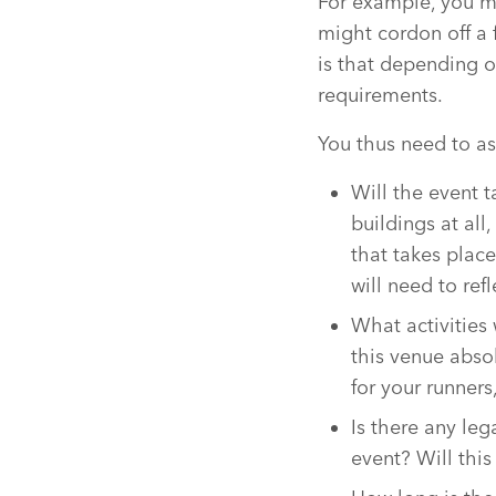
For example, you m
might cordon off a f
is that depending o
requirements.
You thus need to as
Will the event 
buildings at al
that takes plac
will need to refl
What activities 
this venue abso
for your runners
Is there any leg
event? Will thi