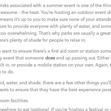
risks associated with a summer event is one of the thi
wesome – the heat. You’re hosting an outdoor event du
 means it’s up to you to make sure none of your attend
ure to provide everyone with plenty of water, and so
 too overwhelming. That’s why parks are usually a great
re’s plenty of shade for people to relax in.
o want to ensure there’s a first aid room or station so
ely event that someone
does
end up passing out. Either 
ilt in, or provide a mobile station on your own. Again, 
 to do.
 aid, water, and shade, there are a few other things you
uests to ensure that they have the best experience poss
oom facilities.
where to eat (optional. If you’re hosting a festival or 