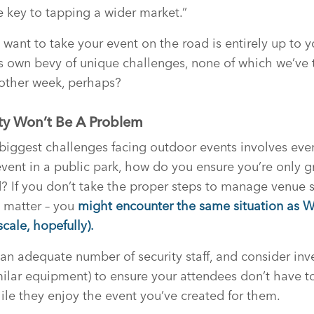
 key to tapping a wider market.”
want to take your event on the road is entirely up to y
 its own bevy of unique challenges, none of which we’ve 
nother week, perhaps?
ty Won’t Be A Problem
biggest challenges facing outdoor events involves event 
event in a public park, how do you ensure you’re only g
 If you don’t take the proper steps to manage venue s
t matter – you
might encounter the same situation as 
cale, hopefully).
an adequate number of security staff, and consider inve
imilar equipment) to ensure your attendees don’t have t
ile they enjoy the event you’ve created for them.