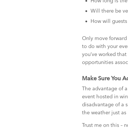
How long is the 
Will there be 
How will guests
Only move forward 
to do with your eve
you’ve worked that 
opportunities assoc
Make Sure You Ac
The advantage of a
event hosted in win
disadvantage of a s
the weather just as
Trust me on this – 