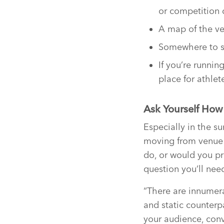
or competition 
A map of the ven
Somewhere to si
If you’re runnin
place for athle
Ask Yourself How
Especially in the s
moving from venue t
do, or would you pre
question you’ll nee
“There are innumera
and static counterp
your audience, conv