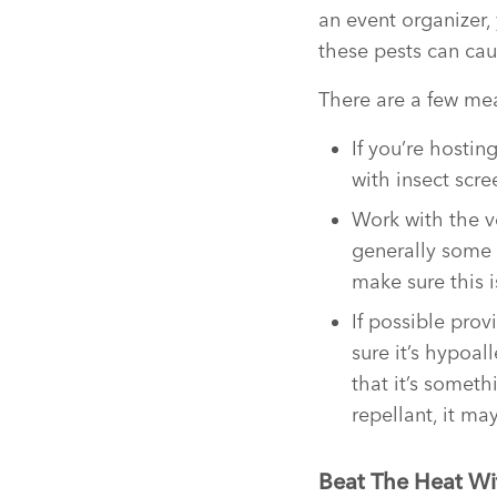
an event organizer
these pests can caus
There are a few mea
If you’re hosti
with insect scre
Work with the v
generally some 
make sure this i
If possible pro
sure it’s hypoa
that it’s somet
repellant, it m
Beat The Heat Wi