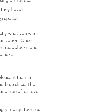
 single-shot deal?
 they have?
ng space?
ctly what you want
ganization. Once
es, roadblocks, and
e next.
pleasant than an
nd blue skies. The
and horseflies love
ungry mosquitoes. As