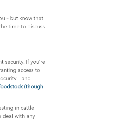
ou – but know that
the time to discuss
security. If you’re
ranting access to
ecurity – and
Woodstock (though
sting in cattle
o deal with any