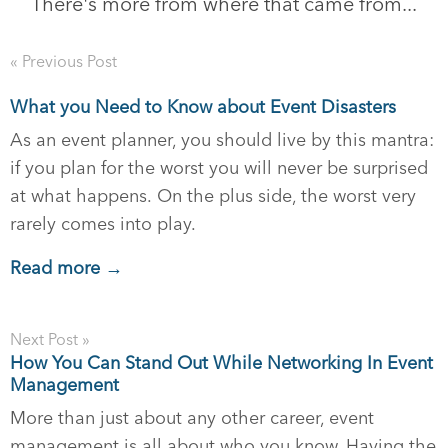
There's more from where that came from...
« Previous Post
What you Need to Know about Event Disasters
As an event planner, you should live by this mantra:
if you plan for the worst you will never be surprised
at what happens. On the plus side, the worst very
rarely comes into play.
Read more →
Next Post »
How You Can Stand Out While Networking In Event
Management
More than just about any other career, event
management is all about who you know. Having the