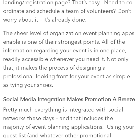
landing/registration page? That’s easy.
Need to co-
ordinate and schedule a team of volunteers? Don’t
worry about it – it’s already done.
The sheer level of organization event planning apps
enable is one of their strongest points. All of the
information regarding your event is in one place,
readily accessible whenever you need it. Not only
that, it makes the process of designing a
professional-looking front for your event as simple
as tying your shoes.
Social Media Integration Makes Promotion A Breeze
Pretty much everything is integrated with social
networks these days – and that includes the
majority of event planning applications.
Using your
guest list (and whatever other promotional