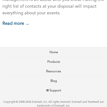
right list of contacts at your disposal will impact
everything about your events.
Read more →
Home
Products
Resources
Blog
Support
Copyright © 2008–2026 Everwall, Inc. All rights reserved. Everwall and Tweetwall are
trademarks of Everwall, Inc.