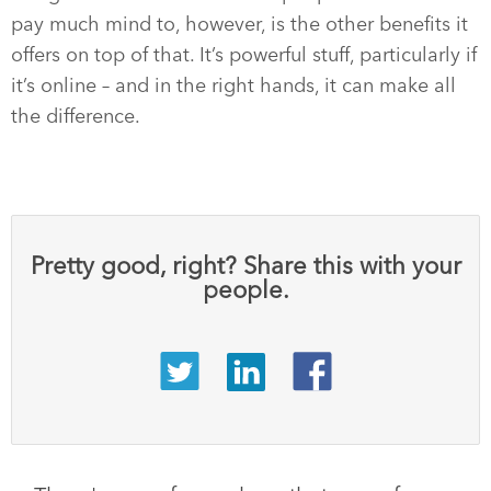
pay much mind to, however, is the other benefits it
offers on top of that. It’s powerful stuff, particularly if
it’s online – and in the right hands, it can make all
the difference.
Pretty good, right? Share this with your
people.