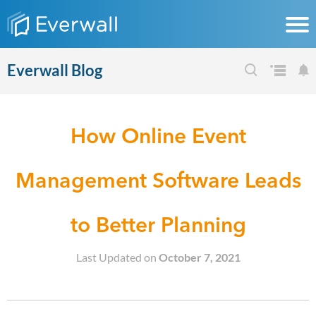
Everwall Blog
How Online Event
Management Software Leads
to Better Planning
Last Updated on
October 7, 2021