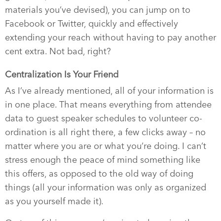
materials you’ve devised), you can jump on to
Facebook or Twitter, quickly and effectively
extending your reach without having to pay another
cent extra. Not bad, right?
Centralization Is Your Friend
As I’ve already mentioned, all of your information is
in one place. That means everything from attendee
data to guest speaker schedules to volunteer co-
ordination is all right there, a few clicks away – no
matter where you are or what you’re doing. I can’t
stress enough the peace of mind something like
this offers, as opposed to the old way of doing
things (all your information was only as organized
as you yourself made it).