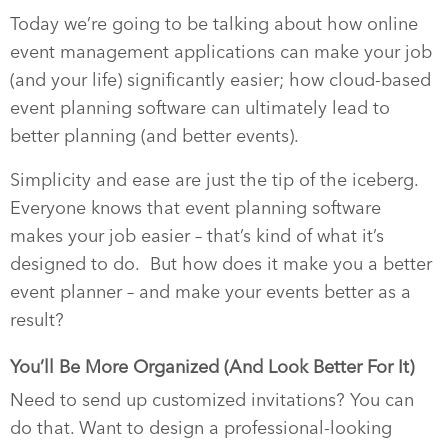
Today we’re going to be talking about how online
event management applications can make your job
(and your life) significantly easier; how cloud-based
event planning software can ultimately lead to
better planning (and better events).
Simplicity and ease are just the tip of the iceberg.
Everyone knows that event planning software
makes your job easier – that’s kind of what it’s
designed to do.
But how does it make you a better
event planner – and make your events better as a
result?
You’ll Be More Organized (And Look Better For It)
Need to send up customized invitations? You can
do that. Want to design a professional-looking