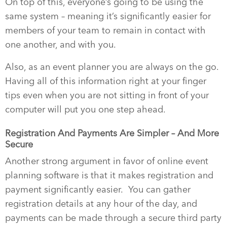
On top of this, everyone’s going to be using the
same system – meaning it’s significantly easier for
members of your team to remain in contact with
one another, and with you.
Also, as an event planner you are always on the go.
Having all of this information right at your finger
tips even when you are not sitting in front of your
computer will put you one step ahead.
Registration And Payments Are Simpler – And More
Secure
Another strong argument in favor of online event
planning software is that it makes registration and
payment significantly easier.
You can gather
registration details at any hour of the day, and
payments can be made through a secure third party