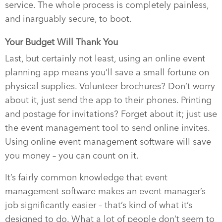
service. The whole process is completely painless,
and inarguably secure, to boot.
Your Budget Will Thank You
Last, but certainly not least, using an online event
planning app means you’ll save a small fortune on
physical supplies. Volunteer brochures? Don’t worry
about it, just send the app to their phones. Printing
and postage for invitations? Forget about it; just use
the event management tool to send online invites.
Using online event management software will save
you money – you can count on it.
It’s fairly common knowledge that event
management software makes an event manager’s
job significantly easier – that’s kind of what it’s
designed to do. What a lot of people don’t seem to