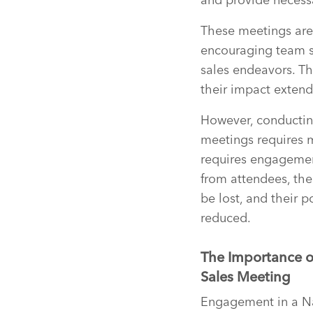
These meetings are 
encouraging team spi
sales endeavors. Th
their impact exten
However, conducti
meetings requires 
requires engagement
from attendees, the
be lost, and their po
reduced.
The Importance o
Sales Meeting
Engagement in a Nat