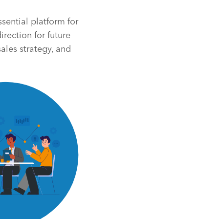
sential platform for
rection for future
ales strategy, and