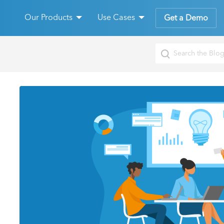
Our Products
Use Cases
Get a Demo