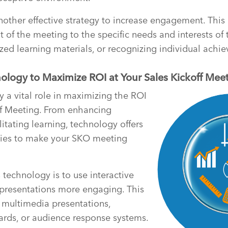
another effective strategy to increase engagement. This
t of the meeting to the specific needs and interests of
zed learning materials, or recognizing individual achi
ology to Maximize ROI at Your Sales Kickoff Mee
 a vital role in maximizing the ROI
ff Meeting. From enhancing
itating learning, technology offers
ties to make your SKO meeting
technology is to use interactive
 presentations more engaging. This
 multimedia presentations,
ards, or audience response systems.