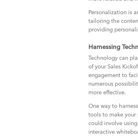
Personalization is 
tailoring the conten
providing personali
Harnessing Techn
Technology can play
of your Sales Kicko
engagement to facil
numerous possibili
more effective.
One way to harness 
tools to make your
could involve using
interactive whitebo