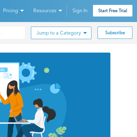
Pricing
Resources
Sign In
Start Free Trial
Jump to a Category
Subscribe