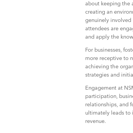
about keeping the a
creating an environ
genuinely involved 
attendees are engag
and apply the know
For businesses, fos
more receptive to 
achieving the organi
strategies and init
Engagement at NSMs
participation, bus
relationships, and 
ultimately leads to
revenue.