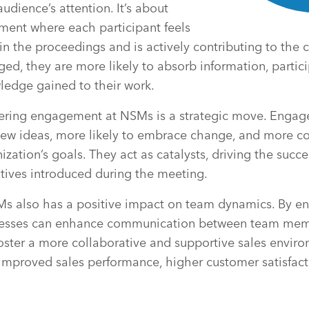
udience’s attention. It’s about
ment where each participant feels
in the proceedings and is actively contributing to the
ed, they are more likely to absorb information, partici
ledge gained to their work.
tering engagement at NSMs is a strategic move. Engage
new ideas, more likely to embrace change, and more c
zation’s goals. They act as catalysts, driving the succe
iatives introduced during the meeting.
 also has a positive impact on team dynamics. By en
inesses can enhance communication between team mem
foster a more collaborative and supportive sales enviro
 improved sales performance, higher customer satisfact