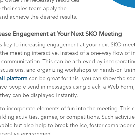
 their sales team apply the
nd achieve the desired results.
crease Engagement at Your Next SKO Meeting
is key to increasing engagement at your next SKO meet
 the meeting interactive. Instead of a one-way flow of i
communication. This can be achieved by incorporatin
discussions, and organizing workshops or hands-on train
all platform
can be great for this—you can show the soc
ave people send in messages using Slack, a Web Form,
hey can be displayed instantly.
 to incorporate elements of fun into the meeting. This 
lding activities, games, or competitions. Such activiti
ble but also help to break the ice, foster camaraderie
eceptive environment.