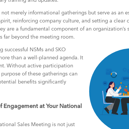
not merely informational gatherings but serve as an es
rit, reinforcing company culture, and setting a clear di
ey are a fundamental component of an organization’s s
ds far beyond the meeting room.
ng successful NSMs and SKO
more than a well-planned agenda. It
. Without active participation
 purpose of these gatherings can
tential benefits significantly
f Engagement at Your National
ional Sales Meeting is not just