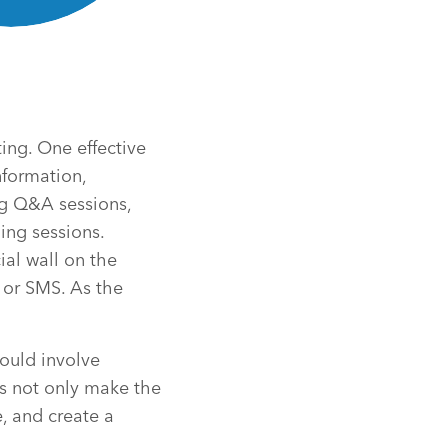
ing. One effective
nformation,
g Q&A sessions,
ing sessions.
ial wall on the
 or SMS. As the
could involve
es not only make the
, and create a