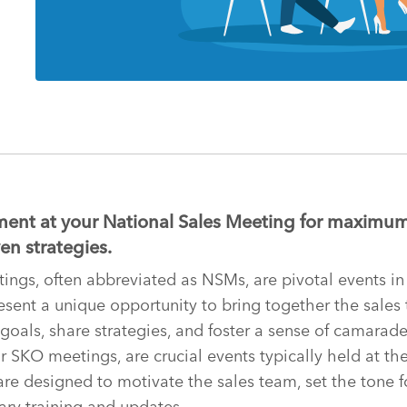
ent at your National Sales Meeting for maximum
en strategies.
ings, often abbreviated as NSMs, are pivotal events in
esent a unique opportunity to bring together the sales
 goals, share strategies, and foster a sense of camarader
 SKO meetings, are crucial events typically held at the 
 are designed to motivate the sales team, set the tone f
ry training and updates.