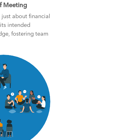
ff Meeting
 just about financial
 its intended
dge, fostering team