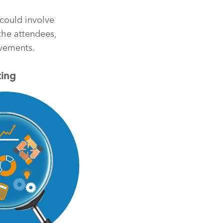
 could involve
 the attendees,
evements.
ting