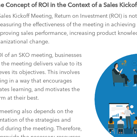
 Concept of ROI in the Context of a Sales Kicko
Sales Kickoff Meeting, Return on Investment (ROI) is not
measuring the effectiveness of the meeting in achieving
mproving sales performance, increasing product knowle
rganizational change.
I of an SKO meeting, businesses
 the meeting delivers value to its
ves its objectives. This involves
ing in a way that encourages
ates learning, and motivates the
m at their best.
meeting also depends on the
tation of the strategies and
ced during the meeting. Therefore,
 provide the necessary resources