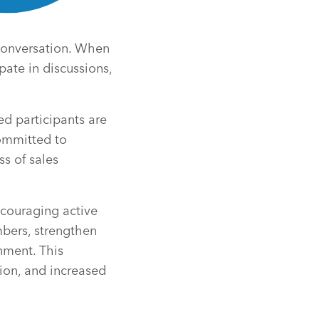
 conversation. When
pate in discussions,
d participants are
ommitted to
ss of sales
couraging active
bers, strengthen
nment. This
ion, and increased