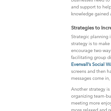
and support to help
knowledge gained a
Strategies to In
Strategic planning 
strategy is to make
encourage two-way 
facilitating group 
Everwall’s Social W
screens and then h
messages come in, t
Another strategy is
organizing team-bui
meeting more enjoya
more relaxed and r