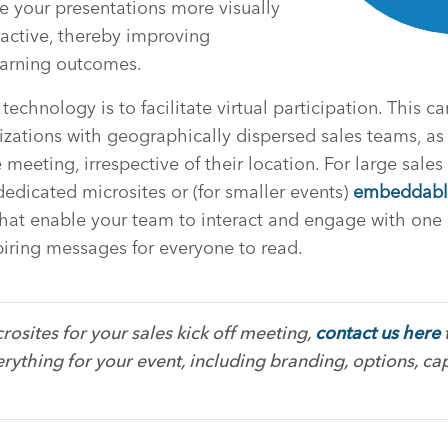
e your presentations more visually
active, thereby improving
arning outcomes.
echnology is to facilitate virtual participation. This ca
nizations with geographically dispersed sales teams, as
e meeting, irrespective of their location. For large sales
dedicated microsites or (for smaller events)
embeddabl
that enable your team to interact and engage with one
piring messages for everyone to read.
rosites for your sales kick off meeting,
contact us here
rything for your event, including branding, options, cap