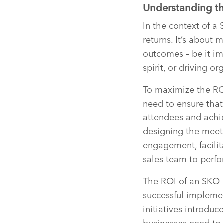
Understanding the
In the context of a 
returns. It’s about 
outcomes – be it i
spirit, or driving o
To maximize the RO
need to ensure that
attendees and achie
designing the meet
engagement, facilit
sales team to perfor
The ROI of an SKO 
successful implemen
initiatives introdu
businesses need to