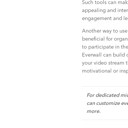
Such tools can mak
appealing and inter
engagement and le
Another way to use t
beneficial for orga
to participate in th
Everwall can build 
your video stream 
motivational or ins
For dedicated mic
can customize eve
more.