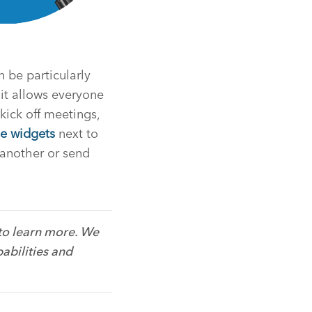
n be particularly
 it allows everyone
 kick off meetings,
e widgets
next to
 another or send
to learn more. We
abilities and