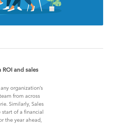
 ROI and sales
 any organization’s
 team from across
ie. Similarly, Sales
start of a financial
or the year ahead,