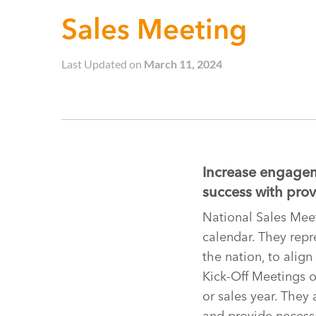
Sales Meeting
Last Updated on
March 11, 2024
Increase engagem
success with prov
National Sales Meet
calendar. They repr
the nation, to align
Kick-Off Meetings or
or sales year. They
and provide necessa