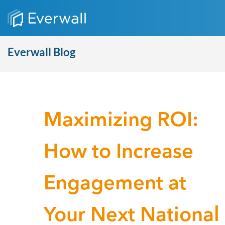
Everwall Blog
Maximizing ROI:
How to Increase
Engagement at
Your Next National