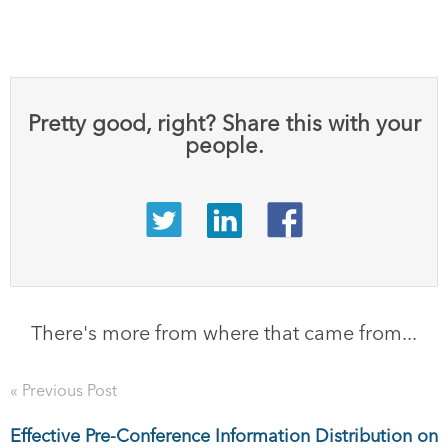
Pretty good, right? Share this with your
people.
There's more from where that came from...
« Previous Post
Effective Pre-Conference Information Distribution on