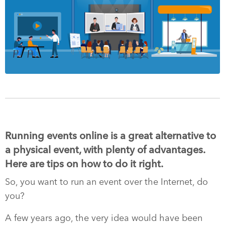
Running events online is a great alternative to
a physical event, with plenty of advantages.
Here are tips on how to do it right.
So, you want to run an event over the Internet, do
you?
A few years ago, the very idea would have been