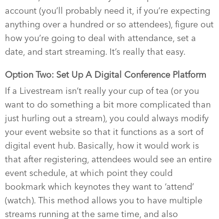
account (you’ll probably need it, if you’re expecting
anything over a hundred or so attendees), figure out
how you’re going to deal with attendance, set a
date, and start streaming. It’s really that easy.
Option Two: Set Up A Digital Conference Platform
If a Livestream isn’t really your cup of tea (or you
want to do something a bit more complicated than
just hurling out a stream), you could always modify
your event website so that it functions as a sort of
digital event hub. Basically, how it would work is
that after registering, attendees would see an entire
event schedule, at which point they could
bookmark which keynotes they want to ‘attend’
(watch). This method allows you to have multiple
streams running at the same time, and also