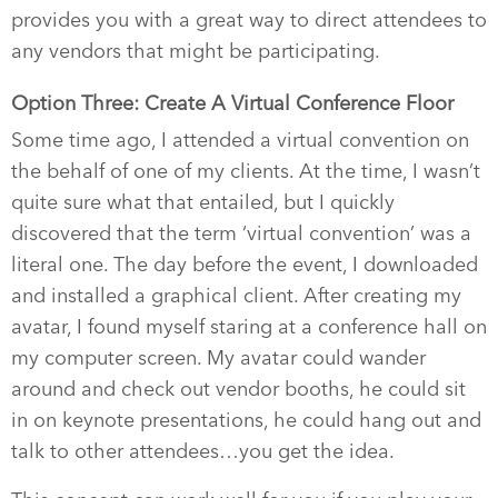
provides you with a great way to direct attendees to
any vendors that might be participating.
Option Three: Create A Virtual Conference Floor
Some time ago, I attended a virtual convention on
the behalf of one of my clients. At the time, I wasn’t
quite sure what that entailed, but I quickly
discovered that the term ‘virtual convention’ was a
literal one. The day before the event, I downloaded
and installed a graphical client. After creating my
avatar, I found myself staring at a conference hall on
my computer screen. My avatar could wander
around and check out vendor booths, he could sit
in on keynote presentations, he could hang out and
talk to other attendees…you get the idea.