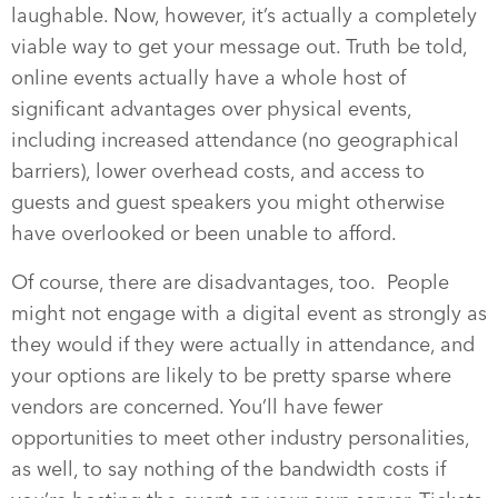
laughable. Now, however, it’s actually a completely
viable way to get your message out. Truth be told,
online events actually have a whole host of
significant advantages over physical events,
including increased attendance (no geographical
barriers), lower overhead costs, and access to
guests and guest speakers you might otherwise
have overlooked or been unable to afford.
Of course, there are disadvantages, too.
People
might not engage with a digital event as strongly as
they would if they were actually in attendance, and
your options are likely to be pretty sparse where
vendors are concerned. You’ll have fewer
opportunities to meet other industry personalities,
as well, to say nothing of the bandwidth costs if