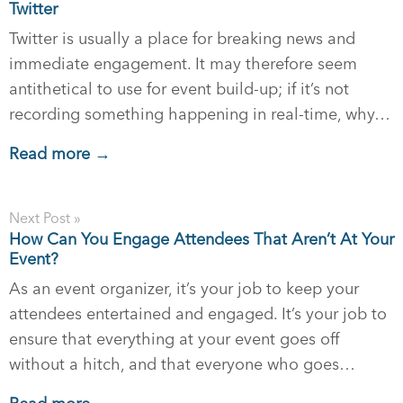
Twitter
Twitter is usually a place for breaking news and
immediate engagement. It may therefore seem
antithetical to use for event build-up; if it’s not
recording something happening in real-time, why…
Read more →
Next Post »
How Can You Engage Attendees That Aren’t At Your
Event?
As an event organizer, it’s your job to keep your
attendees entertained and engaged. It’s your job to
ensure that everything at your event goes off
without a hitch, and that everyone who goes…