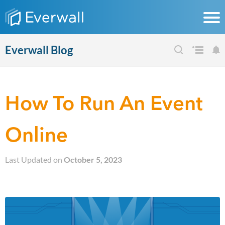
Everwall Blog
How To Run An Event
Online
Last Updated on
October 5, 2023