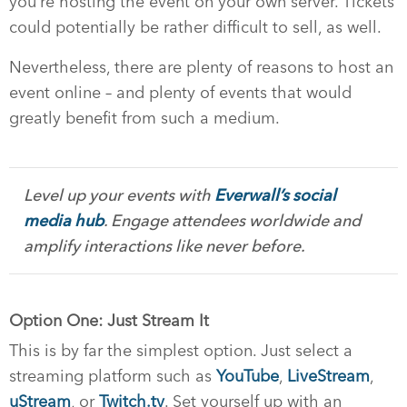
you’re hosting the event on your own server. Tickets
could potentially be rather difficult to sell, as well.
Nevertheless, there are plenty of reasons to host an
event online – and plenty of events that would
greatly benefit from such a medium.
Level up your events with
Everwall’s social
media hub
. Engage attendees worldwide and
amplify interactions like never before.
Option One: Just Stream It
This is by far the simplest option. Just select a
streaming platform such as
YouTube
,
LiveStream
,
uStream
, or
Twitch.tv
. Set yourself up with an