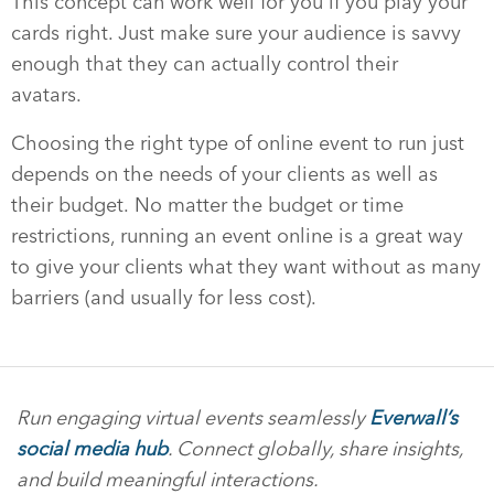
This concept can work well for you if you play your
cards right. Just make sure your audience is savvy
enough that they can actually control their
avatars.
Choosing the right type of online event to run just
depends on the needs of your clients as well as
their budget. No matter the budget or time
restrictions, running an event online is a great way
to give your clients what they want without as many
barriers (and usually for less cost).
Run engaging virtual events seamlessly
Everwall’s
social media hub
. Connect globally, share insights,
and build meaningful interactions.