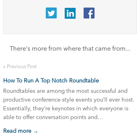
There's more from where that came from...
« Previous Post
How To Run A Top Notch Roundtable
Roundtables are among the most successful and
productive conference-style events you’ll ever host.
Essentially, they’re keynotes in which everyone is
able to offer conversation points and…
Read more →