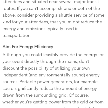
attendees and situated near several major transit
routes. If you can’t accomplish one or both of the
above, consider providing a shuttle service of some
kind for your attendees, that you might reduce the
energy and emissions typically used in
transportation.
Aim For Energy Efficiency
Although you could feasibly provide the energy for
your event directly through the mains, don’t
discount the possibility of utilizing your own
independent (and environmentally sound) energy
sources. Portable power generators, for example
could significantly reduce the amount of energy
drawn from the surrounding grid. Of course,
whether you’re getting power from the grid or from