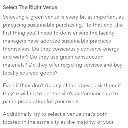
Select The Right Venue
Selecting a green venue is every bit as important as
practicing sustainable purchasing.
To that end, the
first thing you’ll need to do is ensure the facility
managers have adopted sustainable practices
themselves. Do they consciously conserve energy
and water? Do they use green construction
materials? Do they offer recycling services and buy
locally-sourced goods?
Even if they don’t do any of the above, ask them if
they’re willing to get the site’s performance up to
par in preparation for your event.
Additionally, try to select a venue that’s both
located in the same city as the majority of your