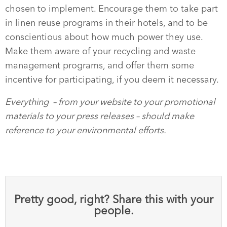
chosen to implement. Encourage them to take part
in linen reuse programs in their hotels, and to be
conscientious about how much power they use.
Make them aware of your recycling and waste
management programs, and offer them some
incentive for participating, if you deem it necessary.
Everything
– from your website to your promotional
materials to your press releases – should make
reference to your environmental efforts.
Pretty good, right? Share this with your
people.