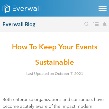
Everwall Blog
How To Keep Your Events
Sustainable
Last Updated on
October 7, 2021
Both enterprise organizations and consumers have
become acutely aware of the impact modern