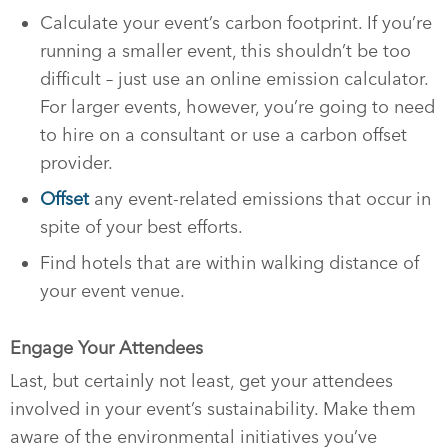
Calculate your event’s carbon footprint. If you’re
running a smaller event, this shouldn’t be too
difficult – just use an online emission calculator.
For larger events, however, you’re going to need
to hire on a consultant or use a carbon offset
provider.
Offset
any event-related emissions that occur in
spite of your best efforts.
Find hotels that are within walking distance of
your event venue.
Engage Your Attendees
Last, but certainly not least, get your attendees
involved in your event’s sustainability. Make them
aware of the environmental initiatives you’ve