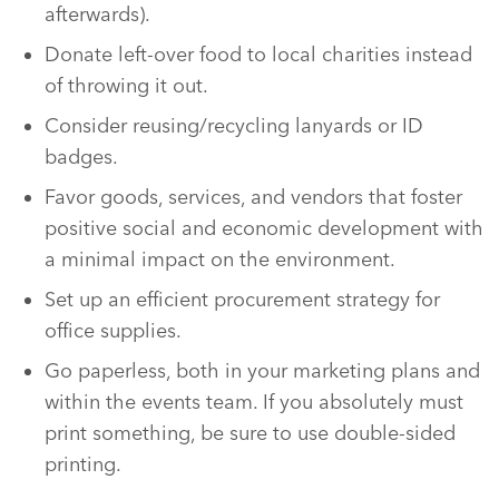
afterwards).
Donate left-over food to local charities instead
of throwing it out.
Consider reusing/recycling lanyards or ID
badges.
Favor goods, services, and vendors that foster
positive social and economic development with
a minimal impact on the environment.
Set up an efficient procurement strategy for
office supplies.
Go paperless, both in your marketing plans and
within the events team. If you absolutely must
print something, be sure to use double-sided
printing.