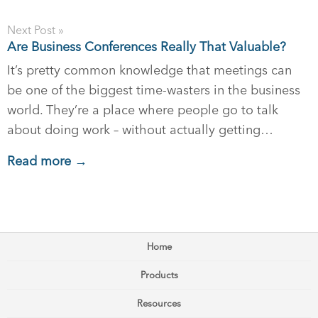
Next Post »
Are Business Conferences Really That Valuable?
It’s pretty common knowledge that meetings can
be one of the biggest time-wasters in the business
world. They’re a place where people go to talk
about doing work – without actually getting…
Read more →
Home
Products
Resources