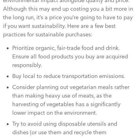
environmental impact alongside quality and price.
Although this may end up costing you a bit more in
the long run, it’s a price you’re going to have to pay
if you want sustainability. Here are a few best
practices for sustainable purchases:
Prioritize organic, fair-trade food and drink.
Ensure all food products you buy are acquired
responsibly.
Buy local to reduce transportation emissions.
Consider planning out vegetarian meals rather
than making heavy use of meats, as the
harvesting of vegetables has a significantly
lower impact on the environment.
Try to avoid using disposable utensils and
dishes (or use them and recycle them