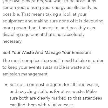
your own generators, you want to be absolutely
certain you’re using your energy as efficiently as
possible. That means taking a look at your
equipment and making sure none of it is devouring
more power than it needs to, and possibly even
disabling equipment that’s not absolutely
necessary.
Sort Your Waste And Manage Your Emissions
The most complex step you’ll need to take in order
to keep your events sustainable is waste and
emission management.
Set up a compost program for all food waste,
and recycling stations for other waste. Make
sure both are clearly marked so that attendees
can find them with relative ease.