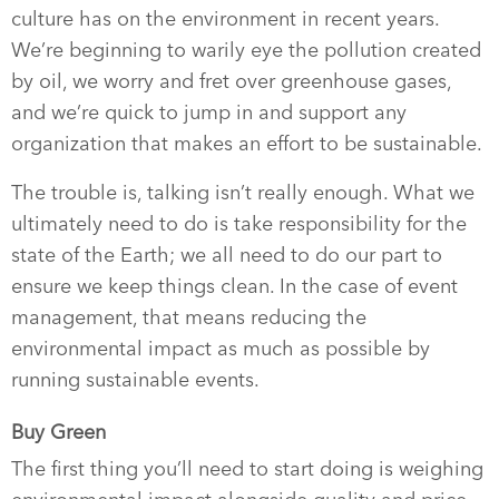
culture has on the environment in recent years.
We’re beginning to warily eye the pollution created
by oil, we worry and fret over greenhouse gases,
and we’re quick to jump in and support any
organization that makes an effort to be sustainable.
The trouble is, talking isn’t really enough. What we
ultimately need to do is take responsibility for the
state of the Earth; we all need to do our part to
ensure we keep things clean. In the case of event
management, that means reducing the
environmental impact as much as possible by
running sustainable events.
Buy Green
The first thing you’ll need to start doing is weighing