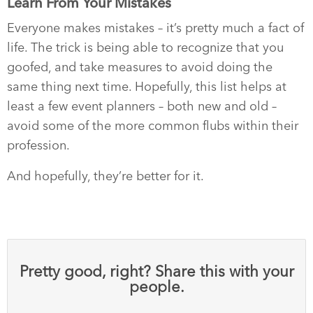
Learn From Your Mistakes
Everyone makes mistakes – it’s pretty much a fact of
life. The trick is being able to recognize that you
goofed, and take measures to avoid doing the
same thing next time. Hopefully, this list helps at
least a few event planners – both new and old –
avoid some of the more common flubs within their
profession.
And hopefully, they’re better for it.
Pretty good, right? Share this with your
people.