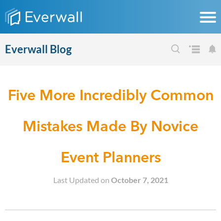
Everwall Blog
Five More Incredibly Common
Mistakes Made By Novice
Event Planners
Last Updated on
October 7, 2021