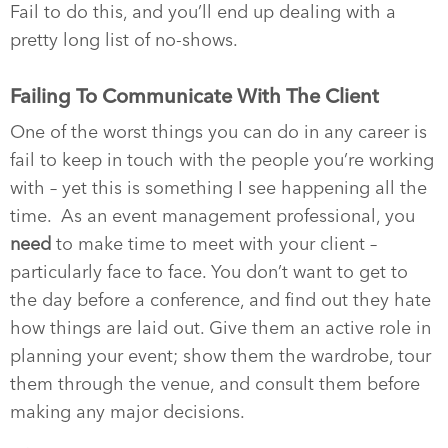
Fail to do this, and you’ll end up dealing with a
pretty long list of no-shows.
Failing To Communicate With The Client
One of the worst things you can do in any career is
fail to keep in touch with the people you’re working
with – yet this is something I see happening all the
time. As an event management professional, you
need
to make time to meet with your client –
particularly face to face. You don’t want to get to
the day before a conference, and find out they hate
how things are laid out. Give them an active role in
planning your event; show them the wardrobe, tour
them through the venue, and consult them before
making any major decisions.