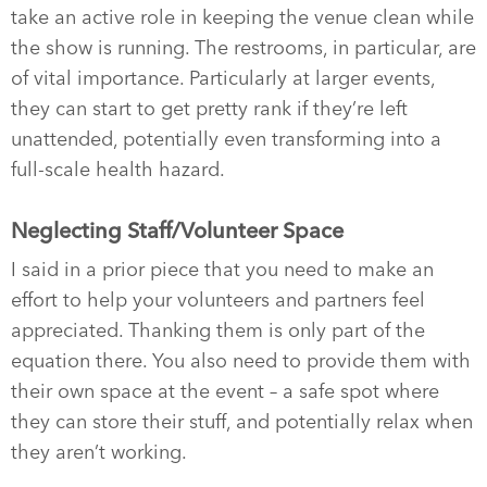
take an active role in keeping the venue clean while
the show is running. The restrooms, in particular, are
of vital importance. Particularly at larger events,
they can start to get pretty rank if they’re left
unattended, potentially even transforming into a
full-scale health hazard.
Neglecting Staff/Volunteer Space
I said in a prior piece that you need to make an
effort to help your volunteers and partners feel
appreciated. Thanking them is only part of the
equation there. You also need to provide them with
their own space at the event – a safe spot where
they can store their stuff, and potentially relax when
they aren’t working.