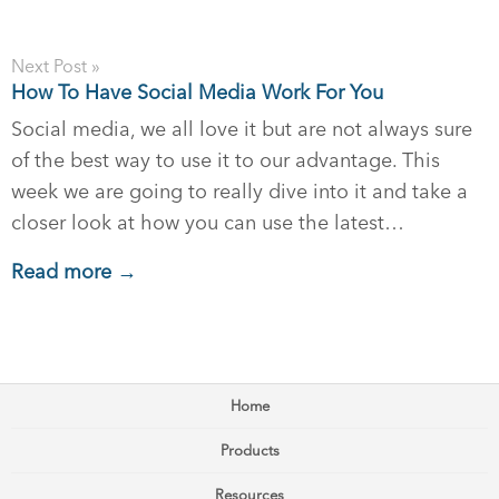
Next Post »
How To Have Social Media Work For You
Social media, we all love it but are not always sure
of the best way to use it to our advantage. This
week we are going to really dive into it and take a
closer look at how you can use the latest…
Read more →
Home
Products
Resources