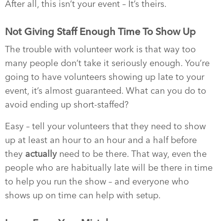
After all, this isn’t your event – It’s theirs.
Not Giving Staff Enough Time To Show Up
The trouble with volunteer work is that way too
many people don’t take it seriously enough. You’re
going to have volunteers showing up late to your
event, it’s almost guaranteed. What can you do to
avoid ending up short-staffed?
Easy – tell your volunteers that they need to show
up at least an hour to an hour and a half before
they
actually
need to be there. That way, even the
people who are habitually late will be there in time
to help you run the show – and everyone who
shows up on time can help with setup.