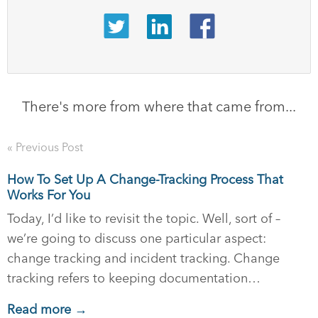
There's more from where that came from...
« Previous Post
How To Set Up A Change-Tracking Process That
Works For You
Today, I’d like to revisit the topic. Well, sort of –
we’re going to discuss one particular aspect:
change tracking and incident tracking. Change
tracking refers to keeping documentation…
Read more →