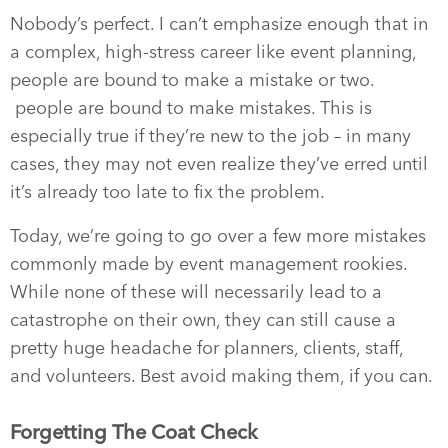
Nobody’s perfect. I can’t emphasize enough that in
a complex, high-stress career like event planning,
people are bound to make a mistake or two.
people are bound to make mistakes. This is
especially true if they’re new to the job – in many
cases, they may not even realize they’ve erred until
it’s already too late to fix the problem.
Today, we’re going to go over a few more mistakes
commonly made by event management rookies.
While none of these will necessarily lead to a
catastrophe on their own, they can still cause a
pretty huge headache for planners, clients, staff,
and volunteers. Best avoid making them, if you can.
Forgetting The Coat Check