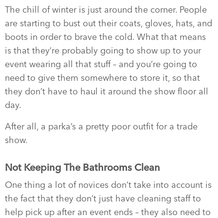
The chill of winter is just around the corner. People
are starting to bust out their coats, gloves, hats, and
boots in order to brave the cold. What that means
is that they’re probably going to show up to your
event wearing all that stuff – and you’re going to
need to give them somewhere to store it, so that
they don’t have to haul it around the show floor all
day.
After all, a parka’s a pretty poor outfit for a trade
show.
Not Keeping The Bathrooms Clean
One thing a lot of novices don’t take into account is
the fact that they don’t just have cleaning staff to
help pick up after an event ends – they also need to