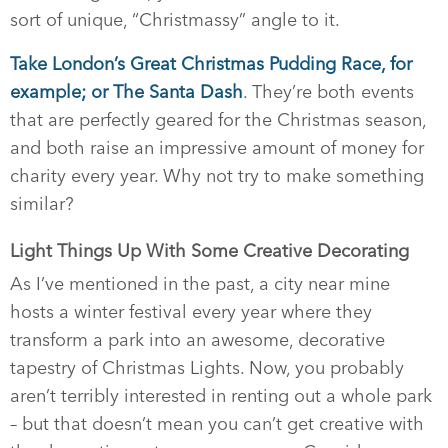
sort of unique, “Christmassy” angle to it.
Take London’s Great Christmas Pudding Race, for
example; or The Santa Dash
. They’re both events
that are perfectly geared for the Christmas season,
and both raise an impressive amount of money for
charity every year. Why not try to make something
similar?
Light Things Up With Some Creative Decorating
As I’ve mentioned in the past, a city near mine
hosts a winter festival every year where they
transform a park into an awesome, decorative
tapestry of Christmas Lights. Now, you probably
aren’t terribly interested in renting out a whole park
– but that doesn’t mean you can’t get creative with