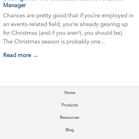
Manager
Chances are pretty good that if you’re employed in
an events-related field, you’re already gearing up
for Christmas (and if you aren’t, you should be).
The Christmas season is probably one…
Read more →
Home
Products
Resources
Blog