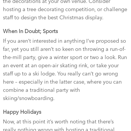
the decorations at your own venue. Consider
hosting a tree decorating competition, or challenge
staff to design the best Christmas display.
When In Doubt; Sports
If you aren’t interested in anything I’ve proposed so
far, yet you still aren’t so keen on throwing a run-of-
the-mill party, give a winter sport or two a look. Run
an event at an open-air skating rink, or take your
staff up to a ski lodge. You really can’t go wrong
here – especially in the latter case, where you can
combine a traditional party with
skiing/snowboarding.
Happy Holidays
Now, at this point it’s worth noting that there’s
really nothing wrong with hosting a traditional