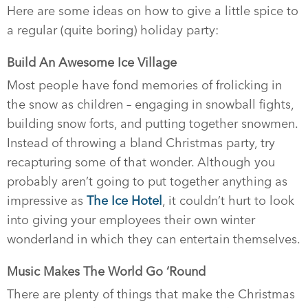
Here are some ideas on how to give a little spice to
a regular (quite boring) holiday party:
Build An Awesome Ice Village
Most people have fond memories of frolicking in
the snow as children – engaging in snowball fights,
building snow forts, and putting together snowmen.
Instead of throwing a bland Christmas party, try
recapturing some of that wonder. Although you
probably aren’t going to put together anything as
impressive as
The Ice Hotel
, it couldn’t hurt to look
into giving your employees their own winter
wonderland in which they can entertain themselves.
Music Makes The World Go ‘Round
There are plenty of things that make the Christmas