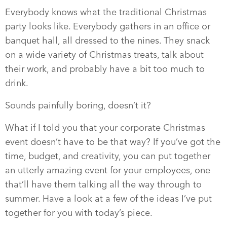
Everybody knows what the traditional Christmas
party looks like. Everybody gathers in an office or
banquet hall, all dressed to the nines. They snack
on a wide variety of Christmas treats, talk about
their work, and probably have a bit too much to
drink.
Sounds painfully boring, doesn’t it?
What if I told you that your corporate Christmas
event doesn’t have to be that way? If you’ve got the
time, budget, and creativity, you can put together
an utterly amazing event for your employees, one
that’ll have them talking all the way through to
summer. Have a look at a few of the ideas I’ve put
together for you with today’s piece.