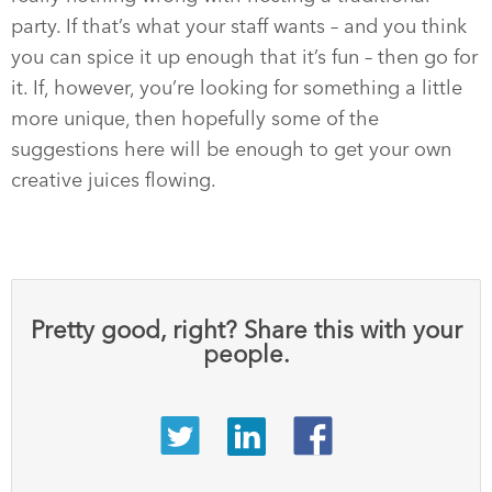
party. If that’s what your staff wants – and you think
you can spice it up enough that it’s fun – then go for
it. If, however, you’re looking for something a little
more unique, then hopefully some of the
suggestions here will be enough to get your own
creative juices flowing.
Pretty good, right? Share this with your
people.