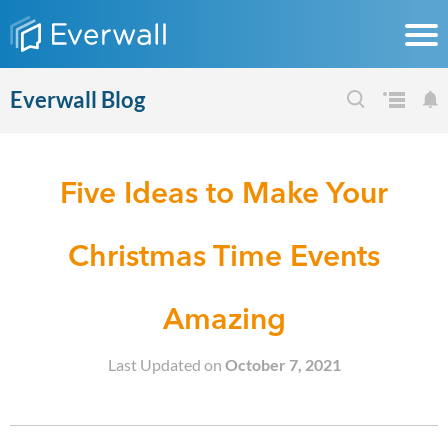
Everwall Blog
Five Ideas to Make Your
Christmas Time Events
Amazing
Last Updated on
October 7, 2021