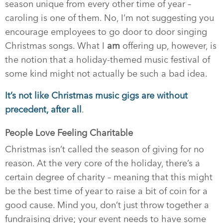
season unique from every other time of year –
caroling is one of them. No, I’m not suggesting you
encourage employees to go door to door singing
Christmas songs. What I
am
offering up, however, is
the notion that a holiday-themed music festival of
some kind might not actually be such a bad idea.
It’s not like Christmas music gigs are without
precedent, after all
.
People Love Feeling Charitable
Christmas isn’t called the season of giving for no
reason. At the very core of the holiday, there’s a
certain degree of charity – meaning that this might
be the best time of year to raise a bit of coin for a
good cause. Mind you, don’t just throw together a
fundraising drive; your event needs to have some