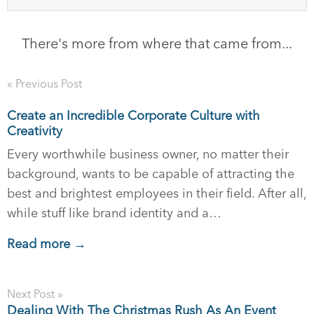
There's more from where that came from...
« Previous Post
Create an Incredible Corporate Culture with
Creativity
Every worthwhile business owner, no matter their
background, wants to be capable of attracting the
best and brightest employees in their field. After all,
while stuff like brand identity and a…
Read more →
Next Post »
Dealing With The Christmas Rush As An Event