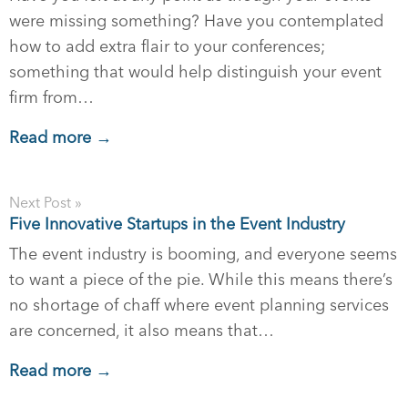
were missing something? Have you contemplated
how to add extra flair to your conferences;
something that would help distinguish your event
firm from…
Read more →
Next Post »
Five Innovative Startups in the Event Industry
The event industry is booming, and everyone seems
to want a piece of the pie. While this means there’s
no shortage of chaff where event planning services
are concerned, it also means that…
Read more →