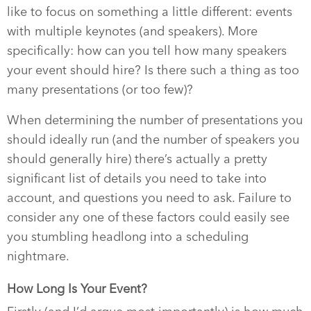
like to focus on something a little different: events
with multiple keynotes (and speakers). More
specifically: how can you tell how many speakers
your event should hire? Is there such a thing as too
many presentations (or too few)?
When determining the number of presentations you
should ideally run (and the number of speakers you
should generally hire) there’s actually a pretty
significant list of details you need to take into
account, and questions you need to ask. Failure to
consider any one of these factors could easily see
you stumbling headlong into a scheduling
nightmare.
How Long Is Your Event?