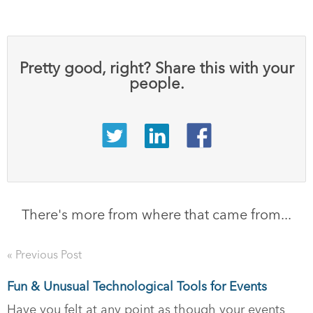
Pretty good, right? Share this with your
people.
There's more from where that came from...
« Previous Post
Fun & Unusual Technological Tools for Events
Have you felt at any point as though your events