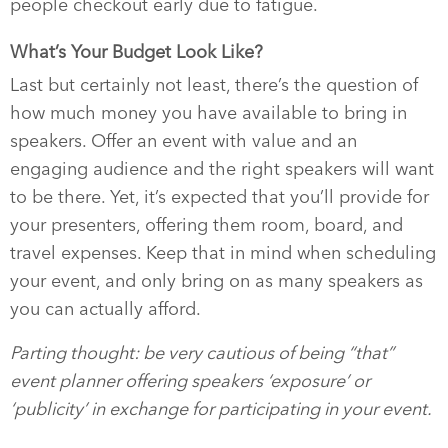
people checkout early due to fatigue.
What’s Your Budget Look Like?
Last but certainly not least, there’s the question of
how much money you have available to bring in
speakers. Offer an event with value and an
engaging audience and the right speakers will want
to be there. Yet, it’s expected that you’ll provide for
your presenters, offering them room, board, and
travel expenses. Keep that in mind when scheduling
your event, and only bring on as many speakers as
you can actually afford.
Parting thought: be very cautious of being “that”
event planner offering speakers ‘exposure’ or
‘publicity’ in exchange for participating in your event.