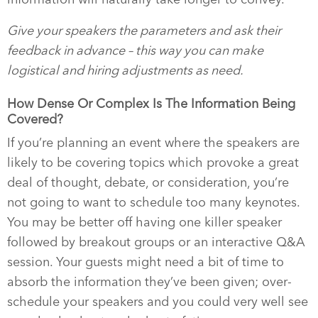
Give your speakers the parameters and ask their
feedback in advance – this way you can make
logistical and hiring adjustments as need.
How Dense Or Complex Is The Information Being
Covered?
If you’re planning an event where the speakers are
likely to be covering topics which provoke a great
deal of thought, debate, or consideration, you’re
not going to want to schedule too many keynotes.
You may be better off having one killer speaker
followed by breakout groups or an interactive Q&A
session. Your guests might need a bit of time to
absorb the information they’ve been given; over-
schedule your speakers and you could very well see