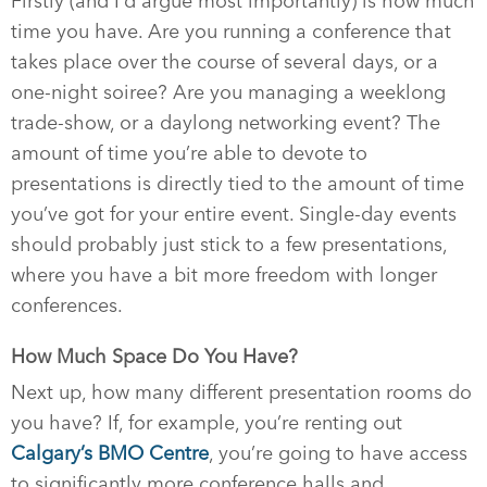
Firstly (and I’d argue most importantly) is how much
time you have. Are you running a conference that
takes place over the course of several days, or a
one-night soiree? Are you managing a weeklong
trade-show, or a daylong networking event? The
amount of time you’re able to devote to
presentations is directly tied to the amount of time
you’ve got for your entire event. Single-day events
should probably just stick to a few presentations,
where you have a bit more freedom with longer
conferences.
How Much Space Do You Have?
Next up, how many different presentation rooms do
you have? If, for example, you’re renting out
Calgary’s BMO Centre
, you’re going to have access
to significantly more conference halls and