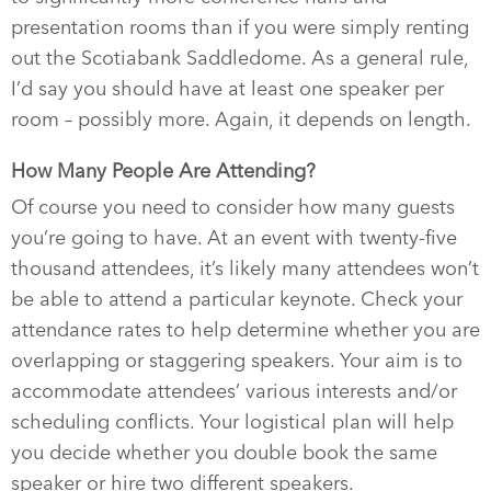
presentation rooms than if you were simply renting
out the Scotiabank Saddledome. As a general rule,
I’d say you should have at least one speaker per
room – possibly more. Again, it depends on length.
How Many People Are Attending?
Of course you need to consider how many guests
you’re going to have. At an event with twenty-five
thousand attendees, it’s likely many attendees won’t
be able to attend a particular keynote. Check your
attendance rates to help determine whether you are
overlapping or staggering speakers. Your aim is to
accommodate attendees’ various interests and/or
scheduling conflicts. Your logistical plan will help
you decide whether you double book the same
speaker or hire two different speakers.