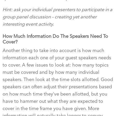
Hint: ask your individual presenters to participate in a
group panel discussion – creating yet another
interesting event activity.
How Much Information Do The Speakers Need To
Cover?
Another thing to take into account is how much
information each one of your guest speakers needs
to cover. A few issues to look at: how many topics
must be covered and by how many individual
speakers. Then look at the time slots allotted. Good
speakers can often adjust their presentations based
on how much time they’ve been allotted, but you
have to hammer out what they are expected to
cover in the time frame you have given. More
information will naturally take longer to convey.