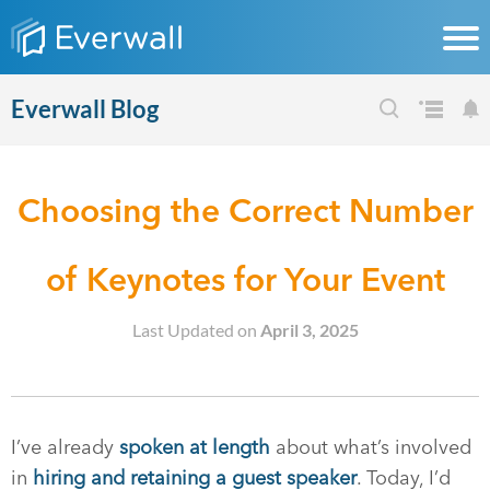
Everwall Blog
Choosing the Correct Number
of Keynotes for Your Event
Last Updated on
April 3, 2025
I’ve already
spoken at length
about what’s involved
in
hiring and retaining a guest speaker
. Today, I’d