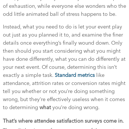
of exhaustion, while everyone else wonders who the
odd little animated ball of stress happens to be.
Instead, what you need to do is let your event play
out just as you planned it to, and examine the finer
details once everything’s finally wound down. Only
then should you start considering what you might
have done differently, what you can do differently at
your next event. Of course, determining this isn’t
exactly a simple task.
Standard metrics
like
attendance, attrition rates or conversion rates might
tell you whether or not you’re doing something
wrong, but they’re effectively useless when it comes
to determining
what
you’re doing wrong.
That’s where attendee satisfaction surveys come in.