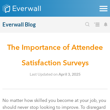
Everwall Blog
The Importance of Attendee
Satisfaction Surveys
Last Updated on
April 3, 2025
No matter how skilled you become at your job, you
should never stop looking to improve. To disregard