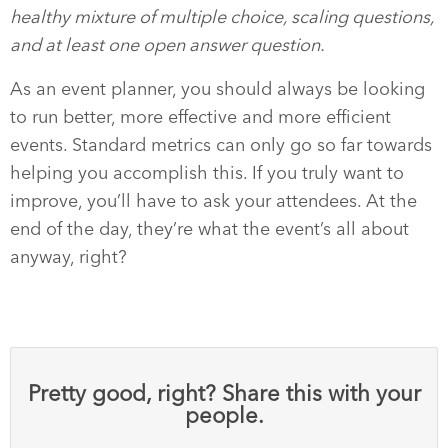
healthy mixture of multiple choice, scaling questions,
and at least one open answer question.
As an event planner, you should always be looking
to run better, more effective and more efficient
events. Standard metrics can only go so far towards
helping you accomplish this. If you truly want to
improve, you’ll have to ask your attendees. At the
end of the day, they’re what the event’s all about
anyway, right?
Pretty good, right? Share this with your
people.