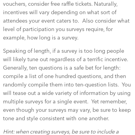
vouchers, consider free raffle tickets. Naturally,
incentives will vary depending on what sort of
attendees your event caters to. Also consider what
level of participation you surveys require, for
example, how long is a survey.
Speaking of length, if a survey is too long people
will likely tune out regardless of a terrific incentive.
Generally, ten questions is a safe bet for length:
compile a list of one hundred questions, and then
randomly compile them into ten-question lists. You
will tease out a wide variety of information by using
multiple surveys for a single event. Yet remember,
even though your surveys may vary, be sure to keep
tone and style consistent with one another.
Hint: when creating surveys, be sure to include a