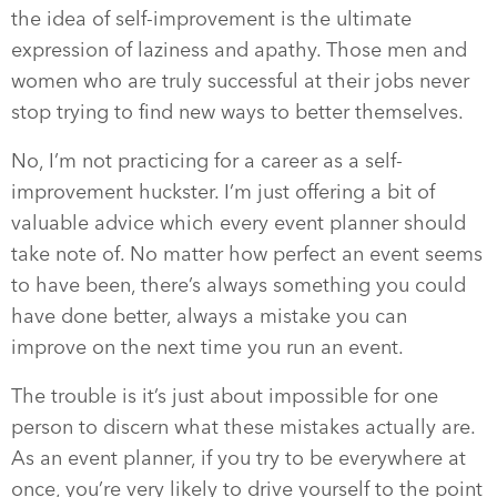
the idea of self-improvement is the ultimate
expression of laziness and apathy. Those men and
women who are truly successful at their jobs never
stop trying to find new ways to better themselves.
No, I’m not practicing for a career as a self-
improvement huckster. I’m just offering a bit of
valuable advice which every event planner should
take note of. No matter how perfect an event seems
to have been, there’s always something you could
have done better, always a mistake you can
improve on the next time you run an event.
The trouble is it’s just about impossible for one
person to discern what these mistakes actually are.
As an event planner, if you try to be everywhere at
once, you’re very likely to drive yourself to the point