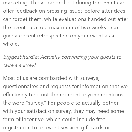
marketing. Those handed out during the event can
offer feedback on pressing issues before attendees
can forget them, while evaluations handed out after
the event – up to a maximum of two weeks – can
give a decent retrospective on your event as a
whole.
Biggest hurdle: Actually convincing your guests to
take a survey!
Most of us are bombarded with surveys,
questionnaires and requests for information that we
effectively tune out the moment anyone mentions
the word “survey.” For people to actually bother
with your satisfaction survey, they may need some
form of incentive, which could include free
registration to an event session, gift cards or