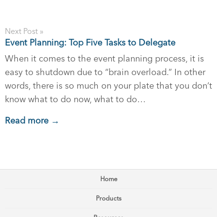
Next Post »
Event Planning: Top Five Tasks to Delegate
When it comes to the event planning process, it is
easy to shutdown due to “brain overload.” In other
words, there is so much on your plate that you don’t
know what to do now, what to do…
Read more →
Home
Products