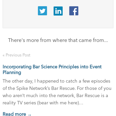
There's more from where that came from...
« Previous Post
Incorporating Bar Science Principles into Event
Planning
The other day, I happened to catch a few episodes
of the Spike Network’s Bar Rescue. For those of you
who aren’t much into the network, Bar Rescue is a
reality TV series (bear with me here)…
Read more →