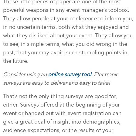
These little pieces of paper are one of the most
powerful weapons in any event manager’s toolbox.
They allow people at your conference to inform you,
in no uncertain terms, both what they enjoyed and
what they disliked about your event. They allow you
to see, in simple terms, what you did wrong in the
past, that you may avoid such stumbling points in
the future.
Consider using an
online survey tool
. Electronic
surveys are easy to deliver and easy to take!
That’s not the only thing surveys are good for,
either. Surveys offered at the beginning of your
event or handed out with event registration can
give a great deal of insight into demographics,
audience expectations, or the results of your