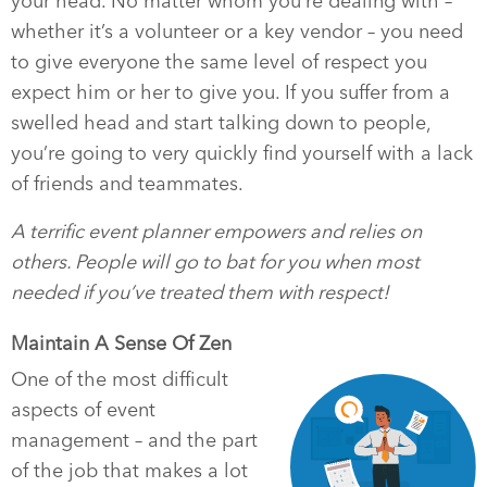
your head. No matter whom you’re dealing with –
whether it’s a volunteer or a key vendor – you need
to give everyone the same level of respect you
expect him or her to give you. If you suffer from a
swelled head and start talking down to people,
you’re going to very quickly find yourself with a lack
of friends and teammates.
A terrific event planner empowers and relies on
others. People will go to bat for you when most
needed if you’ve treated them with respect!
Maintain A Sense Of Zen
One of the most difficult
aspects of event
management – and the part
of the job that makes a lot