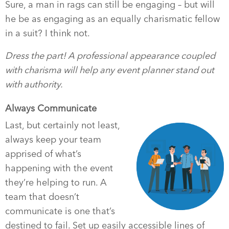
Sure, a man in rags can still be engaging – but will
he be as engaging as an equally charismatic fellow
in a suit? I think not.
Dress the part! A professional appearance coupled
with charisma will help any event planner stand out
with authority.
Always Communicate
Last, but certainly not least,
always keep your team
apprised of what’s
happening with the event
they’re helping to run. A
team that doesn’t
communicate is one that’s
destined to fail. Set up easily accessible lines of