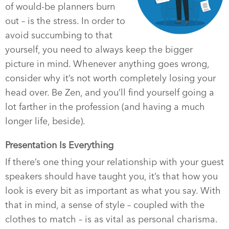
of would-be planners burn
out – is the stress. In order to
avoid succumbing to that
yourself, you need to always keep the bigger
picture in mind. Whenever anything goes wrong,
consider why it’s not worth completely losing your
head over. Be Zen, and you’ll find yourself going a
lot farther in the profession (and having a much
longer life, beside).
Presentation Is Everything
If there’s one thing your relationship with your guest
speakers should have taught you, it’s that how you
look is every bit as important as what you say. With
that in mind, a sense of style – coupled with the
clothes to match – is as vital as personal charisma.