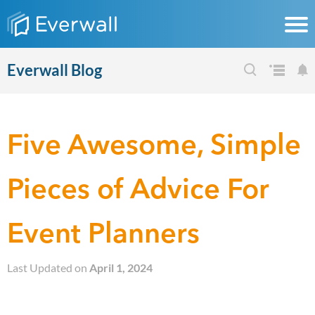
Everwall Blog
Five Awesome, Simple
Pieces of Advice For
Event Planners
Last Updated on
April 1, 2024