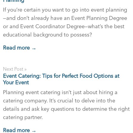
If you’re certain you want to go into event planning
—and don’t already have an Event Planning Degree
or and Event Coordinator Degree—what’s the best
educational background to possess?
Read more →
Next Post »
Event Catering: Tips for Perfect Food Options at
Your Event
Planning event catering isn’t just about hiring a
catering company. It’s crucial to delve into the
details and ask key questions to determine the right
catering partner.
Read more →