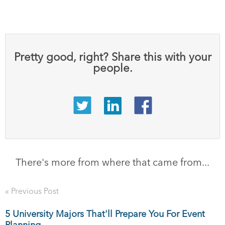
Pretty good, right? Share this with your
people.
There's more from where that came from...
« Previous Post
5 University Majors That'll Prepare You For Event
Planning