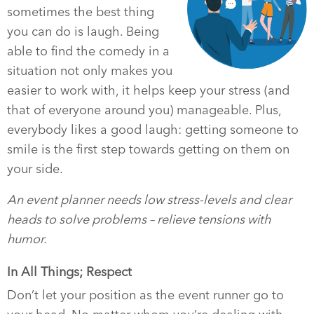
sometimes the best thing
you can do is laugh. Being
able to find the comedy in a
situation not only makes you
easier to work with, it helps keep your stress (and
that of everyone around you) manageable. Plus,
everybody likes a good laugh: getting someone to
smile is the first step towards getting on them on
your side.
An event planner needs low stress-levels and clear
heads to solve problems – relieve tensions with
humor.
In All Things; Respect
Don’t let your position as the event runner go to