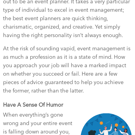
out to be an event planner. It takes a very particular
type of individual to excel in event management;
the best event planners are quick thinking,
charismatic, organized, and creative. Yet simply
having the right personality isn’t always enough.
At the risk of sounding vapid, event management is
as much a profession as it is a state of mind. How
you approach your job will have a marked impact
on whether you succeed or fail. Here are a few
pieces of advice guaranteed to help you achieve
the former, rather than the latter.
Have A Sense Of Humor
When everything’s gone
wrong and your entire event
is falling down around you,