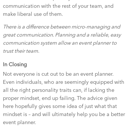
communication with the rest of your team, and
make liberal use of them.
There is a difference between micro-managing and
great communication. Planning and a reliable, easy
communication system allow an event planner to
trust their team.
In Closing
Not everyone is cut out to be an event planner.
Even individuals, who are seemingly equipped with
all the right personality traits can, if lacking the
proper mindset, end up failing. The advice given
here hopefully gives some idea of just what that
mindset is – and will ultimately help you be a better
event planner.