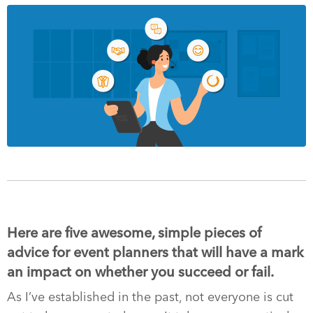
Here are five awesome, simple pieces of
advice for event planners that will have a mark
an impact on whether you succeed or fail.
As I’ve established in the past, not everyone is cut