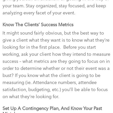
your team. Stay organized, stay focused, and keep
analyzing every facet of your event.
Know The Clients’ Success Metrics
It might sound fairly obvious, but the best way to
give a client what they want is to know what they’re
looking for in the first place.
Before you start
working, ask your client how they intend to measure
success – what metrics are they going to focus on in
order to determine whether or not their event was a
bust? If you know what the client is going to be
measuring (ie. Attendance numbers, attendee
satisfaction, budgeting, etc.) you’ll be able to focus
on what they’re looking for.
Set Up A Contingency Plan, And Know Your Past