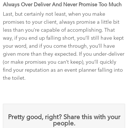
Always Over Deliver And Never Promise Too Much
Last, but certainly not least, when you make
promises to your client, always promise a little bit
less than you’re capable of accomplishing. That
way, if you end up falling short, you’ll still have kept
your word, and if you come through, you’ll have
given more than they expected. If you under-deliver
(or make promises you can’t keep), you’ll quickly
find your reputation as an event planner falling into
the toilet.
Pretty good, right? Share this with your
people.