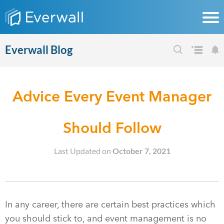
Everwall Blog
Advice Every Event Manager
Should Follow
Last Updated on
October 7, 2021
In any career, there are certain best practices which
you should stick to, and event management is no