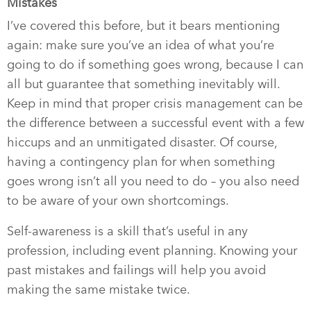
Mistakes
I’ve covered this before, but it bears mentioning
again: make sure you’ve an idea of what you’re
going to do if something goes wrong, because I can
all but guarantee that something inevitably will.
Keep in mind that proper crisis management can be
the difference between a successful event with a few
hiccups and an unmitigated disaster. Of course,
having a contingency plan for when something
goes wrong isn’t all you need to do – you also need
to be aware of your own shortcomings.
Self-awareness is a skill that’s useful in any
profession, including event planning. Knowing your
past mistakes and failings will help you avoid
making the same mistake twice.