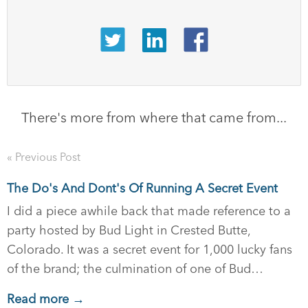
There's more from where that came from...
« Previous Post
The Do's And Dont's Of Running A Secret Event
I did a piece awhile back that made reference to a
party hosted by Bud Light in Crested Butte,
Colorado. It was a secret event for 1,000 lucky fans
of the brand; the culmination of one of Bud…
Read more →