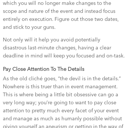
which you will no longer make changes to the
scope and nature of the event and instead focus
entirely on execution. Figure out those two dates,
and stick to your guns.
Not only will it help you avoid potentially
disastrous last-minute changes, having a clear
deadline in mind will keep you focused and on-task.
Pay Close Attention To The Details
As the old cliché goes, “the devil is in the details.”
Nowhere is this truer than in event management.
This is where being a little bit obsessive can go a
very long way; you’re going to want to pay close
attention to pretty much every facet of your event
and manage as much as humanly possible without
giving yourself an aneurism or getting in the way of