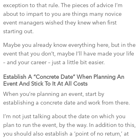
exception to that rule. The pieces of advice I’m
about to impart to you are things many novice
event managers wished they knew when first
starting out.
Maybe you already know everything here, but in the
event that you don’t, maybe I’ll have made your life
– and your career – just a little bit easier.
Establish A “Concrete Date” When Planning An
Event And Stick To It At All Costs
When you’re planning an event, start by
establishing a concrete date and work from there.
I’m not just talking about the date on which you
plan to run the event, by the way. In addition to this,
you should also establish a ‘point of no return,’ at