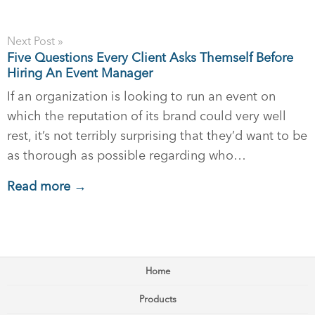
Next Post »
Five Questions Every Client Asks Themself Before
Hiring An Event Manager
If an organization is looking to run an event on
which the reputation of its brand could very well
rest, it’s not terribly surprising that they’d want to be
as thorough as possible regarding who…
Read more →
Home
Products