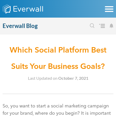
Everwall Blog
Which Social Platform Best
Suits Your Business Goals?
Last Updated on
October 7, 2021
So, you want to start a social marketing campaign
for your brand, where do you begin? It is important