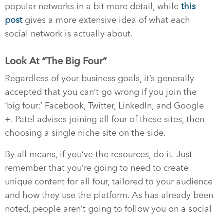
popular networks in a bit more detail, while
this
post
gives a more extensive idea of what each
social network is actually about.
Look At “The Big Four”
Regardless of your business goals, it’s generally
accepted that you can’t go wrong if you join the
‘big four:’ Facebook, Twitter, LinkedIn, and Google
+. Patel advises joining all four of these sites, then
choosing a single niche site on the side.
By all means, if you’ve the resources, do it. Just
remember that you’re going to need to create
unique content for all four, tailored to your audience
and how they use the platform. As has already been
noted, people aren’t going to follow you on a social