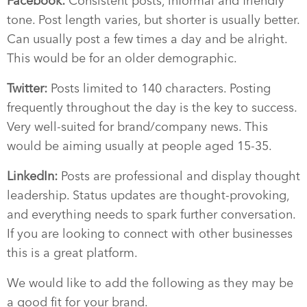
Facebook:
Consistent posts, informal and friendly
tone. Post length varies, but shorter is usually better.
Can usually post a few times a day and be alright.
This would be for an older demographic.
Twitter:
Posts limited to 140 characters. Posting
frequently throughout the day is the key to success.
Very well-suited for brand/company news. This
would be aiming usually at people aged 15-35.
LinkedIn:
Posts are professional and display thought
leadership. Status updates are thought-provoking,
and everything needs to spark further conversation.
If you are looking to connect with other businesses
this is a great platform.
We would like to add the following as they may be
a good fit for your brand.