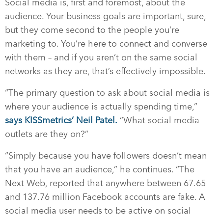
Social media is, first and foremost, about the
audience. Your business goals are important, sure,
but they come second to the people you’re
marketing to. You’re here to connect and converse
with them – and if you aren’t on the same social
networks as they are, that’s effectively impossible.
“The primary question to ask about social media is
where your audience is actually spending time,”
says KISSmetrics’ Neil Patel.
“What social media
outlets are they on?”
“Simply because you have followers doesn’t mean
that you have an audience,” he continues. “The
Next Web, reported that anywhere between 67.65
and 137.76 million Facebook accounts are fake. A
social media user needs to be active on social