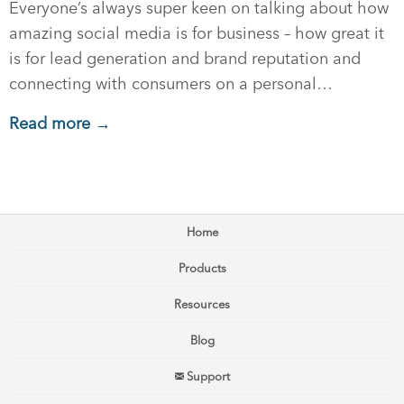
Everyone’s always super keen on talking about how
amazing social media is for business – how great it
is for lead generation and brand reputation and
connecting with consumers on a personal…
Read more →
Home
Products
Resources
Blog
Support