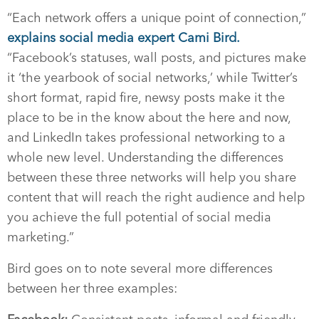
“Each network offers a unique point of connection,”
explains social media expert Cami Bird.
“Facebook’s statuses, wall posts, and pictures make
it ‘the yearbook of social networks,’ while Twitter’s
short format, rapid fire, newsy posts make it the
place to be in the know about the here and now,
and LinkedIn takes professional networking to a
whole new level. Understanding the differences
between these three networks will help you share
content that will reach the right audience and help
you achieve the full potential of social media
marketing.”
Bird goes on to note several more differences
between her three examples: