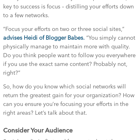
key to success is focus – distilling your efforts down
to a few networks.
“Focus your efforts on two or three social sites,”
advises Heidi of Blogger Babes.
“You simply cannot
physically manage to maintain more with quality.
Do you think people want to follow you everywhere
if you use the exact same content? Probably not,
right?”
So, how do you know which social networks will
return the greatest gain for your organization? How
can you ensure you’re focusing your efforts in the
right areas? Let’s talk about that.
Consider Your Audience