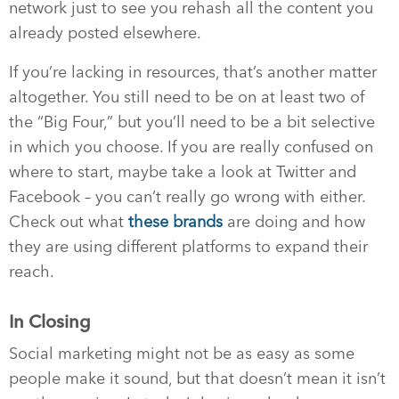
network just to see you rehash all the content you
already posted elsewhere.
If you’re lacking in resources, that’s another matter
altogether. You still need to be on at least two of
the “Big Four,” but you’ll need to be a bit selective
in which you choose. If you are really confused on
where to start, maybe take a look at Twitter and
Facebook – you can’t really go wrong with either.
Check out what
these brands
are doing and how
they are using different platforms to expand their
reach.
In Closing
Social marketing might not be as easy as some
people make it sound, but that doesn’t mean it isn’t