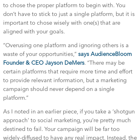
to chose the proper platform to begin with. You
don’t have to stick to just a single platform, but it is
important to chose wisely with one(s) that are
aligned with your goals.
“Overusing one platform and ignoring others is a
waste of your opportunities,”
says AudienceBloom
Founder & CEO Jayson DeMers
. “There may be
certain platforms that require more time and effort
to provide relevant information, but a marketing
campaign should never depend on a single
platform.”
As I noted in an earlier piece, if you take a ‘shotgun
approach’ to social marketing, you’re pretty much
destined to fail. Your campaign will be far too
widely-diffused to have any real impact. Instead, the