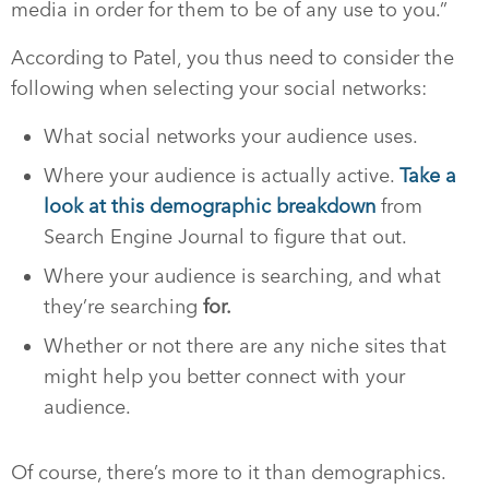
media in order for them to be of any use to you.”
According to Patel, you thus need to consider the
following when selecting your social networks:
What social networks your audience uses.
Where your audience is actually active.
Take a
look at this demographic breakdown
from
Search Engine Journal to figure that out.
Where your audience is searching, and what
they’re searching
for.
Whether or not there are any niche sites that
might help you better connect with your
audience.
Of course, there’s more to it than demographics.