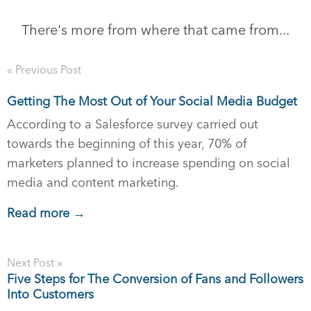
There's more from where that came from...
« Previous Post
Getting The Most Out of Your Social Media Budget
According to a Salesforce survey carried out
towards the beginning of this year, 70% of
marketers planned to increase spending on social
media and content marketing.
Read more →
Next Post »
Five Steps for The Conversion of Fans and Followers
Into Customers