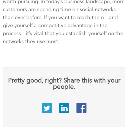
worth pursuing. In today’s business landscape, more
customers are spending time on social networks
than ever before. If you want to reach them – and
give yourself a competitive advantage in the
process – it’s vital that you establish yourself on the
networks they use most.
Pretty good, right? Share this with your
people.