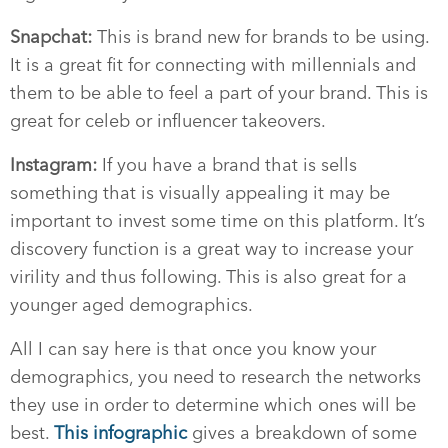
Snapchat:
This is brand new for brands to be using.
It is a great fit for connecting with millennials and
them to be able to feel a part of your brand. This is
great for celeb or influencer takeovers.
Instagram:
If you have a brand that is sells
something that is visually appealing it may be
important to invest some time on this platform. It’s
discovery function is a great way to increase your
virility and thus following. This is also great for a
younger aged demographics.
All I can say here is that once you know your
demographics, you need to research the networks
they use in order to determine which ones will be
best.
This infographic
gives a breakdown of some