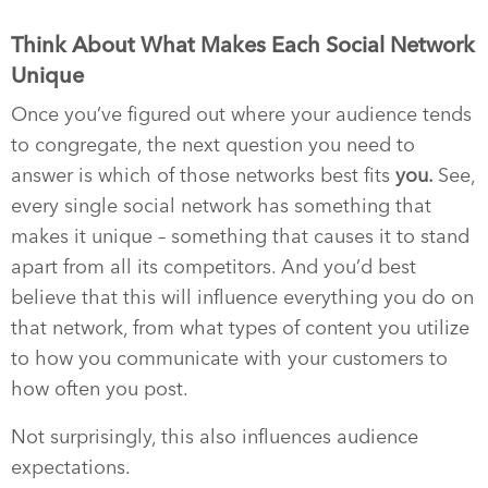
Think About What Makes Each Social Network
Unique
Once you’ve figured out where your audience tends
to congregate, the next question you need to
answer is which of those networks best fits
you.
See,
every single social network has something that
makes it unique – something that causes it to stand
apart from all its competitors. And you’d best
believe that this will influence everything you do on
that network, from what types of content you utilize
to how you communicate with your customers to
how often you post.
Not surprisingly, this also influences audience
expectations.