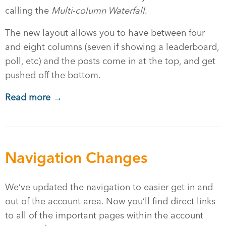
calling the
Multi-column Waterfall
.
The new layout allows you to have between four
and eight columns (seven if showing a leaderboard,
poll, etc) and the posts come in at the top, and get
pushed off the bottom.
Read more →
Navigation Changes
We’ve updated the navigation to easier get in and
out of the account area. Now you’ll find direct links
to all of the important pages within the account