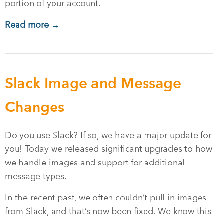
portion of your account.
Read more →
Slack Image and Message
Changes
Do you use Slack? If so, we have a major update for
you! Today we released significant upgrades to how
we handle images and support for additional
message types.
In the recent past, we often couldn’t pull in images
from Slack, and that’s now been fixed. We know this