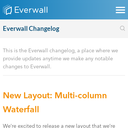
Everwall Changelog
This is the Everwall changelog, a place where we
provide updates anytime we make any notable
changes to Everwall.
New Layout: Multi-column
Waterfall
We’re excited to release a new layout that we’re