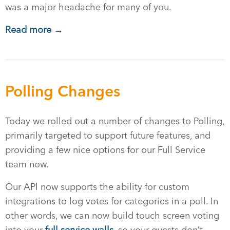
was a major headache for many of you.
Read more →
Polling Changes
Today we rolled out a number of changes to Polling,
primarily targeted to support future features, and
providing a few nice options for our Full Service
team now.
Our API now supports the ability for custom
integrations to log votes for categories in a poll. In
other words, we can now build touch screen voting