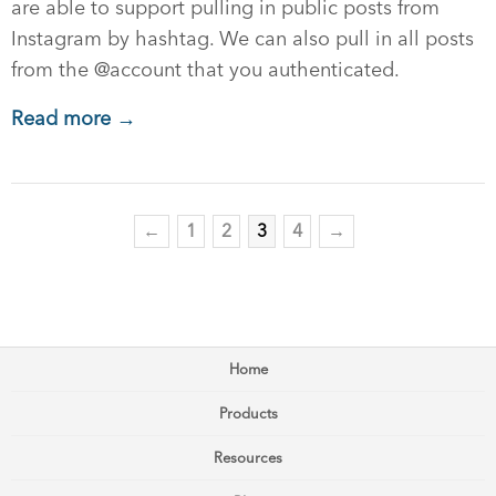
are able to support pulling in public posts from
Instagram by hashtag. We can also pull in all posts
from the @account that you authenticated.
Read more →
←
1
2
3
4
→
Home
Products
Resources