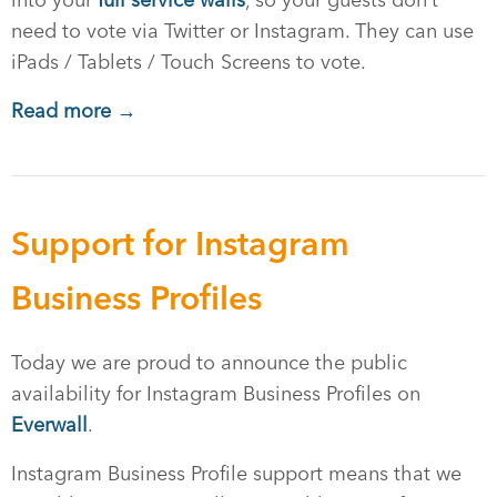
into your
full service walls
, so your guests don’t
need to vote via Twitter or Instagram. They can use
iPads / Tablets / Touch Screens to vote.
Read more →
Support for Instagram
Business Profiles
Today we are proud to announce the public
availability for Instagram Business Profiles on
Everwall
.
Instagram Business Profile support means that we