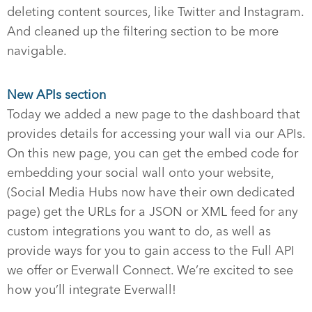
deleting content sources, like Twitter and Instagram.
And cleaned up the filtering section to be more
navigable.
New APIs section
Today we added a new page to the dashboard that
provides details for accessing your wall via our APIs.
On this new page, you can get the embed code for
embedding your social wall onto your website,
(Social Media Hubs now have their own dedicated
page) get the URLs for a JSON or XML feed for any
custom integrations you want to do, as well as
provide ways for you to gain access to the Full API
we offer or Everwall Connect. We’re excited to see
how you’ll integrate Everwall!