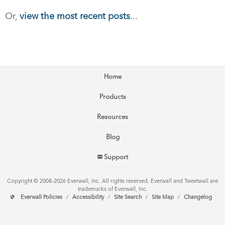
Or,
view the most recent posts
...
Home
Products
Resources
Blog
Support
Copyright © 2008–2026 Everwall, Inc. All rights reserved. Everwall and Tweetwall are
trademarks of Everwall, Inc.
Everwall Policies
/
Accessibility
/
Site Search
/
Site Map
/
Changelog