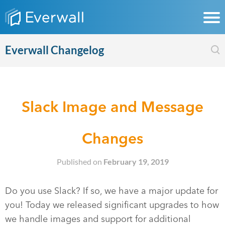
Everwall Changelog
Slack Image and Message
Changes
Published on
February 19, 2019
Do you use Slack? If so, we have a major update for
you! Today we released significant upgrades to how
we handle images and support for additional