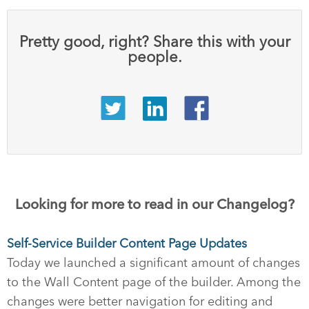
Pretty good, right? Share this with your
people.
Looking for more to read in our Changelog?
Self-Service Builder Content Page Updates
Today we launched a significant amount of changes
to the Wall Content page of the builder. Among the
changes were better navigation for editing and