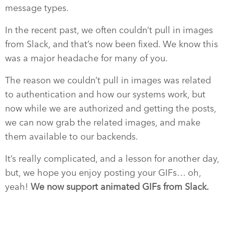
message types.
In the recent past, we often couldn’t pull in images
from Slack, and that’s now been fixed. We know this
was a major headache for many of you.
The reason we couldn’t pull in images was related
to authentication and how our systems work, but
now while we are authorized and getting the posts,
we can now grab the related images, and make
them available to our backends.
It’s really complicated, and a lesson for another day,
but, we hope you enjoy posting your GIFs… oh,
yeah!
We now support animated GIFs from Slack.