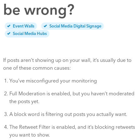
be wrong?
Event Walls
Social Media Digital Signage
Social Media Hubs
If posts aren’t showing up on your wall, it’s usually due to
one of these common causes:
You’ve misconfigured your monitoring
Full Moderation is enabled, but you haven’t moderated
the posts yet.
A block word is filtering out posts you actually want.
The Retweet Filter is enabled, and it’s blocking retweets
you want to show.