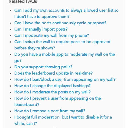
Related FAQs
Can I add my own accounts to always allowed user list so
I don’t have to approve them?
Can I have the posts continuously cycle or repeat?
Can I manually import posts?
Can I moderate my wall from my phone?
Can I setup the wall to require posts to be approved
before they’re shown?
Do you have a mobile app to moderate my wall on the
go?
Do you support showing polls?
Does the leaderboard update in real-time?
How do I ban/block a user from appearing on my wall?
How do I change the displayed hashtags?
How do I moderate the posts on my wall?
How do I prevent a user from appearing on the
leaderboard?
How do I remove a post from my wall?
I bought full moderation, but I want to disable it for a
while, can I?