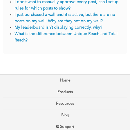
I don’t want to manually approve every post, can I setup
rules for which posts to show?
I just purchased a wall and it is active, but there are no
posts on my wall. Why are they not on my wall?
My leaderboard isn’t displaying correctly, why?
What is the difference between Unique Reach and Total
Reach?
Home
Products
Resources
Blog
Support