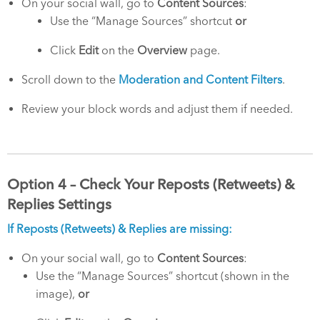
On your social wall, go to
Content Sources
:
Use the “Manage Sources” shortcut
or
Click
Edit
on the
Overview
page.
Scroll down to the
Moderation and Content Filters
.
Review your block words and adjust them if needed.
Option 4 – Check Your Reposts (Retweets) &
Replies Settings
If Reposts (Retweets) & Replies are missing:
On your social wall, go to
Content Sources
:
Use the “Manage Sources” shortcut (shown in the
image),
or