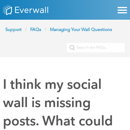
Support
FAQs
Managing Your Wall Questions
I think my social
wall is missing
posts. What could