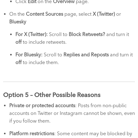
Click
Edit
on the
Overview
page.
On the
Content Sources
page, select
X (Twitter)
or
Bluesky
For X (Twitter):
Scroll to
Block Retweets?
and turn it
off
to include retweets.
For Bluesky:
Scroll to
Replies and Reposts
and turn it
off
to include them.
Option 5 – Other Possible Reasons
Private or protected accounts
: Posts from non-public
accounts on Twitter or Instagram cannot be shown, even
if you follow them.
Platform restrictions
: Some content may be blocked by