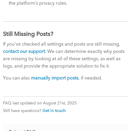
the platform’s privacy rules.
Still Missing Posts?
If you’ve checked all settings and posts are still missing,
contact our support
. We can determine exactly why posts
are missing by looking at all of these settings, as well as
logs, and provide the appropriate solution to fix it.
You can also
manually import posts
, if needed.
FAQ last updated on August 21st, 2025
Still have questions?
Get in touch
.