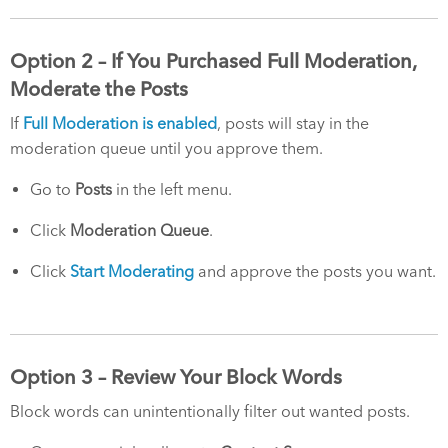
Option 2 – If You Purchased Full Moderation,
Moderate the Posts
If
Full Moderation is enabled
, posts will stay in the
moderation queue until you approve them.
Go to
Posts
in the left menu.
Click
Moderation Queue
.
Click
Start Moderating
and approve the posts you want.
Option 3 – Review Your Block Words
Block words can unintentionally filter out wanted posts.