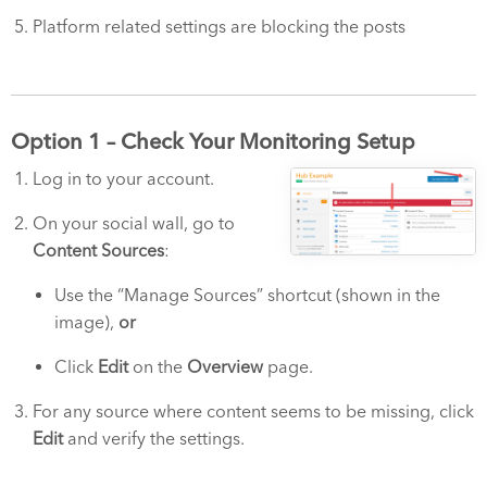
Platform related settings are blocking the posts
Option 1 – Check Your Monitoring Setup
Log in to your account.
On your social wall, go to
Content Sources
:
Use the “Manage Sources” shortcut (shown in the
image),
or
Click
Edit
on the
Overview
page.
For any source where content seems to be missing, click
Edit
and verify the settings.